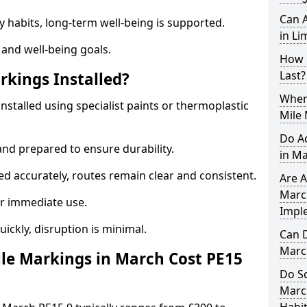
Can A
y habits, long-term well-being is supported.
in Li
 and well-being goals.
How 
Last?
rkings Installed?
When 
nstalled using specialist paints or thermoplastic
Mile
Do A
and prepared to ensure durability.
in M
d accurately, routes remain clear and consistent.
Are A
March
r immediate use.
Impl
uickly, disruption is minimal.
Can D
Marc
le Markings in March Cost PE15
Do Sc
Marc