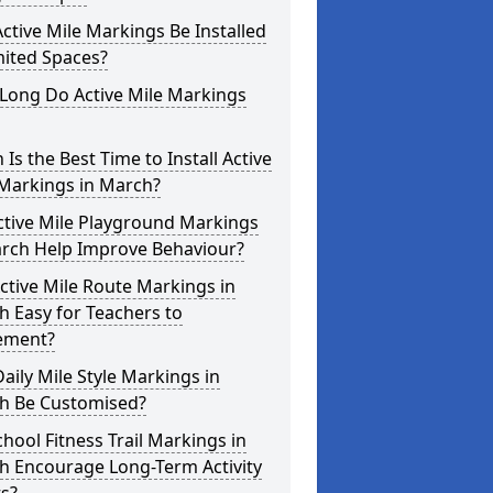
ctive Mile Markings Be Installed
mited Spaces?
Long Do Active Mile Markings
Is the Best Time to Install Active
 Markings in March?
ctive Mile Playground Markings
arch Help Improve Behaviour?
ctive Mile Route Markings in
 Easy for Teachers to
ement?
aily Mile Style Markings in
h Be Customised?
hool Fitness Trail Markings in
h Encourage Long-Term Activity