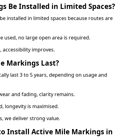
s Be Installed in Limited Spaces?
be installed in limited spaces because routes are
 used, no large open area is required.
 accessibility improves.
e Markings Last?
cally last 3 to 5 years, depending on usage and
 wear and fading, clarity remains.
, longevity is maximised.
 we deliver strong value.
o Install Active Mile Markings in