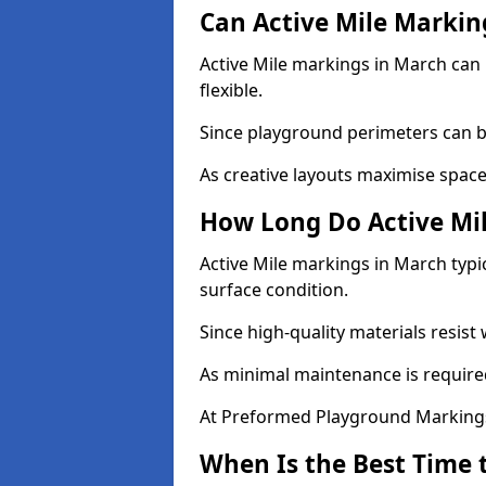
Can Active Mile Marking
Active Mile markings in March can 
flexible.
Since playground perimeters can be
As creative layouts maximise space,
How Long Do Active Mil
Active Mile markings in March typi
surface condition.
Since high-quality materials resist
As minimal maintenance is required
At Preformed Playground Markings,
When Is the Best Time t