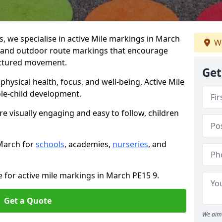
 we specialise in active Mile markings in March
We
 and outdoor route markings that encourage
ructured movement.
Get
ysical health, focus, and well-being, Active Mile
e-child development.
e visually engaging and easy to follow, children
 March for
schools
, academies,
nurseries
, and
e for active mile markings in March PE15 9.
Get a Quote
We aim 