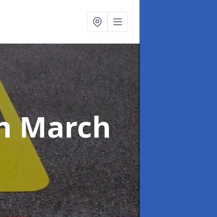
n March