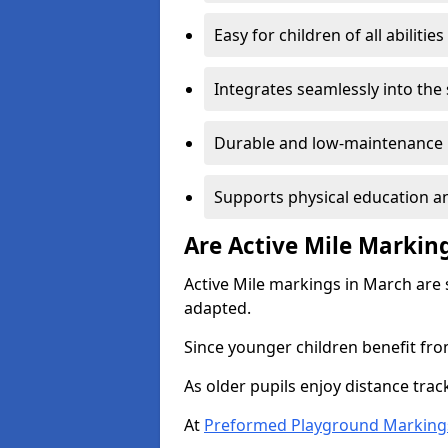
Easy for children of all abilities
Integrates seamlessly into the
Durable and low-maintenance 
Supports physical education an
Are Active Mile Marking
Active Mile markings in March are 
adapted.
Since younger children benefit fro
As older pupils enjoy distance tra
At
Preformed Playground Marking