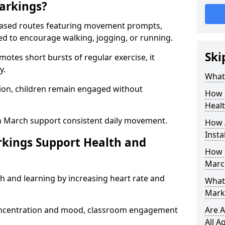
arkings?
based routes featuring movement prompts,
ned to encourage walking, jogging, or running.
Ski
otes short bursts of regular exercise, it
y.
What 
ion, children remain engaged without
How 
Heal
n March support consistent daily movement.
How 
Insta
rkings Support Health and
How 
Marc
h and learning by increasing heart rate and
What 
Mark
 concentration and mood, classroom engagement
Are A
All A