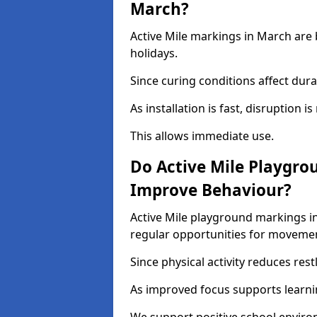
March?
Active Mile markings in March are 
holidays.
Since curing conditions affect durab
As installation is fast, disruption i
This allows immediate use.
Do Active Mile Playgro
Improve Behaviour?
Active Mile playground markings i
regular opportunities for moveme
Since physical activity reduces rest
As improved focus supports learni