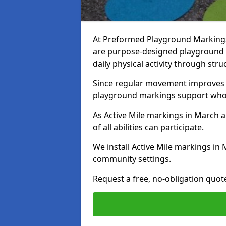
At Preformed Playground Markings,
are purpose-designed playground
daily physical activity through st
Since regular movement improves ph
playground markings support whol
As Active Mile markings in March ar
of all abilities can participate.
We install Active Mile markings in
community settings.
Request a free, no-obligation quot