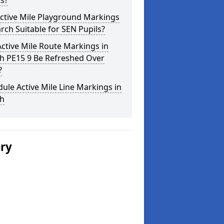
s?
ctive Mile Playground Markings
rch Suitable for SEN Pupils?
ctive Mile Route Markings in
h PE15 9 Be Refreshed Over
?
ule Active Mile Line Markings in
h
ery