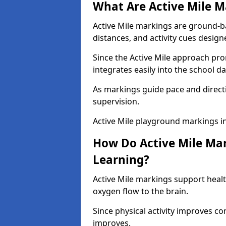
What Are Active Mile M
Active Mile markings are ground-
distances, and activity cues desig
Since the Active Mile approach prom
integrates easily into the school da
As markings guide pace and direct
supervision.
Active Mile playground markings i
How Do Active Mile Ma
Learning?
Active Mile markings support healt
oxygen flow to the brain.
Since physical activity improves
improves.