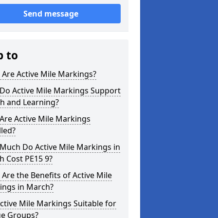
Send message
p to
Are Active Mile Markings?
Do Active Mile Markings Support
th and Learning?
Are Active Mile Markings
lled?
Much Do Active Mile Markings in
h Cost PE15 9?
Are the Benefits of Active Mile
ings in March?
ctive Mile Markings Suitable for
ge Groups?