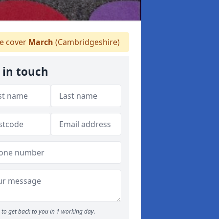
 cover
March
(Cambridgeshire)
 in touch
to get back to you in 1 working day.