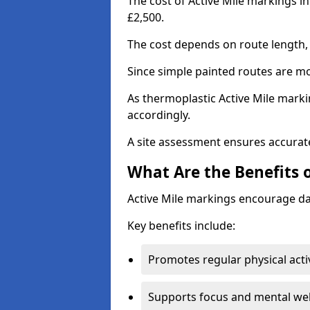
The cost of Active Mile markings i
£2,500.
The cost depends on route length, 
Since simple painted routes are mo
As thermoplastic Active Mile marki
accordingly.
A site assessment ensures accurate
What Are the Benefits 
Active Mile markings encourage d
Key benefits include:
Promotes regular physical acti
Supports focus and mental wel