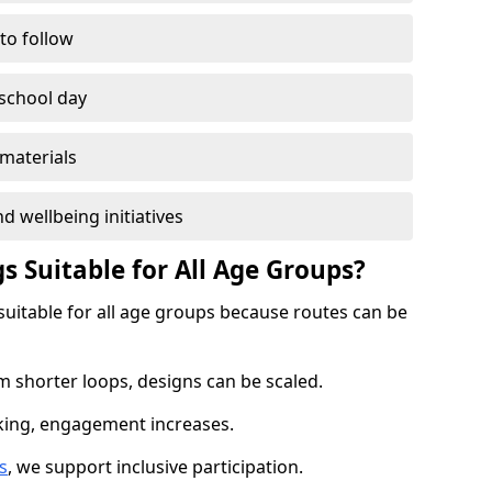
 to follow
 school day
materials
d wellbeing initiatives
s Suitable for All Age Groups?
suitable for all age groups because routes can be
m shorter loops, designs can be scaled.
cking, engagement increases.
s
, we support inclusive participation.