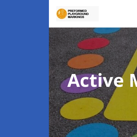
Active 