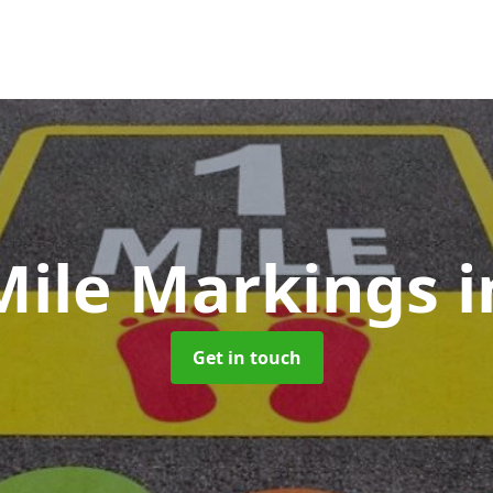
Mile Markings
i
Get in touch