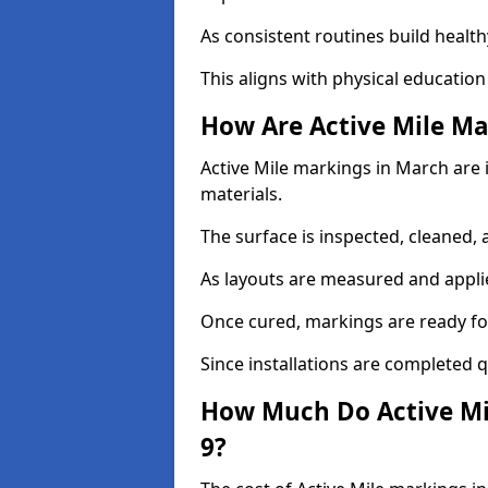
As consistent routines build health
This aligns with physical education
How Are Active Mile Ma
Active Mile markings in March are i
materials.
The surface is inspected, cleaned, 
As layouts are measured and applie
Once cured, markings are ready fo
Since installations are completed q
How Much Do Active Mi
9?