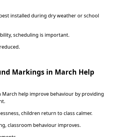
best installed during dry weather or school
ility, scheduling is important.
s reduced.
und Markings in March Help
n March help improve behaviour by providing
nt.
lessness, children return to class calmer.
ng, classroom behaviour improves.