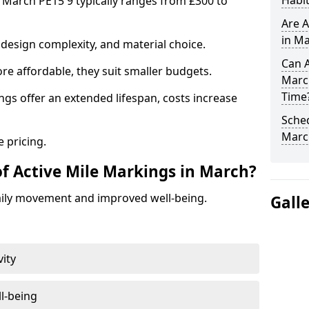
Habit
n March PE15 9 typically ranges from £300 to
Are A
in Ma
design complexity, and material choice.
Can A
re affordable, they suit smaller budgets.
Marc
Time
ngs offer an extended lifespan, costs increase
Sched
Marc
 pricing.
of Active Mile Markings in March?
aily movement and improved well-being.
Gall
vity
l-being