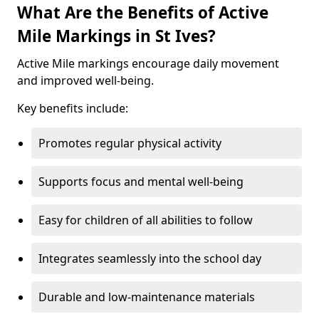
What Are the Benefits of Active
Mile Markings in St Ives?
Active Mile markings encourage daily movement
and improved well-being.
Key benefits include:
Promotes regular physical activity
Supports focus and mental well-being
Easy for children of all abilities to follow
Integrates seamlessly into the school day
Durable and low-maintenance materials