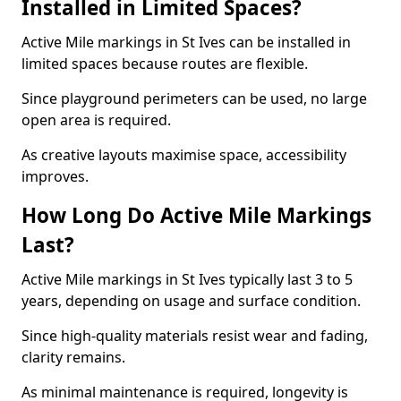
Installed in Limited Spaces?
Active Mile markings in St Ives can be installed in
limited spaces because routes are flexible.
Since playground perimeters can be used, no large
open area is required.
As creative layouts maximise space, accessibility
improves.
How Long Do Active Mile Markings
Last?
Active Mile markings in St Ives typically last 3 to 5
years, depending on usage and surface condition.
Since high-quality materials resist wear and fading,
clarity remains.
As minimal maintenance is required, longevity is