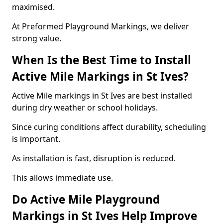
maximised.
At Preformed Playground Markings, we deliver
strong value.
When Is the Best Time to Install
Active Mile Markings in St Ives?
Active Mile markings in St Ives are best installed
during dry weather or school holidays.
Since curing conditions affect durability, scheduling
is important.
As installation is fast, disruption is reduced.
This allows immediate use.
Do Active Mile Playground
Markings in St Ives Help Improve