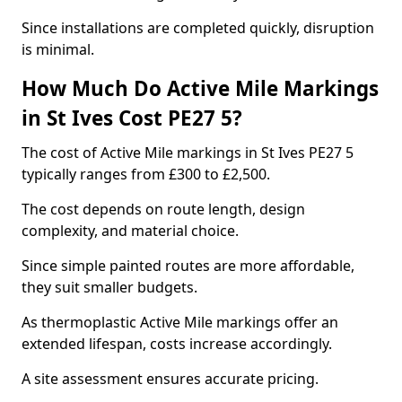
Since installations are completed quickly, disruption
is minimal.
How Much Do Active Mile Markings
in St Ives Cost PE27 5?
The cost of Active Mile markings in St Ives PE27 5
typically ranges from £300 to £2,500.
The cost depends on route length, design
complexity, and material choice.
Since simple painted routes are more affordable,
they suit smaller budgets.
As thermoplastic Active Mile markings offer an
extended lifespan, costs increase accordingly.
A site assessment ensures accurate pricing.