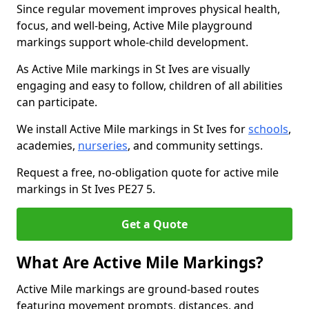
Since regular movement improves physical health,
focus, and well-being, Active Mile playground
markings support whole-child development.
As Active Mile markings in St Ives are visually
engaging and easy to follow, children of all abilities
can participate.
We install Active Mile markings in St Ives for
schools
,
academies,
nurseries
, and community settings.
Request a free, no-obligation quote for active mile
markings in St Ives PE27 5.
Get a Quote
What Are Active Mile Markings?
Active Mile markings are ground-based routes
featuring movement prompts, distances, and