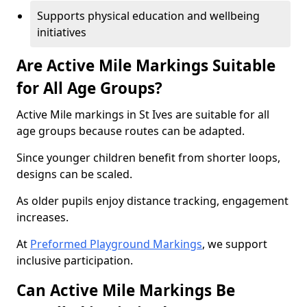
Supports physical education and wellbeing
initiatives
Are Active Mile Markings Suitable
for All Age Groups?
Active Mile markings in St Ives are suitable for all
age groups because routes can be adapted.
Since younger children benefit from shorter loops,
designs can be scaled.
As older pupils enjoy distance tracking, engagement
increases.
At
Preformed Playground Markings
, we support
inclusive participation.
Can Active Mile Markings Be