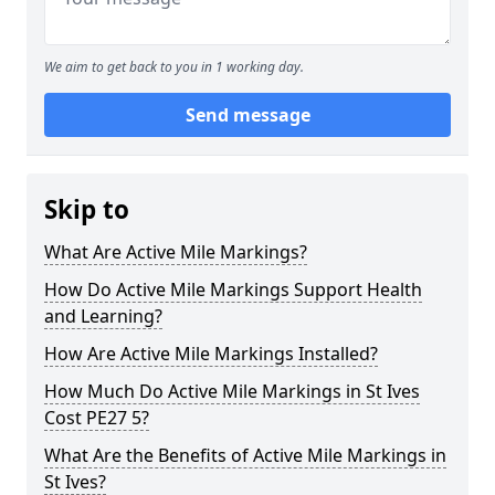
We aim to get back to you in 1 working day.
Send message
Skip to
What Are Active Mile Markings?
How Do Active Mile Markings Support Health
and Learning?
How Are Active Mile Markings Installed?
How Much Do Active Mile Markings in St Ives
Cost PE27 5?
What Are the Benefits of Active Mile Markings in
St Ives?