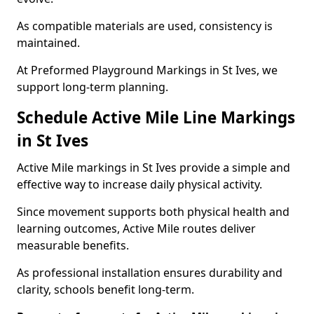
As compatible materials are used, consistency is
maintained.
At Preformed Playground Markings in St Ives, we
support long-term planning.
Schedule Active Mile Line Markings
in St Ives
Active Mile markings in St Ives provide a simple and
effective way to increase daily physical activity.
Since movement supports both physical health and
learning outcomes, Active Mile routes deliver
measurable benefits.
As professional installation ensures durability and
clarity, schools benefit long-term.