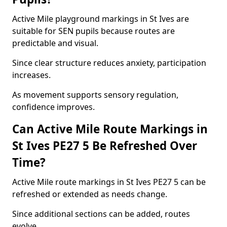
Active Mile playground markings in St Ives are
suitable for SEN pupils because routes are
predictable and visual.
Since clear structure reduces anxiety, participation
increases.
As movement supports sensory regulation,
confidence improves.
Can Active Mile Route Markings in
St Ives PE27 5 Be Refreshed Over
Time?
Active Mile route markings in St Ives PE27 5 can be
refreshed or extended as needs change.
Since additional sections can be added, routes
evolve.