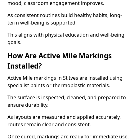
mood, classroom engagement improves.
As consistent routines build healthy habits, long-
term well-being is supported.
This aligns with physical education and well-being
goals.
How Are Active Mile Markings
Installed?
Active Mile markings in St Ives are installed using
specialist paints or thermoplastic materials.
The surface is inspected, cleaned, and prepared to
ensure durability.
As layouts are measured and applied accurately,
routes remain clear and consistent.
Once cured, markings are ready for immediate use.