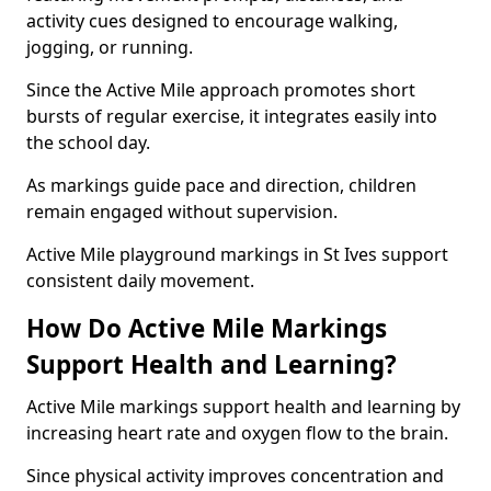
activity cues designed to encourage walking,
jogging, or running.
Since the Active Mile approach promotes short
bursts of regular exercise, it integrates easily into
the school day.
As markings guide pace and direction, children
remain engaged without supervision.
Active Mile playground markings in St Ives support
consistent daily movement.
How Do Active Mile Markings
Support Health and Learning?
Active Mile markings support health and learning by
increasing heart rate and oxygen flow to the brain.
Since physical activity improves concentration and