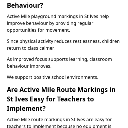
Behaviour?
Active Mile playground markings in St Ives help
improve behaviour by providing regular
opportunities for movement.
Since physical activity reduces restlessness, children
return to class calmer.
As improved focus supports learning, classroom
behaviour improves.
We support positive school environments.
Are Active Mile Route Markings in
St Ives Easy for Teachers to
Implement?
Active Mile route markings in St Ives are easy for
teachers to implement because no equipment is