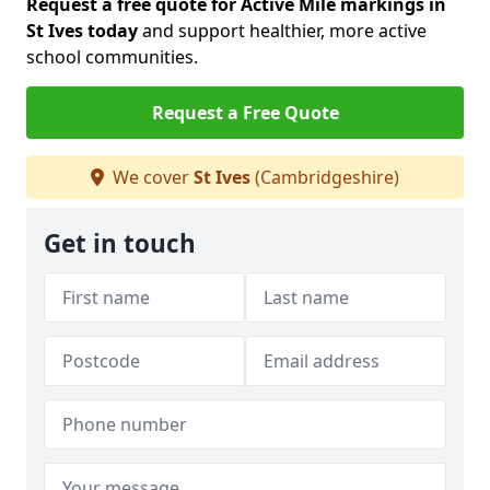
Request a free quote for Active Mile markings in
St Ives today
and support healthier, more active
school communities.
Request a Free Quote
We cover
St Ives
(Cambridgeshire)
Get in touch