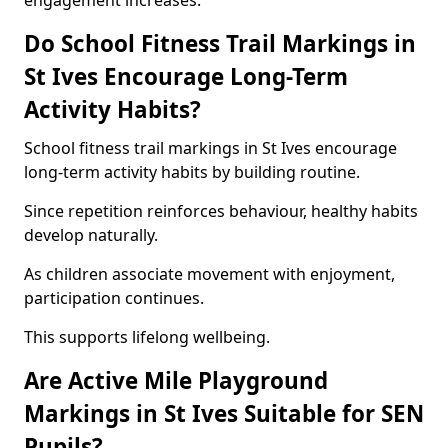
engagement increases.
Do School Fitness Trail Markings in
St Ives Encourage Long-Term
Activity Habits?
School fitness trail markings in St Ives encourage
long-term activity habits by building routine.
Since repetition reinforces behaviour, healthy habits
develop naturally.
As children associate movement with enjoyment,
participation continues.
This supports lifelong wellbeing.
Are Active Mile Playground
Markings in St Ives Suitable for SEN
Pupils?