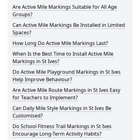
Are Active Mile Markings Suitable for All Age
Groups?
Can Active Mile Markings Be Installed in Limited
Spaces?
How Long Do Active Mile Markings Last?
When Is the Best Time to Install Active Mile
Markings in St Ives?
Do Active Mile Playground Markings in St Ives
Help Improve Behaviour?
Are Active Mile Route Markings in St Ives Easy
for Teachers to Implement?
Can Daily Mile Style Markings in St Ives Be
Customised?
Do School Fitness Trail Markings in St Ives
Encourage Long-Term Activity Habits?