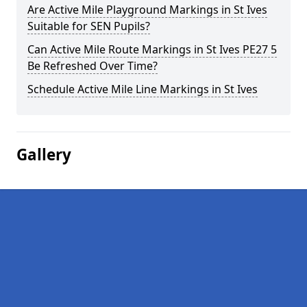
Are Active Mile Playground Markings in St Ives
Suitable for SEN Pupils?
Can Active Mile Route Markings in St Ives PE27 5
Be Refreshed Over Time?
Schedule Active Mile Line Markings in St Ives
Gallery