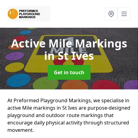
Active Mile Markings
in St Ives
Get in touch
At Preformed Playground Markings, we specialise in
active Mile markings in St Ives are purpose-designed
playground and outdoor route markings that
encourage daily physical activity through structured
movement.