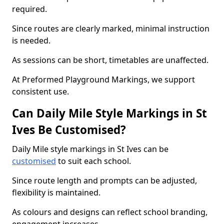
required.
Since routes are clearly marked, minimal instruction
is needed.
As sessions can be short, timetables are unaffected.
At Preformed Playground Markings, we support
consistent use.
Can Daily Mile Style Markings in St
Ives Be Customised?
Daily Mile style markings in St Ives can be
customised
to suit each school.
Since route length and prompts can be adjusted,
flexibility is maintained.
As colours and designs can reflect school branding,