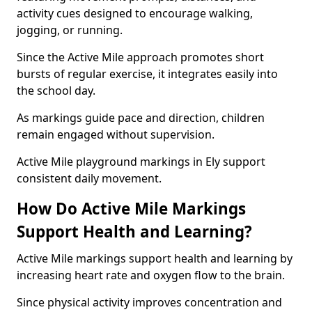
activity cues designed to encourage walking,
jogging, or running.
Since the Active Mile approach promotes short
bursts of regular exercise, it integrates easily into
the school day.
As markings guide pace and direction, children
remain engaged without supervision.
Active Mile playground markings in Ely support
consistent daily movement.
How Do Active Mile Markings
Support Health and Learning?
Active Mile markings support health and learning by
increasing heart rate and oxygen flow to the brain.
Since physical activity improves concentration and