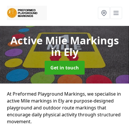
Active Mile Markings
in Ely
Get in touch
At Preformed Playground Markings, we specialise in
active Mile markings in Ely are purpose-designed
playground and outdoor route markings that
encourage daily physical activity through structured
movement.