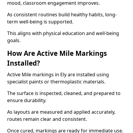
mood, classroom engagement improves.
As consistent routines build healthy habits, long-
term well-being is supported.
This aligns with physical education and well-being
goals.
How Are Active Mile Markings
Installed?
Active Mile markings in Ely are installed using
specialist paints or thermoplastic materials.
The surface is inspected, cleaned, and prepared to
ensure durability.
As layouts are measured and applied accurately,
routes remain clear and consistent.
Once cured, markings are ready for immediate use.