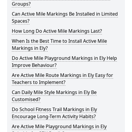
Groups?
Can Active Mile Markings Be Installed in Limited
Spaces?
How Long Do Active Mile Markings Last?
When Is the Best Time to Install Active Mile
Markings in Ely?
Do Active Mile Playground Markings in Ely Help
Improve Behaviour?
Are Active Mile Route Markings in Ely Easy for
Teachers to Implement?
Can Daily Mile Style Markings in Ely Be
Customised?
Do School Fitness Trail Markings in Ely
Encourage Long-Term Activity Habits?
Are Active Mile Playground Markings in Ely