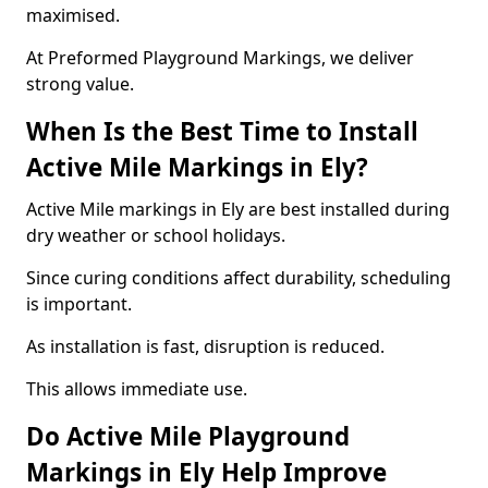
maximised.
At Preformed Playground Markings, we deliver
strong value.
When Is the Best Time to Install
Active Mile Markings in Ely?
Active Mile markings in Ely are best installed during
dry weather or school holidays.
Since curing conditions affect durability, scheduling
is important.
As installation is fast, disruption is reduced.
This allows immediate use.
Do Active Mile Playground
Markings in Ely Help Improve