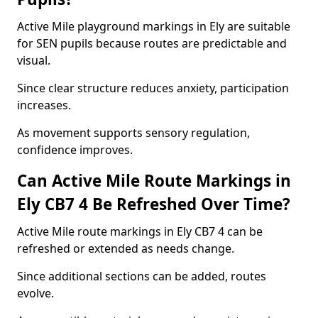
Active Mile playground markings in Ely are suitable
for SEN pupils because routes are predictable and
visual.
Since clear structure reduces anxiety, participation
increases.
As movement supports sensory regulation,
confidence improves.
Can Active Mile Route Markings in
Ely CB7 4 Be Refreshed Over Time?
Active Mile route markings in Ely CB7 4 can be
refreshed or extended as needs change.
Since additional sections can be added, routes
evolve.