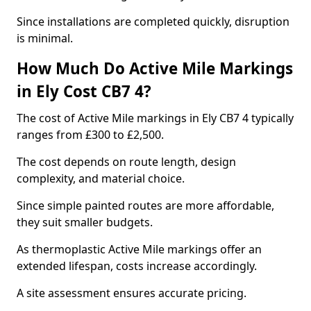
Since installations are completed quickly, disruption
is minimal.
How Much Do Active Mile Markings
in Ely Cost CB7 4?
The cost of Active Mile markings in Ely CB7 4 typically
ranges from £300 to £2,500.
The cost depends on route length, design
complexity, and material choice.
Since simple painted routes are more affordable,
they suit smaller budgets.
As thermoplastic Active Mile markings offer an
extended lifespan, costs increase accordingly.
A site assessment ensures accurate pricing.