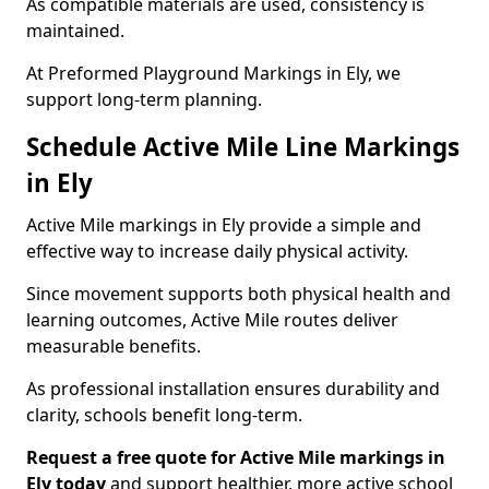
As compatible materials are used, consistency is
maintained.
At Preformed Playground Markings in Ely, we
support long-term planning.
Schedule Active Mile Line Markings
in Ely
Active Mile markings in Ely provide a simple and
effective way to increase daily physical activity.
Since movement supports both physical health and
learning outcomes, Active Mile routes deliver
measurable benefits.
As professional installation ensures durability and
clarity, schools benefit long-term.
Request a free quote for Active Mile markings in
Ely today
and support healthier, more active school