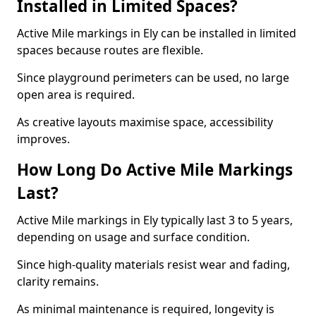
Installed in Limited Spaces?
Active Mile markings in Ely can be installed in limited
spaces because routes are flexible.
Since playground perimeters can be used, no large
open area is required.
As creative layouts maximise space, accessibility
improves.
How Long Do Active Mile Markings
Last?
Active Mile markings in Ely typically last 3 to 5 years,
depending on usage and surface condition.
Since high-quality materials resist wear and fading,
clarity remains.
As minimal maintenance is required, longevity is