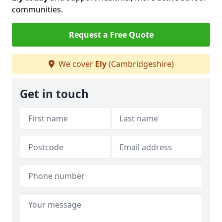
communities.
Request a Free Quote
We cover
Ely
(Cambridgeshire)
Get in touch