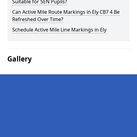
Suitable for SEN Pupils?
Can Active Mile Route Markings in Ely CB7 4 Be
Refreshed Over Time?
Schedule Active Mile Line Markings in Ely
Gallery