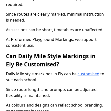
required.
Since routes are clearly marked, minimal instruction
is needed.
As sessions can be short, timetables are unaffected.
At Preformed Playground Markings, we support
consistent use.
Can Daily Mile Style Markings in
Ely Be Customised?
Daily Mile style markings in Ely can be
customised
to
suit each school.
Since route length and prompts can be adjusted,
flexibility is maintained.
As colours and designs can reflect school branding,