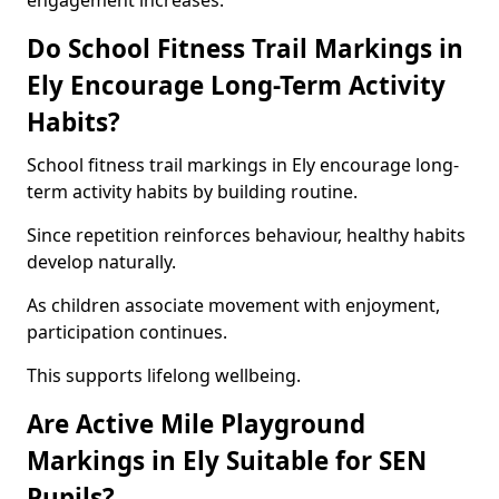
engagement increases.
Do School Fitness Trail Markings in
Ely Encourage Long-Term Activity
Habits?
School fitness trail markings in Ely encourage long-
term activity habits by building routine.
Since repetition reinforces behaviour, healthy habits
develop naturally.
As children associate movement with enjoyment,
participation continues.
This supports lifelong wellbeing.
Are Active Mile Playground
Markings in Ely Suitable for SEN
Pupils?