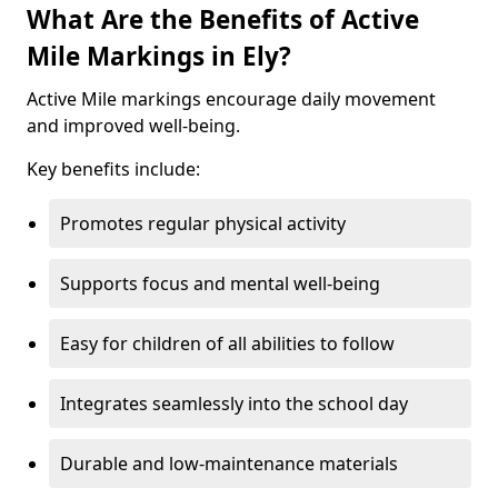
What Are the Benefits of Active
Mile Markings in Ely?
Active Mile markings encourage daily movement
and improved well-being.
Key benefits include:
Promotes regular physical activity
Supports focus and mental well-being
Easy for children of all abilities to follow
Integrates seamlessly into the school day
Durable and low-maintenance materials