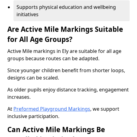
Supports physical education and wellbeing
initiatives
Are Active Mile Markings Suitable
for All Age Groups?
Active Mile markings in Ely are suitable for all age
groups because routes can be adapted.
Since younger children benefit from shorter loops,
designs can be scaled.
As older pupils enjoy distance tracking, engagement
increases.
At
Preformed Playground Markings
, we support
inclusive participation.
Can Active Mile Markings Be