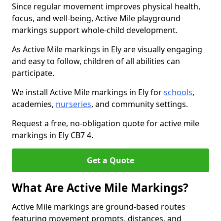
Since regular movement improves physical health,
focus, and well-being, Active Mile playground
markings support whole-child development.
As Active Mile markings in Ely are visually engaging
and easy to follow, children of all abilities can
participate.
We install Active Mile markings in Ely for
schools
,
academies,
nurseries
, and community settings.
Request a free, no-obligation quote for active mile
markings in Ely CB7 4.
Get a Quote
What Are Active Mile Markings?
Active Mile markings are ground-based routes
featuring movement prompts, distances, and