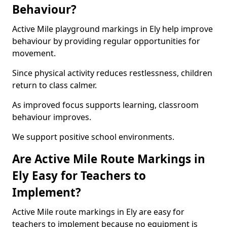
Behaviour?
Active Mile playground markings in Ely help improve
behaviour by providing regular opportunities for
movement.
Since physical activity reduces restlessness, children
return to class calmer.
As improved focus supports learning, classroom
behaviour improves.
We support positive school environments.
Are Active Mile Route Markings in
Ely Easy for Teachers to
Implement?
Active Mile route markings in Ely are easy for
teachers to implement because no equipment is