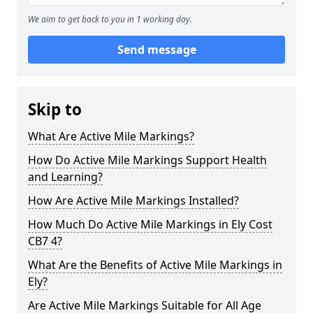
We aim to get back to you in 1 working day.
Send message
Skip to
What Are Active Mile Markings?
How Do Active Mile Markings Support Health
and Learning?
How Are Active Mile Markings Installed?
How Much Do Active Mile Markings in Ely Cost
CB7 4?
What Are the Benefits of Active Mile Markings in
Ely?
Are Active Mile Markings Suitable for All Age