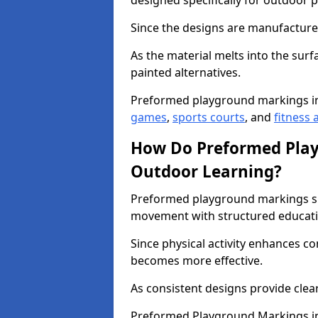
designed specifically for outdoor p
Since the designs are manufactured 
As the material melts into the sur
painted alternatives.
Preformed playground markings i
games
,
sports courts
, and
fitness a
How Do Preformed Pla
Outdoor Learning?
Preformed playground markings s
movement with structured educati
Since physical activity enhances 
becomes more effective.
As consistent designs provide clea
Preformed Playground Markings in