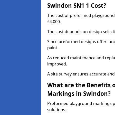
Swindon SN1 1 Cost?
The cost of preformed playground
£4,000.
The cost depends on design selecti
Since preformed designs offer long l
paint.
As reduced maintenance and replac
improved.
A site survey ensures accurate and
What are the Benefits 
Markings in Swindon?
Preformed playground markings pr
solutions.