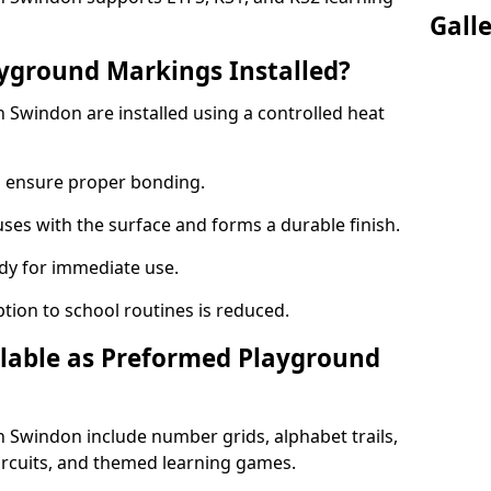
Gall
yground Markings Installed?
Swindon are installed using a controlled heat
to ensure proper bonding.
fuses with the surface and forms a durable finish.
dy for immediate use.
ption to school routines is reduced.
lable as Preformed Playground
Swindon include number grids, alphabet trails,
circuits, and themed learning games.