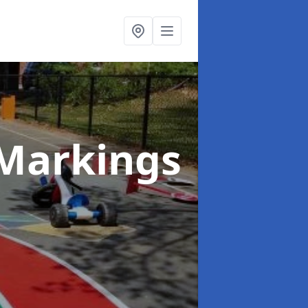
Markings