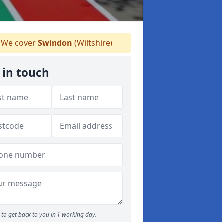
We cover
Swindon
(Wiltshire)
 in touch
to get back to you in 1 working day.