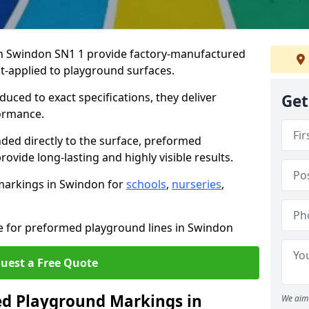
n Swindon SN1 1 provide factory-manufactured
t-applied to playground surfaces.
ced to exact specifications, they deliver
Get
formance.
ded directly to the surface, preformed
vide long-lasting and highly visible results.
markings in Swindon for
schools
,
nurseries
,
te for preformed playground lines in Swindon
uest a Free Quote
d Playground Markings in
We aim 