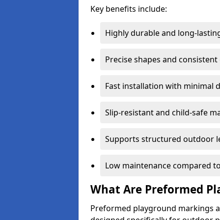
Key benefits include:
Highly durable and long-lastin
Precise shapes and consistent
Fast installation with minimal 
Slip-resistant and child-safe ma
Supports structured outdoor l
Low maintenance compared to
What Are Preformed Pl
Preformed playground markings ar