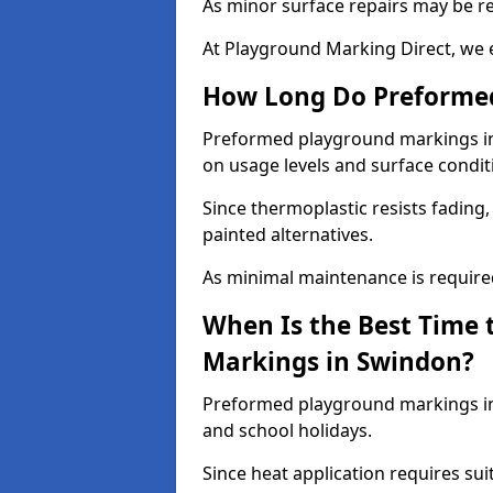
As minor surface repairs may be r
At Playground Marking Direct, we 
How Long Do Preformed
Preformed playground markings in 
on usage levels and surface condit
Since thermoplastic resists fading
painted alternatives.
As minimal maintenance is required,
When Is the Best Time 
Markings in Swindon?
Preformed playground markings in 
and school holidays.
Since heat application requires sui