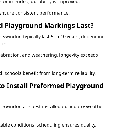
ecommended, durability is improved.
ensure consistent performance.
 Playground Markings Last?
Swindon typically last 5 to 10 years, depending
ion.
, abrasion, and weathering, longevity exceeds
 schools benefit from long-term reliability.
to Install Preformed Playground
Swindon are best installed during dry weather
table conditions, scheduling ensures quality.