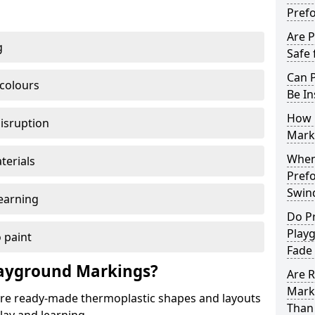
Pref
Are 
g
Safe 
Can 
 colours
Be In
How 
disruption
Mark
When 
terials
Pref
Swin
earning
Do P
Play
 paint
Fade
ayground Markings?
Are 
Mark
e ready-made thermoplastic shapes and layouts
Than 