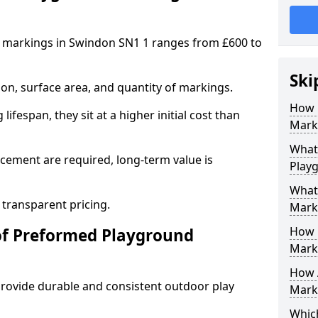
 markings in Swindon SN1 1 ranges from £600 to
Ski
on, surface area, and quantity of markings.
How 
ifespan, they sit at a higher initial cost than
Mark
What 
ement are required, long-term value is
Play
What
 transparent pricing.
Mark
How 
of Preformed Playground
Mark
How 
ovide durable and consistent outdoor play
Marki
Which