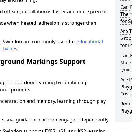
lay and learning.
Can 
off-site, installation is faster and more precise.
Ther
for 
face when heated, adhesion is stronger than
Are 
Graph
n Swindon are commonly used for
educational
for E
ctivities
.
Can 
yground Markings Support
Marki
Quick
Are 
upport outdoor learning by combining
Play
onal prompts.
Cost-
concentration and memory, learning through play
Requ
Play
r visual guidance, children engage independently.
 Swindon supports EYFS, KS1, and KS2 learning