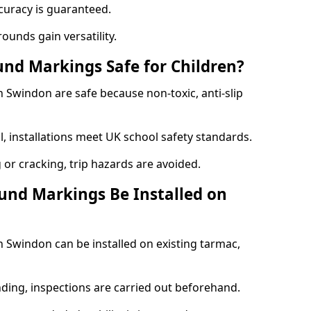
curacy is guaranteed.
ounds gain versatility.
nd Markings Safe for Children?
Swindon are safe because non-toxic, anti-slip
l, installations meet UK school safety standards.
 or cracking, trip hazards are avoided.
und Markings Be Installed on
Swindon can be installed on existing tarmac,
nding, inspections are carried out beforehand.