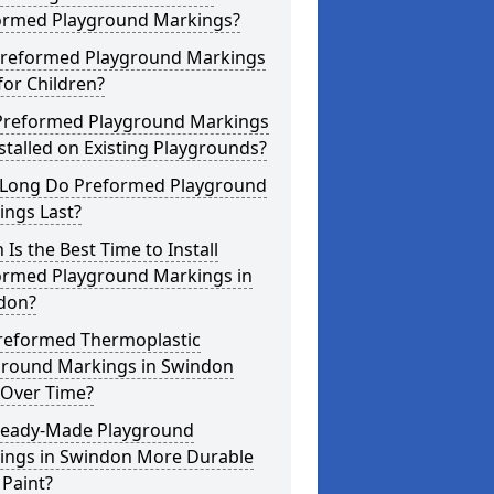
ormed Playground Markings?
Preformed Playground Markings
for Children?
Preformed Playground Markings
stalled on Existing Playgrounds?
Long Do Preformed Playground
ings Last?
Is the Best Time to Install
ormed Playground Markings in
don?
reformed Thermoplastic
ground Markings in Swindon
 Over Time?
Ready-Made Playground
ings in Swindon More Durable
Paint?