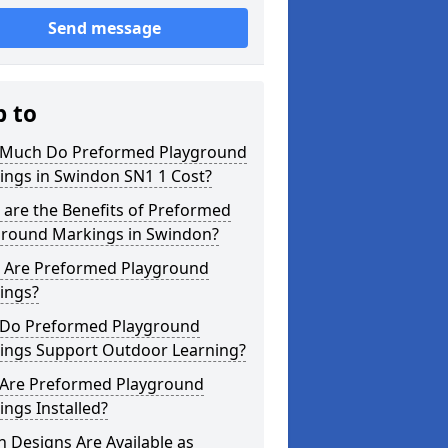
Send message
p to
Much Do Preformed Playground
ings in Swindon SN1 1 Cost?
are the Benefits of Preformed
ground Markings in Swindon?
 Are Preformed Playground
ings?
Do Preformed Playground
ings Support Outdoor Learning?
Are Preformed Playground
ngs Installed?
 Designs Are Available as