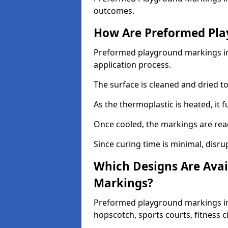
outcomes.
How Are Preformed Pla
Preformed playground markings in 
application process.
The surface is cleaned and dried 
As the thermoplastic is heated, it 
Once cooled, the markings are rea
Since curing time is minimal, disru
Which Designs Are Avai
Markings?
Preformed playground markings in 
hopscotch, sports courts, fitness 