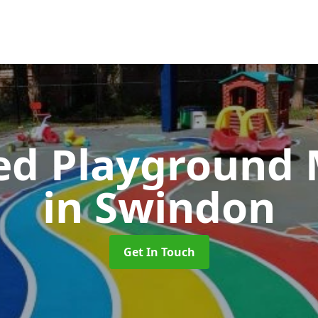
ed Playground 
in Swindon
Get In Touch