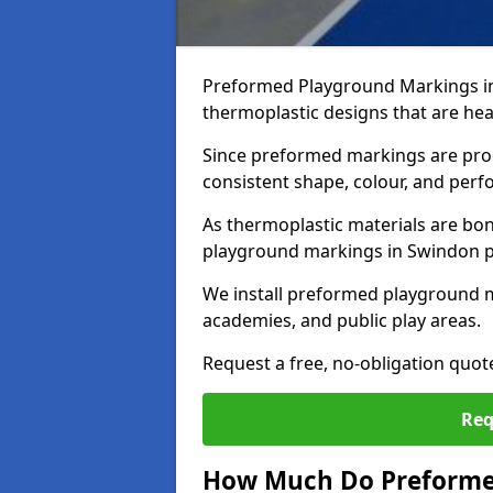
Preformed Playground Markings i
thermoplastic designs that are hea
Since preformed markings are produ
consistent shape, colour, and per
As thermoplastic materials are bon
playground markings in Swindon pro
We install preformed playground 
academies, and public play areas.
Request a free, no-obligation quo
Req
How Much Do Preforme