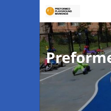
Preform