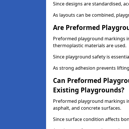
Since designs are standardised, ac
As layouts can be combined, playgr
Are Preformed Playgrou
Preformed playground markings in 
thermoplastic materials are used.
Since playground safety is essentia
As strong adhesion prevents lifting
Can Preformed Playgro
Existing Playgrounds?
Preformed playground markings in 
asphalt, and concrete surfaces.
Since surface condition affects bo