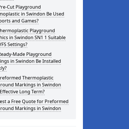
Pre-Cut Playground
moplastic in Swindon Be Used
Sports and Games?
Thermoplastic Playground
ics in Swindon SN1 1 Suitable
YFS Settings?
Ready-Made Playground
ngs in Swindon Be Installed
ly?
Preformed Thermoplastic
ground Markings in Swindon
Effective Long Term?
est a Free Quote for Preformed
ground Markings in Swindon