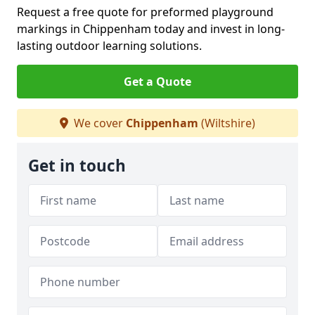
Request a free quote for preformed playground
markings in Chippenham today and invest in long-
lasting outdoor learning solutions.
Get a Quote
We cover
Chippenham
(Wiltshire)
Get in touch