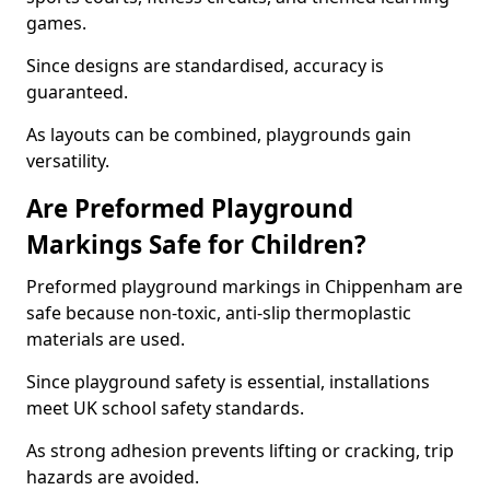
games.
Since designs are standardised, accuracy is
guaranteed.
As layouts can be combined, playgrounds gain
versatility.
Are Preformed Playground
Markings Safe for Children?
Preformed playground markings in Chippenham are
safe because non-toxic, anti-slip thermoplastic
materials are used.
Since playground safety is essential, installations
meet UK school safety standards.
As strong adhesion prevents lifting or cracking, trip
hazards are avoided.