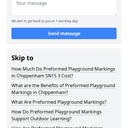
We aim to get back to you in 1 working day.
Send message
Skip to
How Much Do Preformed Playground Markings
in Chippenham SN15 3 Cost?
What are the Benefits of Preformed Playground
Markings in Chippenham?
What Are Preformed Playground Markings?
How Do Preformed Playground Markings
Support Outdoor Learning?