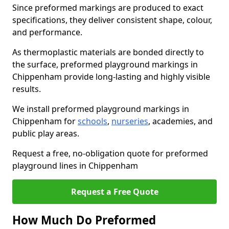
Since preformed markings are produced to exact
specifications, they deliver consistent shape, colour,
and performance.
As thermoplastic materials are bonded directly to
the surface, preformed playground markings in
Chippenham provide long-lasting and highly visible
results.
We install preformed playground markings in
Chippenham for
schools
,
nurseries
, academies, and
public play areas.
Request a free, no-obligation quote for preformed
playground lines in Chippenham
Request a Free Quote
How Much Do Preformed