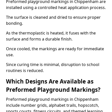
Preformed playground markings in Chippenham are
installed using a controlled heat application process.
The surface is cleaned and dried to ensure proper
bonding.
As the thermoplastic is heated, it fuses with the
surface and forms a durable finish.
Once cooled, the markings are ready for immediate
use.
Since curing time is minimal, disruption to school
routines is reduced.
Which Designs Are Available as
Preformed Playground Markings?
Preformed playground markings in Chippenham
include number grids, alphabet trails, hopscotch,
sports courts, fitness circuits, and themed learning