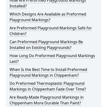
How Are Preformed Playground Markings
Installed?
Which Designs Are Available as Preformed
Playground Markings?
Are Preformed Playground Markings Safe for
Children?
Can Preformed Playground Markings Be
Installed on Existing Playgrounds?
How Long Do Preformed Playground Markings
Last?
When Is the Best Time to Install Preformed
Playground Markings in Chippenham?
Do Preformed Thermoplastic Playground
Markings in Chippenham Fade Over Time?
Are Ready-Made Playground Markings in
Chippenham More Durable Than Paint?