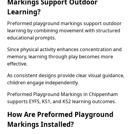
Markings Support Outdoor
Learning?
Preformed playground markings support outdoor
learning by combining movement with structured
educational prompts.
Since physical activity enhances concentration and
memory, learning through play becomes more
effective.
As consistent designs provide clear visual guidance,
children engage independently.
Preformed Playground Markings in Chippenham
supports EYFS, KS1, and KS2 learning outcomes.
How Are Preformed Playground
Markings Installed?