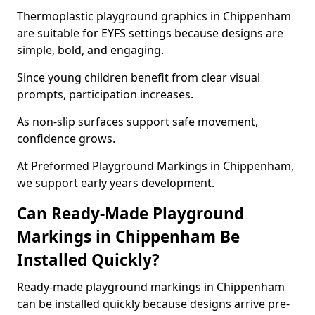
Thermoplastic playground graphics in Chippenham
are suitable for EYFS settings because designs are
simple, bold, and engaging.
Since young children benefit from clear visual
prompts, participation increases.
As non-slip surfaces support safe movement,
confidence grows.
At Preformed Playground Markings in Chippenham,
we support early years development.
Can Ready-Made Playground
Markings in Chippenham Be
Installed Quickly?
Ready-made playground markings in Chippenham
can be installed quickly because designs arrive pre-