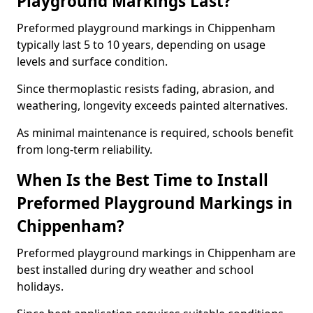
Playground Markings Last?
Preformed playground markings in Chippenham
typically last 5 to 10 years, depending on usage
levels and surface condition.
Since thermoplastic resists fading, abrasion, and
weathering, longevity exceeds painted alternatives.
As minimal maintenance is required, schools benefit
from long-term reliability.
When Is the Best Time to Install
Preformed Playground Markings in
Chippenham?
Preformed playground markings in Chippenham are
best installed during dry weather and school
holidays.