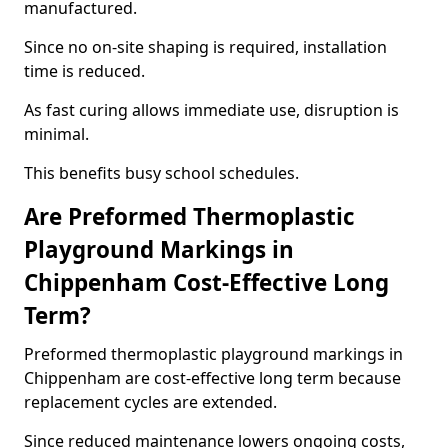
manufactured.
Since no on-site shaping is required, installation
time is reduced.
As fast curing allows immediate use, disruption is
minimal.
This benefits busy school schedules.
Are Preformed Thermoplastic
Playground Markings in
Chippenham Cost-Effective Long
Term?
Preformed thermoplastic playground markings in
Chippenham are cost-effective long term because
replacement cycles are extended.
Since reduced maintenance lowers ongoing costs,