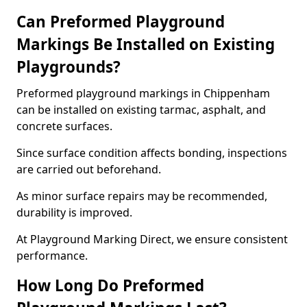
Can Preformed Playground
Markings Be Installed on Existing
Playgrounds?
Preformed playground markings in Chippenham
can be installed on existing tarmac, asphalt, and
concrete surfaces.
Since surface condition affects bonding, inspections
are carried out beforehand.
As minor surface repairs may be recommended,
durability is improved.
At Playground Marking Direct, we ensure consistent
performance.
How Long Do Preformed