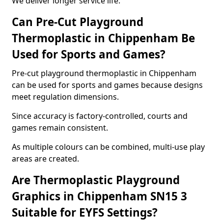
We deliver longer service life.
Can Pre-Cut Playground
Thermoplastic in Chippenham Be
Used for Sports and Games?
Pre-cut playground thermoplastic in Chippenham
can be used for sports and games because designs
meet regulation dimensions.
Since accuracy is factory-controlled, courts and
games remain consistent.
As multiple colours can be combined, multi-use play
areas are created.
Are Thermoplastic Playground
Graphics in Chippenham SN15 3
Suitable for EYFS Settings?