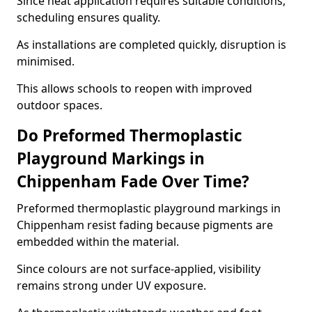
Since heat application requires suitable conditions,
scheduling ensures quality.
As installations are completed quickly, disruption is
minimised.
This allows schools to reopen with improved
outdoor spaces.
Do Preformed Thermoplastic
Playground Markings in
Chippenham Fade Over Time?
Preformed thermoplastic playground markings in
Chippenham resist fading because pigments are
embedded within the material.
Since colours are not surface-applied, visibility
remains strong under UV exposure.