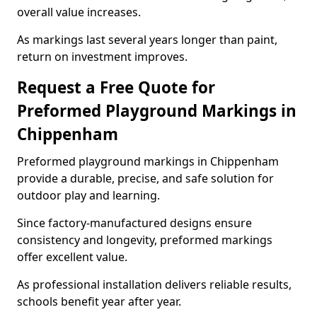
overall value increases.
As markings last several years longer than paint,
return on investment improves.
Request a Free Quote for
Preformed Playground Markings in
Chippenham
Preformed playground markings in Chippenham
provide a durable, precise, and safe solution for
outdoor play and learning.
Since factory-manufactured designs ensure
consistency and longevity, preformed markings
offer excellent value.
As professional installation delivers reliable results,
schools benefit year after year.