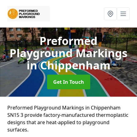
Preformed
Playground Markings
in Chippenham
Get In Touch
Preformed Playground Markings in Chippenham
SN15 3 provide factory-manufactured thermoplastic
designs that are heat-applied to playground
surfaces.