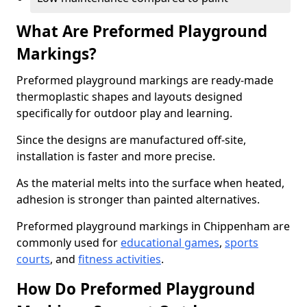
What Are Preformed Playground
Markings?
Preformed playground markings are ready-made
thermoplastic shapes and layouts designed
specifically for outdoor play and learning.
Since the designs are manufactured off-site,
installation is faster and more precise.
As the material melts into the surface when heated,
adhesion is stronger than painted alternatives.
Preformed playground markings in Chippenham are
commonly used for
educational games
,
sports
courts
, and
fitness activities
.
How Do Preformed Playground