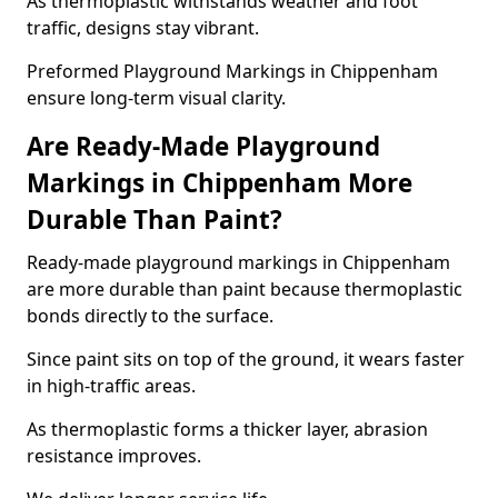
As thermoplastic withstands weather and foot
traffic, designs stay vibrant.
Preformed Playground Markings in Chippenham
ensure long-term visual clarity.
Are Ready-Made Playground
Markings in Chippenham More
Durable Than Paint?
Ready-made playground markings in Chippenham
are more durable than paint because thermoplastic
bonds directly to the surface.
Since paint sits on top of the ground, it wears faster
in high-traffic areas.
As thermoplastic forms a thicker layer, abrasion
resistance improves.