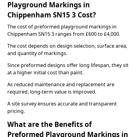
Playground Markings in
Chippenham SN15 3 Cost?
The cost of preformed playground markings in
Chippenham SN15 3 ranges from £600 to £4,000.
The cost depends on design selection, surface area,
and quantity of markings.
Since preformed designs offer long lifespan, they sit
at a higher initial cost than paint.
As reduced maintenance and replacement are
required, long-term value is improved.
A site survey ensures accurate and transparent
pricing.
What are the Benefits of
Preformed Playground Markings in