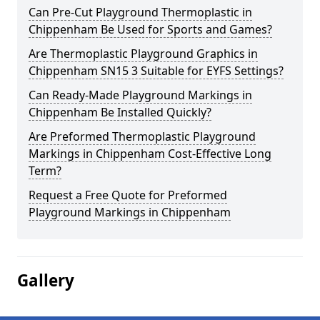
Can Pre-Cut Playground Thermoplastic in
Chippenham Be Used for Sports and Games?
Are Thermoplastic Playground Graphics in
Chippenham SN15 3 Suitable for EYFS Settings?
Can Ready-Made Playground Markings in
Chippenham Be Installed Quickly?
Are Preformed Thermoplastic Playground
Markings in Chippenham Cost-Effective Long
Term?
Request a Free Quote for Preformed
Playground Markings in Chippenham
Gallery