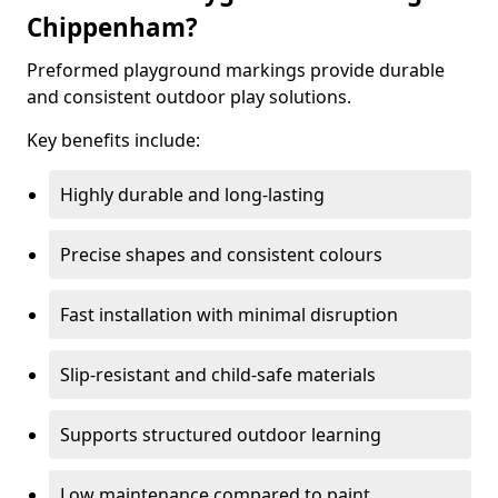
Chippenham?
Preformed playground markings provide durable
and consistent outdoor play solutions.
Key benefits include:
Highly durable and long-lasting
Precise shapes and consistent colours
Fast installation with minimal disruption
Slip-resistant and child-safe materials
Supports structured outdoor learning
Low maintenance compared to paint