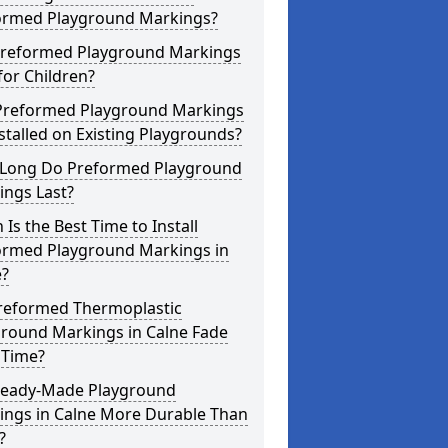
ormed Playground Markings?
Preformed Playground Markings
for Children?
Preformed Playground Markings
stalled on Existing Playgrounds?
Long Do Preformed Playground
ings Last?
Is the Best Time to Install
ormed Playground Markings in
e?
reformed Thermoplastic
ground Markings in Calne Fade
 Time?
Ready-Made Playground
ings in Calne More Durable Than
?