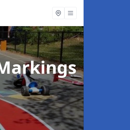
Markings