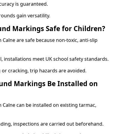
curacy is guaranteed.
ounds gain versatility.
nd Markings Safe for Children?
alne are safe because non-toxic, anti-slip
l, installations meet UK school safety standards.
 or cracking, trip hazards are avoided.
und Markings Be Installed on
Calne can be installed on existing tarmac,
nding, inspections are carried out beforehand.