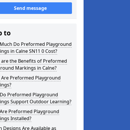
Send message
p to
Much Do Preformed Playground
ngs in Calne SN11 0 Cost?
are the Benefits of Preformed
ground Markings in Calne?
 Are Preformed Playground
ings?
Do Preformed Playground
ings Support Outdoor Learning?
Are Preformed Playground
ngs Installed?
 Designs Are Available as