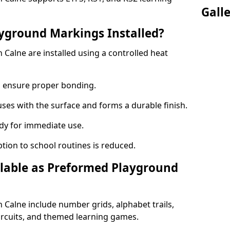
Gall
yground Markings Installed?
Calne are installed using a controlled heat
to ensure proper bonding.
fuses with the surface and forms a durable finish.
dy for immediate use.
ption to school routines is reduced.
lable as Preformed Playground
Calne include number grids, alphabet trails,
circuits, and themed learning games.