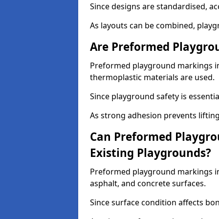
Since designs are standardised, ac
As layouts can be combined, playgr
Are Preformed Playgrou
Preformed playground markings in C
thermoplastic materials are used.
Since playground safety is essentia
As strong adhesion prevents lifting
Can Preformed Playgro
Existing Playgrounds?
Preformed playground markings in 
asphalt, and concrete surfaces.
Since surface condition affects bo