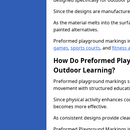
designed specifically for outdoor p
Since the designs are manufactured 
As the material melts into the sur
painted alternatives.
Preformed playground markings i
games
,
sports courts
, and
fitness a
How Do Preformed Pla
Outdoor Learning?
Preformed playground markings s
movement with structured educati
Since physical activity enhances 
becomes more effective.
As consistent designs provide clea
Preformed Playground Markings in 