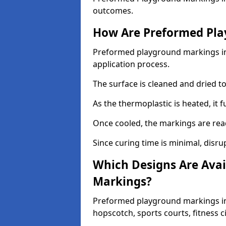
outcomes.
How Are Preformed Pla
Preformed playground markings in 
application process.
The surface is cleaned and dried 
As the thermoplastic is heated, it 
Once cooled, the markings are rea
Since curing time is minimal, disru
Which Designs Are Avai
Markings?
Preformed playground markings in 
hopscotch, sports courts, fitness 