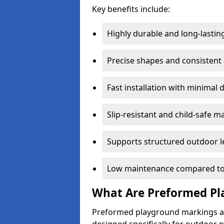
Key benefits include:
Highly durable and long-lastin
Precise shapes and consistent
Fast installation with minimal 
Slip-resistant and child-safe ma
Supports structured outdoor l
Low maintenance compared to
What Are Preformed Pl
Preformed playground markings ar