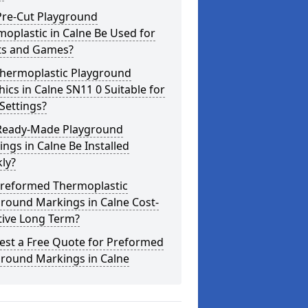
Pre-Cut Playground
oplastic in Calne Be Used for
ts and Games?
Thermoplastic Playground
ics in Calne SN11 0 Suitable for
Settings?
Ready-Made Playground
ngs in Calne Be Installed
ly?
Preformed Thermoplastic
round Markings in Calne Cost-
tive Long Term?
est a Free Quote for Preformed
ground Markings in Calne