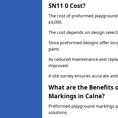
SN11 0 Cost?
The cost of preformed playground
£4,000.
The cost depends on design selecti
Since preformed designs offer long l
paint.
As reduced maintenance and replac
improved.
A site survey ensures accurate and
What are the Benefits 
Markings in Calne?
Preformed playground markings pr
solutions.