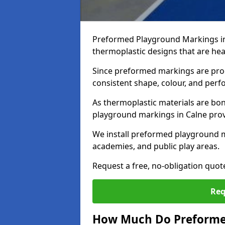
Preformed Playground Markings in
thermoplastic designs that are hea
Since preformed markings are produ
consistent shape, colour, and per
As thermoplastic materials are bon
playground markings in Calne provid
We install preformed playground m
academies, and public play areas.
Request a free, no-obligation quot
Req
How Much Do Preformed