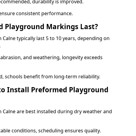
ecommended, durability is improved.
ensure consistent performance.
 Playground Markings Last?
alne typically last 5 to 10 years, depending on
.
, abrasion, and weathering, longevity exceeds
 schools benefit from long-term reliability.
to Install Preformed Playground
Calne are best installed during dry weather and
table conditions, scheduling ensures quality.