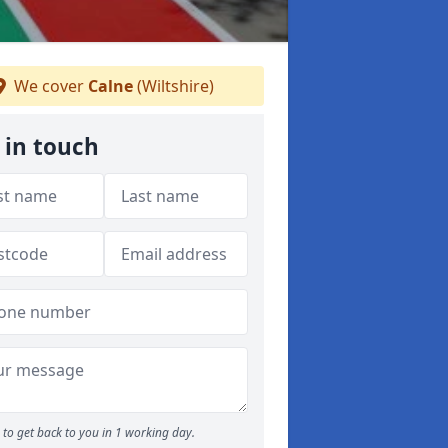
We cover
Calne
(Wiltshire)
 in touch
to get back to you in 1 working day.