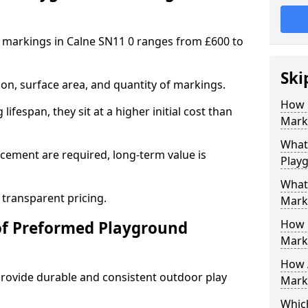
 markings in Calne SN11 0 ranges from £600 to
Ski
on, surface area, and quantity of markings.
How 
ifespan, they sit at a higher initial cost than
Marki
What 
ement are required, long-term value is
Play
What
 transparent pricing.
Mark
How 
of Preformed Playground
Mark
How 
ovide durable and consistent outdoor play
Marki
Which