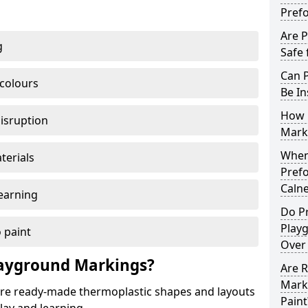
Pref
Are 
g
Safe 
Can 
 colours
Be In
How 
disruption
Mark
When 
terials
Pref
Caln
earning
Do P
Play
 paint
Over
ayground Markings?
Are 
Mark
e ready-made thermoplastic shapes and layouts
Paint