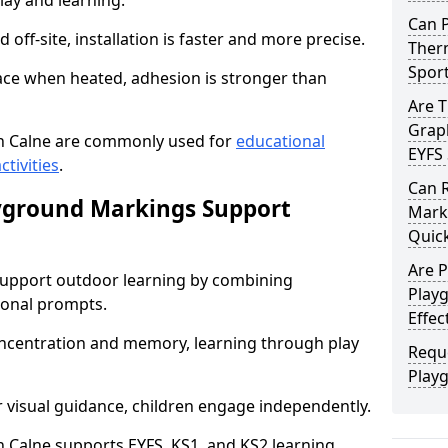
lay and learning.
Can 
off-site, installation is faster and more precise.
Therm
Spor
face when heated, adhesion is stronger than
Are 
Graph
n Calne are commonly used for
educational
EYFS 
ctivities
.
Can 
yground Markings Support
Marki
Quick
Are 
upport outdoor learning by combining
Playg
onal prompts.
Effec
concentration and memory, learning through play
Requ
Play
r visual guidance, children engage independently.
Calne supports EYFS, KS1, and KS2 learning