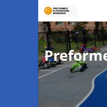
Preform