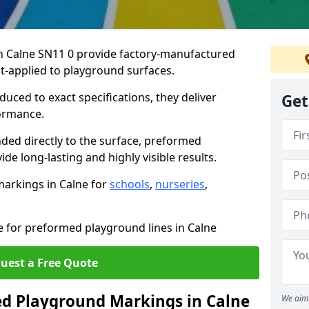
 Calne SN11 0 provide factory-manufactured
t-applied to playground surfaces.
ced to exact specifications, they deliver
Get
formance.
ded directly to the surface, preformed
e long-lasting and highly visible results.
arkings in Calne for
schools
,
nurseries
,
e for preformed playground lines in Calne
uest a Free Quote
 Playground Markings in Calne
We aim 