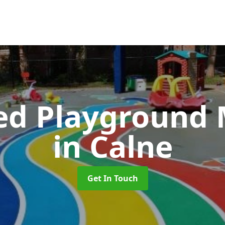
ed Playground 
in Calne
Get In Touch