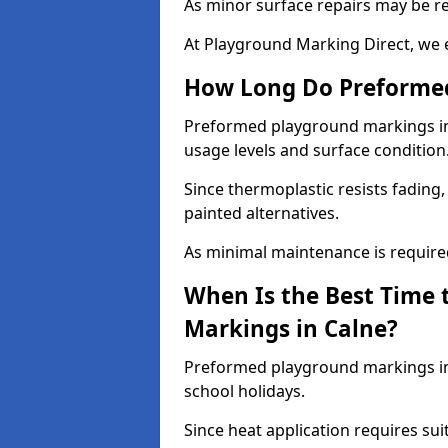
As minor surface repairs may be r
At Playground Marking Direct, we 
How Long Do Preformed
Preformed playground markings in C
usage levels and surface condition
Since thermoplastic resists fading
painted alternatives.
As minimal maintenance is required,
When Is the Best Time 
Markings in Calne?
Preformed playground markings in 
school holidays.
Since heat application requires sui