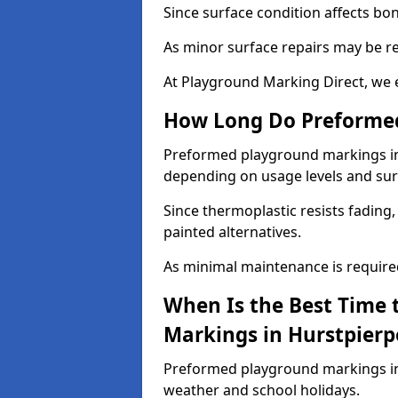
Since surface condition affects bo
As minor surface repairs may be r
At Playground Marking Direct, we 
How Long Do Preformed
Preformed playground markings in H
depending on usage levels and sur
Since thermoplastic resists fading
painted alternatives.
As minimal maintenance is required,
When Is the Best Time 
Markings in Hurstpierp
Preformed playground markings in 
weather and school holidays.