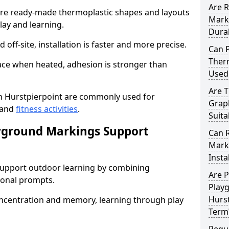
Are 
e ready-made thermoplastic shapes and layouts
Mark
lay and learning.
Dura
off-site, installation is faster and more precise.
Can 
Therm
face when heated, adhesion is stronger than
Used
Are 
 Hurstpierpoint are commonly used for
Graph
 and
fitness activities
.
Suita
yground Markings Support
Can 
Marki
Insta
upport outdoor learning by combining
Are 
onal prompts.
Play
Hurst
concentration and memory, learning through play
Term