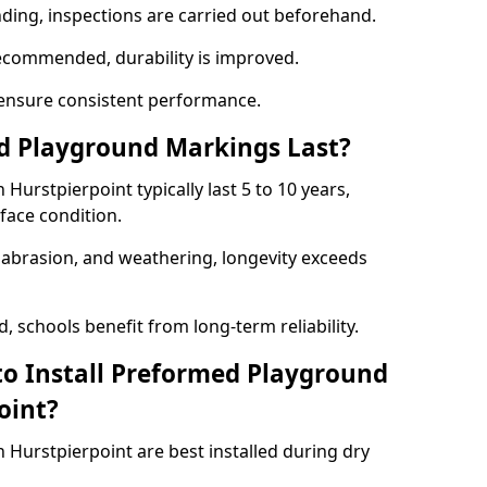
nding, inspections are carried out beforehand.
ecommended, durability is improved.
ensure consistent performance.
 Playground Markings Last?
urstpierpoint typically last 5 to 10 years,
face condition.
, abrasion, and weathering, longevity exceeds
 schools benefit from long-term reliability.
to Install Preformed Playground
oint?
Hurstpierpoint are best installed during dry