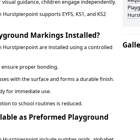
Requ
r visual guidance, children engage independently.
Play
 Hurstpierpoint supports EYFS, KS1, and KS2
Hurs
yground Markings Installed?
Gall
Hurstpierpoint are installed using a controlled
to ensure proper bonding.
fuses with the surface and forms a durable finish.
dy for immediate use.
ption to school routines is reduced.
lable as Preformed Playground
 Hurstpierpoint include number grids, alphabet