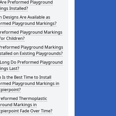
Are Preformed Playground
ngs Installed?
 Designs Are Available as
ormed Playground Markings?
Preformed Playground Markings
for Children?
Preformed Playground Markings
stalled on Existing Playgrounds?
Long Do Preformed Playground
ings Last?
Is the Best Time to Install
ormed Playground Markings in
pierpoint?
reformed Thermoplastic
ground Markings in
tpierpoint Fade Over Time?