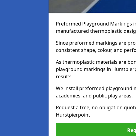
Preformed Playground Markings in 
manufactured thermoplastic design
Since preformed markings are produ
consistent shape, colour, and per
As thermoplastic materials are bon
playground markings in Hurstpierpo
results.
We install preformed playground m
academies, and public play areas.
Request a free, no-obligation quot
Hurstpierpoint
Req