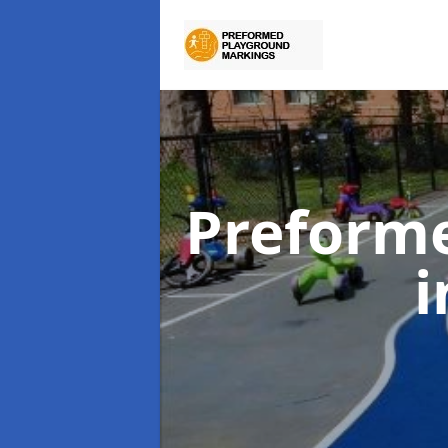
Preform
i