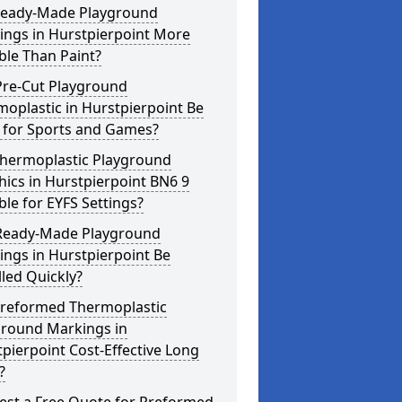
Ready-Made Playground
ings in Hurstpierpoint More
ble Than Paint?
Pre-Cut Playground
oplastic in Hurstpierpoint Be
 for Sports and Games?
Thermoplastic Playground
ics in Hurstpierpoint BN6 9
ble for EYFS Settings?
Ready-Made Playground
ngs in Hurstpierpoint Be
lled Quickly?
Preformed Thermoplastic
ground Markings in
pierpoint Cost-Effective Long
?