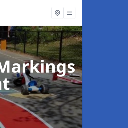
Markings
nt