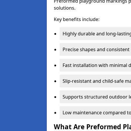
Preformed playground markings pr
solutions.
Key benefits include:
Highly durable and long-lastin
Precise shapes and consistent
Fast installation with minimal 
Slip-resistant and child-safe ma
Supports structured outdoor l
Low maintenance compared to
What Are Preformed Pl