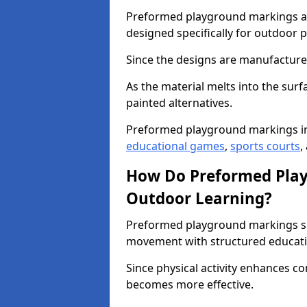
Preformed playground markings ar
designed specifically for outdoor p
Since the designs are manufactured 
As the material melts into the sur
painted alternatives.
Preformed playground markings in
educational games
,
sports courts
,
How Do Preformed Pla
Outdoor Learning?
Preformed playground markings s
movement with structured educati
Since physical activity enhances 
becomes more effective.