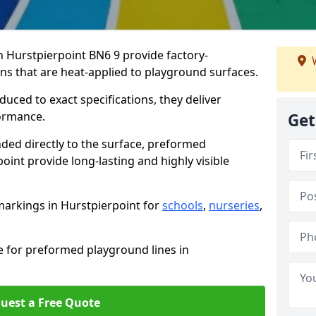
Hurstpierpoint BN6 9 provide factory-
W
s that are heat-applied to playground surfaces.
ced to exact specifications, they deliver
formance.
Get
ded directly to the surface, preformed
int provide long-lasting and highly visible
arkings in Hurstpierpoint for
schools
,
nurseries
,
e for preformed playground lines in
uest a Free Quote