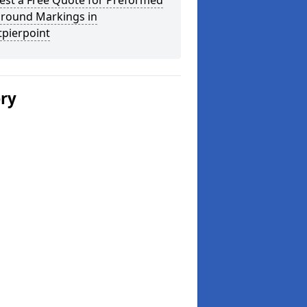
est a Free Quote for Preformed
ground Markings in
tpierpoint
ery