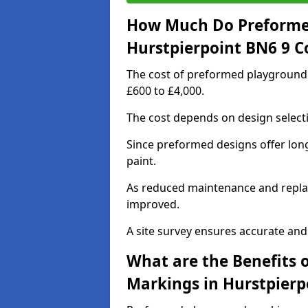
How Much Do Preforme
Hurstpierpoint BN6 9 C
The cost of preformed playground
£600 to £4,000.
The cost depends on design selecti
Since preformed designs offer long l
paint.
As reduced maintenance and replac
improved.
A site survey ensures accurate and
What are the Benefits 
Markings in Hurstpierp