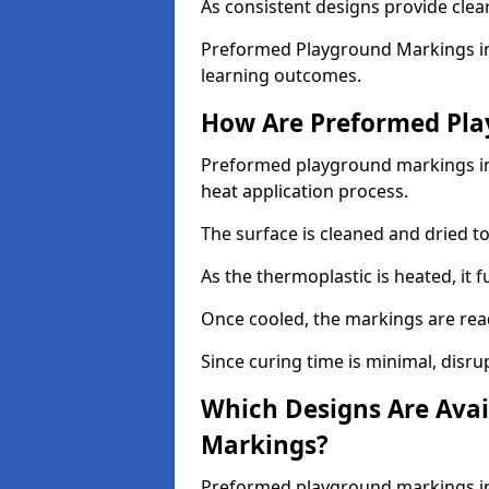
As consistent designs provide clea
Preformed Playground Markings in
learning outcomes.
How Are Preformed Pla
Preformed playground markings in 
heat application process.
The surface is cleaned and dried 
As the thermoplastic is heated, it 
Once cooled, the markings are rea
Since curing time is minimal, disru
Which Designs Are Avai
Markings?
Preformed playground markings in