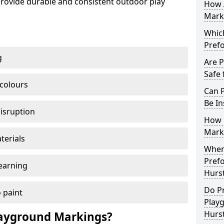
ovide durable and consistent outdoor play
How 
Marki
Which
Pref
g
Are 
Safe 
 colours
Can 
Be In
disruption
How 
Mark
terials
When 
Pref
earning
Hurst
Do P
 paint
Play
Hurs
ayground Markings?