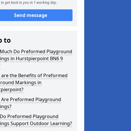
to get back to you in 1 working day.
Send message
p to
Much Do Preformed Playground
ngs in Hurstpierpoint BN6 9
?
are the Benefits of Preformed
ground Markings in
pierpoint?
 Are Preformed Playground
ings?
Do Preformed Playground
ings Support Outdoor Learning?