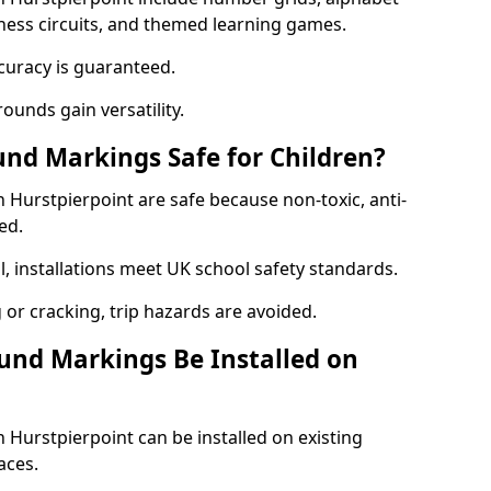
itness circuits, and themed learning games.
curacy is guaranteed.
ounds gain versatility.
nd Markings Safe for Children?
Hurstpierpoint are safe because non-toxic, anti-
ed.
l, installations meet UK school safety standards.
 or cracking, trip hazards are avoided.
und Markings Be Installed on
Hurstpierpoint can be installed on existing
aces.