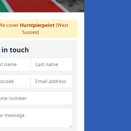
e cover
Hurstpierpoint
(West
Sussex)
 in touch