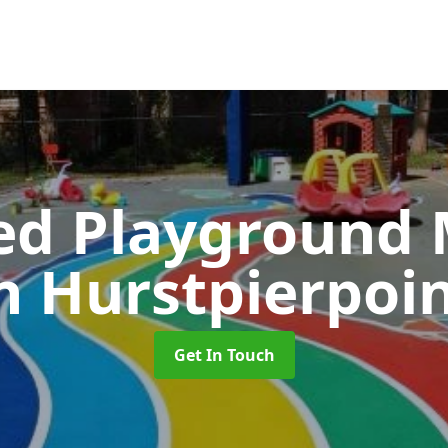
ed Playground 
n Hurstpierpoi
Get In Touch