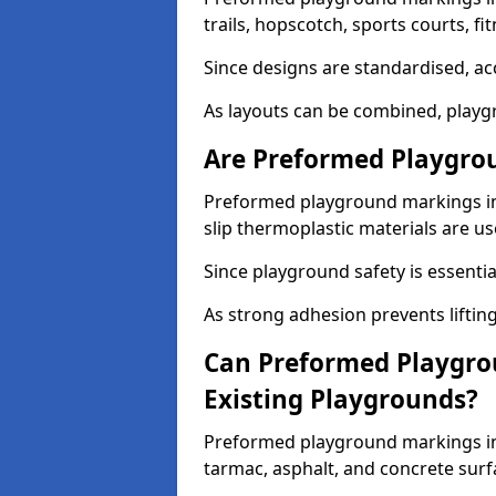
trails, hopscotch, sports courts, f
Since designs are standardised, ac
As layouts can be combined, playgr
Are Preformed Playgrou
Preformed playground markings in 
slip thermoplastic materials are us
Since playground safety is essentia
As strong adhesion prevents lifting
Can Preformed Playgro
Existing Playgrounds?
Preformed playground markings in 
tarmac, asphalt, and concrete surf