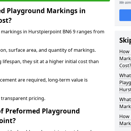
We aim 
d Playground Markings in
ost?
 markings in Hurstpierpoint BN6 9 ranges from
Ski
on, surface area, and quantity of markings.
How 
Marki
ifespan, they sit at a higher initial cost than
Cost
What 
ement are required, long-term value is
Play
Hurst
 transparent pricing.
What
Mark
of Preformed Playground
How 
oint?
Mark