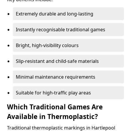
Extremely durable and long-lasting
Instantly recognisable traditional games
Bright, high-visibility colours
Slip-resistant and child-safe materials
Minimal maintenance requirements
Suitable for high-traffic play areas
Which Traditional Games Are
Available in Thermoplastic?
Traditional thermoplastic markings in Hartlepool