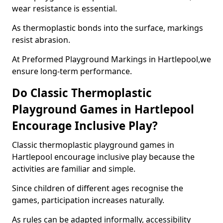
wear resistance is essential.
As thermoplastic bonds into the surface, markings
resist abrasion.
At Preformed Playground Markings in Hartlepool,we
ensure long-term performance.
Do Classic Thermoplastic
Playground Games in Hartlepool
Encourage Inclusive Play?
Classic thermoplastic playground games in
Hartlepool encourage inclusive play because the
activities are familiar and simple.
Since children of different ages recognise the
games, participation increases naturally.
As rules can be adapted informally, accessibility