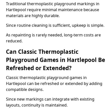
Traditional thermoplastic playground markings in
Hartlepool require minimal maintenance because
materials are highly durable.
Since routine cleaning is sufficient, upkeep is simple.
As repainting is rarely needed, long-term costs are
reduced.
Can Classic Thermoplastic
Playground Games in Hartlepool Be
Refreshed or Extended?
Classic thermoplastic playground games in
Hartlepool can be refreshed or extended by adding
compatible designs.
Since new markings can integrate with existing
layouts, continuity is maintained.