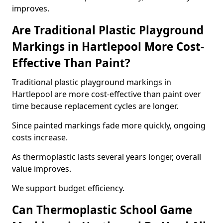
improves.
Are Traditional Plastic Playground
Markings in Hartlepool More Cost-
Effective Than Paint?
Traditional plastic playground markings in
Hartlepool are more cost-effective than paint over
time because replacement cycles are longer.
Since painted markings fade more quickly, ongoing
costs increase.
As thermoplastic lasts several years longer, overall
value improves.
We support budget efficiency.
Can Thermoplastic School Game