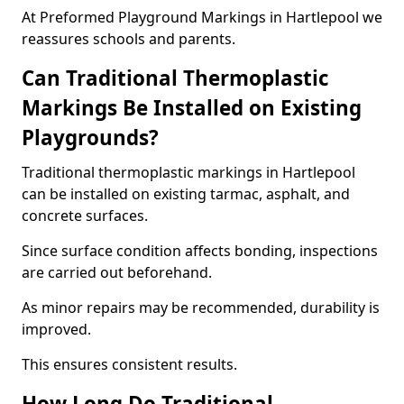
At Preformed Playground Markings in Hartlepool we
reassures schools and parents.
Can Traditional Thermoplastic
Markings Be Installed on Existing
Playgrounds?
Traditional thermoplastic markings in Hartlepool
can be installed on existing tarmac, asphalt, and
concrete surfaces.
Since surface condition affects bonding, inspections
are carried out beforehand.
As minor repairs may be recommended, durability is
improved.
This ensures consistent results.
How Long Do Traditional