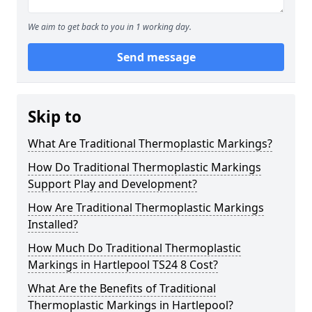
We aim to get back to you in 1 working day.
Send message
Skip to
What Are Traditional Thermoplastic Markings?
How Do Traditional Thermoplastic Markings
Support Play and Development?
How Are Traditional Thermoplastic Markings
Installed?
How Much Do Traditional Thermoplastic
Markings in Hartlepool TS24 8 Cost?
What Are the Benefits of Traditional
Thermoplastic Markings in Hartlepool?