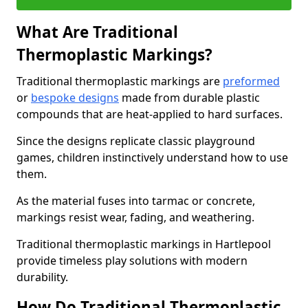
What Are Traditional
Thermoplastic Markings?
Traditional thermoplastic markings are
preformed
or
bespoke designs
made from durable plastic
compounds that are heat-applied to hard surfaces.
Since the designs replicate classic playground
games, children instinctively understand how to use
them.
As the material fuses into tarmac or concrete,
markings resist wear, fading, and weathering.
Traditional thermoplastic markings in Hartlepool
provide timeless play solutions with modern
durability.
How Do Traditional Thermoplastic