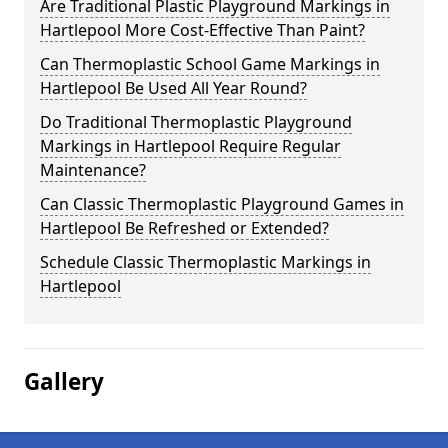
Are Traditional Plastic Playground Markings in
Hartlepool More Cost-Effective Than Paint?
Can Thermoplastic School Game Markings in
Hartlepool Be Used All Year Round?
Do Traditional Thermoplastic Playground
Markings in Hartlepool Require Regular
Maintenance?
Can Classic Thermoplastic Playground Games in
Hartlepool Be Refreshed or Extended?
Schedule Classic Thermoplastic Markings in
Hartlepool
Gallery