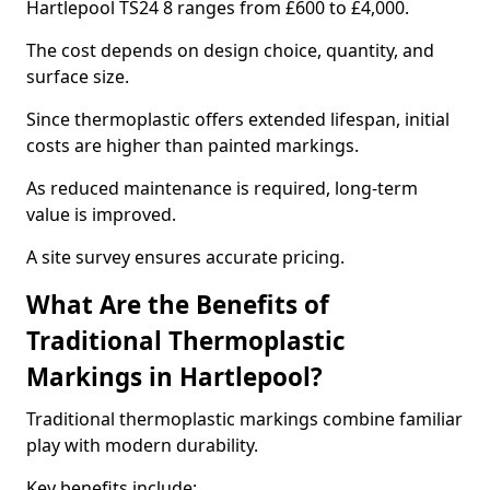
Hartlepool TS24 8 ranges from £600 to £4,000.
The cost depends on design choice, quantity, and
surface size.
Since thermoplastic offers extended lifespan, initial
costs are higher than painted markings.
As reduced maintenance is required, long-term
value is improved.
A site survey ensures accurate pricing.
What Are the Benefits of
Traditional Thermoplastic
Markings in Hartlepool?
Traditional thermoplastic markings combine familiar
play with modern durability.
Key benefits include: