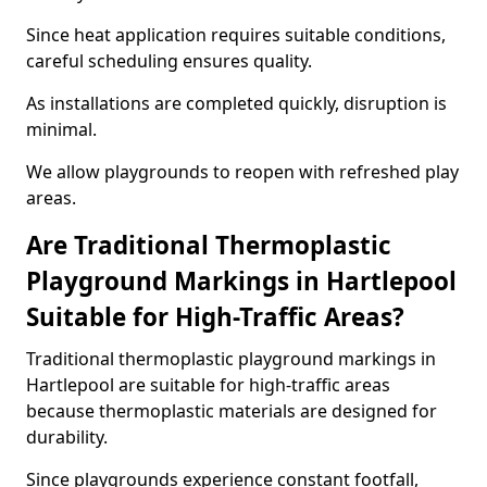
Since heat application requires suitable conditions,
careful scheduling ensures quality.
As installations are completed quickly, disruption is
minimal.
We allow playgrounds to reopen with refreshed play
areas.
Are Traditional Thermoplastic
Playground Markings in Hartlepool
Suitable for High-Traffic Areas?
Traditional thermoplastic playground markings in
Hartlepool are suitable for high-traffic areas
because thermoplastic materials are designed for
durability.
Since playgrounds experience constant footfall,