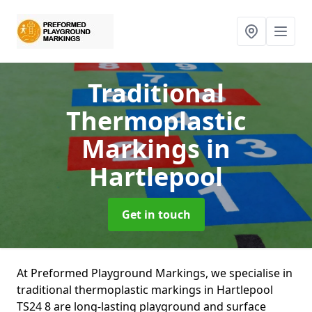
Traditional
Thermoplastic
Markings
in
Hartlepool
Get in touch
At Preformed Playground Markings, we specialise in
traditional thermoplastic markings in Hartlepool
TS24 8 are long-lasting playground and surface