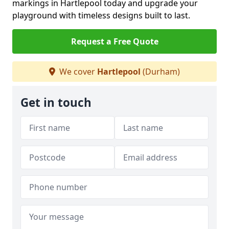
markings in Hartlepool today and upgrade your
playground with timeless designs built to last.
Request a Free Quote
We cover
Hartlepool
(Durham)
Get in touch