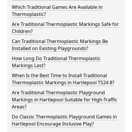
Which Traditional Games Are Available in
Thermoplastic?
Are Traditional Thermoplastic Markings Safe for
Children?
Can Traditional Thermoplastic Markings Be
Installed on Existing Playgrounds?
How Long Do Traditional Thermoplastic
Markings Last?
When Is the Best Time to Install Traditional
Thermoplastic Markings in Hartlepool TS24 8?
Are Traditional Thermoplastic Playground
Markings in Hartlepool Suitable for High-Traffic
Areas?
Do Classic Thermoplastic Playground Games in
Hartlepool Encourage Inclusive Play?