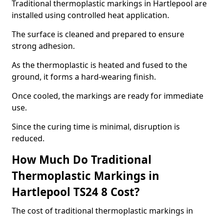
Traditional thermoplastic markings in Hartlepool are
installed using controlled heat application.
The surface is cleaned and prepared to ensure
strong adhesion.
As the thermoplastic is heated and fused to the
ground, it forms a hard-wearing finish.
Once cooled, the markings are ready for immediate
use.
Since the curing time is minimal, disruption is
reduced.
How Much Do Traditional
Thermoplastic Markings in
Hartlepool TS24 8 Cost?
The cost of traditional thermoplastic markings in