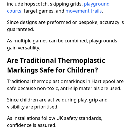
include hopscotch, skipping grids,
playground
courts
, target games, and
movement trails
.
Since designs are preformed or bespoke, accuracy is
guaranteed.
As multiple games can be combined, playgrounds
gain versatility.
Are Traditional Thermoplastic
Markings Safe for Children?
Traditional thermoplastic markings in Hartlepool are
safe because non-toxic, anti-slip materials are used.
Since children are active during play, grip and
visibility are prioritised.
As installations follow UK safety standards,
confidence is assured.