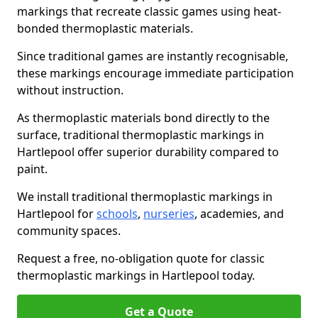
markings that recreate classic games using heat-
bonded thermoplastic materials.
Since traditional games are instantly recognisable,
these markings encourage immediate participation
without instruction.
As thermoplastic materials bond directly to the
surface, traditional thermoplastic markings in
Hartlepool offer superior durability compared to
paint.
We install traditional thermoplastic markings in
Hartlepool for
schools
,
nurseries
, academies, and
community spaces.
Request a free, no-obligation quote for classic
thermoplastic markings in Hartlepool today.
Get a Quote