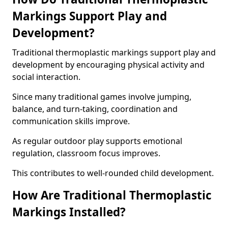
Markings Support Play and
Development?
Traditional thermoplastic markings support play and
development by encouraging physical activity and
social interaction.
Since many traditional games involve jumping,
balance, and turn-taking, coordination and
communication skills improve.
As regular outdoor play supports emotional
regulation, classroom focus improves.
This contributes to well-rounded child development.
How Are Traditional Thermoplastic
Markings Installed?