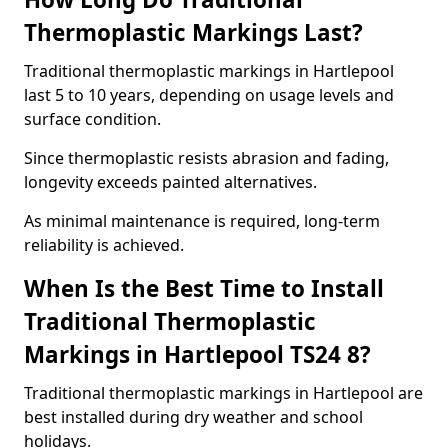
Thermoplastic Markings Last?
Traditional thermoplastic markings in Hartlepool
last 5 to 10 years, depending on usage levels and
surface condition.
Since thermoplastic resists abrasion and fading,
longevity exceeds painted alternatives.
As minimal maintenance is required, long-term
reliability is achieved.
When Is the Best Time to Install
Traditional Thermoplastic
Markings in Hartlepool TS24 8?
Traditional thermoplastic markings in Hartlepool are
best installed during dry weather and school
holidays.