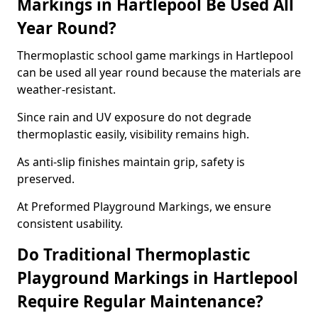
Markings in Hartlepool Be Used All
Year Round?
Thermoplastic school game markings in Hartlepool
can be used all year round because the materials are
weather-resistant.
Since rain and UV exposure do not degrade
thermoplastic easily, visibility remains high.
As anti-slip finishes maintain grip, safety is
preserved.
At Preformed Playground Markings, we ensure
consistent usability.
Do Traditional Thermoplastic
Playground Markings in Hartlepool
Require Regular Maintenance?