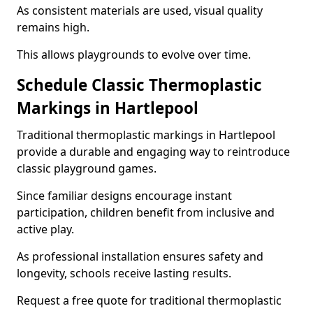
As consistent materials are used, visual quality
remains high.
This allows playgrounds to evolve over time.
Schedule Classic Thermoplastic
Markings in Hartlepool
Traditional thermoplastic markings in Hartlepool
provide a durable and engaging way to reintroduce
classic playground games.
Since familiar designs encourage instant
participation, children benefit from inclusive and
active play.
As professional installation ensures safety and
longevity, schools receive lasting results.
Request a free quote for traditional thermoplastic