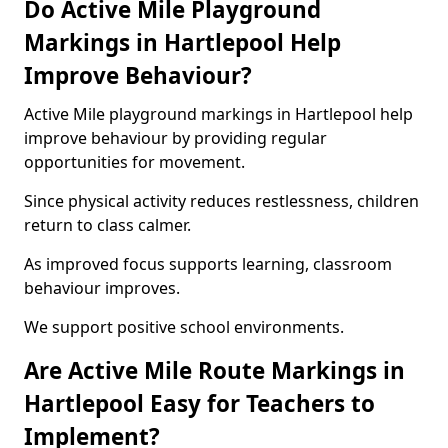
Do Active Mile Playground
Markings in Hartlepool Help
Improve Behaviour?
Active Mile playground markings in Hartlepool help
improve behaviour by providing regular
opportunities for movement.
Since physical activity reduces restlessness, children
return to class calmer.
As improved focus supports learning, classroom
behaviour improves.
We support positive school environments.
Are Active Mile Route Markings in
Hartlepool Easy for Teachers to
Implement?