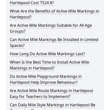
Hartlepool Cost TS24 8?
What Are the Benefits of Active Mile Markings in
Hartlepool?
Are Active Mile Markings Suitable for All Age
Groups?
Can Active Mile Markings Be Installed in Limited
Spaces?
How Long Do Active Mile Markings Last?
When Is the Best Time to Install Active Mile
Markings in Hartlepool?
Do Active Mile Playground Markings in
Hartlepool Help Improve Behaviour?
Are Active Mile Route Markings in Hartlepool
Easy for Teachers to Implement?
Can Daily Mile Style Markings in Hartlepool Be