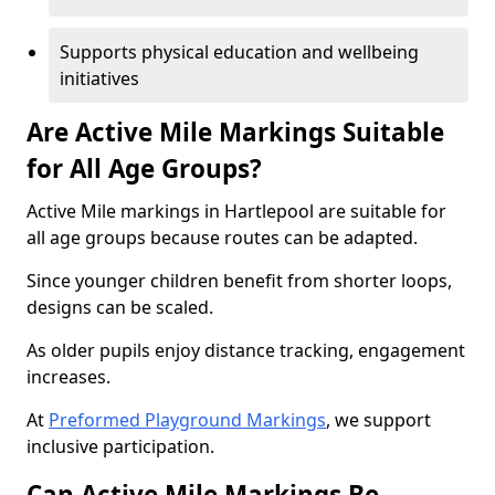
Supports physical education and wellbeing
initiatives
Are Active Mile Markings Suitable
for All Age Groups?
Active Mile markings in Hartlepool are suitable for
all age groups because routes can be adapted.
Since younger children benefit from shorter loops,
designs can be scaled.
As older pupils enjoy distance tracking, engagement
increases.
At
Preformed Playground Markings
, we support
inclusive participation.
Can Active Mile Markings Be