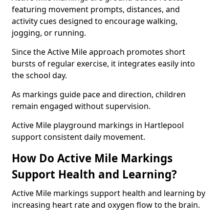
featuring movement prompts, distances, and
activity cues designed to encourage walking,
jogging, or running.
Since the Active Mile approach promotes short
bursts of regular exercise, it integrates easily into
the school day.
As markings guide pace and direction, children
remain engaged without supervision.
Active Mile playground markings in Hartlepool
support consistent daily movement.
How Do Active Mile Markings
Support Health and Learning?
Active Mile markings support health and learning by
increasing heart rate and oxygen flow to the brain.