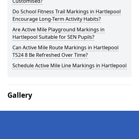
Customised?
Do School Fitness Trail Markings in Hartlepool
Encourage Long-Term Activity Habits?
Are Active Mile Playground Markings in
Hartlepool Suitable for SEN Pupils?
Can Active Mile Route Markings in Hartlepool
TS24 8 Be Refreshed Over Time?
Schedule Active Mile Line Markings in Hartlepool
Gallery