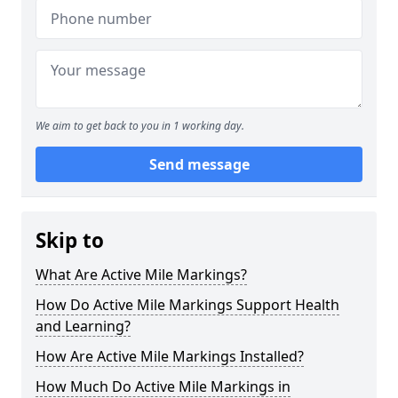
We aim to get back to you in 1 working day.
Send message
Skip to
What Are Active Mile Markings?
How Do Active Mile Markings Support Health
and Learning?
How Are Active Mile Markings Installed?
How Much Do Active Mile Markings in