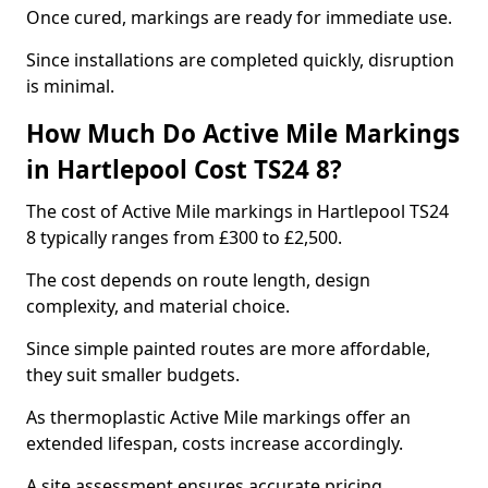
Once cured, markings are ready for immediate use.
Since installations are completed quickly, disruption
is minimal.
How Much Do Active Mile Markings
in Hartlepool Cost TS24 8?
The cost of Active Mile markings in Hartlepool TS24
8 typically ranges from £300 to £2,500.
The cost depends on route length, design
complexity, and material choice.
Since simple painted routes are more affordable,
they suit smaller budgets.
As thermoplastic Active Mile markings offer an
extended lifespan, costs increase accordingly.
A site assessment ensures accurate pricing.