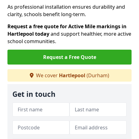
As professional installation ensures durability and
clarity, schools benefit long-term.
Request a free quote for Active Mile markings in
Hartlepool today
and support healthier, more active
school communities.
Request a Free Quote
We cover
Hartlepool
(Durham)
Get in touch