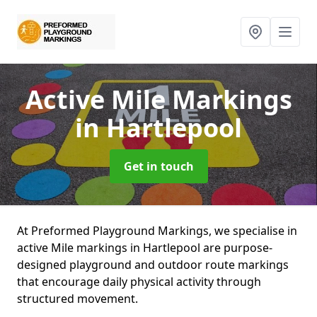
Active Mile Markings
in Hartlepool
Get in touch
At Preformed Playground Markings, we specialise in
active Mile markings in Hartlepool are purpose-
designed playground and outdoor route markings
that encourage daily physical activity through
structured movement.