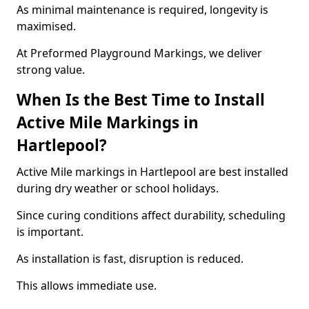
As minimal maintenance is required, longevity is
maximised.
At Preformed Playground Markings, we deliver
strong value.
When Is the Best Time to Install
Active Mile Markings in
Hartlepool?
Active Mile markings in Hartlepool are best installed
during dry weather or school holidays.
Since curing conditions affect durability, scheduling
is important.
As installation is fast, disruption is reduced.
This allows immediate use.