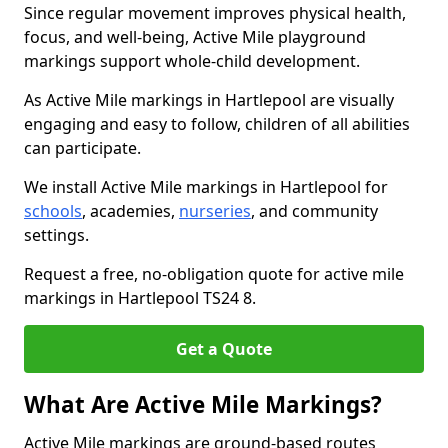
Since regular movement improves physical health,
focus, and well-being, Active Mile playground
markings support whole-child development.
As Active Mile markings in Hartlepool are visually
engaging and easy to follow, children of all abilities
can participate.
We install Active Mile markings in Hartlepool for
schools
, academies,
nurseries
, and community
settings.
Request a free, no-obligation quote for active mile
markings in Hartlepool TS24 8.
Get a Quote
What Are Active Mile Markings?
Active Mile markings are ground-based routes