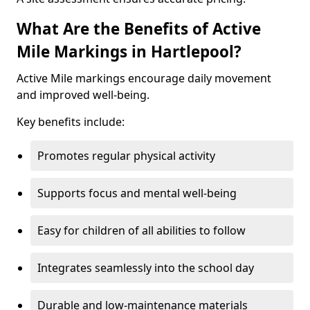
What Are the Benefits of Active
Mile Markings in Hartlepool?
Active Mile markings encourage daily movement
and improved well-being.
Key benefits include:
Promotes regular physical activity
Supports focus and mental well-being
Easy for children of all abilities to follow
Integrates seamlessly into the school day
Durable and low-maintenance materials