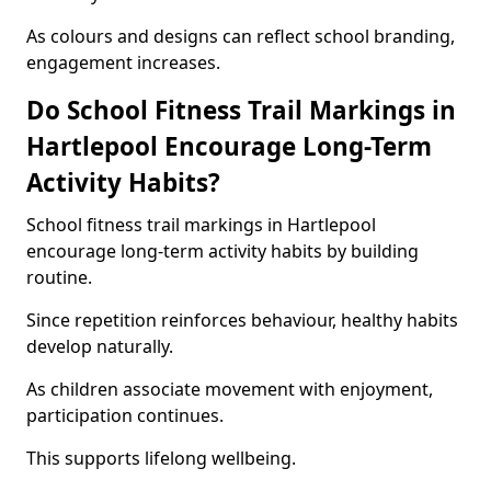
As colours and designs can reflect school branding,
engagement increases.
Do School Fitness Trail Markings in
Hartlepool Encourage Long-Term
Activity Habits?
School fitness trail markings in Hartlepool
encourage long-term activity habits by building
routine.
Since repetition reinforces behaviour, healthy habits
develop naturally.
As children associate movement with enjoyment,
participation continues.
This supports lifelong wellbeing.