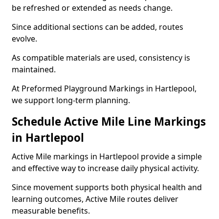
be refreshed or extended as needs change.
Since additional sections can be added, routes
evolve.
As compatible materials are used, consistency is
maintained.
At Preformed Playground Markings in Hartlepool,
we support long-term planning.
Schedule Active Mile Line Markings
in Hartlepool
Active Mile markings in Hartlepool provide a simple
and effective way to increase daily physical activity.
Since movement supports both physical health and
learning outcomes, Active Mile routes deliver
measurable benefits.