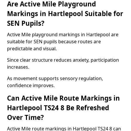
Are Active Mile Playground
Markings in Hartlepool Suitable for
SEN Pupils?
Active Mile playground markings in Hartlepool are
suitable for SEN pupils because routes are
predictable and visual.
Since clear structure reduces anxiety, participation
increases.
As movement supports sensory regulation,
confidence improves.
Can Active Mile Route Markings in
Hartlepool TS24 8 Be Refreshed
Over Time?
Active Mile route markings in Hartlepool TS24 8 can