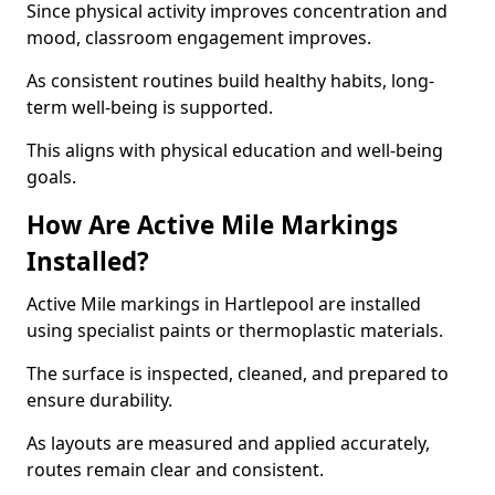
Since physical activity improves concentration and
mood, classroom engagement improves.
As consistent routines build healthy habits, long-
term well-being is supported.
This aligns with physical education and well-being
goals.
How Are Active Mile Markings
Installed?
Active Mile markings in Hartlepool are installed
using specialist paints or thermoplastic materials.
The surface is inspected, cleaned, and prepared to
ensure durability.
As layouts are measured and applied accurately,
routes remain clear and consistent.