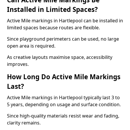
Installed in Limited Spaces?
Active Mile markings in Hartlepool can be installed in
limited spaces because routes are flexible.
Since playground perimeters can be used, no large
open area is required.
As creative layouts maximise space, accessibility
improves.
How Long Do Active Mile Markings
Last?
Active Mile markings in Hartlepool typically last 3 to
5 years, depending on usage and surface condition.
Since high-quality materials resist wear and fading,
clarity remains.