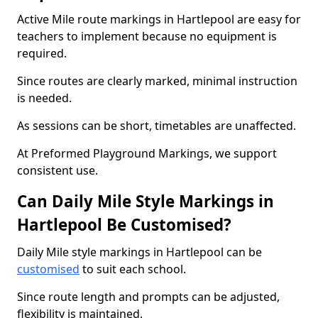
Active Mile route markings in Hartlepool are easy for
teachers to implement because no equipment is
required.
Since routes are clearly marked, minimal instruction
is needed.
As sessions can be short, timetables are unaffected.
At Preformed Playground Markings, we support
consistent use.
Can Daily Mile Style Markings in
Hartlepool Be Customised?
Daily Mile style markings in Hartlepool can be
customised
to suit each school.
Since route length and prompts can be adjusted,
flexibility is maintained.