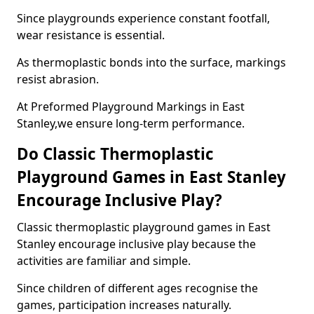
Since playgrounds experience constant footfall,
wear resistance is essential.
As thermoplastic bonds into the surface, markings
resist abrasion.
At Preformed Playground Markings in East
Stanley,we ensure long-term performance.
Do Classic Thermoplastic
Playground Games in East Stanley
Encourage Inclusive Play?
Classic thermoplastic playground games in East
Stanley encourage inclusive play because the
activities are familiar and simple.
Since children of different ages recognise the
games, participation increases naturally.