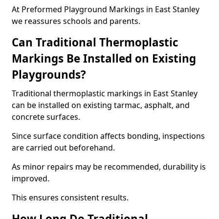
At Preformed Playground Markings in East Stanley
we reassures schools and parents.
Can Traditional Thermoplastic
Markings Be Installed on Existing
Playgrounds?
Traditional thermoplastic markings in East Stanley
can be installed on existing tarmac, asphalt, and
concrete surfaces.
Since surface condition affects bonding, inspections
are carried out beforehand.
As minor repairs may be recommended, durability is
improved.
This ensures consistent results.
How Long Do Traditional