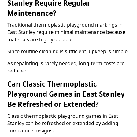
Stanley Require Regular
Maintenance?
Traditional thermoplastic playground markings in
East Stanley require minimal maintenance because
materials are highly durable.
Since routine cleaning is sufficient, upkeep is simple.
As repainting is rarely needed, long-term costs are
reduced.
Can Classic Thermoplastic
Playground Games in East Stanley
Be Refreshed or Extended?
Classic thermoplastic playground games in East
Stanley can be refreshed or extended by adding
compatible designs.