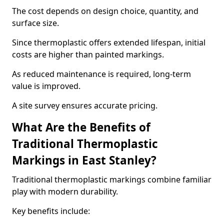
The cost depends on design choice, quantity, and
surface size.
Since thermoplastic offers extended lifespan, initial
costs are higher than painted markings.
As reduced maintenance is required, long-term
value is improved.
A site survey ensures accurate pricing.
What Are the Benefits of
Traditional Thermoplastic
Markings in East Stanley?
Traditional thermoplastic markings combine familiar
play with modern durability.
Key benefits include: