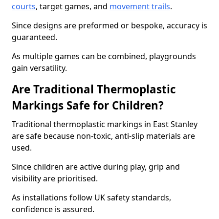
courts
, target games, and
movement trails
.
Since designs are preformed or bespoke, accuracy is
guaranteed.
As multiple games can be combined, playgrounds
gain versatility.
Are Traditional Thermoplastic
Markings Safe for Children?
Traditional thermoplastic markings in East Stanley
are safe because non-toxic, anti-slip materials are
used.
Since children are active during play, grip and
visibility are prioritised.
As installations follow UK safety standards,
confidence is assured.