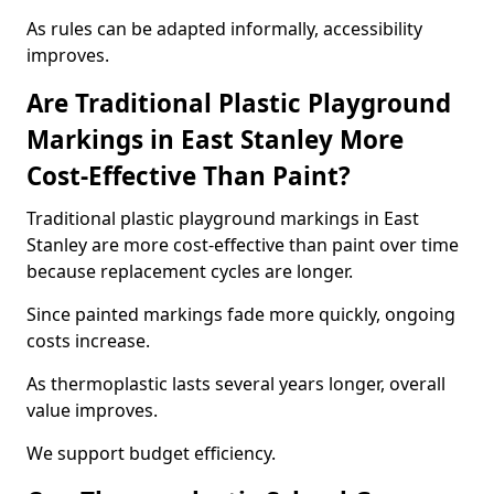
As rules can be adapted informally, accessibility
improves.
Are Traditional Plastic Playground
Markings in East Stanley More
Cost-Effective Than Paint?
Traditional plastic playground markings in East
Stanley are more cost-effective than paint over time
because replacement cycles are longer.
Since painted markings fade more quickly, ongoing
costs increase.
As thermoplastic lasts several years longer, overall
value improves.
We support budget efficiency.