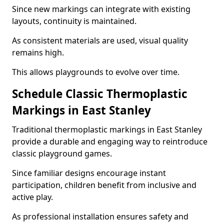
Since new markings can integrate with existing
layouts, continuity is maintained.
As consistent materials are used, visual quality
remains high.
This allows playgrounds to evolve over time.
Schedule Classic Thermoplastic
Markings in East Stanley
Traditional thermoplastic markings in East Stanley
provide a durable and engaging way to reintroduce
classic playground games.
Since familiar designs encourage instant
participation, children benefit from inclusive and
active play.
As professional installation ensures safety and