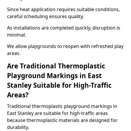
Since heat application requires suitable conditions,
careful scheduling ensures quality.
As installations are completed quickly, disruption is
minimal.
We allow playgrounds to reopen with refreshed play
areas.
Are Traditional Thermoplastic
Playground Markings in East
Stanley Suitable for High-Traffic
Areas?
Traditional thermoplastic playground markings in
East Stanley are suitable for high-traffic areas
because thermoplastic materials are designed for
durability.