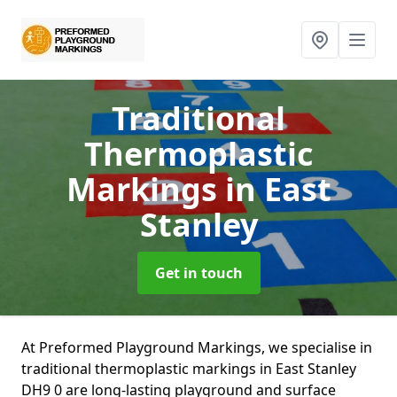
Traditional
Thermoplastic
Markings
in East
Stanley
Get in touch
At Preformed Playground Markings, we specialise in
traditional thermoplastic markings in East Stanley
DH9 0 are long-lasting playground and surface