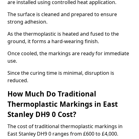
are installed using controlled heat application.
The surface is cleaned and prepared to ensure
strong adhesion.
As the thermoplastic is heated and fused to the
ground, it forms a hard-wearing finish.
Once cooled, the markings are ready for immediate
use.
Since the curing time is minimal, disruption is
reduced.
How Much Do Traditional
Thermoplastic Markings in East
Stanley DH9 0 Cost?
The cost of traditional thermoplastic markings in
East Stanley DH9 0 ranges from £600 to £4,000.