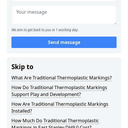
We aim to get back to you in 1 working day.
Send message
Skip to
What Are Traditional Thermoplastic Markings?
How Do Traditional Thermoplastic Markings
Support Play and Development?
How Are Traditional Thermoplastic Markings
Installed?
How Much Do Traditional Thermoplastic
Markings in East Stanley DH9 0 Cost?