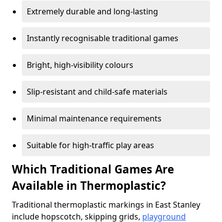
Extremely durable and long-lasting
Instantly recognisable traditional games
Bright, high-visibility colours
Slip-resistant and child-safe materials
Minimal maintenance requirements
Suitable for high-traffic play areas
Which Traditional Games Are
Available in Thermoplastic?
Traditional thermoplastic markings in East Stanley
include hopscotch, skipping grids,
playground