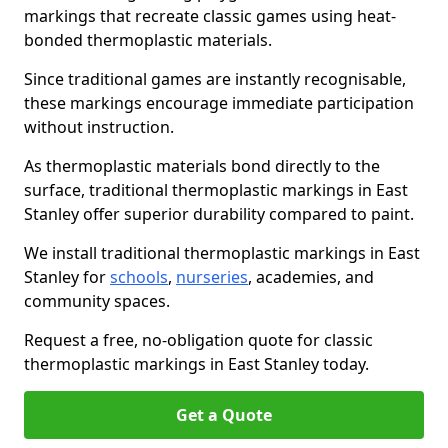
markings that recreate classic games using heat-
bonded thermoplastic materials.
Since traditional games are instantly recognisable,
these markings encourage immediate participation
without instruction.
As thermoplastic materials bond directly to the
surface, traditional thermoplastic markings in East
Stanley offer superior durability compared to paint.
We install traditional thermoplastic markings in East
Stanley for
schools
,
nurseries
, academies, and
community spaces.
Request a free, no-obligation quote for classic
thermoplastic markings in East Stanley today.
Get a Quote