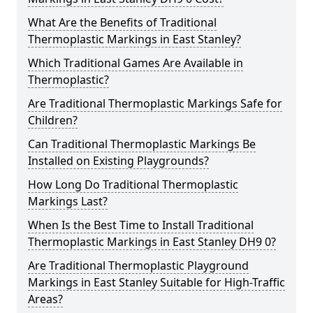
What Are the Benefits of Traditional
Thermoplastic Markings in East Stanley?
Which Traditional Games Are Available in
Thermoplastic?
Are Traditional Thermoplastic Markings Safe for
Children?
Can Traditional Thermoplastic Markings Be
Installed on Existing Playgrounds?
How Long Do Traditional Thermoplastic
Markings Last?
When Is the Best Time to Install Traditional
Thermoplastic Markings in East Stanley DH9 0?
Are Traditional Thermoplastic Playground
Markings in East Stanley Suitable for High-Traffic
Areas?