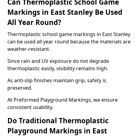
Can Thermoplastic School Game
Markings in East Stanley Be Used
All Year Round?
Thermoplastic school game markings in East Stanley
can be used all year round because the materials are
weather-resistant.
Since rain and UV exposure do not degrade
thermoplastic easily, visibility remains high.
As anti-slip finishes maintain grip, safety is
preserved.
At Preformed Playground Markings, we ensure
consistent usability.
Do Traditional Thermoplastic
Playground Markings in East