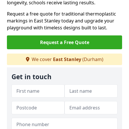
longevity, schools receive lasting results.
Request a free quote for traditional thermoplastic
markings in East Stanley today and upgrade your
playground with timeless designs built to last.
Request a Free Quote
We cover
East Stanley
(Durham)
Get in touch