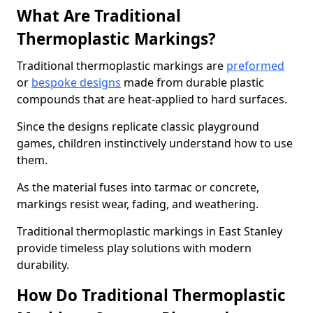
What Are Traditional
Thermoplastic Markings?
Traditional thermoplastic markings are
preformed
or
bespoke designs
made from durable plastic
compounds that are heat-applied to hard surfaces.
Since the designs replicate classic playground
games, children instinctively understand how to use
them.
As the material fuses into tarmac or concrete,
markings resist wear, fading, and weathering.
Traditional thermoplastic markings in East Stanley
provide timeless play solutions with modern
durability.
How Do Traditional Thermoplastic