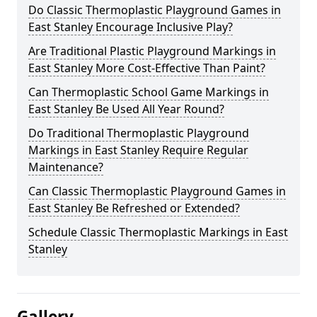
Do Classic Thermoplastic Playground Games in
East Stanley Encourage Inclusive Play?
Are Traditional Plastic Playground Markings in
East Stanley More Cost-Effective Than Paint?
Can Thermoplastic School Game Markings in
East Stanley Be Used All Year Round?
Do Traditional Thermoplastic Playground
Markings in East Stanley Require Regular
Maintenance?
Can Classic Thermoplastic Playground Games in
East Stanley Be Refreshed or Extended?
Schedule Classic Thermoplastic Markings in East
Stanley
Gallery