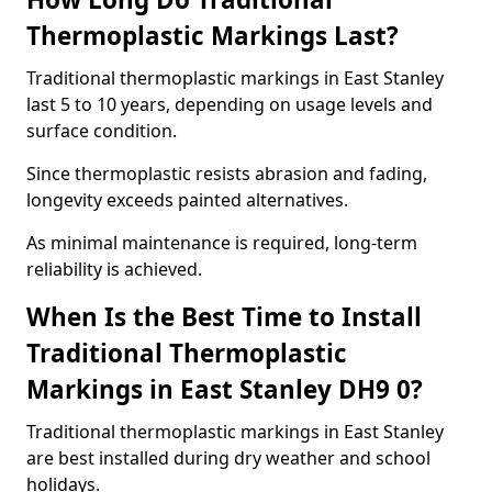
Thermoplastic Markings Last?
Traditional thermoplastic markings in East Stanley
last 5 to 10 years, depending on usage levels and
surface condition.
Since thermoplastic resists abrasion and fading,
longevity exceeds painted alternatives.
As minimal maintenance is required, long-term
reliability is achieved.
When Is the Best Time to Install
Traditional Thermoplastic
Markings in East Stanley DH9 0?
Traditional thermoplastic markings in East Stanley
are best installed during dry weather and school
holidays.