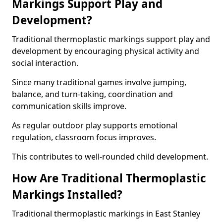
Markings Support Play and
Development?
Traditional thermoplastic markings support play and
development by encouraging physical activity and
social interaction.
Since many traditional games involve jumping,
balance, and turn-taking, coordination and
communication skills improve.
As regular outdoor play supports emotional
regulation, classroom focus improves.
This contributes to well-rounded child development.
How Are Traditional Thermoplastic
Markings Installed?
Traditional thermoplastic markings in East Stanley