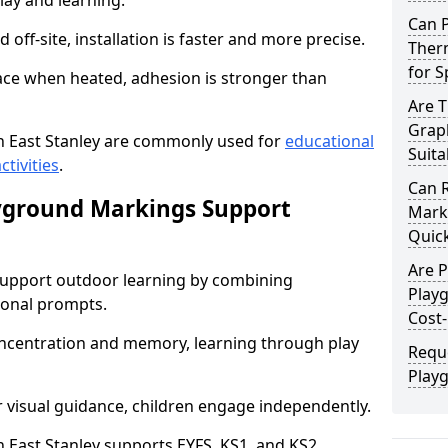
lay and learning.
Can 
off-site, installation is faster and more precise.
Therm
for 
face when heated, adhesion is stronger than
Are 
Graph
 East Stanley are commonly used for
educational
Suita
ctivities
.
Can 
yground Markings Support
Marki
Quick
Are 
upport outdoor learning by combining
Playg
onal prompts.
Cost-
concentration and memory, learning through play
Requ
Playg
r visual guidance, children engage independently.
East Stanley supports EYFS, KS1, and KS2