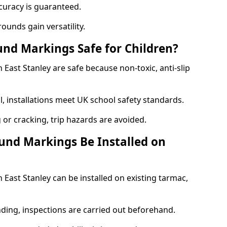
curacy is guaranteed.
ounds gain versatility.
nd Markings Safe for Children?
ast Stanley are safe because non-toxic, anti-slip
l, installations meet UK school safety standards.
 or cracking, trip hazards are avoided.
und Markings Be Installed on
ast Stanley can be installed on existing tarmac,
nding, inspections are carried out beforehand.