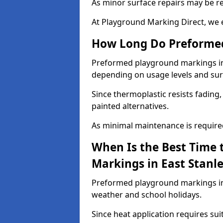
As minor surface repairs may be r
At Playground Marking Direct, we 
How Long Do Preformed
Preformed playground markings in Ea
depending on usage levels and sur
Since thermoplastic resists fading
painted alternatives.
As minimal maintenance is required,
When Is the Best Time 
Markings in East Stanl
Preformed playground markings in E
weather and school holidays.
Since heat application requires sui