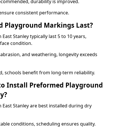
ecommended, durability is improved.
ensure consistent performance.
 Playground Markings Last?
st Stanley typically last 5 to 10 years,
face condition.
, abrasion, and weathering, longevity exceeds
 schools benefit from long-term reliability.
to Install Preformed Playground
ey?
ast Stanley are best installed during dry
table conditions, scheduling ensures quality.