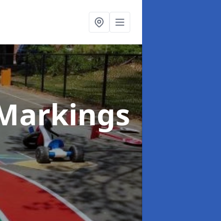
Markings