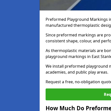
Preformed Playground Markings in 
manufactured thermoplastic design
Since preformed markings are produ
consistent shape, colour, and per
As thermoplastic materials are bon
playground markings in East Stanley
We install preformed playground m
academies, and public play areas.
Request a free, no-obligation quot
Req
How Much Do Preformed