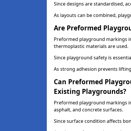
Since designs are standardised, ac
As layouts can be combined, playgr
Are Preformed Playgrou
Preformed playground markings in E
thermoplastic materials are used.
Since playground safety is essentia
As strong adhesion prevents lifting
Can Preformed Playgro
Existing Playgrounds?
Preformed playground markings in E
asphalt, and concrete surfaces.
Since surface condition affects bo