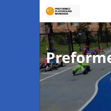
Preform