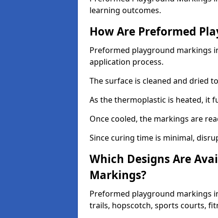
learning outcomes.
How Are Preformed Pla
Preformed playground markings in E
application process.
The surface is cleaned and dried 
As the thermoplastic is heated, it 
Once cooled, the markings are rea
Since curing time is minimal, disru
Which Designs Are Avai
Markings?
Preformed playground markings in 
trails, hopscotch, sports courts, f