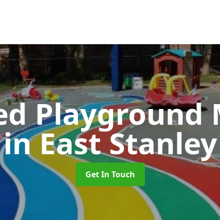
ed Playground 
in East Stanley
Get In Touch