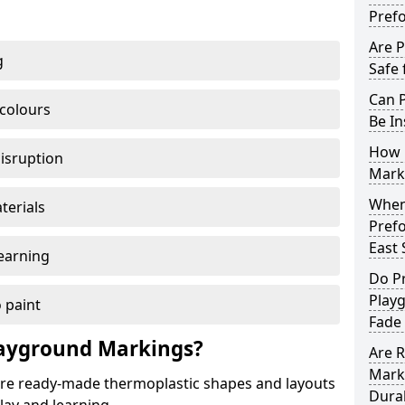
Pref
Are 
g
Safe 
Can 
 colours
Be In
How 
disruption
Mark
When 
terials
Pref
East 
earning
Do P
Playg
 paint
Fade
ayground Markings?
Are 
Marki
e ready-made thermoplastic shapes and layouts
Dura