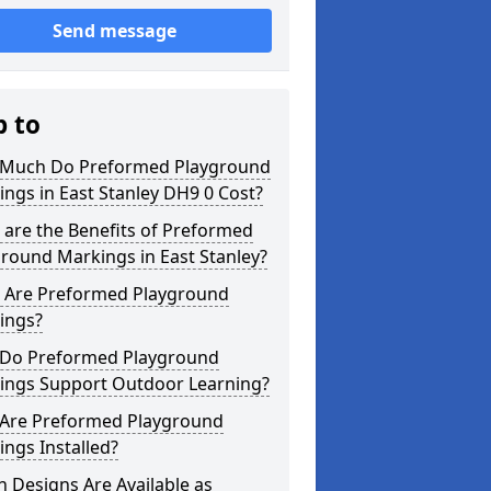
Send message
p to
Much Do Preformed Playground
ngs in East Stanley DH9 0 Cost?
are the Benefits of Preformed
round Markings in East Stanley?
 Are Preformed Playground
ings?
Do Preformed Playground
ings Support Outdoor Learning?
Are Preformed Playground
ngs Installed?
 Designs Are Available as