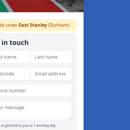
e cover
East Stanley
(Durham)
 in touch
to get back to you in 1 working day.