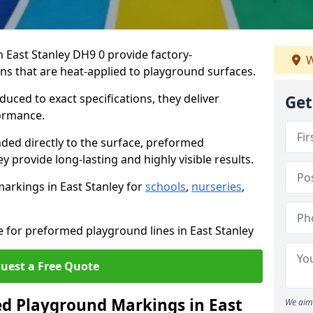
East Stanley DH9 0 provide factory-
W
s that are heat-applied to playground surfaces.
ced to exact specifications, they deliver
Get
formance.
ded directly to the surface, preformed
 provide long-lasting and highly visible results.
arkings in East Stanley for
schools
,
nurseries
,
e for preformed playground lines in East Stanley
uest a Free Quote
 Playground Markings in East
We aim 