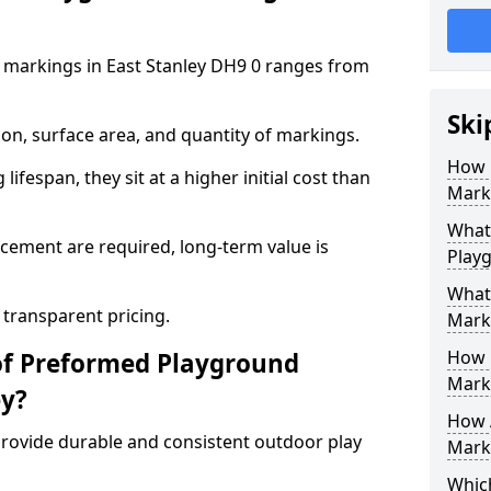
 markings in East Stanley DH9 0 ranges from
Ski
on, surface area, and quantity of markings.
How 
ifespan, they sit at a higher initial cost than
Marki
What 
ement are required, long-term value is
Playg
What
 transparent pricing.
Mark
How 
of Preformed Playground
Mark
ey?
How 
ovide durable and consistent outdoor play
Marki
Which