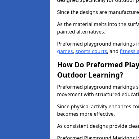
designed specifically for outdoor p
Since the designs are manufactured 
As the material melts into the sur
painted alternatives.
Preformed playground markings in
games
,
sports courts
, and
fitness a
How Do Preformed Pla
Outdoor Learning?
Preformed playground markings s
movement with structured educati
Since physical activity enhances 
becomes more effective.
As consistent designs provide clea
Preformed Playground Markings in 