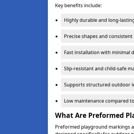
Key benefits include:
Highly durable and long-lastin
Precise shapes and consistent
Fast installation with minimal 
Slip-resistant and child-safe ma
Supports structured outdoor l
Low maintenance compared to
What Are Preformed Pl
Preformed playground markings ar