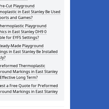
Pre-Cut Playground
oplastic in East Stanley Be Used
Sports and Games?
Thermoplastic Playground
ics in East Stanley DH9 0
ble for EYFS Settings?
Ready-Made Playground
ngs in East Stanley Be Installed
ly?
Preformed Thermoplastic
round Markings in East Stanley
Effective Long Term?
est a Free Quote for Preformed
round Markings in East Stanley