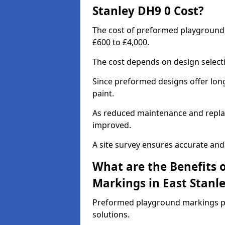
Stanley DH9 0 Cost?
The cost of preformed playground
£600 to £4,000.
The cost depends on design selecti
Since preformed designs offer long l
paint.
As reduced maintenance and replac
improved.
A site survey ensures accurate and
What are the Benefits 
Markings in East Stanl
Preformed playground markings pr
solutions.