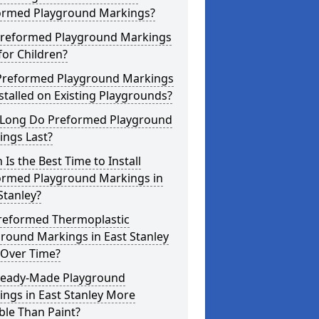
ormed Playground Markings?
Preformed Playground Markings
for Children?
Preformed Playground Markings
stalled on Existing Playgrounds?
Long Do Preformed Playground
ings Last?
Is the Best Time to Install
ormed Playground Markings in
Stanley?
reformed Thermoplastic
round Markings in East Stanley
 Over Time?
Ready-Made Playground
ngs in East Stanley More
ble Than Paint?