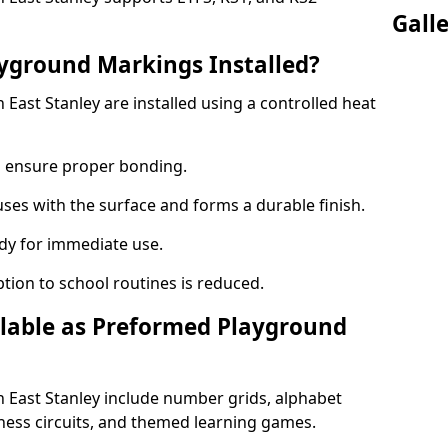
Gall
yground Markings Installed?
ast Stanley are installed using a controlled heat
to ensure proper bonding.
fuses with the surface and forms a durable finish.
dy for immediate use.
ption to school routines is reduced.
lable as Preformed Playground
East Stanley include number grids, alphabet
itness circuits, and themed learning games.