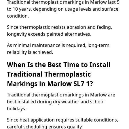
Traditional thermoplastic markings in Marlow last 5
to 10 years, depending on usage levels and surface
condition.
Since thermoplastic resists abrasion and fading,
longevity exceeds painted alternatives.
As minimal maintenance is required, long-term
reliability is achieved.
When Is the Best Time to Install
Traditional Thermoplastic
Markings in Marlow SL7 1?
Traditional thermoplastic markings in Marlow are
best installed during dry weather and school
holidays.
Since heat application requires suitable conditions,
careful scheduling ensures quality.