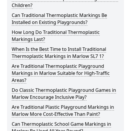
Children?
Can Traditional Thermoplastic Markings Be
Installed on Existing Playgrounds?
How Long Do Traditional Thermoplastic
Markings Last?
When Is the Best Time to Install Traditional
Thermoplastic Markings in Marlow SL7 1?
Are Traditional Thermoplastic Playground
Markings in Marlow Suitable for High-Traffic
Areas?
Do Classic Thermoplastic Playground Games in
Marlow Encourage Inclusive Play?
Are Traditional Plastic Playground Markings in
Marlow More Cost-Effective Than Paint?
Can Thermoplastic School Game Markings in