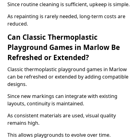
Since routine cleaning is sufficient, upkeep is simple.
As repainting is rarely needed, long-term costs are
reduced.
Can Classic Thermoplastic
Playground Games in Marlow Be
Refreshed or Extended?
Classic thermoplastic playground games in Marlow
can be refreshed or extended by adding compatible
designs.
Since new markings can integrate with existing
layouts, continuity is maintained.
As consistent materials are used, visual quality
remains high.
This allows playgrounds to evolve over time.