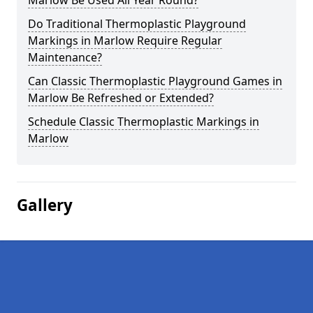
Marlow Be Used All Year Round?
Do Traditional Thermoplastic Playground
Markings in Marlow Require Regular
Maintenance?
Can Classic Thermoplastic Playground Games in
Marlow Be Refreshed or Extended?
Schedule Classic Thermoplastic Markings in
Marlow
Gallery