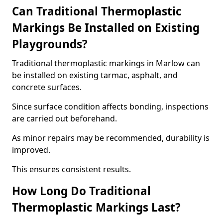
Can Traditional Thermoplastic
Markings Be Installed on Existing
Playgrounds?
Traditional thermoplastic markings in Marlow can
be installed on existing tarmac, asphalt, and
concrete surfaces.
Since surface condition affects bonding, inspections
are carried out beforehand.
As minor repairs may be recommended, durability is
improved.
This ensures consistent results.
How Long Do Traditional
Thermoplastic Markings Last?