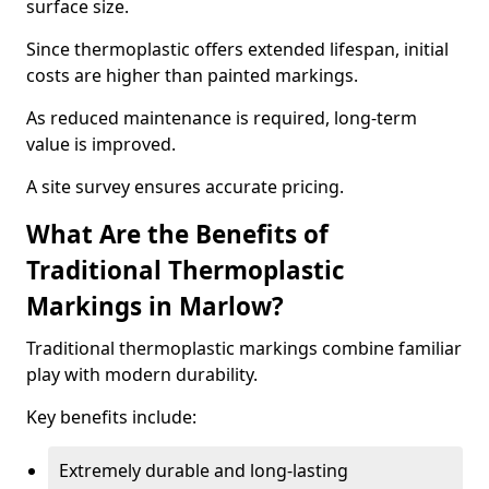
surface size.
Since thermoplastic offers extended lifespan, initial
costs are higher than painted markings.
As reduced maintenance is required, long-term
value is improved.
A site survey ensures accurate pricing.
What Are the Benefits of
Traditional Thermoplastic
Markings in Marlow?
Traditional thermoplastic markings combine familiar
play with modern durability.
Key benefits include:
Extremely durable and long-lasting