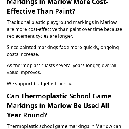
Markings in Marlow More Cost-
Effective Than Paint?
Traditional plastic playground markings in Marlow
are more cost-effective than paint over time because
replacement cycles are longer.
Since painted markings fade more quickly, ongoing
costs increase.
As thermoplastic lasts several years longer, overall
value improves.
We support budget efficiency.
Can Thermoplastic School Game
Markings in Marlow Be Used All
Year Round?
Thermoplastic school game markings in Marlow can