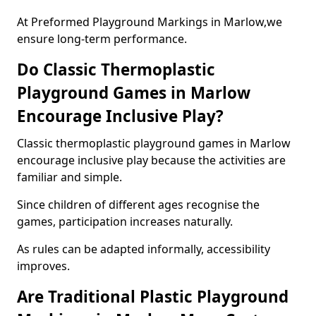
At Preformed Playground Markings in Marlow,we
ensure long-term performance.
Do Classic Thermoplastic
Playground Games in Marlow
Encourage Inclusive Play?
Classic thermoplastic playground games in Marlow
encourage inclusive play because the activities are
familiar and simple.
Since children of different ages recognise the
games, participation increases naturally.
As rules can be adapted informally, accessibility
improves.
Are Traditional Plastic Playground