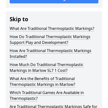
Skip to
What Are Traditional Thermoplastic Markings?
How Do Traditional Thermoplastic Markings
Support Play and Development?
How Are Traditional Thermoplastic Markings
Installed?
How Much Do Traditional Thermoplastic
Markings in Marlow SL7 1 Cost?
What Are the Benefits of Traditional
Thermoplastic Markings in Marlow?
Which Traditional Games Are Available in
Thermoplastic?
Are Traditional Thermoplastic Markings Safe for