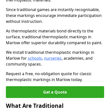
thermoplastic materials.
Since traditional games are instantly recognisable,
these markings encourage immediate participation
without instruction.
As thermoplastic materials bond directly to the
surface, traditional thermoplastic markings in
Marlow offer superior durability compared to paint.
We install traditional thermoplastic markings in
Marlow for
schools
,
nurseries
, academies, and
community spaces.
Request a free, no-obligation quote for classic
thermoplastic markings in Marlow today.
Get a Quote
What Are Traditional