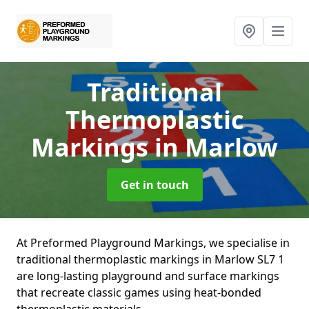
Traditional
Thermoplastic
Markings
in Marlow
Get in touch
At Preformed Playground Markings, we specialise in
traditional thermoplastic markings in Marlow SL7 1
are long-lasting playground and surface markings
that recreate classic games using heat-bonded