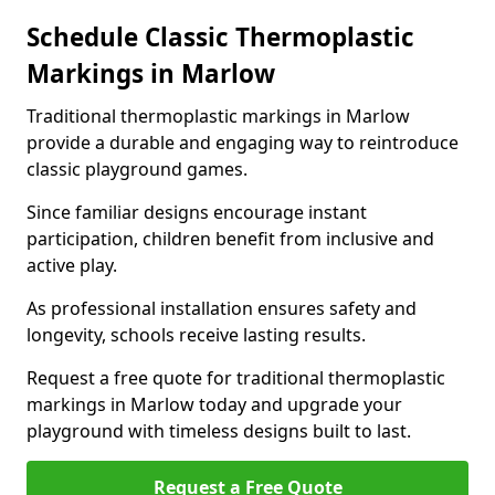
Schedule Classic Thermoplastic
Markings in Marlow
Traditional thermoplastic markings in Marlow
provide a durable and engaging way to reintroduce
classic playground games.
Since familiar designs encourage instant
participation, children benefit from inclusive and
active play.
As professional installation ensures safety and
longevity, schools receive lasting results.
Request a free quote for traditional thermoplastic
markings in Marlow today and upgrade your
playground with timeless designs built to last.
Request a Free Quote