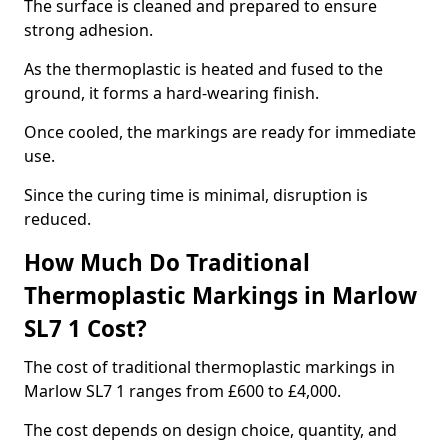
The surface is cleaned and prepared to ensure
strong adhesion.
As the thermoplastic is heated and fused to the
ground, it forms a hard-wearing finish.
Once cooled, the markings are ready for immediate
use.
Since the curing time is minimal, disruption is
reduced.
How Much Do Traditional
Thermoplastic Markings in Marlow
SL7 1 Cost?
The cost of traditional thermoplastic markings in
Marlow SL7 1 ranges from £600 to £4,000.
The cost depends on design choice, quantity, and