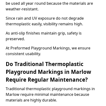
be used all year round because the materials are
weather-resistant.
Since rain and UV exposure do not degrade
thermoplastic easily, visibility remains high.
As anti-slip finishes maintain grip, safety is
preserved.
At Preformed Playground Markings, we ensure
consistent usability.
Do Traditional Thermoplastic
Playground Markings in Marlow
Require Regular Maintenance?
Traditional thermoplastic playground markings in
Marlow require minimal maintenance because
materials are highly durable.