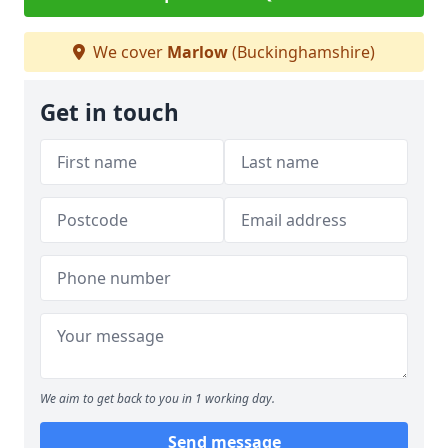
We cover
Marlow
(Buckinghamshire)
Get in touch
We aim to get back to you in 1 working day.
Send message