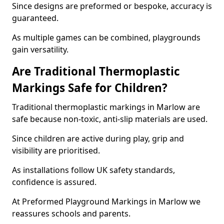
Since designs are preformed or bespoke, accuracy is
guaranteed.
As multiple games can be combined, playgrounds
gain versatility.
Are Traditional Thermoplastic
Markings Safe for Children?
Traditional thermoplastic markings in Marlow are
safe because non-toxic, anti-slip materials are used.
Since children are active during play, grip and
visibility are prioritised.
As installations follow UK safety standards,
confidence is assured.
At Preformed Playground Markings in Marlow we
reassures schools and parents.