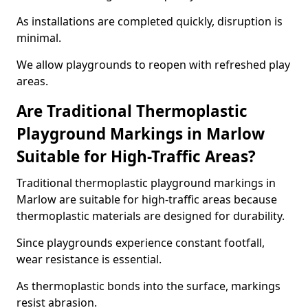
As installations are completed quickly, disruption is
minimal.
We allow playgrounds to reopen with refreshed play
areas.
Are Traditional Thermoplastic
Playground Markings in Marlow
Suitable for High-Traffic Areas?
Traditional thermoplastic playground markings in
Marlow are suitable for high-traffic areas because
thermoplastic materials are designed for durability.
Since playgrounds experience constant footfall,
wear resistance is essential.
As thermoplastic bonds into the surface, markings
resist abrasion.