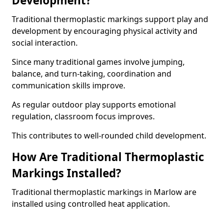
Development?
Traditional thermoplastic markings support play and
development by encouraging physical activity and
social interaction.
Since many traditional games involve jumping,
balance, and turn-taking, coordination and
communication skills improve.
As regular outdoor play supports emotional
regulation, classroom focus improves.
This contributes to well-rounded child development.
How Are Traditional Thermoplastic
Markings Installed?
Traditional thermoplastic markings in Marlow are
installed using controlled heat application.