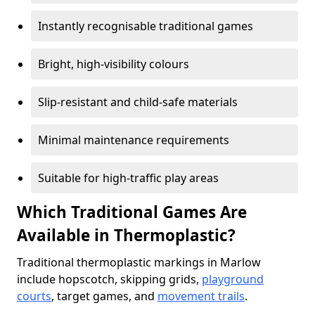
Instantly recognisable traditional games
Bright, high-visibility colours
Slip-resistant and child-safe materials
Minimal maintenance requirements
Suitable for high-traffic play areas
Which Traditional Games Are
Available in Thermoplastic?
Traditional thermoplastic markings in Marlow
include hopscotch, skipping grids,
playground
courts
, target games, and
movement trails
.