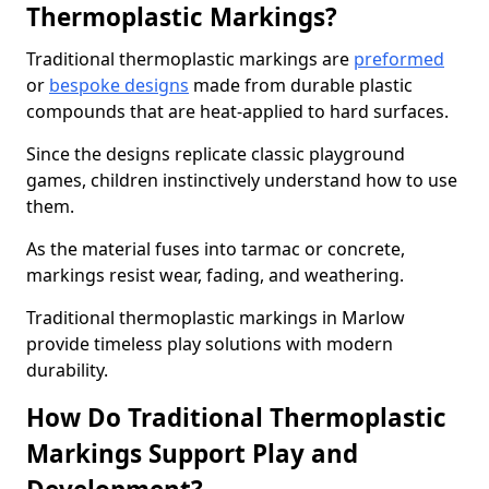
Thermoplastic Markings?
Traditional thermoplastic markings are
preformed
or
bespoke designs
made from durable plastic
compounds that are heat-applied to hard surfaces.
Since the designs replicate classic playground
games, children instinctively understand how to use
them.
As the material fuses into tarmac or concrete,
markings resist wear, fading, and weathering.
Traditional thermoplastic markings in Marlow
provide timeless play solutions with modern
durability.
How Do Traditional Thermoplastic
Markings Support Play and