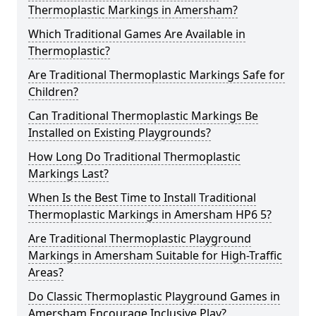
Thermoplastic Markings in Amersham?
Which Traditional Games Are Available in
Thermoplastic?
Are Traditional Thermoplastic Markings Safe for
Children?
Can Traditional Thermoplastic Markings Be
Installed on Existing Playgrounds?
How Long Do Traditional Thermoplastic
Markings Last?
When Is the Best Time to Install Traditional
Thermoplastic Markings in Amersham HP6 5?
Are Traditional Thermoplastic Playground
Markings in Amersham Suitable for High-Traffic
Areas?
Do Classic Thermoplastic Playground Games in
Amersham Encourage Inclusive Play?