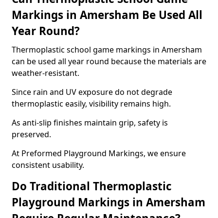
Markings in Amersham Be Used All
Year Round?
Thermoplastic school game markings in Amersham
can be used all year round because the materials are
weather-resistant.
Since rain and UV exposure do not degrade
thermoplastic easily, visibility remains high.
As anti-slip finishes maintain grip, safety is
preserved.
At Preformed Playground Markings, we ensure
consistent usability.
Do Traditional Thermoplastic
Playground Markings in Amersham