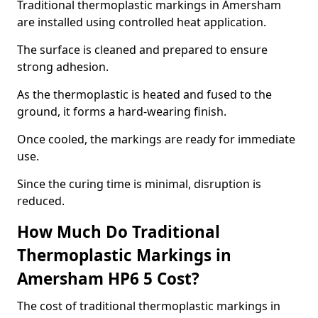
Traditional thermoplastic markings in Amersham
are installed using controlled heat application.
The surface is cleaned and prepared to ensure
strong adhesion.
As the thermoplastic is heated and fused to the
ground, it forms a hard-wearing finish.
Once cooled, the markings are ready for immediate
use.
Since the curing time is minimal, disruption is
reduced.
How Much Do Traditional
Thermoplastic Markings in
Amersham HP6 5 Cost?
The cost of traditional thermoplastic markings in