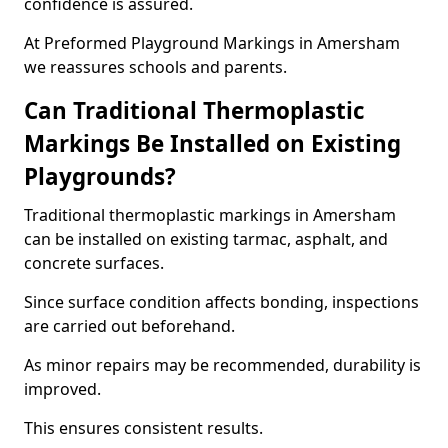
confidence is assured.
At Preformed Playground Markings in Amersham
we reassures schools and parents.
Can Traditional Thermoplastic
Markings Be Installed on Existing
Playgrounds?
Traditional thermoplastic markings in Amersham
can be installed on existing tarmac, asphalt, and
concrete surfaces.
Since surface condition affects bonding, inspections
are carried out beforehand.
As minor repairs may be recommended, durability is
improved.
This ensures consistent results.