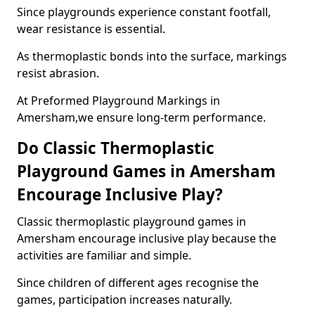
Since playgrounds experience constant footfall,
wear resistance is essential.
As thermoplastic bonds into the surface, markings
resist abrasion.
At Preformed Playground Markings in
Amersham,we ensure long-term performance.
Do Classic Thermoplastic
Playground Games in Amersham
Encourage Inclusive Play?
Classic thermoplastic playground games in
Amersham encourage inclusive play because the
activities are familiar and simple.
Since children of different ages recognise the
games, participation increases naturally.