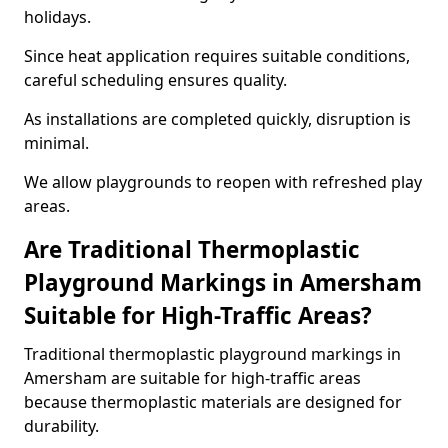
holidays.
Since heat application requires suitable conditions,
careful scheduling ensures quality.
As installations are completed quickly, disruption is
minimal.
We allow playgrounds to reopen with refreshed play
areas.
Are Traditional Thermoplastic
Playground Markings in Amersham
Suitable for High-Traffic Areas?
Traditional thermoplastic playground markings in
Amersham are suitable for high-traffic areas
because thermoplastic materials are designed for
durability.