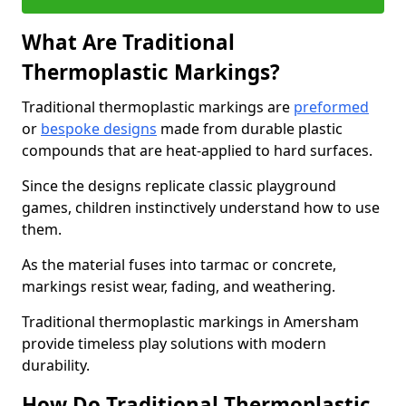
What Are Traditional
Thermoplastic Markings?
Traditional thermoplastic markings are
preformed
or
bespoke designs
made from durable plastic
compounds that are heat-applied to hard surfaces.
Since the designs replicate classic playground
games, children instinctively understand how to use
them.
As the material fuses into tarmac or concrete,
markings resist wear, fading, and weathering.
Traditional thermoplastic markings in Amersham
provide timeless play solutions with modern
durability.
How Do Traditional Thermoplastic