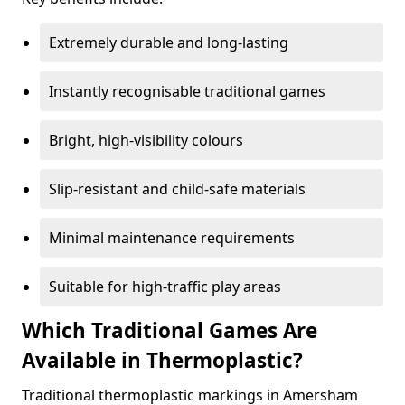
Extremely durable and long-lasting
Instantly recognisable traditional games
Bright, high-visibility colours
Slip-resistant and child-safe materials
Minimal maintenance requirements
Suitable for high-traffic play areas
Which Traditional Games Are
Available in Thermoplastic?
Traditional thermoplastic markings in Amersham