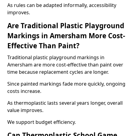
As rules can be adapted informally, accessibility
improves.
Are Traditional Plastic Playground
Markings in Amersham More Cost-
Effective Than Paint?
Traditional plastic playground markings in
Amersham are more cost-effective than paint over
time because replacement cycles are longer.
Since painted markings fade more quickly, ongoing
costs increase.
As thermoplastic lasts several years longer, overall
value improves.
We support budget efficiency.
Can Thermoplastic School Game