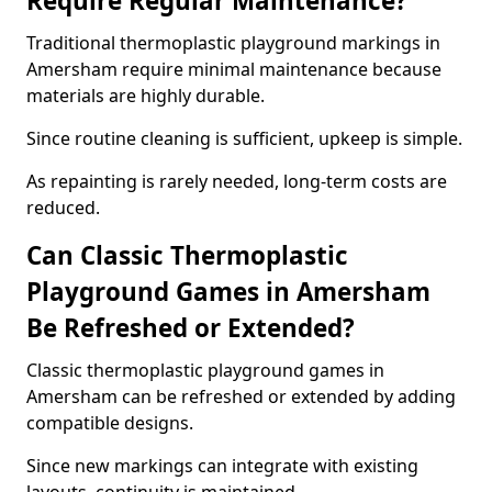
Require Regular Maintenance?
Traditional thermoplastic playground markings in
Amersham require minimal maintenance because
materials are highly durable.
Since routine cleaning is sufficient, upkeep is simple.
As repainting is rarely needed, long-term costs are
reduced.
Can Classic Thermoplastic
Playground Games in Amersham
Be Refreshed or Extended?
Classic thermoplastic playground games in
Amersham can be refreshed or extended by adding
compatible designs.
Since new markings can integrate with existing