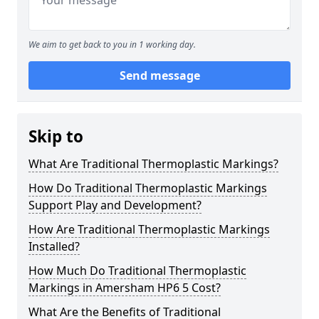
We aim to get back to you in 1 working day.
Send message
Skip to
What Are Traditional Thermoplastic Markings?
How Do Traditional Thermoplastic Markings
Support Play and Development?
How Are Traditional Thermoplastic Markings
Installed?
How Much Do Traditional Thermoplastic
Markings in Amersham HP6 5 Cost?
What Are the Benefits of Traditional