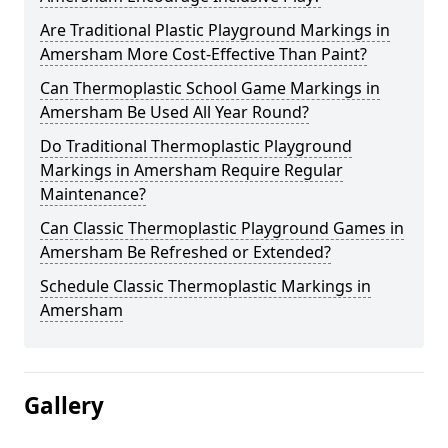
Are Traditional Plastic Playground Markings in
Amersham More Cost-Effective Than Paint?
Can Thermoplastic School Game Markings in
Amersham Be Used All Year Round?
Do Traditional Thermoplastic Playground
Markings in Amersham Require Regular
Maintenance?
Can Classic Thermoplastic Playground Games in
Amersham Be Refreshed or Extended?
Schedule Classic Thermoplastic Markings in
Amersham
Gallery