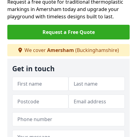
Request a free quote for traditional thermoplastic
markings in Amersham today and upgrade your
playground with timeless designs built to last.
Request a Free Quote
We cover
Amersham
(Buckinghamshire)
Get in touch