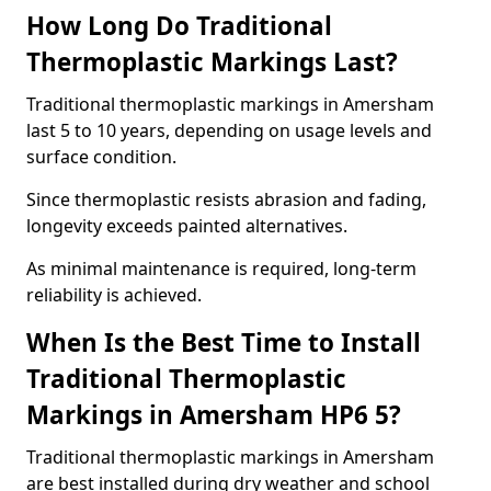
How Long Do Traditional
Thermoplastic Markings Last?
Traditional thermoplastic markings in Amersham
last 5 to 10 years, depending on usage levels and
surface condition.
Since thermoplastic resists abrasion and fading,
longevity exceeds painted alternatives.
As minimal maintenance is required, long-term
reliability is achieved.
When Is the Best Time to Install
Traditional Thermoplastic
Markings in Amersham HP6 5?
Traditional thermoplastic markings in Amersham
are best installed during dry weather and school