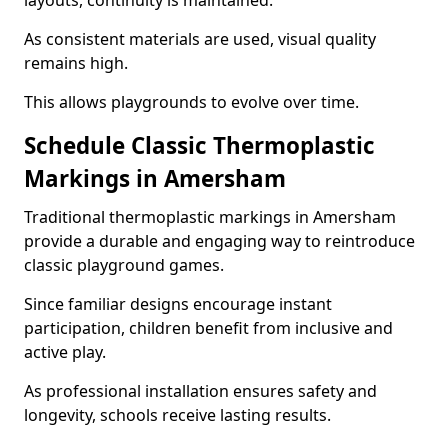
layouts, continuity is maintained.
As consistent materials are used, visual quality
remains high.
This allows playgrounds to evolve over time.
Schedule Classic Thermoplastic
Markings in Amersham
Traditional thermoplastic markings in Amersham
provide a durable and engaging way to reintroduce
classic playground games.
Since familiar designs encourage instant
participation, children benefit from inclusive and
active play.
As professional installation ensures safety and
longevity, schools receive lasting results.