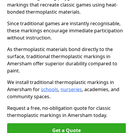
markings that recreate classic games using heat-
bonded thermoplastic materials.
Since traditional games are instantly recognisable,
these markings encourage immediate participation
without instruction.
As thermoplastic materials bond directly to the
surface, traditional thermoplastic markings in
Amersham offer superior durability compared to
paint.
We install traditional thermoplastic markings in
Amersham for
schools
,
nurseries
, academies, and
community spaces.
Request a free, no-obligation quote for classic
thermoplastic markings in Amersham today.
Get a Quote