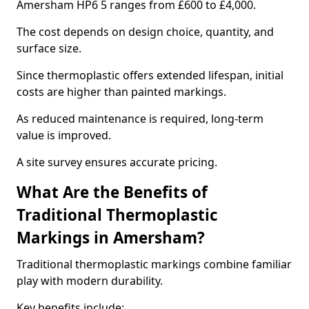
Amersham HP6 5 ranges from £600 to £4,000.
The cost depends on design choice, quantity, and
surface size.
Since thermoplastic offers extended lifespan, initial
costs are higher than painted markings.
As reduced maintenance is required, long-term
value is improved.
A site survey ensures accurate pricing.
What Are the Benefits of
Traditional Thermoplastic
Markings in Amersham?
Traditional thermoplastic markings combine familiar
play with modern durability.
Key benefits include: