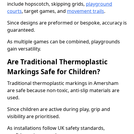
include hopscotch, skipping grids,
playground
courts
, target games, and
movement trails
.
Since designs are preformed or bespoke, accuracy is
guaranteed.
As multiple games can be combined, playgrounds
gain versatility.
Are Traditional Thermoplastic
Markings Safe for Children?
Traditional thermoplastic markings in Amersham
are safe because non-toxic, anti-slip materials are
used.
Since children are active during play, grip and
visibility are prioritised.
As installations follow UK safety standards,