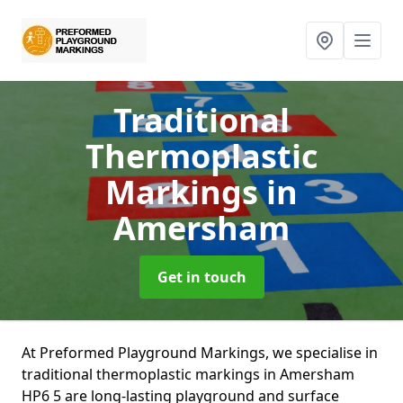
Traditional
Thermoplastic
Markings
in
Amersham
Get in touch
At Preformed Playground Markings, we specialise in
traditional thermoplastic markings in Amersham
HP6 5 are long-lasting playground and surface