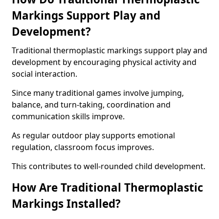
Markings Support Play and
Development?
Traditional thermoplastic markings support play and
development by encouraging physical activity and
social interaction.
Since many traditional games involve jumping,
balance, and turn-taking, coordination and
communication skills improve.
As regular outdoor play supports emotional
regulation, classroom focus improves.
This contributes to well-rounded child development.
How Are Traditional Thermoplastic
Markings Installed?