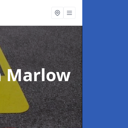
n Marlow