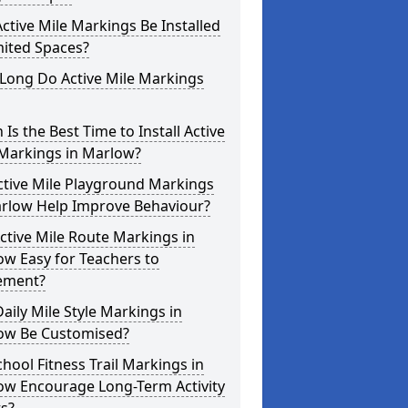
ctive Mile Markings Be Installed
mited Spaces?
Long Do Active Mile Markings
Is the Best Time to Install Active
 Markings in Marlow?
ctive Mile Playground Markings
arlow Help Improve Behaviour?
ctive Mile Route Markings in
w Easy for Teachers to
ement?
aily Mile Style Markings in
ow Be Customised?
hool Fitness Trail Markings in
ow Encourage Long-Term Activity