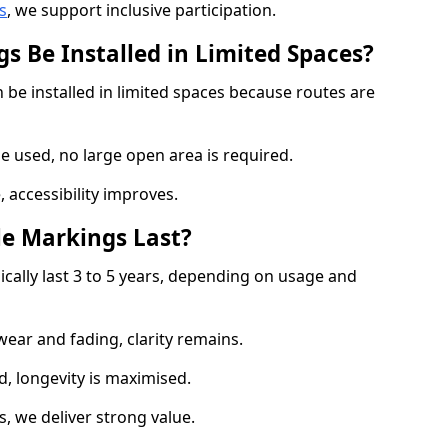
s
, we support inclusive participation.
s Be Installed in Limited Spaces?
 be installed in limited spaces because routes are
 used, no large open area is required.
 accessibility improves.
e Markings Last?
ically last 3 to 5 years, depending on usage and
 wear and fading, clarity remains.
, longevity is maximised.
 we deliver strong value.