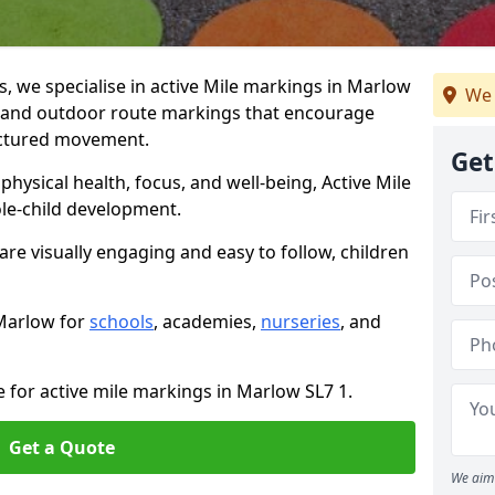
 we specialise in active Mile markings in Marlow
We 
 and outdoor route markings that encourage
ructured movement.
Get
ysical health, focus, and well-being, Active Mile
e-child development.
are visually engaging and easy to follow, children
 Marlow for
schools
, academies,
nurseries
, and
e for active mile markings in Marlow SL7 1.
Get a Quote
We aim 