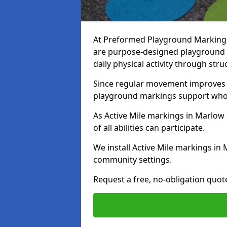
At Preformed Playground Markings,
are purpose-designed playground
daily physical activity through st
Since regular movement improves ph
playground markings support whol
As Active Mile markings in Marlow 
of all abilities can participate.
We install Active Mile markings in
community settings.
Request a free, no-obligation quot