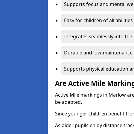
Supports focus and mental wel
Easy for children of all abilities
Integrates seamlessly into the
Durable and low-maintenance 
Supports physical education an
Are Active Mile Marking
Active Mile markings in Marlow are
be adapted.
Since younger children benefit fro
As older pupils enjoy distance tra