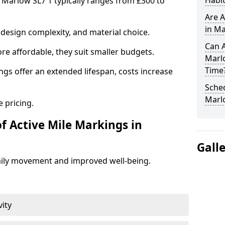
Habit
n Marlow SL7 1 typically ranges from £300 to
Are A
in Ma
design complexity, and material choice.
Can A
re affordable, they suit smaller budgets.
Marl
Time
ngs offer an extended lifespan, costs increase
Sched
Marl
 pricing.
f Active Mile Markings in
Gall
aily movement and improved well-being.
vity