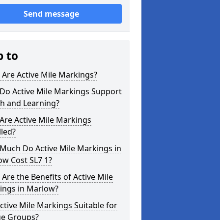
Send message
p to
Are Active Mile Markings?
Do Active Mile Markings Support
th and Learning?
Are Active Mile Markings
lled?
Much Do Active Mile Markings in
ow Cost SL7 1?
Are the Benefits of Active Mile
ings in Marlow?
ctive Mile Markings Suitable for
ge Groups?