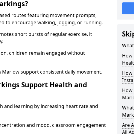
arkings?
based routes featuring movement prompts,
ned to encourage walking, jogging, or running.
Ski
otes short bursts of regular exercise, it
y.
What 
ion, children remain engaged without
How 
Heal
n Marlow support consistent daily movement.
How 
Insta
rkings Support Health and
How 
Marl
h and learning by increasing heart rate and
What 
Mark
 concentration and mood, classroom engagement
Are A
All A