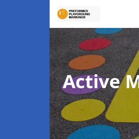
Active 