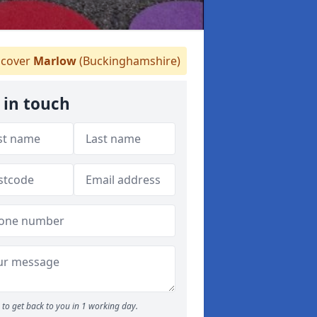
cover
Marlow
(Buckinghamshire)
 in touch
to get back to you in 1 working day.