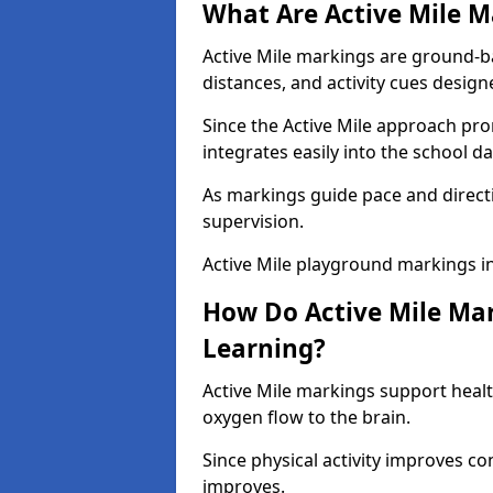
What Are Active Mile M
Active Mile markings are ground-
distances, and activity cues desig
Since the Active Mile approach prom
integrates easily into the school da
As markings guide pace and direct
supervision.
Active Mile playground markings i
How Do Active Mile Ma
Learning?
Active Mile markings support healt
oxygen flow to the brain.
Since physical activity improves
improves.