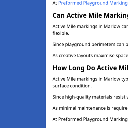
At
Preformed Playground Marking
Can Active Mile Marking
Active Mile markings in Marlow can
flexible.
Since playground perimeters can be
As creative layouts maximise space,
How Long Do Active Mil
Active Mile markings in Marlow typ
surface condition.
Since high-quality materials resist
As minimal maintenance is required
At Preformed Playground Markings,