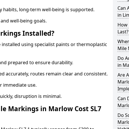
Can A
y habits, long-term well-being is supported.
in Li
 and well-being goals.
How 
Last?
rkings Installed?
When 
installed using specialist paints or thermoplastic
Mile
Do A
and prepared to ensure durability.
in M
d accurately, routes remain clear and consistent.
Are A
Marlo
r immediate use.
Impl
uickly, disruption is minimal.
Can D
Marl
le Markings in Marlow Cost SL7
Do Sc
Marl