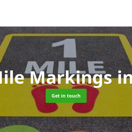
Mile Markings
i
Get in touch