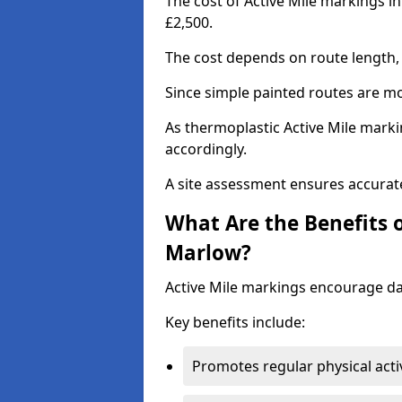
The cost of Active Mile markings i
£2,500.
The cost depends on route length, 
Since simple painted routes are mo
As thermoplastic Active Mile marki
accordingly.
A site assessment ensures accurate
What Are the Benefits o
Marlow?
Active Mile markings encourage d
Key benefits include:
Promotes regular physical acti