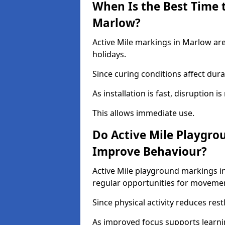
When Is the Best Time t
Marlow?
Active Mile markings in Marlow are
holidays.
Since curing conditions affect durab
As installation is fast, disruption i
This allows immediate use.
Do Active Mile Playgro
Improve Behaviour?
Active Mile playground markings i
regular opportunities for moveme
Since physical activity reduces rest
As improved focus supports learni