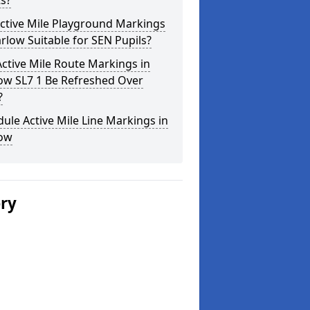
s?
ctive Mile Playground Markings
rlow Suitable for SEN Pupils?
ctive Mile Route Markings in
ow SL7 1 Be Refreshed Over
?
ule Active Mile Line Markings in
ow
ery