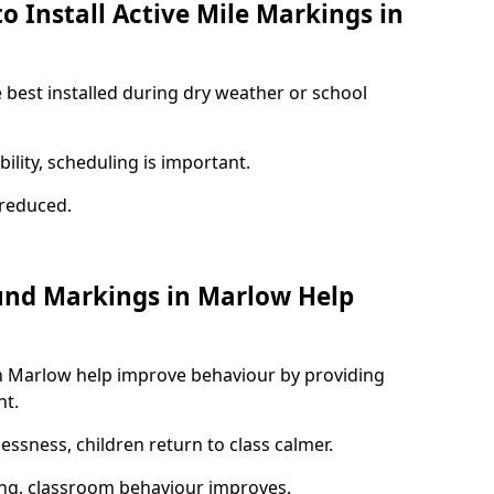
o Install Active Mile Markings in
 best installed during dry weather or school
ility, scheduling is important.
s reduced.
und Markings in Marlow Help
n Marlow help improve behaviour by providing
nt.
lessness, children return to class calmer.
ng, classroom behaviour improves.