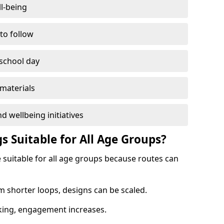
l-being
 to follow
 school day
materials
d wellbeing initiatives
s Suitable for All Age Groups?
 suitable for all age groups because routes can
m shorter loops, designs can be scaled.
cking, engagement increases.