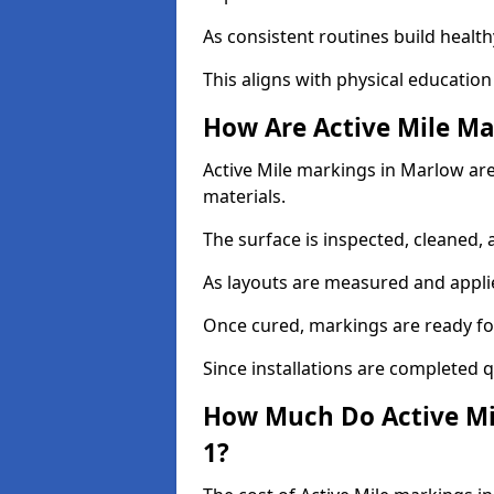
As consistent routines build health
This aligns with physical education
How Are Active Mile Ma
Active Mile markings in Marlow are 
materials.
The surface is inspected, cleaned, 
As layouts are measured and applie
Once cured, markings are ready fo
Since installations are completed q
How Much Do Active Mi
1?