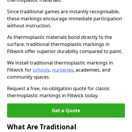
thermoplastic materials.
Since traditional games are instantly recognisable,
these markings encourage immediate participation
without instruction.
As thermoplastic materials bond directly to the
surface, traditional thermoplastic markings in
Flitwick offer superior durability compared to paint.
We install traditional thermoplastic markings in
Flitwick for
schools
,
nurseries
, academies, and
community spaces.
Request a free, no-obligation quote for classic
thermoplastic markings in Flitwick today.
Get a Quote
What Are Traditional