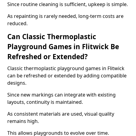
Since routine cleaning is sufficient, upkeep is simple.
As repainting is rarely needed, long-term costs are
reduced.
Can Classic Thermoplastic
Playground Games in Flitwick Be
Refreshed or Extended?
Classic thermoplastic playground games in Flitwick
can be refreshed or extended by adding compatible
designs.
Since new markings can integrate with existing
layouts, continuity is maintained.
As consistent materials are used, visual quality
remains high.
This allows playgrounds to evolve over time.