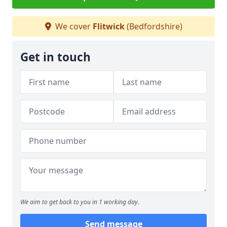
We cover
Flitwick
(Bedfordshire)
Get in touch
We aim to get back to you in 1 working day.
Send message