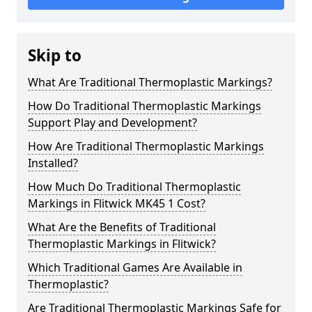
Skip to
What Are Traditional Thermoplastic Markings?
How Do Traditional Thermoplastic Markings
Support Play and Development?
How Are Traditional Thermoplastic Markings
Installed?
How Much Do Traditional Thermoplastic
Markings in Flitwick MK45 1 Cost?
What Are the Benefits of Traditional
Thermoplastic Markings in Flitwick?
Which Traditional Games Are Available in
Thermoplastic?
Are Traditional Thermoplastic Markings Safe for