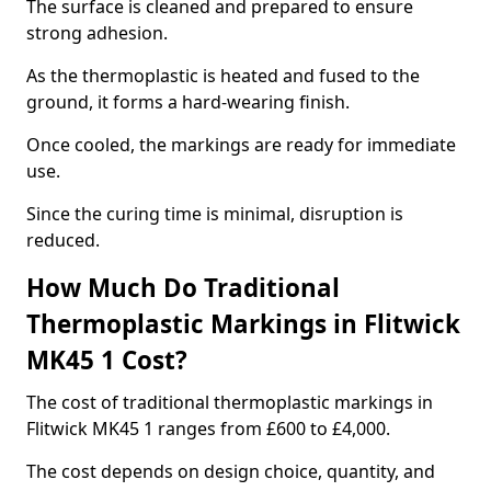
The surface is cleaned and prepared to ensure
strong adhesion.
As the thermoplastic is heated and fused to the
ground, it forms a hard-wearing finish.
Once cooled, the markings are ready for immediate
use.
Since the curing time is minimal, disruption is
reduced.
How Much Do Traditional
Thermoplastic Markings in Flitwick
MK45 1 Cost?
The cost of traditional thermoplastic markings in
Flitwick MK45 1 ranges from £600 to £4,000.
The cost depends on design choice, quantity, and