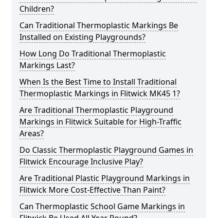
Children?
Can Traditional Thermoplastic Markings Be
Installed on Existing Playgrounds?
How Long Do Traditional Thermoplastic
Markings Last?
When Is the Best Time to Install Traditional
Thermoplastic Markings in Flitwick MK45 1?
Are Traditional Thermoplastic Playground
Markings in Flitwick Suitable for High-Traffic
Areas?
Do Classic Thermoplastic Playground Games in
Flitwick Encourage Inclusive Play?
Are Traditional Plastic Playground Markings in
Flitwick More Cost-Effective Than Paint?
Can Thermoplastic School Game Markings in