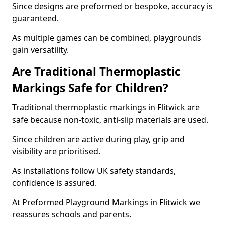
Since designs are preformed or bespoke, accuracy is
guaranteed.
As multiple games can be combined, playgrounds
gain versatility.
Are Traditional Thermoplastic
Markings Safe for Children?
Traditional thermoplastic markings in Flitwick are
safe because non-toxic, anti-slip materials are used.
Since children are active during play, grip and
visibility are prioritised.
As installations follow UK safety standards,
confidence is assured.
At Preformed Playground Markings in Flitwick we
reassures schools and parents.