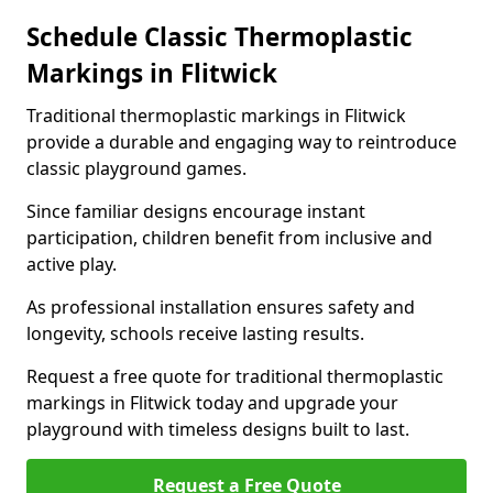
Schedule Classic Thermoplastic
Markings in Flitwick
Traditional thermoplastic markings in Flitwick
provide a durable and engaging way to reintroduce
classic playground games.
Since familiar designs encourage instant
participation, children benefit from inclusive and
active play.
As professional installation ensures safety and
longevity, schools receive lasting results.
Request a free quote for traditional thermoplastic
markings in Flitwick today and upgrade your
playground with timeless designs built to last.
Request a Free Quote