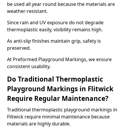
be used all year round because the materials are
weather-resistant.
Since rain and UV exposure do not degrade
thermoplastic easily, visibility remains high.
As anti-slip finishes maintain grip, safety is
preserved.
At Preformed Playground Markings, we ensure
consistent usability.
Do Traditional Thermoplastic
Playground Markings in Flitwick
Require Regular Maintenance?
Traditional thermoplastic playground markings in
Flitwick require minimal maintenance because
materials are highly durable.