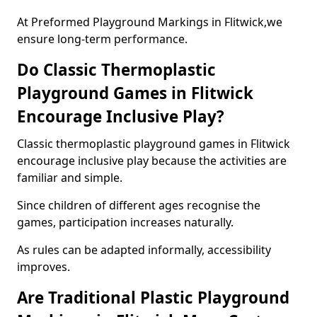
At Preformed Playground Markings in Flitwick,we
ensure long-term performance.
Do Classic Thermoplastic
Playground Games in Flitwick
Encourage Inclusive Play?
Classic thermoplastic playground games in Flitwick
encourage inclusive play because the activities are
familiar and simple.
Since children of different ages recognise the
games, participation increases naturally.
As rules can be adapted informally, accessibility
improves.
Are Traditional Plastic Playground