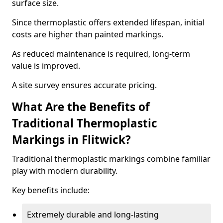
surface size.
Since thermoplastic offers extended lifespan, initial
costs are higher than painted markings.
As reduced maintenance is required, long-term
value is improved.
A site survey ensures accurate pricing.
What Are the Benefits of
Traditional Thermoplastic
Markings in Flitwick?
Traditional thermoplastic markings combine familiar
play with modern durability.
Key benefits include:
Extremely durable and long-lasting