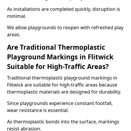
As installations are completed quickly, disruption is
minimal.
We allow playgrounds to reopen with refreshed play
areas.
Are Traditional Thermoplastic
Playground Markings in Flitwick
Suitable for High-Traffic Areas?
Traditional thermoplastic playground markings in
Flitwick are suitable for high-traffic areas because
thermoplastic materials are designed for durability.
Since playgrounds experience constant footfall,
wear resistance is essential.
As thermoplastic bonds into the surface, markings
resist abrasion.