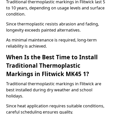
Traditional thermoplastic markings in Flitwick last 5
to 10 years, depending on usage levels and surface
condition.
Since thermoplastic resists abrasion and fading,
longevity exceeds painted alternatives.
As minimal maintenance is required, long-term
reliability is achieved.
When Is the Best Time to Install
Traditional Thermoplastic
Markings in Flitwick MK45 1?
Traditional thermoplastic markings in Flitwick are
best installed during dry weather and school
holidays.
Since heat application requires suitable conditions,
careful scheduling ensures quality.