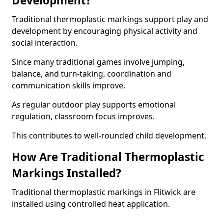
Development?
Traditional thermoplastic markings support play and
development by encouraging physical activity and
social interaction.
Since many traditional games involve jumping,
balance, and turn-taking, coordination and
communication skills improve.
As regular outdoor play supports emotional
regulation, classroom focus improves.
This contributes to well-rounded child development.
How Are Traditional Thermoplastic
Markings Installed?
Traditional thermoplastic markings in Flitwick are
installed using controlled heat application.