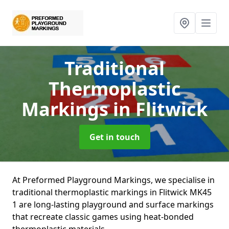
Traditional
Thermoplastic
Markings
in Flitwick
Get in touch
At Preformed Playground Markings, we specialise in
traditional thermoplastic markings in Flitwick MK45
1 are long-lasting playground and surface markings
that recreate classic games using heat-bonded