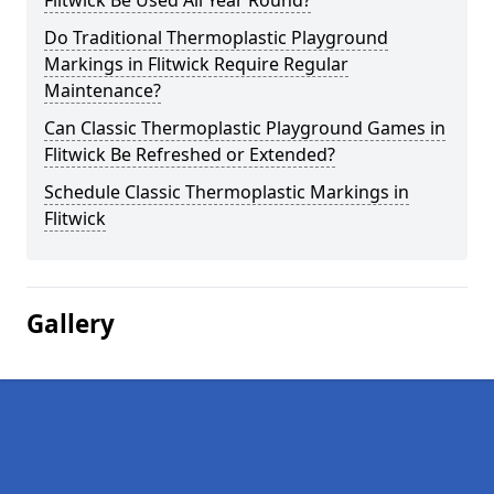
Flitwick Be Used All Year Round?
Do Traditional Thermoplastic Playground
Markings in Flitwick Require Regular
Maintenance?
Can Classic Thermoplastic Playground Games in
Flitwick Be Refreshed or Extended?
Schedule Classic Thermoplastic Markings in
Flitwick
Gallery