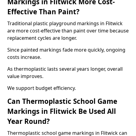
Markings in Flitwick More Cost-
Effective Than Paint?
Traditional plastic playground markings in Flitwick
are more cost-effective than paint over time because
replacement cycles are longer.
Since painted markings fade more quickly, ongoing
costs increase.
As thermoplastic lasts several years longer, overall
value improves.
We support budget efficiency.
Can Thermoplastic School Game
Markings in Flitwick Be Used All
Year Round?
Thermoplastic school game markings in Flitwick can