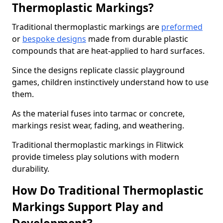
Thermoplastic Markings?
Traditional thermoplastic markings are
preformed
or
bespoke designs
made from durable plastic
compounds that are heat-applied to hard surfaces.
Since the designs replicate classic playground
games, children instinctively understand how to use
them.
As the material fuses into tarmac or concrete,
markings resist wear, fading, and weathering.
Traditional thermoplastic markings in Flitwick
provide timeless play solutions with modern
durability.
How Do Traditional Thermoplastic
Markings Support Play and