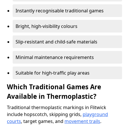
Instantly recognisable traditional games
Bright, high-visibility colours
Slip-resistant and child-safe materials
Minimal maintenance requirements
Suitable for high-traffic play areas
Which Traditional Games Are
Available in Thermoplastic?
Traditional thermoplastic markings in Flitwick
include hopscotch, skipping grids,
playground
courts
, target games, and
movement trails
.