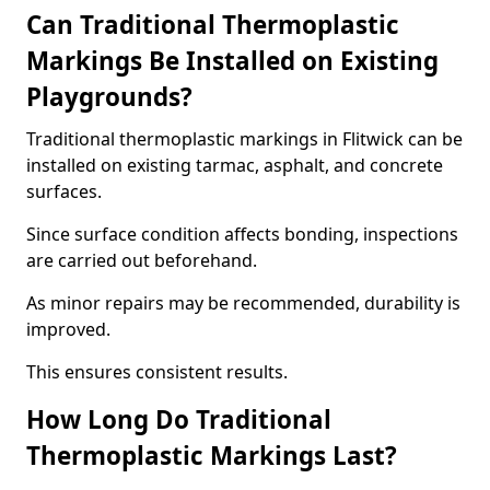
Can Traditional Thermoplastic
Markings Be Installed on Existing
Playgrounds?
Traditional thermoplastic markings in Flitwick can be
installed on existing tarmac, asphalt, and concrete
surfaces.
Since surface condition affects bonding, inspections
are carried out beforehand.
As minor repairs may be recommended, durability is
improved.
This ensures consistent results.
How Long Do Traditional
Thermoplastic Markings Last?