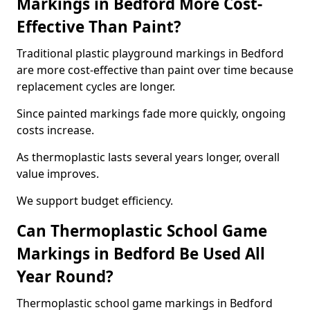
Markings in Bedford More Cost-
Effective Than Paint?
Traditional plastic playground markings in Bedford
are more cost-effective than paint over time because
replacement cycles are longer.
Since painted markings fade more quickly, ongoing
costs increase.
As thermoplastic lasts several years longer, overall
value improves.
We support budget efficiency.
Can Thermoplastic School Game
Markings in Bedford Be Used All
Year Round?
Thermoplastic school game markings in Bedford