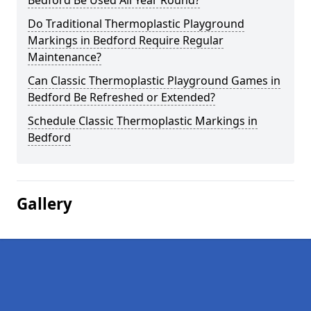
Bedford Be Used All Year Round?
Do Traditional Thermoplastic Playground
Markings in Bedford Require Regular
Maintenance?
Can Classic Thermoplastic Playground Games in
Bedford Be Refreshed or Extended?
Schedule Classic Thermoplastic Markings in
Bedford
Gallery