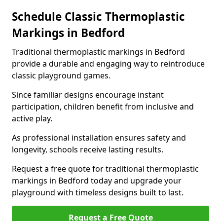
Schedule Classic Thermoplastic
Markings in Bedford
Traditional thermoplastic markings in Bedford
provide a durable and engaging way to reintroduce
classic playground games.
Since familiar designs encourage instant
participation, children benefit from inclusive and
active play.
As professional installation ensures safety and
longevity, schools receive lasting results.
Request a free quote for traditional thermoplastic
markings in Bedford today and upgrade your
playground with timeless designs built to last.
Request a Free Quote