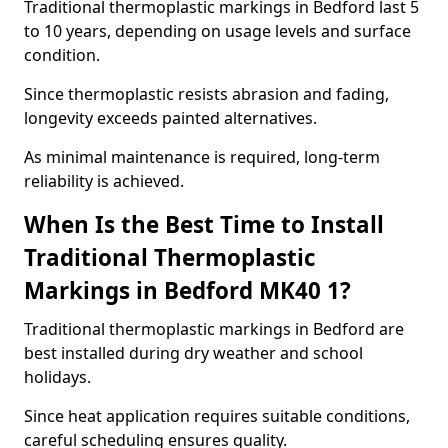
Traditional thermoplastic markings in Bedford last 5
to 10 years, depending on usage levels and surface
condition.
Since thermoplastic resists abrasion and fading,
longevity exceeds painted alternatives.
As minimal maintenance is required, long-term
reliability is achieved.
When Is the Best Time to Install
Traditional Thermoplastic
Markings in Bedford MK40 1?
Traditional thermoplastic markings in Bedford are
best installed during dry weather and school
holidays.
Since heat application requires suitable conditions,
careful scheduling ensures quality.