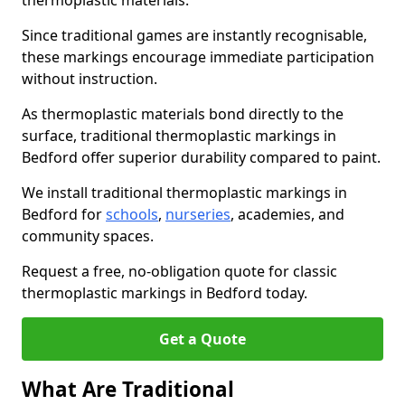
thermoplastic materials.
Since traditional games are instantly recognisable,
these markings encourage immediate participation
without instruction.
As thermoplastic materials bond directly to the
surface, traditional thermoplastic markings in
Bedford offer superior durability compared to paint.
We install traditional thermoplastic markings in
Bedford for
schools
,
nurseries
, academies, and
community spaces.
Request a free, no-obligation quote for classic
thermoplastic markings in Bedford today.
Get a Quote
What Are Traditional