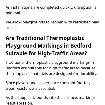
As installations are completed quickly, disruption is
minimal.
We allow playgrounds to reopen with refreshed play
areas.
Are Traditional Thermoplastic
Playground Markings in Bedford
Suitable for High-Traffic Areas?
Traditional thermoplastic playground markings in
Bedford are suitable for high-traffic areas because
thermoplastic materials are designed for durability.
Since playgrounds experience constant footfall,
wear resistance is essential.
As thermoplastic bonds into the surface, markings
resist abrasion.