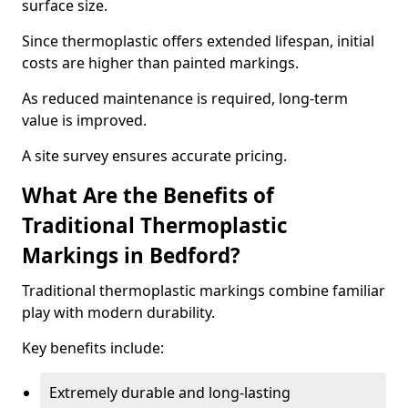
surface size.
Since thermoplastic offers extended lifespan, initial
costs are higher than painted markings.
As reduced maintenance is required, long-term
value is improved.
A site survey ensures accurate pricing.
What Are the Benefits of
Traditional Thermoplastic
Markings in Bedford?
Traditional thermoplastic markings combine familiar
play with modern durability.
Key benefits include:
Extremely durable and long-lasting