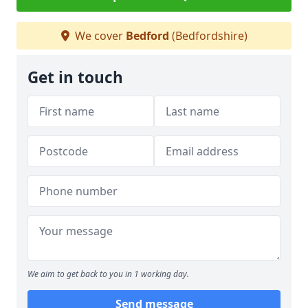
We cover
Bedford
(Bedfordshire)
Get in touch
We aim to get back to you in 1 working day.
Send message