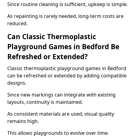
Since routine cleaning is sufficient, upkeep is simple.
As repainting is rarely needed, long-term costs are
reduced.
Can Classic Thermoplastic
Playground Games in Bedford Be
Refreshed or Extended?
Classic thermoplastic playground games in Bedford
can be refreshed or extended by adding compatible
designs.
Since new markings can integrate with existing
layouts, continuity is maintained.
As consistent materials are used, visual quality
remains high.
This allows playgrounds to evolve over time.