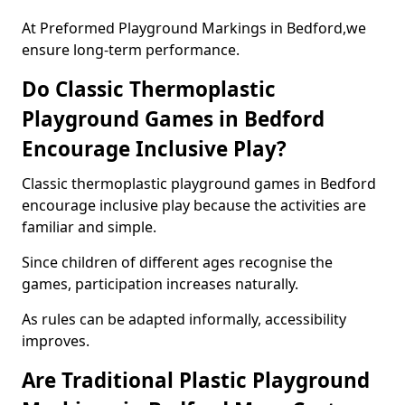
At Preformed Playground Markings in Bedford,we
ensure long-term performance.
Do Classic Thermoplastic
Playground Games in Bedford
Encourage Inclusive Play?
Classic thermoplastic playground games in Bedford
encourage inclusive play because the activities are
familiar and simple.
Since children of different ages recognise the
games, participation increases naturally.
As rules can be adapted informally, accessibility
improves.
Are Traditional Plastic Playground