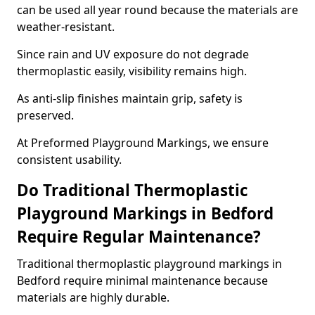
can be used all year round because the materials are
weather-resistant.
Since rain and UV exposure do not degrade
thermoplastic easily, visibility remains high.
As anti-slip finishes maintain grip, safety is
preserved.
At Preformed Playground Markings, we ensure
consistent usability.
Do Traditional Thermoplastic
Playground Markings in Bedford
Require Regular Maintenance?
Traditional thermoplastic playground markings in
Bedford require minimal maintenance because
materials are highly durable.