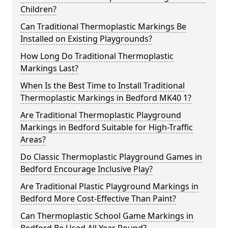
Children?
Can Traditional Thermoplastic Markings Be
Installed on Existing Playgrounds?
How Long Do Traditional Thermoplastic
Markings Last?
When Is the Best Time to Install Traditional
Thermoplastic Markings in Bedford MK40 1?
Are Traditional Thermoplastic Playground
Markings in Bedford Suitable for High-Traffic
Areas?
Do Classic Thermoplastic Playground Games in
Bedford Encourage Inclusive Play?
Are Traditional Plastic Playground Markings in
Bedford More Cost-Effective Than Paint?
Can Thermoplastic School Game Markings in