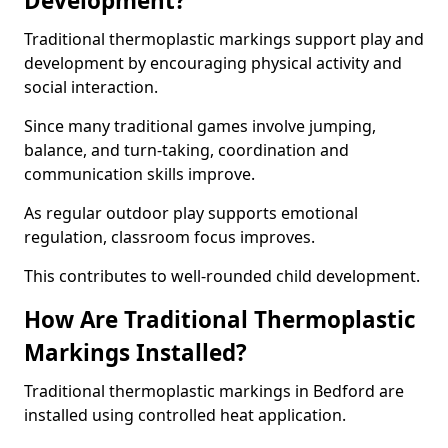
Development?
Traditional thermoplastic markings support play and
development by encouraging physical activity and
social interaction.
Since many traditional games involve jumping,
balance, and turn-taking, coordination and
communication skills improve.
As regular outdoor play supports emotional
regulation, classroom focus improves.
This contributes to well-rounded child development.
How Are Traditional Thermoplastic
Markings Installed?
Traditional thermoplastic markings in Bedford are
installed using controlled heat application.