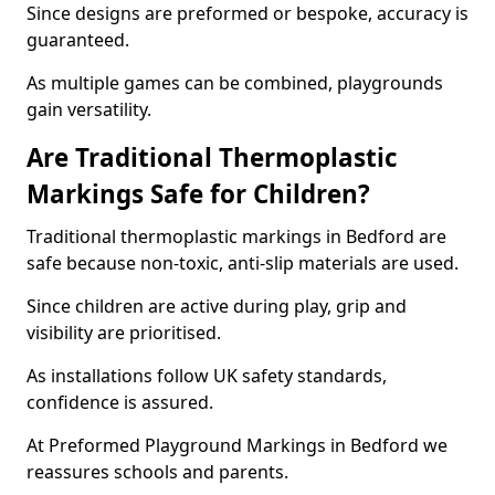
Since designs are preformed or bespoke, accuracy is
guaranteed.
As multiple games can be combined, playgrounds
gain versatility.
Are Traditional Thermoplastic
Markings Safe for Children?
Traditional thermoplastic markings in Bedford are
safe because non-toxic, anti-slip materials are used.
Since children are active during play, grip and
visibility are prioritised.
As installations follow UK safety standards,
confidence is assured.
At Preformed Playground Markings in Bedford we
reassures schools and parents.