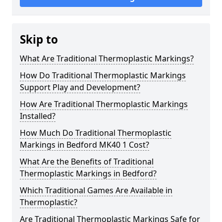
Skip to
What Are Traditional Thermoplastic Markings?
How Do Traditional Thermoplastic Markings
Support Play and Development?
How Are Traditional Thermoplastic Markings
Installed?
How Much Do Traditional Thermoplastic
Markings in Bedford MK40 1 Cost?
What Are the Benefits of Traditional
Thermoplastic Markings in Bedford?
Which Traditional Games Are Available in
Thermoplastic?
Are Traditional Thermoplastic Markings Safe for