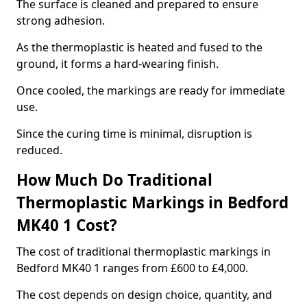
The surface is cleaned and prepared to ensure
strong adhesion.
As the thermoplastic is heated and fused to the
ground, it forms a hard-wearing finish.
Once cooled, the markings are ready for immediate
use.
Since the curing time is minimal, disruption is
reduced.
How Much Do Traditional
Thermoplastic Markings in Bedford
MK40 1 Cost?
The cost of traditional thermoplastic markings in
Bedford MK40 1 ranges from £600 to £4,000.
The cost depends on design choice, quantity, and