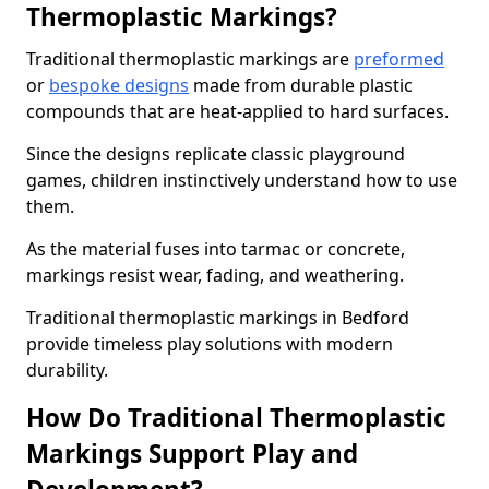
Thermoplastic Markings?
Traditional thermoplastic markings are
preformed
or
bespoke designs
made from durable plastic
compounds that are heat-applied to hard surfaces.
Since the designs replicate classic playground
games, children instinctively understand how to use
them.
As the material fuses into tarmac or concrete,
markings resist wear, fading, and weathering.
Traditional thermoplastic markings in Bedford
provide timeless play solutions with modern
durability.
How Do Traditional Thermoplastic
Markings Support Play and