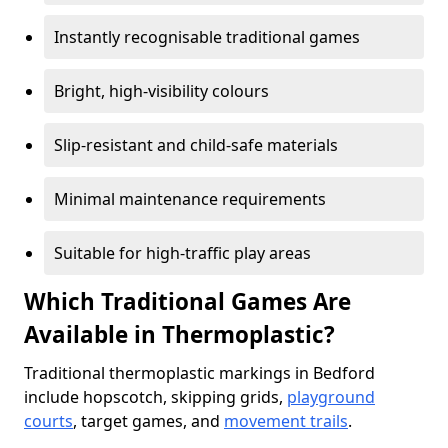
Instantly recognisable traditional games
Bright, high-visibility colours
Slip-resistant and child-safe materials
Minimal maintenance requirements
Suitable for high-traffic play areas
Which Traditional Games Are
Available in Thermoplastic?
Traditional thermoplastic markings in Bedford
include hopscotch, skipping grids,
playground
courts
, target games, and
movement trails
.