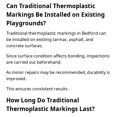
Can Traditional Thermoplastic
Markings Be Installed on Existing
Playgrounds?
Traditional thermoplastic markings in Bedford can
be installed on existing tarmac, asphalt, and
concrete surfaces.
Since surface condition affects bonding, inspections
are carried out beforehand.
As minor repairs may be recommended, durability is
improved.
This ensures consistent results.
How Long Do Traditional
Thermoplastic Markings Last?