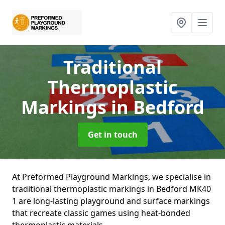
Traditional
Thermoplastic
Markings
in Bedford
Get in touch
At Preformed Playground Markings, we specialise in
traditional thermoplastic markings in Bedford MK40
1 are long-lasting playground and surface markings
that recreate classic games using heat-bonded