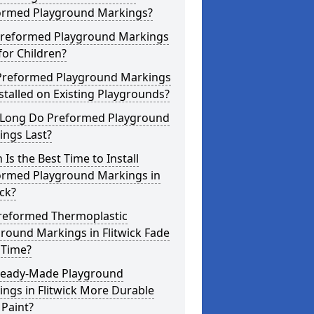
ormed Playground Markings?
Preformed Playground Markings
for Children?
Preformed Playground Markings
stalled on Existing Playgrounds?
Long Do Preformed Playground
ings Last?
Is the Best Time to Install
ormed Playground Markings in
ick?
reformed Thermoplastic
round Markings in Flitwick Fade
 Time?
Ready-Made Playground
ngs in Flitwick More Durable
Paint?