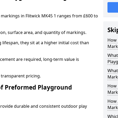
markings in Flitwick MK45 1 ranges from £600 to
Ski
on, surface area, and quantity of markings.
How 
ifespan, they sit at a higher initial cost than
Marki
What 
ement are required, long-term value is
Playg
What
 transparent pricing.
Mark
How 
of Preformed Playground
Mark
How 
ovide durable and consistent outdoor play
Marki
Which