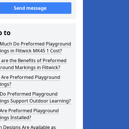
Send message
p to
Much Do Preformed Playground
ngs in Flitwick MK45 1 Cost?
are the Benefits of Preformed
round Markings in Flitwick?
 Are Preformed Playground
ings?
Do Preformed Playground
ings Support Outdoor Learning?
Are Preformed Playground
ngs Installed?
 Designs Are Available as