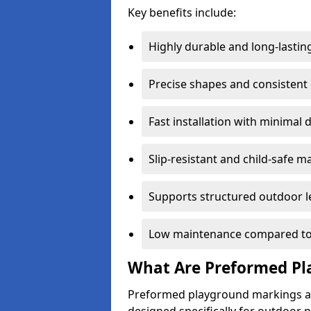
Key benefits include:
Highly durable and long-lastin
Precise shapes and consistent
Fast installation with minimal 
Slip-resistant and child-safe ma
Supports structured outdoor l
Low maintenance compared to
What Are Preformed Pl
Preformed playground markings ar