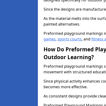
designed specifically for outdoor p
Since the designs are manufactured 
As the material melts into the sur
painted alternatives.
Preformed playground markings in
games
,
sports courts
, and
fitness a
How Do Preformed Pla
Outdoor Learning?
Preformed playground markings s
movement with structured educati
Since physical activity enhances 
becomes more effective.
As consistent designs provide clea
Preformed Playground Markings in 