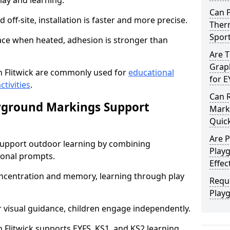
lay and learning.
Can 
off-site, installation is faster and more precise.
Therm
Spor
face when heated, adhesion is stronger than
Are 
Graph
 Flitwick are commonly used for
educational
for E
ctivities
.
Can 
yground Markings Support
Marki
Quick
Are 
upport outdoor learning by combining
Playg
onal prompts.
Effec
concentration and memory, learning through play
Requ
Playg
r visual guidance, children engage independently.
Flitwick supports EYFS, KS1, and KS2 learning