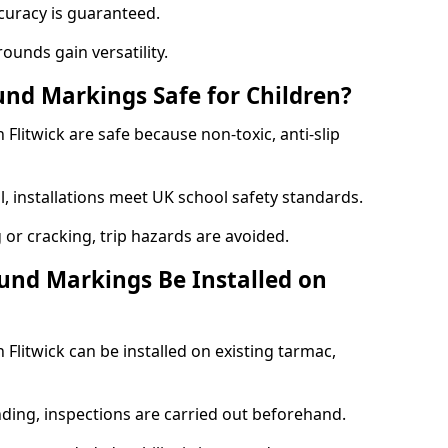
curacy is guaranteed.
ounds gain versatility.
nd Markings Safe for Children?
litwick are safe because non-toxic, anti-slip
l, installations meet UK school safety standards.
 or cracking, trip hazards are avoided.
und Markings Be Installed on
litwick can be installed on existing tarmac,
nding, inspections are carried out beforehand.