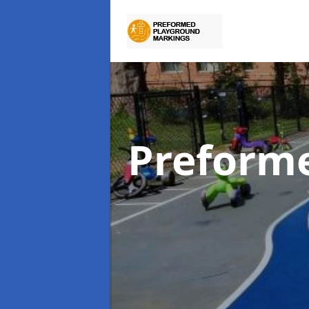
Preform