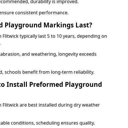
ecommended, durability is improved.
ensure consistent performance.
 Playground Markings Last?
litwick typically last 5 to 10 years, depending on
.
, abrasion, and weathering, longevity exceeds
 schools benefit from long-term reliability.
to Install Preformed Playground
Flitwick are best installed during dry weather
table conditions, scheduling ensures quality.