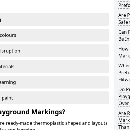
Pref
Are 
g
Safe 
Can 
 colours
Be In
How 
disruption
Mark
When 
terials
Pref
Flitw
earning
Do P
Playg
 paint
Over
ayground Markings?
Are 
Marki
e ready-made thermoplastic shapes and layouts
Than 