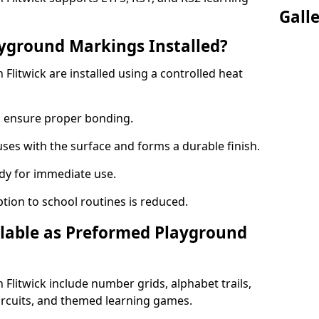
Gall
yground Markings Installed?
litwick are installed using a controlled heat
to ensure proper bonding.
fuses with the surface and forms a durable finish.
dy for immediate use.
ption to school routines is reduced.
lable as Preformed Playground
litwick include number grids, alphabet trails,
circuits, and themed learning games.