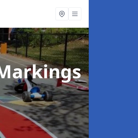
Markings