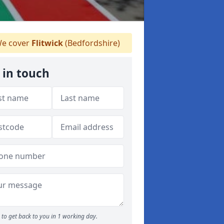
e cover
Flitwick
(Bedfordshire)
 in touch
to get back to you in 1 working day.