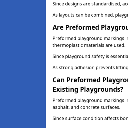
Since designs are standardised, ac
As layouts can be combined, playgr
Are Preformed Playgrou
Preformed playground markings in F
thermoplastic materials are used.
Since playground safety is essentia
As strong adhesion prevents lifting
Can Preformed Playgro
Existing Playgrounds?
Preformed playground markings in F
asphalt, and concrete surfaces.
Since surface condition affects bo