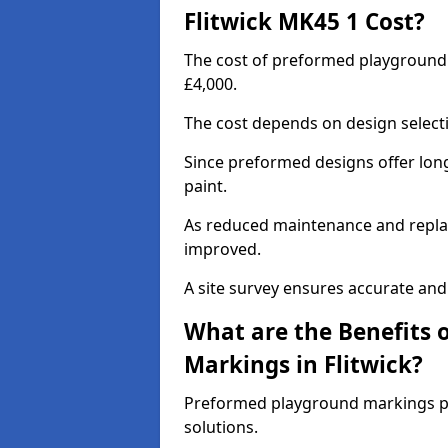
Flitwick MK45 1 Cost?
The cost of preformed playground 
£4,000.
The cost depends on design selecti
Since preformed designs offer long l
paint.
As reduced maintenance and replac
improved.
A site survey ensures accurate and
What are the Benefits 
Markings in Flitwick?
Preformed playground markings pr
solutions.