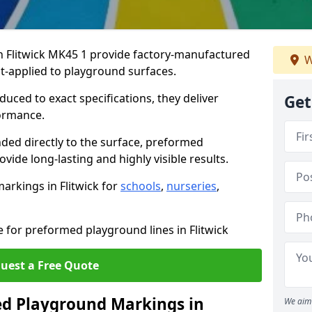
 Flitwick MK45 1 provide factory-manufactured
W
t-applied to playground surfaces.
ced to exact specifications, they deliver
Get
formance.
ded directly to the surface, preformed
vide long-lasting and highly visible results.
arkings in Flitwick for
schools
,
nurseries
,
e for preformed playground lines in Flitwick
uest a Free Quote
d Playground Markings in
We aim 