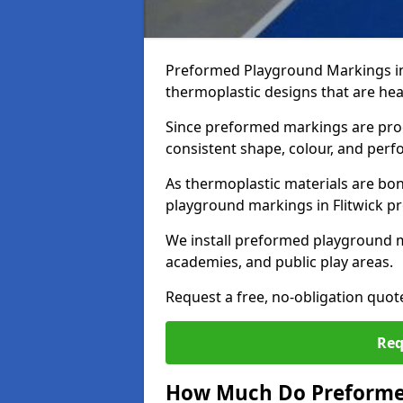
Preformed Playground Markings in
thermoplastic designs that are hea
Since preformed markings are produ
consistent shape, colour, and per
As thermoplastic materials are bon
playground markings in Flitwick pro
We install preformed playground m
academies, and public play areas.
Request a free, no-obligation quot
Req
How Much Do Preforme