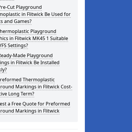
Pre-Cut Playground
oplastic in Flitwick Be Used for
ts and Games?
Thermoplastic Playground
ics in Flitwick MK45 1 Suitable
YFS Settings?
Ready-Made Playground
ngs in Flitwick Be Installed
ly?
Preformed Thermoplastic
round Markings in Flitwick Cost-
tive Long Term?
est a Free Quote for Preformed
round Markings in Flitwick