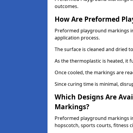
outcomes.
How Are Preformed Pla
Preformed playground markings in F
application process.
The surface is cleaned and dried 
As the thermoplastic is heated, it 
Once cooled, the markings are rea
Since curing time is minimal, disru
Which Designs Are Avai
Markings?
Preformed playground markings in F
hopscotch, sports courts, fitness 