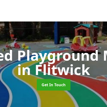
ed Playground 
in Flitwick
Get In Touch