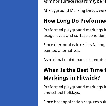
As minor surface repairs may be r
At Playground Marking Direct, we 
How Long Do Preformed
Preformed playground markings in F
usage levels and surface condition
Since thermoplastic resists fading
painted alternatives.
As minimal maintenance is required,
When Is the Best Time 
Markings in Flitwick?
Preformed playground markings in 
and school holidays.
Since heat application requires sui