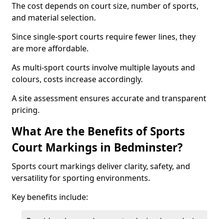
The cost depends on court size, number of sports,
and material selection.
Since single-sport courts require fewer lines, they
are more affordable.
As multi-sport courts involve multiple layouts and
colours, costs increase accordingly.
A site assessment ensures accurate and transparent
pricing.
What Are the Benefits of Sports
Court Markings in Bedminster?
Sports court markings deliver clarity, safety, and
versatility for sporting environments.
Key benefits include: