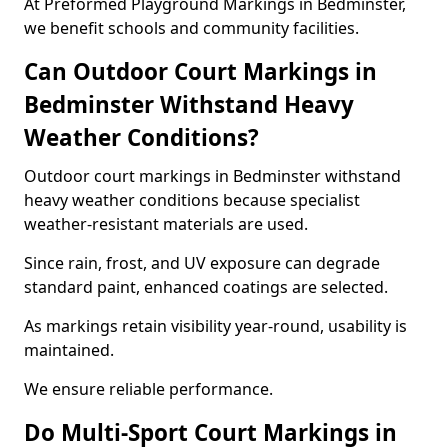
At Preformed Playground Markings in Bedminster,
we benefit schools and community facilities.
Can Outdoor Court Markings in
Bedminster Withstand Heavy
Weather Conditions?
Outdoor court markings in Bedminster withstand
heavy weather conditions because specialist
weather-resistant materials are used.
Since rain, frost, and UV exposure can degrade
standard paint, enhanced coatings are selected.
As markings retain visibility year-round, usability is
maintained.
We ensure reliable performance.
Do Multi-Sport Court Markings in