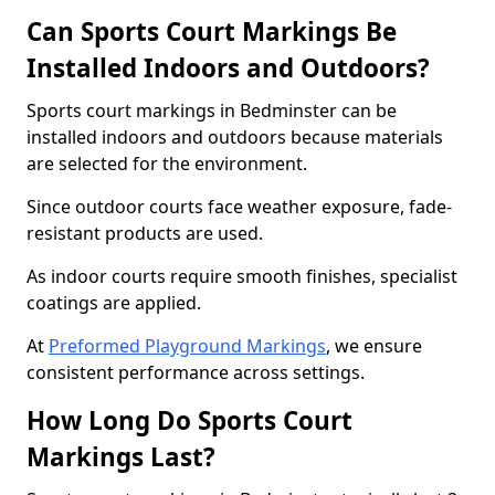
Can Sports Court Markings Be
Installed Indoors and Outdoors?
Sports court markings in Bedminster can be
installed indoors and outdoors because materials
are selected for the environment.
Since outdoor courts face weather exposure, fade-
resistant products are used.
As indoor courts require smooth finishes, specialist
coatings are applied.
At
Preformed Playground Markings
, we ensure
consistent performance across settings.
How Long Do Sports Court
Markings Last?