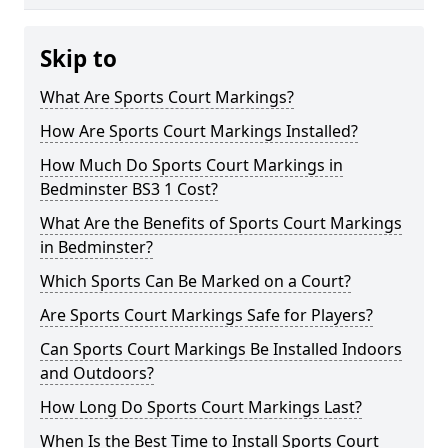
Skip to
What Are Sports Court Markings?
How Are Sports Court Markings Installed?
How Much Do Sports Court Markings in
Bedminster BS3 1 Cost?
What Are the Benefits of Sports Court Markings
in Bedminster?
Which Sports Can Be Marked on a Court?
Are Sports Court Markings Safe for Players?
Can Sports Court Markings Be Installed Indoors
and Outdoors?
How Long Do Sports Court Markings Last?
When Is the Best Time to Install Sports Court