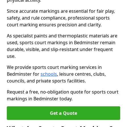
physical activity.
Since accurate markings are essential for fair play,
safety, and rule compliance, professional sports
court marking ensures precision and clarity.
As specialist paints and thermoplastic materials are
used, sports court markings in Bedminster remain
durable, visible, and slip-resistant under frequent
use.
We provide sports court marking services in
Bedminster for
schools
, leisure centres, clubs,
councils, and private sports facilities.
Request a free, no-obligation quote for sports court
markings in Bedminster today.
Get a Quote