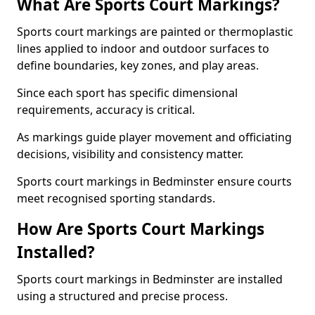
What Are Sports Court Markings?
Sports court markings are painted or thermoplastic
lines applied to indoor and outdoor surfaces to
define boundaries, key zones, and play areas.
Since each sport has specific dimensional
requirements, accuracy is critical.
As markings guide player movement and officiating
decisions, visibility and consistency matter.
Sports court markings in Bedminster ensure courts
meet recognised sporting standards.
How Are Sports Court Markings
Installed?
Sports court markings in Bedminster are installed
using a structured and precise process.