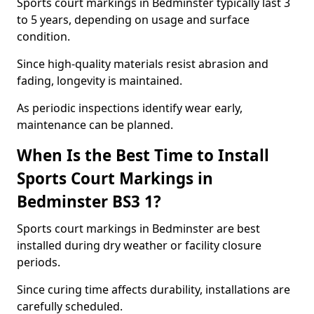
Sports court markings in Bedminster typically last 3
to 5 years, depending on usage and surface
condition.
Since high-quality materials resist abrasion and
fading, longevity is maintained.
As periodic inspections identify wear early,
maintenance can be planned.
When Is the Best Time to Install
Sports Court Markings in
Bedminster BS3 1?
Sports court markings in Bedminster are best
installed during dry weather or facility closure
periods.
Since curing time affects durability, installations are
carefully scheduled.