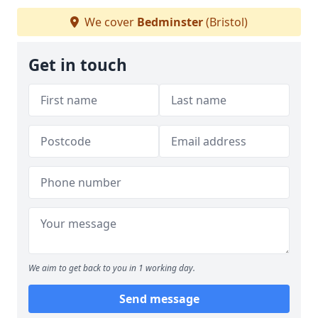
We cover
Bedminster
(Bristol)
Get in touch
We aim to get back to you in 1 working day.
Send message