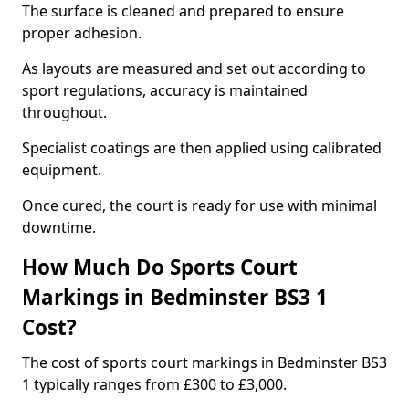
The surface is cleaned and prepared to ensure
proper adhesion.
As layouts are measured and set out according to
sport regulations, accuracy is maintained
throughout.
Specialist coatings are then applied using calibrated
equipment.
Once cured, the court is ready for use with minimal
downtime.
How Much Do Sports Court
Markings in Bedminster BS3 1
Cost?
The cost of sports court markings in Bedminster BS3
1 typically ranges from £300 to £3,000.