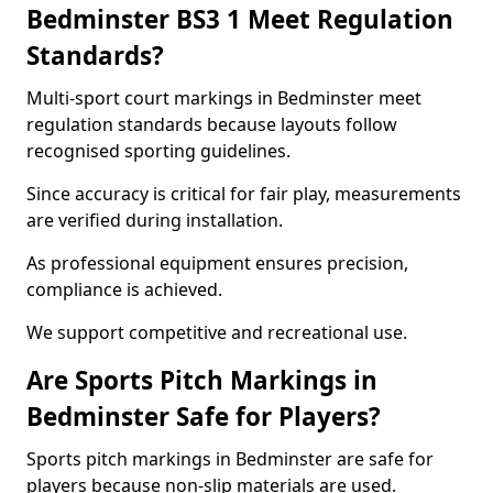
Bedminster BS3 1 Meet Regulation
Standards?
Multi-sport court markings in Bedminster meet
regulation standards because layouts follow
recognised sporting guidelines.
Since accuracy is critical for fair play, measurements
are verified during installation.
As professional equipment ensures precision,
compliance is achieved.
We support competitive and recreational use.
Are Sports Pitch Markings in
Bedminster Safe for Players?
Sports pitch markings in Bedminster are safe for
players because non-slip materials are used.