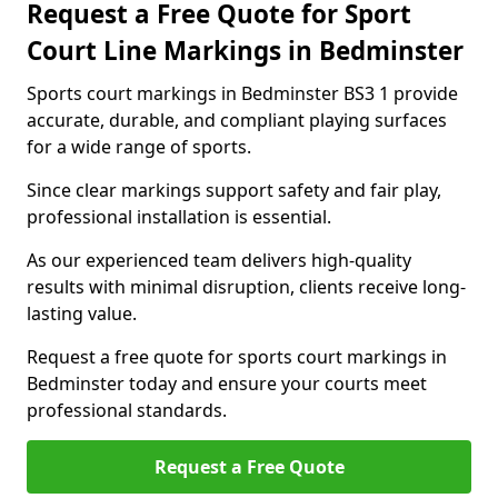
Request a Free Quote for Sport
Court Line Markings in Bedminster
Sports court markings in Bedminster BS3 1 provide
accurate, durable, and compliant playing surfaces
for a wide range of sports.
Since clear markings support safety and fair play,
professional installation is essential.
As our experienced team delivers high-quality
results with minimal disruption, clients receive long-
lasting value.
Request a free quote for sports court markings in
Bedminster today and ensure your courts meet
professional standards.
Request a Free Quote