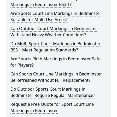
Markings in Bedminster BS3 1?
Are Sports Court Line Markings in Bedminster
Suitable for Multi-Use Areas?
Can Outdoor Court Markings in Bedminster
Withstand Heavy Weather Conditions?
Do Multi-Sport Court Markings in Bedminster
BS3 1 Meet Regulation Standards?
Are Sports Pitch Markings in Bedminster Safe
for Players?
Can Sports Court Line Markings in Bedminster
Be Refreshed Without Full Replacement?
Do Outdoor Sports Court Markings in
Bedminster Require Regular Maintenance?
Request a Free Quote for Sport Court Line
Markings in Bedminster