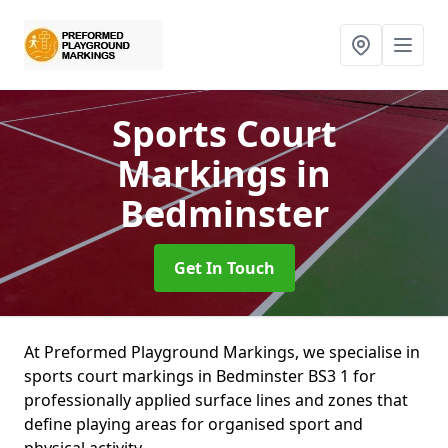
Sports Court
Markings
in
Bedminster
Get In Touch
At Preformed Playground Markings, we specialise in
sports court markings in Bedminster BS3 1 for
professionally applied surface lines and zones that
define playing areas for organised sport and