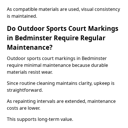
As compatible materials are used, visual consistency
is maintained.
Do Outdoor Sports Court Markings
in Bedminster Require Regular
Maintenance?
Outdoor sports court markings in Bedminster
require minimal maintenance because durable
materials resist wear.
Since routine cleaning maintains clarity, upkeep is
straightforward.
As repainting intervals are extended, maintenance
costs are lower.
This supports long-term value.