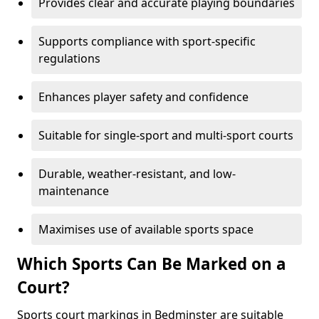
Provides clear and accurate playing boundaries
Supports compliance with sport-specific
regulations
Enhances player safety and confidence
Suitable for single-sport and multi-sport courts
Durable, weather-resistant, and low-
maintenance
Maximises use of available sports space
Which Sports Can Be Marked on a
Court?
Sports court markings in Bedminster are suitable