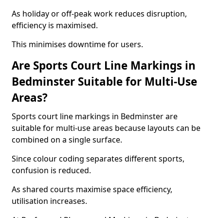
As holiday or off-peak work reduces disruption,
efficiency is maximised.
This minimises downtime for users.
Are Sports Court Line Markings in
Bedminster Suitable for Multi-Use
Areas?
Sports court line markings in Bedminster are
suitable for multi-use areas because layouts can be
combined on a single surface.
Since colour coding separates different sports,
confusion is reduced.
As shared courts maximise space efficiency,
utilisation increases.