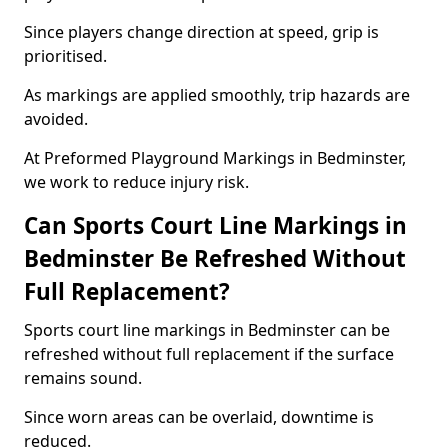
Since players change direction at speed, grip is
prioritised.
As markings are applied smoothly, trip hazards are
avoided.
At Preformed Playground Markings in Bedminster,
we work to reduce injury risk.
Can Sports Court Line Markings in
Bedminster Be Refreshed Without
Full Replacement?
Sports court line markings in Bedminster can be
refreshed without full replacement if the surface
remains sound.
Since worn areas can be overlaid, downtime is
reduced.