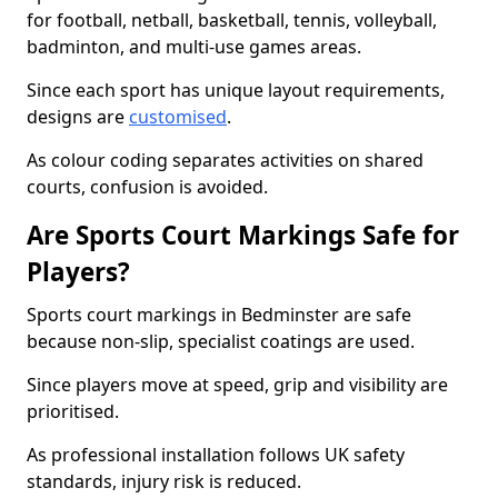
for football, netball, basketball, tennis, volleyball,
badminton, and multi-use games areas.
Since each sport has unique layout requirements,
designs are
customised
.
As colour coding separates activities on shared
courts, confusion is avoided.
Are Sports Court Markings Safe for
Players?
Sports court markings in Bedminster are safe
because non-slip, specialist coatings are used.
Since players move at speed, grip and visibility are
prioritised.
As professional installation follows UK safety
standards, injury risk is reduced.