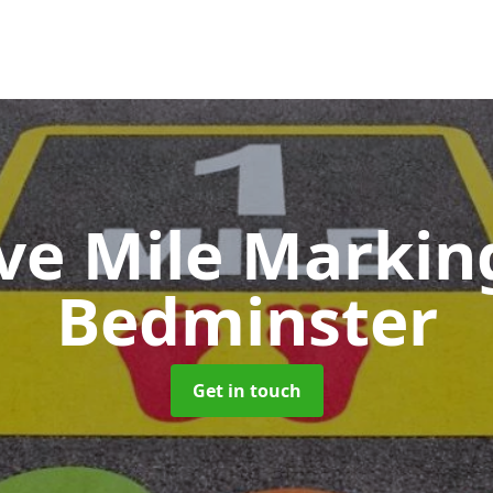
ive Mile Marki
Bedminster
Get in touch