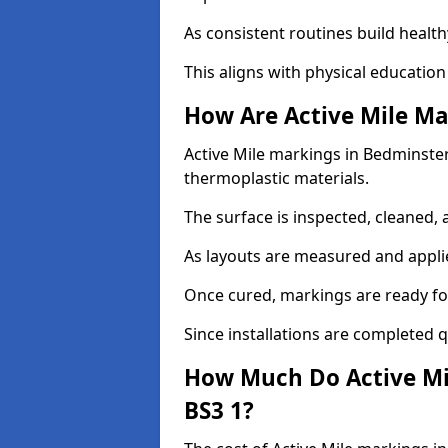
As consistent routines build health
This aligns with physical education
How Are Active Mile Ma
Active Mile markings in Bedminster 
thermoplastic materials.
The surface is inspected, cleaned, 
As layouts are measured and applie
Once cured, markings are ready fo
Since installations are completed q
How Much Do Active Mi
BS3 1?