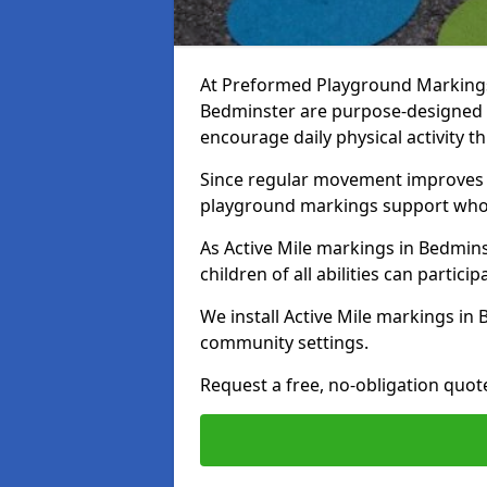
At Preformed Playground Markings, 
Bedminster are purpose-designed 
encourage daily physical activity
Since regular movement improves ph
playground markings support whol
As Active Mile markings in Bedmins
children of all abilities can particip
We install Active Mile markings in
community settings.
Request a free, no-obligation quot