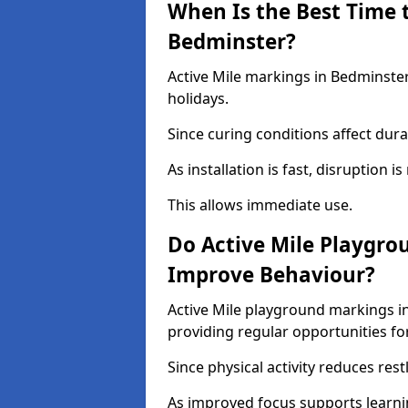
When Is the Best Time t
Bedminster?
Active Mile markings in Bedminster
holidays.
Since curing conditions affect durab
As installation is fast, disruption i
This allows immediate use.
Do Active Mile Playgro
Improve Behaviour?
Active Mile playground markings i
providing regular opportunities f
Since physical activity reduces rest
As improved focus supports learni