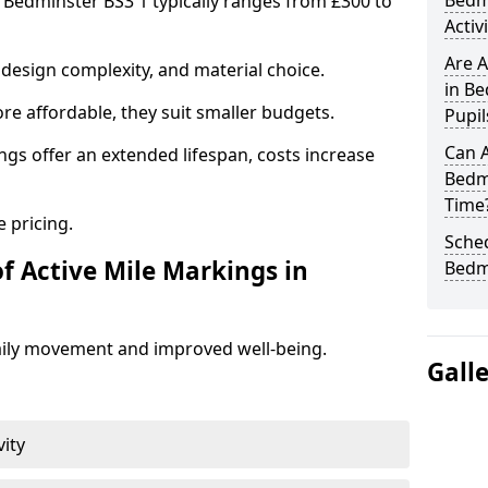
Bedm
n Bedminster BS3 1 typically ranges from £300 to
Activ
Are A
design complexity, and material choice.
in Be
re affordable, they suit smaller budgets.
Pupil
Can A
ngs offer an extended lifespan, costs increase
Bedm
Time
 pricing.
Sched
f Active Mile Markings in
Bedm
aily movement and improved well-being.
Gall
vity