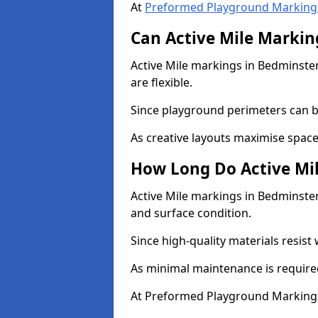
At
Preformed Playground Marking
Can Active Mile Marking
Active Mile markings in Bedminster
are flexible.
Since playground perimeters can be
As creative layouts maximise space,
How Long Do Active Mil
Active Mile markings in Bedminster 
and surface condition.
Since high-quality materials resist
As minimal maintenance is required
At Preformed Playground Markings,