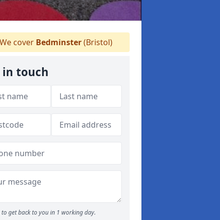
We cover
Bedminster
(Bristol)
 in touch
to get back to you in 1 working day.