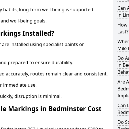
Can A
y habits, long-term well-being is supported.
in Li
 and well-being goals.
How 
Last?
rkings Installed?
When 
are installed using specialist paints or
Mile
Do A
and prepared to ensure durability.
in B
Beha
d accurately, routes remain clear and consistent.
Are A
r immediate use.
Bedmi
Impl
uickly, disruption is minimal.
Can D
le Markings in Bedminster Cost
Bedm
Do Sc