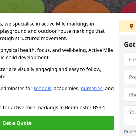
we specialise in active Mile markings in
playground and outdoor route markings that
 through structured movement.
Get
ysical health, focus, and well-being, Active Mile
e-child development.
ter are visually engaging and easy to follow,
ate.
 Bedminster for
schools
, academies,
nurseries
, and
e for active mile markings in Bedminster BS3 1.
Get a Quote
We aim 