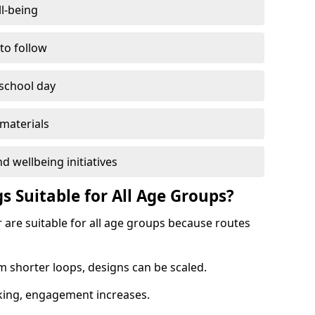
l-being
 to follow
 school day
materials
d wellbeing initiatives
s Suitable for All Age Groups?
 are suitable for all age groups because routes
m shorter loops, designs can be scaled.
cking, engagement increases.