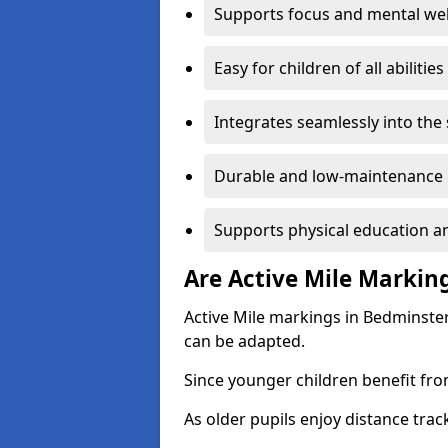
Supports focus and mental wel
Easy for children of all abilities
Integrates seamlessly into the
Durable and low-maintenance 
Supports physical education an
Are Active Mile Marking
Active Mile markings in Bedminster
can be adapted.
Since younger children benefit fro
As older pupils enjoy distance tra