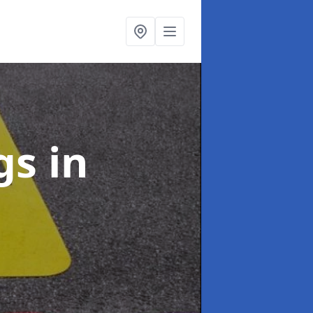
ngs
in