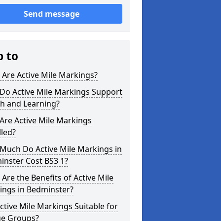
Send message
p to
Are Active Mile Markings?
Do Active Mile Markings Support
th and Learning?
Are Active Mile Markings
lled?
Much Do Active Mile Markings in
inster Cost BS3 1?
Are the Benefits of Active Mile
ings in Bedminster?
ctive Mile Markings Suitable for
ge Groups?