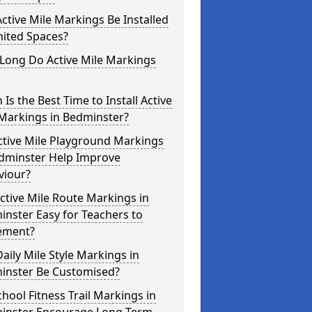
ctive Mile Markings Be Installed
mited Spaces?
Long Do Active Mile Markings
Is the Best Time to Install Active
 Markings in Bedminster?
ctive Mile Playground Markings
edminster Help Improve
viour?
ctive Mile Route Markings in
nster Easy for Teachers to
ement?
aily Mile Style Markings in
inster Be Customised?
hool Fitness Trail Markings in