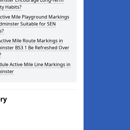
inster Encourage Long-Term
ity Habits?
ctive Mile Playground Markings
dminster Suitable for SEN
s?
ctive Mile Route Markings in
inster BS3 1 Be Refreshed Over
?
ule Active Mile Line Markings in
inster
ery