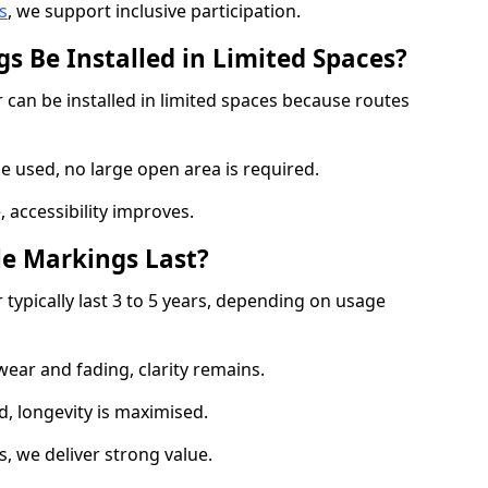
s
, we support inclusive participation.
s Be Installed in Limited Spaces?
 can be installed in limited spaces because routes
 used, no large open area is required.
 accessibility improves.
e Markings Last?
typically last 3 to 5 years, depending on usage
 wear and fading, clarity remains.
, longevity is maximised.
 we deliver strong value.