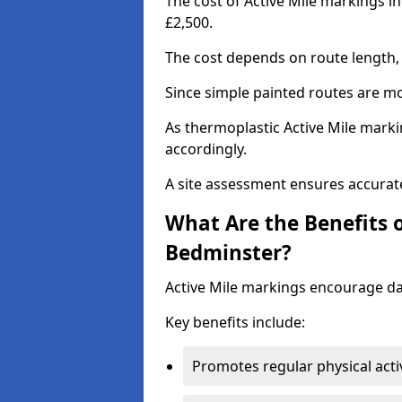
The cost of Active Mile markings i
£2,500.
The cost depends on route length, 
Since simple painted routes are mo
As thermoplastic Active Mile marki
accordingly.
A site assessment ensures accurate
What Are the Benefits o
Bedminster?
Active Mile markings encourage d
Key benefits include:
Promotes regular physical acti