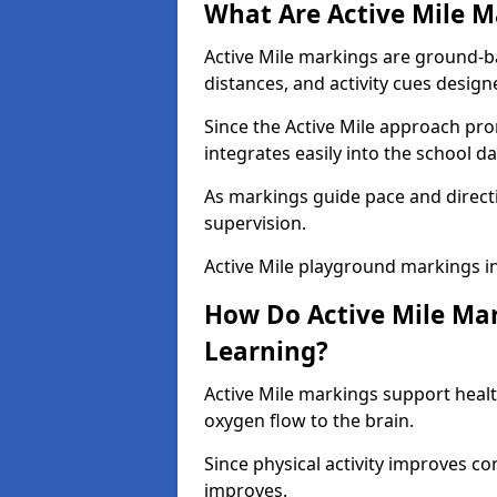
What Are Active Mile M
Active Mile markings are ground-
distances, and activity cues desig
Since the Active Mile approach prom
integrates easily into the school da
As markings guide pace and direct
supervision.
Active Mile playground markings i
How Do Active Mile Ma
Learning?
Active Mile markings support healt
oxygen flow to the brain.
Since physical activity improves
improves.