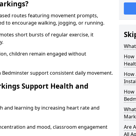
arkings?
based routes featuring movement prompts,
ned to encourage walking, jogging, or running.
Ski
otes short bursts of regular exercise, it
y.
What 
ion, children remain engaged without
How 
Heal
n Bedminster support consistent daily movement.
How 
Insta
rkings Support Health and
How 
Bedm
h and learning by increasing heart rate and
What 
Mark
 concentration and mood, classroom engagement
Are A
All A