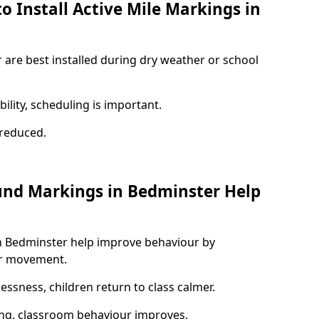
o Install Active Mile Markings in
 are best installed during dry weather or school
ility, scheduling is important.
s reduced.
und Markings in Bedminster Help
n Bedminster help improve behaviour by
or movement.
lessness, children return to class calmer.
ng, classroom behaviour improves.