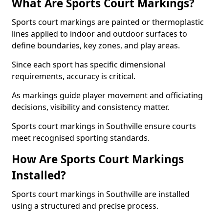
What Are Sports Court Markings?
Sports court markings are painted or thermoplastic
lines applied to indoor and outdoor surfaces to
define boundaries, key zones, and play areas.
Since each sport has specific dimensional
requirements, accuracy is critical.
As markings guide player movement and officiating
decisions, visibility and consistency matter.
Sports court markings in Southville ensure courts
meet recognised sporting standards.
How Are Sports Court Markings
Installed?
Sports court markings in Southville are installed
using a structured and precise process.