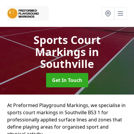
Sports Court
Markings
in
Southville
Get In Touch
At Preformed Playground Markings, we specialise in
sports court markings in Southville BS3 1 for
professionally applied surface lines and zones that
define playing areas for organised sport and