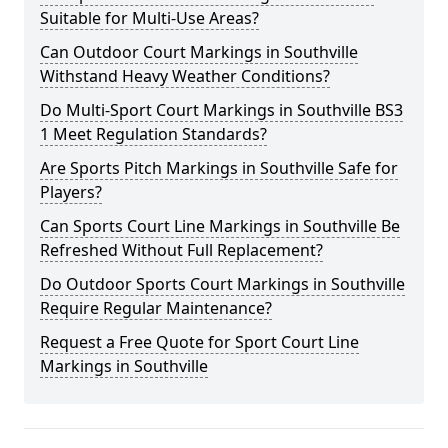
Suitable for Multi-Use Areas?
Can Outdoor Court Markings in Southville
Withstand Heavy Weather Conditions?
Do Multi-Sport Court Markings in Southville BS3
1 Meet Regulation Standards?
Are Sports Pitch Markings in Southville Safe for
Players?
Can Sports Court Line Markings in Southville Be
Refreshed Without Full Replacement?
Do Outdoor Sports Court Markings in Southville
Require Regular Maintenance?
Request a Free Quote for Sport Court Line
Markings in Southville