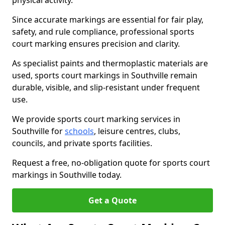
physical activity.
Since accurate markings are essential for fair play,
safety, and rule compliance, professional sports
court marking ensures precision and clarity.
As specialist paints and thermoplastic materials are
used, sports court markings in Southville remain
durable, visible, and slip-resistant under frequent
use.
We provide sports court marking services in
Southville for
schools
, leisure centres, clubs,
councils, and private sports facilities.
Request a free, no-obligation quote for sports court
markings in Southville today.
Get a Quote