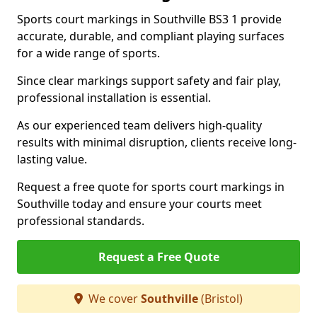
Sports court markings in Southville BS3 1 provide
accurate, durable, and compliant playing surfaces
for a wide range of sports.
Since clear markings support safety and fair play,
professional installation is essential.
As our experienced team delivers high-quality
results with minimal disruption, clients receive long-
lasting value.
Request a free quote for sports court markings in
Southville today and ensure your courts meet
professional standards.
Request a Free Quote
We cover
Southville
(Bristol)