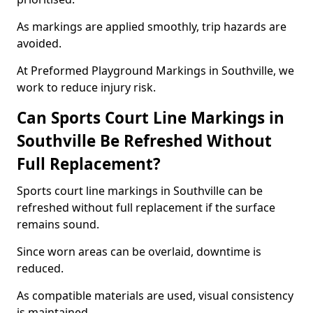
As markings are applied smoothly, trip hazards are
avoided.
At Preformed Playground Markings in Southville, we
work to reduce injury risk.
Can Sports Court Line Markings in
Southville Be Refreshed Without
Full Replacement?
Sports court line markings in Southville can be
refreshed without full replacement if the surface
remains sound.
Since worn areas can be overlaid, downtime is
reduced.
As compatible materials are used, visual consistency
is maintained.