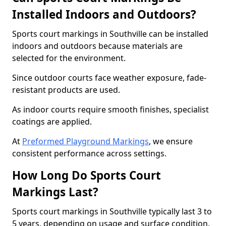
Installed Indoors and Outdoors?
Sports court markings in Southville can be installed
indoors and outdoors because materials are
selected for the environment.
Since outdoor courts face weather exposure, fade-
resistant products are used.
As indoor courts require smooth finishes, specialist
coatings are applied.
At
Preformed Playground Markings
, we ensure
consistent performance across settings.
How Long Do Sports Court
Markings Last?
Sports court markings in Southville typically last 3 to
5 years, depending on usage and surface condition.