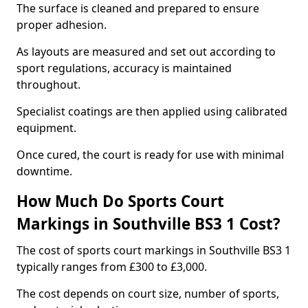
The surface is cleaned and prepared to ensure
proper adhesion.
As layouts are measured and set out according to
sport regulations, accuracy is maintained
throughout.
Specialist coatings are then applied using calibrated
equipment.
Once cured, the court is ready for use with minimal
downtime.
How Much Do Sports Court
Markings in Southville BS3 1 Cost?
The cost of sports court markings in Southville BS3 1
typically ranges from £300 to £3,000.
The cost depends on court size, number of sports,