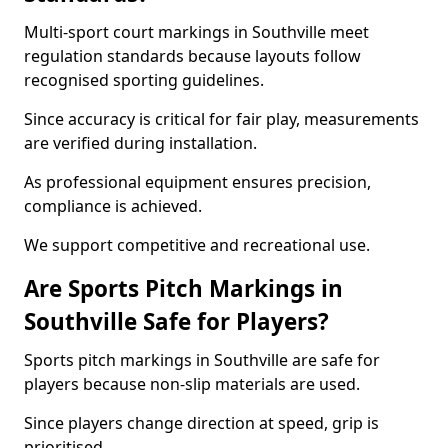
Multi-sport court markings in Southville meet
regulation standards because layouts follow
recognised sporting guidelines.
Since accuracy is critical for fair play, measurements
are verified during installation.
As professional equipment ensures precision,
compliance is achieved.
We support competitive and recreational use.
Are Sports Pitch Markings in
Southville Safe for Players?
Sports pitch markings in Southville are safe for
players because non-slip materials are used.
Since players change direction at speed, grip is
prioritised.