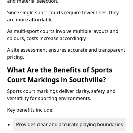
and material selection.
Since single-sport courts require fewer lines, they
are more affordable.
As multi-sport courts involve multiple layouts and
colours, costs increase accordingly.
A site assessment ensures accurate and transparent
pricing.
What Are the Benefits of Sports
Court Markings in Southville?
Sports court markings deliver clarity, safety, and
versatility for sporting environments.
Key benefits include:
Provides clear and accurate playing boundaries