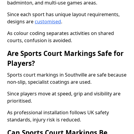
badminton, and multi-use games areas.
Since each sport has unique layout requirements,
designs are
customised
.
As colour coding separates activities on shared
courts, confusion is avoided.
Are Sports Court Markings Safe for
Players?
Sports court markings in Southville are safe because
non-slip, specialist coatings are used.
Since players move at speed, grip and visibility are
prioritised.
As professional installation follows UK safety
standards, injury risk is reduced.
Can Sports Court Markings Be