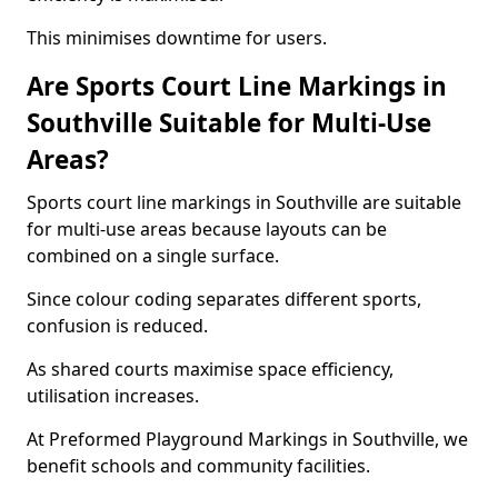
This minimises downtime for users.
Are Sports Court Line Markings in
Southville Suitable for Multi-Use
Areas?
Sports court line markings in Southville are suitable
for multi-use areas because layouts can be
combined on a single surface.
Since colour coding separates different sports,
confusion is reduced.
As shared courts maximise space efficiency,
utilisation increases.
At Preformed Playground Markings in Southville, we
benefit schools and community facilities.