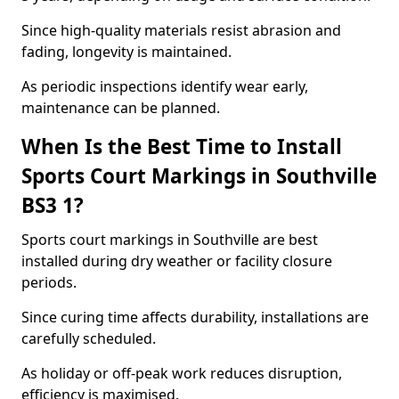
Since high-quality materials resist abrasion and
fading, longevity is maintained.
As periodic inspections identify wear early,
maintenance can be planned.
When Is the Best Time to Install
Sports Court Markings in Southville
BS3 1?
Sports court markings in Southville are best
installed during dry weather or facility closure
periods.
Since curing time affects durability, installations are
carefully scheduled.
As holiday or off-peak work reduces disruption,
efficiency is maximised.