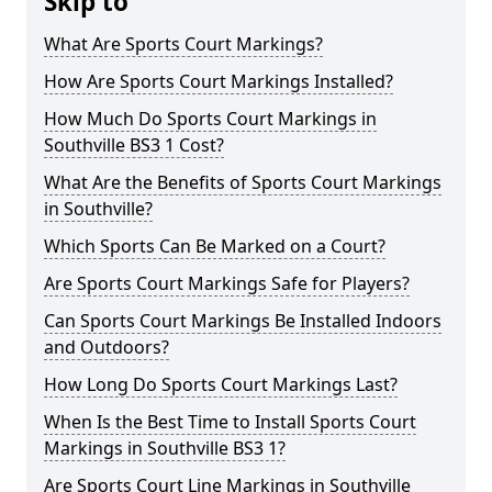
Skip to
What Are Sports Court Markings?
How Are Sports Court Markings Installed?
How Much Do Sports Court Markings in
Southville BS3 1 Cost?
What Are the Benefits of Sports Court Markings
in Southville?
Which Sports Can Be Marked on a Court?
Are Sports Court Markings Safe for Players?
Can Sports Court Markings Be Installed Indoors
and Outdoors?
How Long Do Sports Court Markings Last?
When Is the Best Time to Install Sports Court
Markings in Southville BS3 1?
Are Sports Court Line Markings in Southville