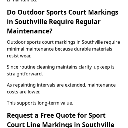
Do Outdoor Sports Court Markings
in Southville Require Regular
Maintenance?
Outdoor sports court markings in Southville require
minimal maintenance because durable materials
resist wear.
Since routine cleaning maintains clarity, upkeep is
straightforward.
As repainting intervals are extended, maintenance
costs are lower.
This supports long-term value.
Request a Free Quote for Sport
Court Line Markings in Southville