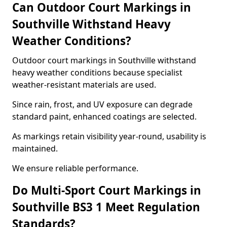
Can Outdoor Court Markings in
Southville Withstand Heavy
Weather Conditions?
Outdoor court markings in Southville withstand
heavy weather conditions because specialist
weather-resistant materials are used.
Since rain, frost, and UV exposure can degrade
standard paint, enhanced coatings are selected.
As markings retain visibility year-round, usability is
maintained.
We ensure reliable performance.
Do Multi-Sport Court Markings in
Southville BS3 1 Meet Regulation
Standards?