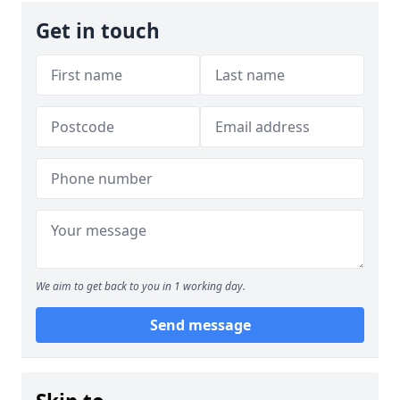
Get in touch
We aim to get back to you in 1 working day.
Send message