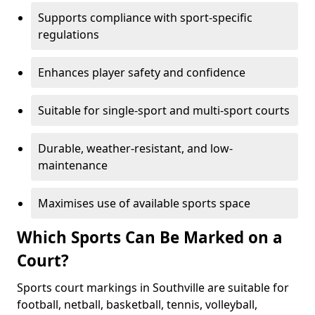
Supports compliance with sport-specific
regulations
Enhances player safety and confidence
Suitable for single-sport and multi-sport courts
Durable, weather-resistant, and low-
maintenance
Maximises use of available sports space
Which Sports Can Be Marked on a
Court?
Sports court markings in Southville are suitable for
football, netball, basketball, tennis, volleyball,