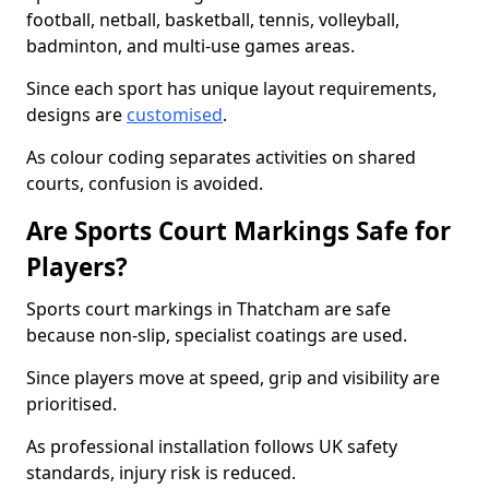
football, netball, basketball, tennis, volleyball,
badminton, and multi-use games areas.
Since each sport has unique layout requirements,
designs are
customised
.
As colour coding separates activities on shared
courts, confusion is avoided.
Are Sports Court Markings Safe for
Players?
Sports court markings in Thatcham are safe
because non-slip, specialist coatings are used.
Since players move at speed, grip and visibility are
prioritised.
As professional installation follows UK safety
standards, injury risk is reduced.