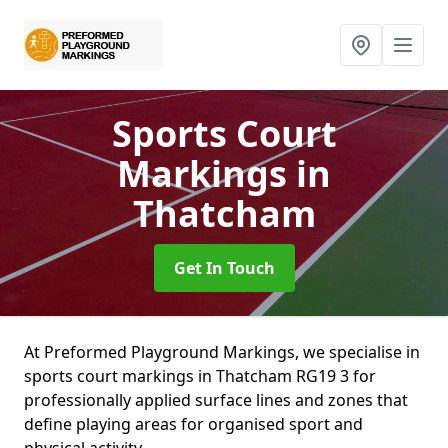
Sports Court
Markings
in
Thatcham
Get In Touch
At Preformed Playground Markings, we specialise in
sports court markings in Thatcham RG19 3 for
professionally applied surface lines and zones that
define playing areas for organised sport and