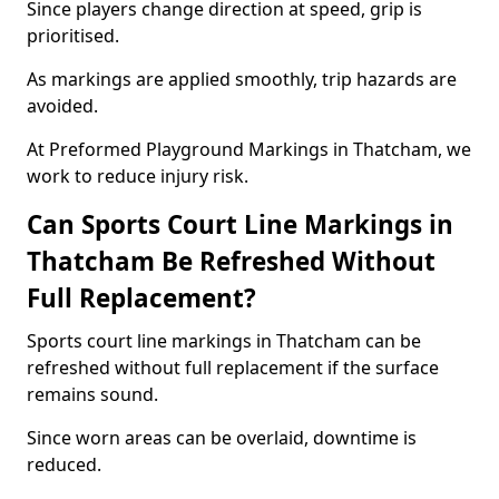
Since players change direction at speed, grip is
prioritised.
As markings are applied smoothly, trip hazards are
avoided.
At Preformed Playground Markings in Thatcham, we
work to reduce injury risk.
Can Sports Court Line Markings in
Thatcham Be Refreshed Without
Full Replacement?
Sports court line markings in Thatcham can be
refreshed without full replacement if the surface
remains sound.
Since worn areas can be overlaid, downtime is
reduced.