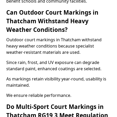
benefit schools and community facilities.
Can Outdoor Court Markings in
Thatcham Withstand Heavy
Weather Conditions?
Outdoor court markings in Thatcham withstand
heavy weather conditions because specialist
weather-resistant materials are used.
Since rain, frost, and UV exposure can degrade
standard paint, enhanced coatings are selected.
As markings retain visibility year-round, usability is
maintained.
We ensure reliable performance.
Do Multi-Sport Court Markings in
Thatcham RG19 3 Meet Regulation