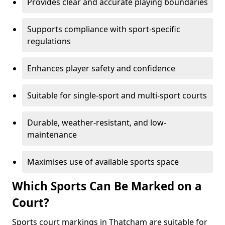
Provides clear and accurate playing boundaries
Supports compliance with sport-specific
regulations
Enhances player safety and confidence
Suitable for single-sport and multi-sport courts
Durable, weather-resistant, and low-
maintenance
Maximises use of available sports space
Which Sports Can Be Marked on a
Court?
Sports court markings in Thatcham are suitable for