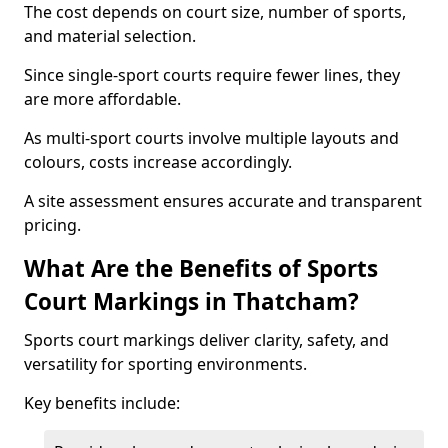
The cost depends on court size, number of sports,
and material selection.
Since single-sport courts require fewer lines, they
are more affordable.
As multi-sport courts involve multiple layouts and
colours, costs increase accordingly.
A site assessment ensures accurate and transparent
pricing.
What Are the Benefits of Sports
Court Markings in Thatcham?
Sports court markings deliver clarity, safety, and
versatility for sporting environments.
Key benefits include: