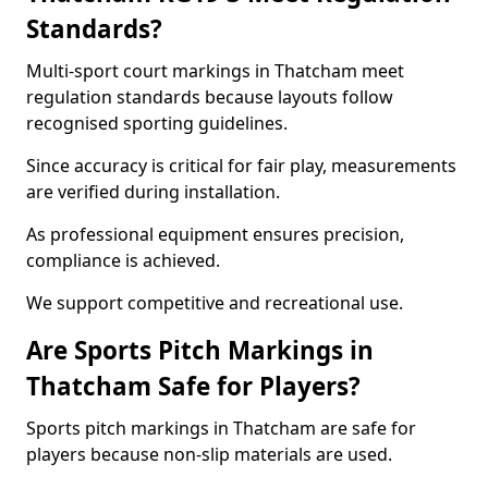
Standards?
Multi-sport court markings in Thatcham meet
regulation standards because layouts follow
recognised sporting guidelines.
Since accuracy is critical for fair play, measurements
are verified during installation.
As professional equipment ensures precision,
compliance is achieved.
We support competitive and recreational use.
Are Sports Pitch Markings in
Thatcham Safe for Players?
Sports pitch markings in Thatcham are safe for
players because non-slip materials are used.