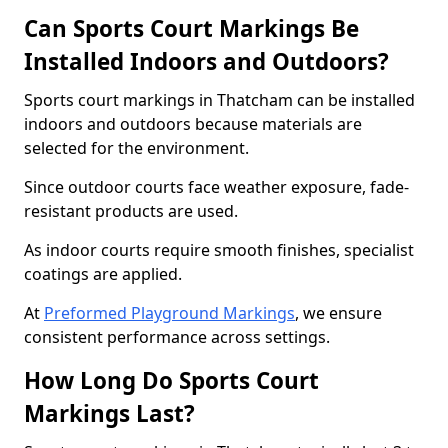
Can Sports Court Markings Be
Installed Indoors and Outdoors?
Sports court markings in Thatcham can be installed
indoors and outdoors because materials are
selected for the environment.
Since outdoor courts face weather exposure, fade-
resistant products are used.
As indoor courts require smooth finishes, specialist
coatings are applied.
At
Preformed Playground Markings
, we ensure
consistent performance across settings.
How Long Do Sports Court
Markings Last?