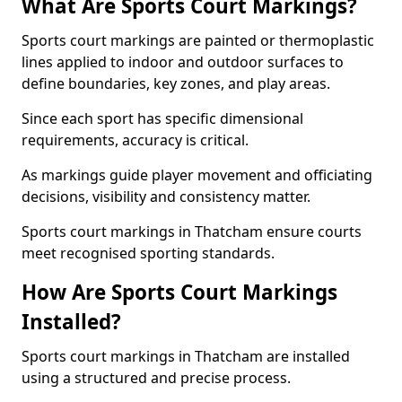
What Are Sports Court Markings?
Sports court markings are painted or thermoplastic
lines applied to indoor and outdoor surfaces to
define boundaries, key zones, and play areas.
Since each sport has specific dimensional
requirements, accuracy is critical.
As markings guide player movement and officiating
decisions, visibility and consistency matter.
Sports court markings in Thatcham ensure courts
meet recognised sporting standards.
How Are Sports Court Markings
Installed?
Sports court markings in Thatcham are installed
using a structured and precise process.