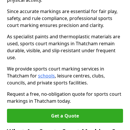
physical activity.
Since accurate markings are essential for fair play,
safety, and rule compliance, professional sports
court marking ensures precision and clarity.
As specialist paints and thermoplastic materials are
used, sports court markings in Thatcham remain
durable, visible, and slip-resistant under frequent
use.
We provide sports court marking services in
Thatcham for
schools
, leisure centres, clubs,
councils, and private sports facilities.
Request a free, no-obligation quote for sports court
markings in Thatcham today.
Get a Quote