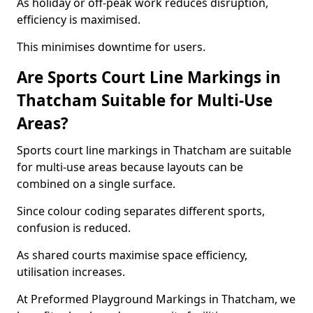
As holiday or off-peak work reduces disruption,
efficiency is maximised.
This minimises downtime for users.
Are Sports Court Line Markings in
Thatcham Suitable for Multi-Use
Areas?
Sports court line markings in Thatcham are suitable
for multi-use areas because layouts can be
combined on a single surface.
Since colour coding separates different sports,
confusion is reduced.
As shared courts maximise space efficiency,
utilisation increases.
At Preformed Playground Markings in Thatcham, we