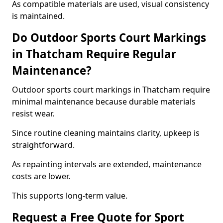
As compatible materials are used, visual consistency
is maintained.
Do Outdoor Sports Court Markings
in Thatcham Require Regular
Maintenance?
Outdoor sports court markings in Thatcham require
minimal maintenance because durable materials
resist wear.
Since routine cleaning maintains clarity, upkeep is
straightforward.
As repainting intervals are extended, maintenance
costs are lower.
This supports long-term value.
Request a Free Quote for Sport