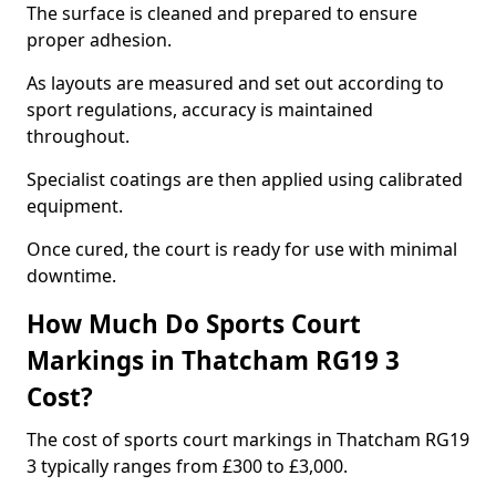
The surface is cleaned and prepared to ensure
proper adhesion.
As layouts are measured and set out according to
sport regulations, accuracy is maintained
throughout.
Specialist coatings are then applied using calibrated
equipment.
Once cured, the court is ready for use with minimal
downtime.
How Much Do Sports Court
Markings in Thatcham RG19 3
Cost?
The cost of sports court markings in Thatcham RG19
3 typically ranges from £300 to £3,000.