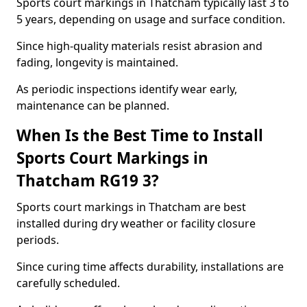
Sports court markings in Thatcham typically last 3 to
5 years, depending on usage and surface condition.
Since high-quality materials resist abrasion and
fading, longevity is maintained.
As periodic inspections identify wear early,
maintenance can be planned.
When Is the Best Time to Install
Sports Court Markings in
Thatcham RG19 3?
Sports court markings in Thatcham are best
installed during dry weather or facility closure
periods.
Since curing time affects durability, installations are
carefully scheduled.