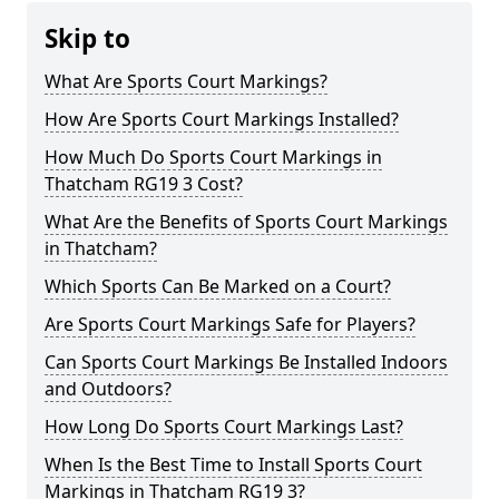
Skip to
What Are Sports Court Markings?
How Are Sports Court Markings Installed?
How Much Do Sports Court Markings in
Thatcham RG19 3 Cost?
What Are the Benefits of Sports Court Markings
in Thatcham?
Which Sports Can Be Marked on a Court?
Are Sports Court Markings Safe for Players?
Can Sports Court Markings Be Installed Indoors
and Outdoors?
How Long Do Sports Court Markings Last?
When Is the Best Time to Install Sports Court
Markings in Thatcham RG19 3?