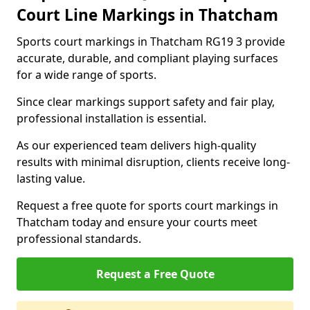
Court Line Markings in Thatcham
Sports court markings in Thatcham RG19 3 provide
accurate, durable, and compliant playing surfaces
for a wide range of sports.
Since clear markings support safety and fair play,
professional installation is essential.
As our experienced team delivers high-quality
results with minimal disruption, clients receive long-
lasting value.
Request a free quote for sports court markings in
Thatcham today and ensure your courts meet
professional standards.
Request a Free Quote