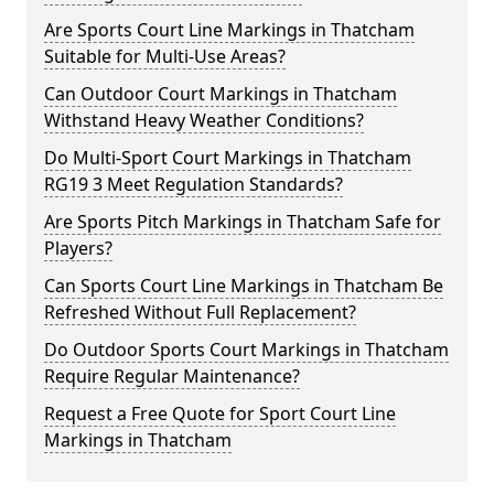
Are Sports Court Line Markings in Thatcham
Suitable for Multi-Use Areas?
Can Outdoor Court Markings in Thatcham
Withstand Heavy Weather Conditions?
Do Multi-Sport Court Markings in Thatcham
RG19 3 Meet Regulation Standards?
Are Sports Pitch Markings in Thatcham Safe for
Players?
Can Sports Court Line Markings in Thatcham Be
Refreshed Without Full Replacement?
Do Outdoor Sports Court Markings in Thatcham
Require Regular Maintenance?
Request a Free Quote for Sport Court Line
Markings in Thatcham