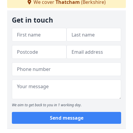
We cover
Thatcham
(Berkshire)
Get in touch
We aim to get back to you in 1 working day.
Send message