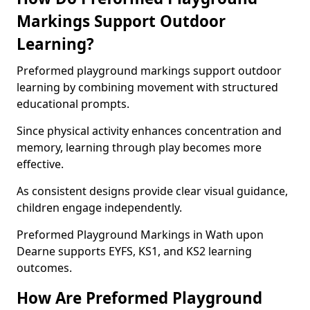
Markings Support Outdoor
Learning?
Preformed playground markings support outdoor
learning by combining movement with structured
educational prompts.
Since physical activity enhances concentration and
memory, learning through play becomes more
effective.
As consistent designs provide clear visual guidance,
children engage independently.
Preformed Playground Markings in Wath upon
Dearne supports EYFS, KS1, and KS2 learning
outcomes.
How Are Preformed Playground