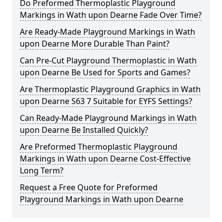
Do Preformed Thermoplastic Playground
Markings in Wath upon Dearne Fade Over Time?
Are Ready-Made Playground Markings in Wath
upon Dearne More Durable Than Paint?
Can Pre-Cut Playground Thermoplastic in Wath
upon Dearne Be Used for Sports and Games?
Are Thermoplastic Playground Graphics in Wath
upon Dearne S63 7 Suitable for EYFS Settings?
Can Ready-Made Playground Markings in Wath
upon Dearne Be Installed Quickly?
Are Preformed Thermoplastic Playground
Markings in Wath upon Dearne Cost-Effective
Long Term?
Request a Free Quote for Preformed
Playground Markings in Wath upon Dearne