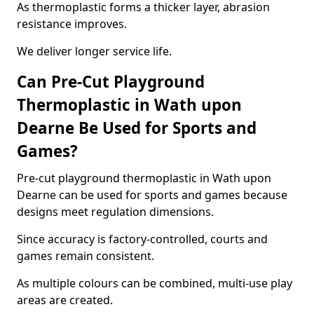
As thermoplastic forms a thicker layer, abrasion
resistance improves.
We deliver longer service life.
Can Pre-Cut Playground
Thermoplastic in Wath upon
Dearne Be Used for Sports and
Games?
Pre-cut playground thermoplastic in Wath upon
Dearne can be used for sports and games because
designs meet regulation dimensions.
Since accuracy is factory-controlled, courts and
games remain consistent.
As multiple colours can be combined, multi-use play
areas are created.