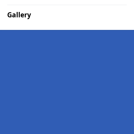
Gallery