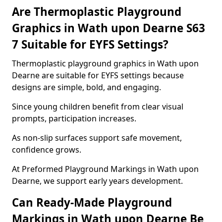
Are Thermoplastic Playground
Graphics in Wath upon Dearne S63
7 Suitable for EYFS Settings?
Thermoplastic playground graphics in Wath upon
Dearne are suitable for EYFS settings because
designs are simple, bold, and engaging.
Since young children benefit from clear visual
prompts, participation increases.
As non-slip surfaces support safe movement,
confidence grows.
At Preformed Playground Markings in Wath upon
Dearne, we support early years development.
Can Ready-Made Playground
Markings in Wath upon Dearne Be