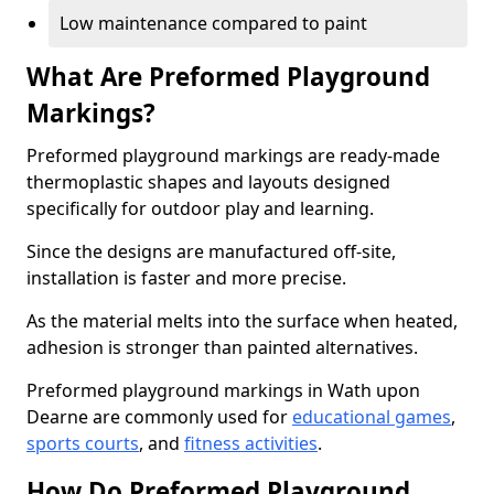
Low maintenance compared to paint
What Are Preformed Playground
Markings?
Preformed playground markings are ready-made
thermoplastic shapes and layouts designed
specifically for outdoor play and learning.
Since the designs are manufactured off-site,
installation is faster and more precise.
As the material melts into the surface when heated,
adhesion is stronger than painted alternatives.
Preformed playground markings in Wath upon
Dearne are commonly used for
educational games
,
sports courts
, and
fitness activities
.
How Do Preformed Playground