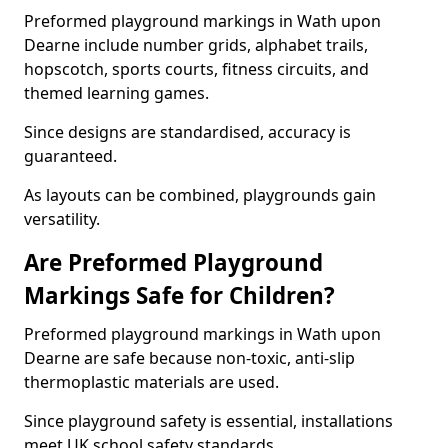
Preformed playground markings in Wath upon
Dearne include number grids, alphabet trails,
hopscotch, sports courts, fitness circuits, and
themed learning games.
Since designs are standardised, accuracy is
guaranteed.
As layouts can be combined, playgrounds gain
versatility.
Are Preformed Playground
Markings Safe for Children?
Preformed playground markings in Wath upon
Dearne are safe because non-toxic, anti-slip
thermoplastic materials are used.
Since playground safety is essential, installations
meet UK school safety standards.