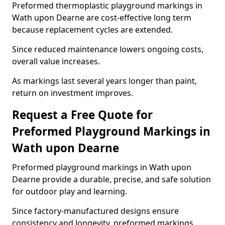
Preformed thermoplastic playground markings in
Wath upon Dearne are cost-effective long term
because replacement cycles are extended.
Since reduced maintenance lowers ongoing costs,
overall value increases.
As markings last several years longer than paint,
return on investment improves.
Request a Free Quote for
Preformed Playground Markings in
Wath upon Dearne
Preformed playground markings in Wath upon
Dearne provide a durable, precise, and safe solution
for outdoor play and learning.
Since factory-manufactured designs ensure
consistency and longevity, preformed markings