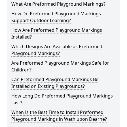
What Are Preformed Playground Markings?
How Do Preformed Playground Markings
Support Outdoor Learning?
How Are Preformed Playground Markings
Installed?
Which Designs Are Available as Preformed
Playground Markings?
Are Preformed Playground Markings Safe for
Children?
Can Preformed Playground Markings Be
Installed on Existing Playgrounds?
How Long Do Preformed Playground Markings
Last?
When Is the Best Time to Install Preformed
Playground Markings in Wath upon Dearne?