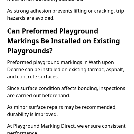
As strong adhesion prevents lifting or cracking, trip
hazards are avoided.
Can Preformed Playground
Markings Be Installed on Existing
Playgrounds?
Preformed playground markings in Wath upon
Dearne can be installed on existing tarmac, asphalt,
and concrete surfaces.
Since surface condition affects bonding, inspections
are carried out beforehand.
As minor surface repairs may be recommended,
durability is improved.
At Playground Marking Direct, we ensure consistent
performance.