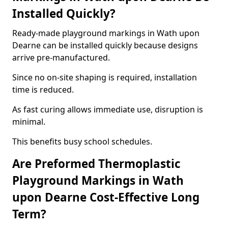
Installed Quickly?
Ready-made playground markings in Wath upon
Dearne can be installed quickly because designs
arrive pre-manufactured.
Since no on-site shaping is required, installation
time is reduced.
As fast curing allows immediate use, disruption is
minimal.
This benefits busy school schedules.
Are Preformed Thermoplastic
Playground Markings in Wath
upon Dearne Cost-Effective Long
Term?