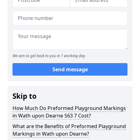
We aim to get back to you in 1 working day.
Send message
Skip to
How Much Do Preformed Playground Markings
in Wath upon Dearne S63 7 Cost?
What are the Benefits of Preformed Playground
Markings in Wath upon Dearne?