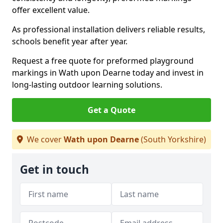
offer excellent value.
As professional installation delivers reliable results,
schools benefit year after year.
Request a free quote for preformed playground
markings in Wath upon Dearne today and invest in
long-lasting outdoor learning solutions.
Get a Quote
We cover
Wath upon Dearne
(South Yorkshire)
Get in touch