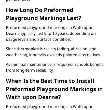
How Long Do Preformed
Playground Markings Last?
Preformed playground markings in Wath upon
Dearne typically last 5 to 10 years, depending on
usage levels and surface condition.
Since thermoplastic resists fading, abrasion, and
weathering, longevity exceeds painted alternatives.
As minimal maintenance is required, schools benefit
from long-term reliability.
When Is the Best Time to Install
Preformed Playground Markings in
Wath upon Dearne?
Preformed playground markings in Wath upon