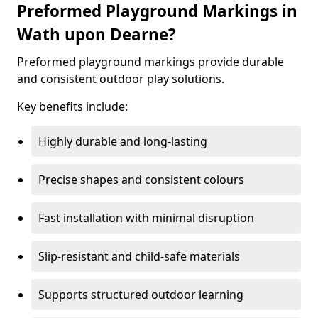
Preformed Playground Markings in
Wath upon Dearne?
Preformed playground markings provide durable
and consistent outdoor play solutions.
Key benefits include:
Highly durable and long-lasting
Precise shapes and consistent colours
Fast installation with minimal disruption
Slip-resistant and child-safe materials
Supports structured outdoor learning