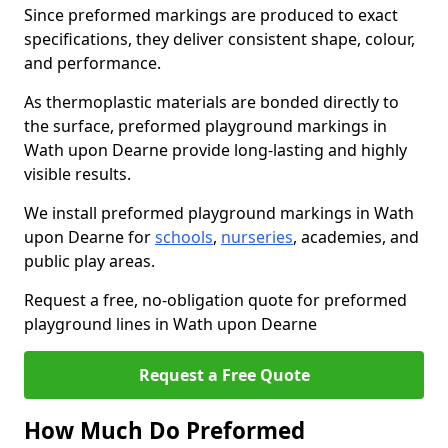
Since preformed markings are produced to exact
specifications, they deliver consistent shape, colour,
and performance.
As thermoplastic materials are bonded directly to
the surface, preformed playground markings in
Wath upon Dearne provide long-lasting and highly
visible results.
We install preformed playground markings in Wath
upon Dearne for
schools
,
nurseries
, academies, and
public play areas.
Request a free, no-obligation quote for preformed
playground lines in Wath upon Dearne
Request a Free Quote
How Much Do Preformed