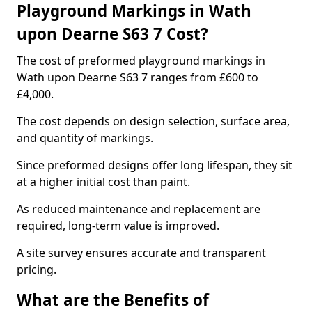
Playground Markings in Wath
upon Dearne S63 7 Cost?
The cost of preformed playground markings in
Wath upon Dearne S63 7 ranges from £600 to
£4,000.
The cost depends on design selection, surface area,
and quantity of markings.
Since preformed designs offer long lifespan, they sit
at a higher initial cost than paint.
As reduced maintenance and replacement are
required, long-term value is improved.
A site survey ensures accurate and transparent
pricing.
What are the Benefits of