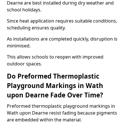
Dearne are best installed during dry weather and
school holidays.
Since heat application requires suitable conditions,
scheduling ensures quality.
As installations are completed quickly, disruption is
minimised.
This allows schools to reopen with improved
outdoor spaces.
Do Preformed Thermoplastic
Playground Markings in Wath
upon Dearne Fade Over Time?
Preformed thermoplastic playground markings in
Wath upon Dearne resist fading because pigments
are embedded within the material.