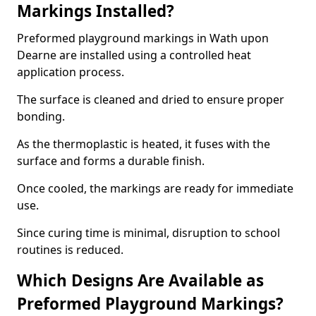
Markings Installed?
Preformed playground markings in Wath upon
Dearne are installed using a controlled heat
application process.
The surface is cleaned and dried to ensure proper
bonding.
As the thermoplastic is heated, it fuses with the
surface and forms a durable finish.
Once cooled, the markings are ready for immediate
use.
Since curing time is minimal, disruption to school
routines is reduced.
Which Designs Are Available as
Preformed Playground Markings?