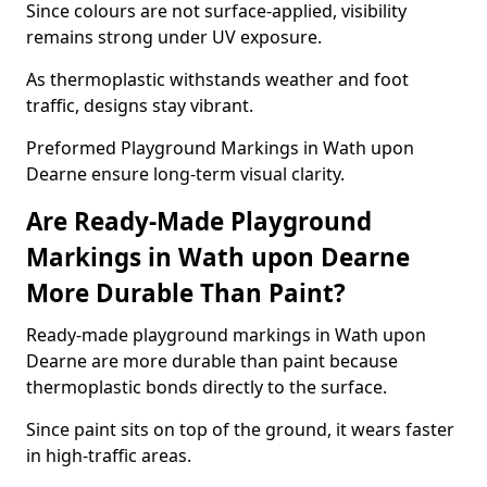
Since colours are not surface-applied, visibility
remains strong under UV exposure.
As thermoplastic withstands weather and foot
traffic, designs stay vibrant.
Preformed Playground Markings in Wath upon
Dearne ensure long-term visual clarity.
Are Ready-Made Playground
Markings in Wath upon Dearne
More Durable Than Paint?
Ready-made playground markings in Wath upon
Dearne are more durable than paint because
thermoplastic bonds directly to the surface.
Since paint sits on top of the ground, it wears faster
in high-traffic areas.