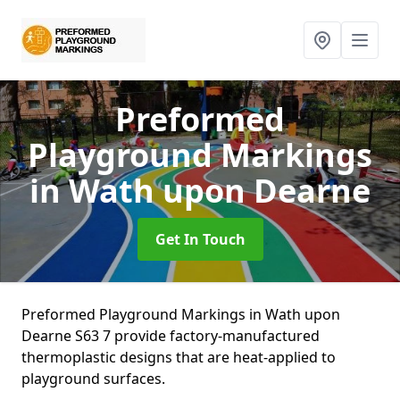
Preformed
Playground Markings
in Wath upon Dearne
Get In Touch
Preformed Playground Markings in Wath upon
Dearne S63 7 provide factory-manufactured
thermoplastic designs that are heat-applied to
playground surfaces.