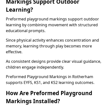
Markings Support Outdoor
Learning?
Preformed playground markings support outdoor
learning by combining movement with structured
educational prompts.
Since physical activity enhances concentration and
memory, learning through play becomes more
effective.
As consistent designs provide clear visual guidance,
children engage independently.
Preformed Playground Markings in Rotherham
supports EYFS, KS1, and KS2 learning outcomes.
How Are Preformed Playground
Markings Installed?