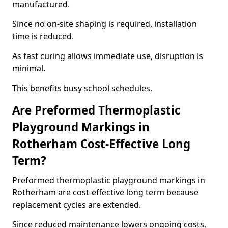
manufactured.
Since no on-site shaping is required, installation
time is reduced.
As fast curing allows immediate use, disruption is
minimal.
This benefits busy school schedules.
Are Preformed Thermoplastic
Playground Markings in
Rotherham Cost-Effective Long
Term?
Preformed thermoplastic playground markings in
Rotherham are cost-effective long term because
replacement cycles are extended.
Since reduced maintenance lowers ongoing costs,