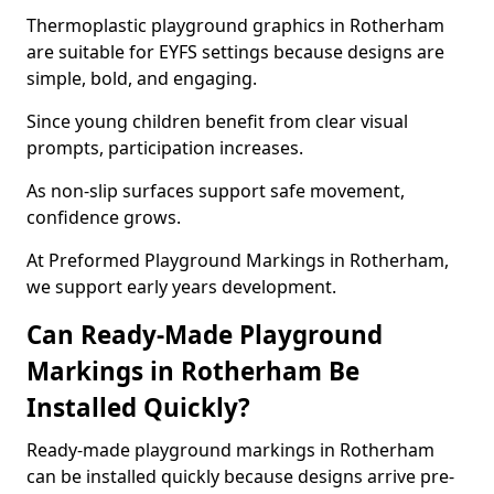
Thermoplastic playground graphics in Rotherham
are suitable for EYFS settings because designs are
simple, bold, and engaging.
Since young children benefit from clear visual
prompts, participation increases.
As non-slip surfaces support safe movement,
confidence grows.
At Preformed Playground Markings in Rotherham,
we support early years development.
Can Ready-Made Playground
Markings in Rotherham Be
Installed Quickly?
Ready-made playground markings in Rotherham
can be installed quickly because designs arrive pre-