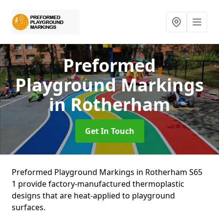
Preformed
Playground Markings
in Rotherham
Get In Touch
Preformed Playground Markings in Rotherham S65
1 provide factory-manufactured thermoplastic
designs that are heat-applied to playground
surfaces.