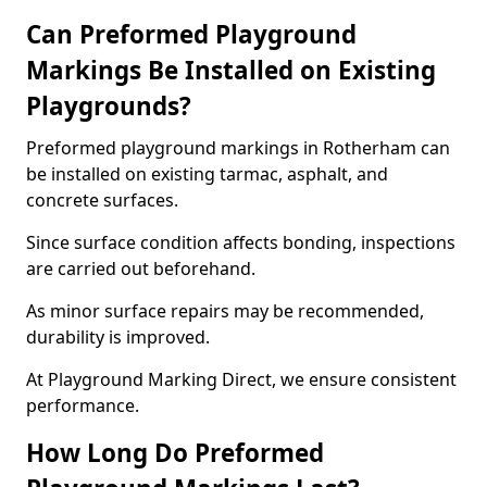
Can Preformed Playground
Markings Be Installed on Existing
Playgrounds?
Preformed playground markings in Rotherham can
be installed on existing tarmac, asphalt, and
concrete surfaces.
Since surface condition affects bonding, inspections
are carried out beforehand.
As minor surface repairs may be recommended,
durability is improved.
At Playground Marking Direct, we ensure consistent
performance.
How Long Do Preformed