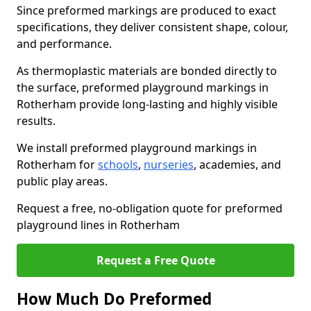
Since preformed markings are produced to exact
specifications, they deliver consistent shape, colour,
and performance.
As thermoplastic materials are bonded directly to
the surface, preformed playground markings in
Rotherham provide long-lasting and highly visible
results.
We install preformed playground markings in
Rotherham for
schools
,
nurseries
, academies, and
public play areas.
Request a free, no-obligation quote for preformed
playground lines in Rotherham
Request a Free Quote
How Much Do Preformed