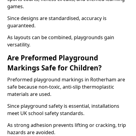
games.
Since designs are standardised, accuracy is
guaranteed.
As layouts can be combined, playgrounds gain
versatility.
Are Preformed Playground
Markings Safe for Children?
Preformed playground markings in Rotherham are
safe because non-toxic, anti-slip thermoplastic
materials are used.
Since playground safety is essential, installations
meet UK school safety standards.
As strong adhesion prevents lifting or cracking, trip
hazards are avoided.