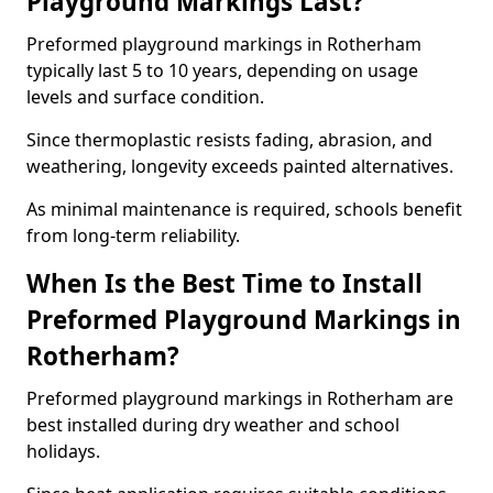
Playground Markings Last?
Preformed playground markings in Rotherham
typically last 5 to 10 years, depending on usage
levels and surface condition.
Since thermoplastic resists fading, abrasion, and
weathering, longevity exceeds painted alternatives.
As minimal maintenance is required, schools benefit
from long-term reliability.
When Is the Best Time to Install
Preformed Playground Markings in
Rotherham?
Preformed playground markings in Rotherham are
best installed during dry weather and school
holidays.