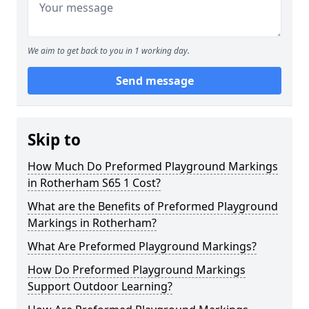
We aim to get back to you in 1 working day.
Send message
Skip to
How Much Do Preformed Playground Markings
in Rotherham S65 1 Cost?
What are the Benefits of Preformed Playground
Markings in Rotherham?
What Are Preformed Playground Markings?
How Do Preformed Playground Markings
Support Outdoor Learning?