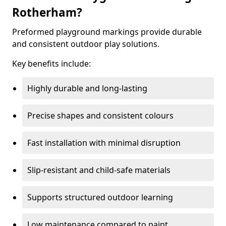
Rotherham?
Preformed playground markings provide durable
and consistent outdoor play solutions.
Key benefits include:
Highly durable and long-lasting
Precise shapes and consistent colours
Fast installation with minimal disruption
Slip-resistant and child-safe materials
Supports structured outdoor learning
Low maintenance compared to paint