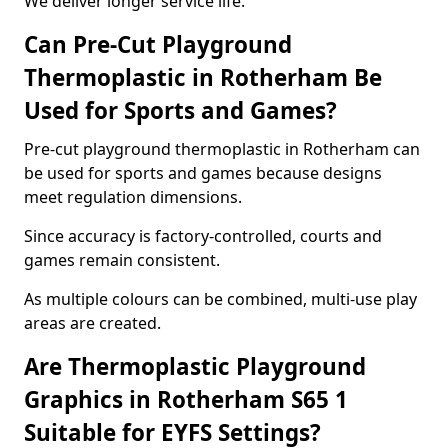
We deliver longer service life.
Can Pre-Cut Playground
Thermoplastic in Rotherham Be
Used for Sports and Games?
Pre-cut playground thermoplastic in Rotherham can
be used for sports and games because designs
meet regulation dimensions.
Since accuracy is factory-controlled, courts and
games remain consistent.
As multiple colours can be combined, multi-use play
areas are created.
Are Thermoplastic Playground
Graphics in Rotherham S65 1
Suitable for EYFS Settings?