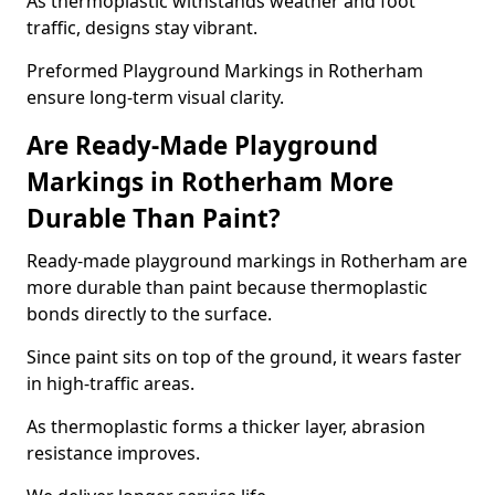
As thermoplastic withstands weather and foot
traffic, designs stay vibrant.
Preformed Playground Markings in Rotherham
ensure long-term visual clarity.
Are Ready-Made Playground
Markings in Rotherham More
Durable Than Paint?
Ready-made playground markings in Rotherham are
more durable than paint because thermoplastic
bonds directly to the surface.
Since paint sits on top of the ground, it wears faster
in high-traffic areas.
As thermoplastic forms a thicker layer, abrasion
resistance improves.