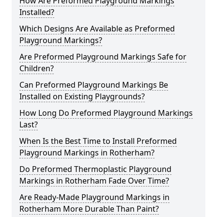
How Are Preformed Playground Markings
Installed?
Which Designs Are Available as Preformed
Playground Markings?
Are Preformed Playground Markings Safe for
Children?
Can Preformed Playground Markings Be
Installed on Existing Playgrounds?
How Long Do Preformed Playground Markings
Last?
When Is the Best Time to Install Preformed
Playground Markings in Rotherham?
Do Preformed Thermoplastic Playground
Markings in Rotherham Fade Over Time?
Are Ready-Made Playground Markings in
Rotherham More Durable Than Paint?