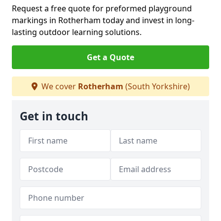
Request a free quote for preformed playground
markings in Rotherham today and invest in long-
lasting outdoor learning solutions.
Get a Quote
We cover
Rotherham
(South Yorkshire)
Get in touch