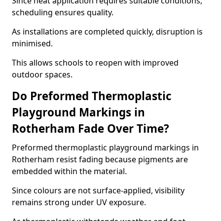
Since heat application requires suitable conditions,
scheduling ensures quality.
As installations are completed quickly, disruption is
minimised.
This allows schools to reopen with improved
outdoor spaces.
Do Preformed Thermoplastic
Playground Markings in
Rotherham Fade Over Time?
Preformed thermoplastic playground markings in
Rotherham resist fading because pigments are
embedded within the material.
Since colours are not surface-applied, visibility
remains strong under UV exposure.