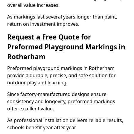
overall value increases.
As markings last several years longer than paint,
return on investment improves.
Request a Free Quote for
Preformed Playground Markings in
Rotherham
Preformed playground markings in Rotherham
provide a durable, precise, and safe solution for
outdoor play and learning.
Since factory-manufactured designs ensure
consistency and longevity, preformed markings
offer excellent value.
As professional installation delivers reliable results,
schools benefit year after year.