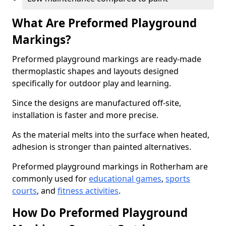
What Are Preformed Playground
Markings?
Preformed playground markings are ready-made
thermoplastic shapes and layouts designed
specifically for outdoor play and learning.
Since the designs are manufactured off-site,
installation is faster and more precise.
As the material melts into the surface when heated,
adhesion is stronger than painted alternatives.
Preformed playground markings in Rotherham are
commonly used for
educational games
,
sports
courts
, and
fitness activities
.
How Do Preformed Playground