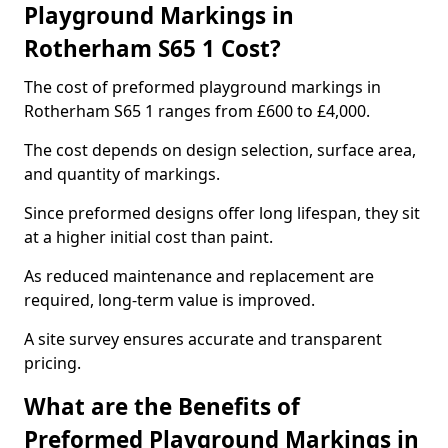
Playground Markings in
Rotherham S65 1 Cost?
The cost of preformed playground markings in
Rotherham S65 1 ranges from £600 to £4,000.
The cost depends on design selection, surface area,
and quantity of markings.
Since preformed designs offer long lifespan, they sit
at a higher initial cost than paint.
As reduced maintenance and replacement are
required, long-term value is improved.
A site survey ensures accurate and transparent
pricing.
What are the Benefits of
Preformed Playground Markings in