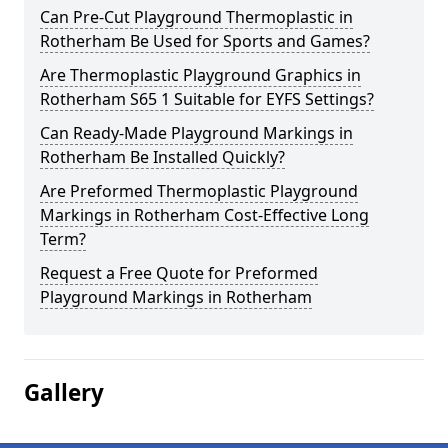
Can Pre-Cut Playground Thermoplastic in
Rotherham Be Used for Sports and Games?
Are Thermoplastic Playground Graphics in
Rotherham S65 1 Suitable for EYFS Settings?
Can Ready-Made Playground Markings in
Rotherham Be Installed Quickly?
Are Preformed Thermoplastic Playground
Markings in Rotherham Cost-Effective Long
Term?
Request a Free Quote for Preformed
Playground Markings in Rotherham
Gallery