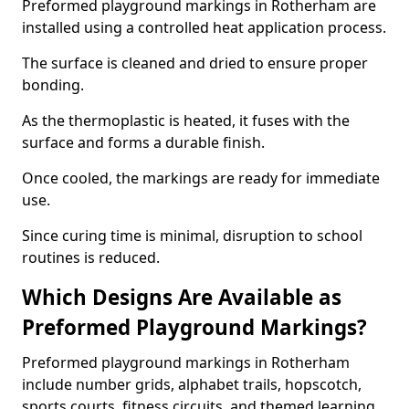
Preformed playground markings in Rotherham are
installed using a controlled heat application process.
The surface is cleaned and dried to ensure proper
bonding.
As the thermoplastic is heated, it fuses with the
surface and forms a durable finish.
Once cooled, the markings are ready for immediate
use.
Since curing time is minimal, disruption to school
routines is reduced.
Which Designs Are Available as
Preformed Playground Markings?
Preformed playground markings in Rotherham
include number grids, alphabet trails, hopscotch,
sports courts, fitness circuits, and themed learning