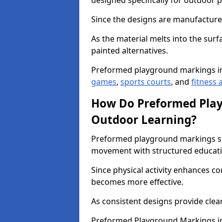
designed specifically for outdoor p
Since the designs are manufactured 
As the material melts into the sur
painted alternatives.
Preformed playground markings in
games
,
sports courts
, and
fitness a
How Do Preformed Pla
Outdoor Learning?
Preformed playground markings s
movement with structured educati
Since physical activity enhances 
becomes more effective.
As consistent designs provide clea
Preformed Playground Markings in 