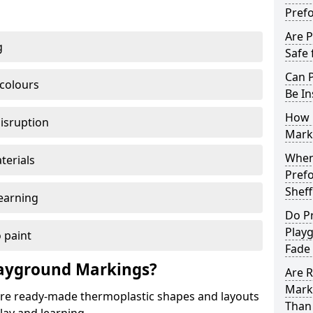
Pref
Are 
g
Safe 
Can 
 colours
Be In
How 
disruption
Mark
When 
terials
Pref
Sheff
earning
Do P
Playg
 paint
Fade
ayground Markings?
Are 
Marki
e ready-made thermoplastic shapes and layouts
Than 