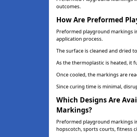
outcomes.
How Are Preformed Pla
Preformed playground markings in S
application process.
The surface is cleaned and dried 
As the thermoplastic is heated, it 
Once cooled, the markings are rea
Since curing time is minimal, disru
Which Designs Are Avai
Markings?
Preformed playground markings in S
hopscotch, sports courts, fitness 