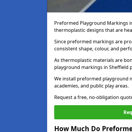
Preformed Playground Markings in 
thermoplastic designs that are hea
Since preformed markings are produ
consistent shape, colour, and per
As thermoplastic materials are bon
playground markings in Sheffield pr
We install preformed playground m
academies, and public play areas.
Request a free, no-obligation quot
Req
How Much Do Preforme