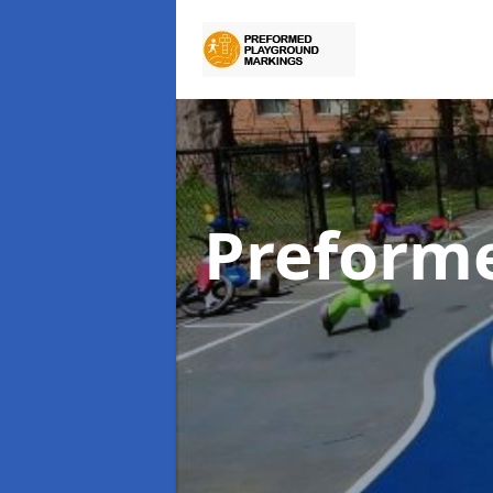
Preform