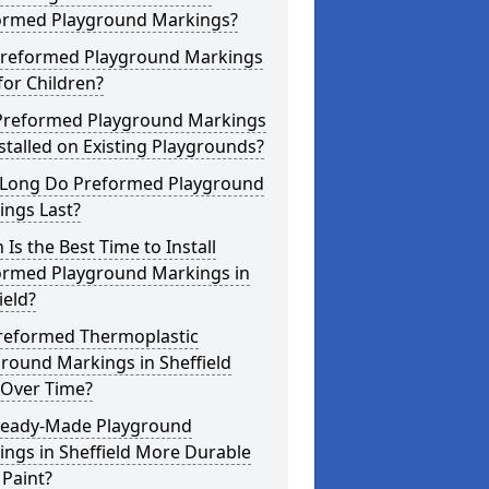
ormed Playground Markings?
Preformed Playground Markings
for Children?
Preformed Playground Markings
stalled on Existing Playgrounds?
Long Do Preformed Playground
ings Last?
Is the Best Time to Install
ormed Playground Markings in
ield?
reformed Thermoplastic
round Markings in Sheffield
 Over Time?
Ready-Made Playground
ngs in Sheffield More Durable
Paint?