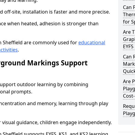
lay and learning.
Can 
off-site, installation is faster and more precise.
Therm
for 
face when heated, adhesion is stronger than
Are 
Graph
 Sheffield are commonly used for
educational
EYFS 
ctivities
.
Can 
yground Markings Support
Marki
Quick
Are 
upport outdoor learning by combining
Playg
onal prompts.
Cost-
concentration and memory, learning through play
Requ
Playg
r visual guidance, children engage independently.
Sheffield supports EYFS, KS1, and KS2 learning