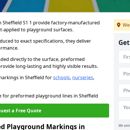
Sheffield S1 1 provide factory-manufactured
We 
t-applied to playground surfaces.
ced to exact specifications, they deliver
Get
formance.
ded directly to the surface, preformed
ovide long-lasting and highly visible results.
arkings in Sheffield for
schools
,
nurseries
,
e for preformed playground lines in Sheffield
uest a Free Quote
d Playground Markings in
We aim 