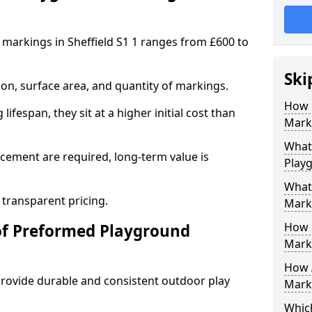
markings in Sheffield S1 1 ranges from £600 to
Ski
on, surface area, and quantity of markings.
How 
ifespan, they sit at a higher initial cost than
Marki
What 
ement are required, long-term value is
Playg
What
 transparent pricing.
Mark
How 
of Preformed Playground
Mark
How 
ovide durable and consistent outdoor play
Marki
Which