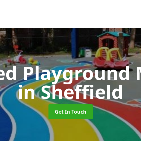
ed Playground 
in Sheffield
Get In Touch