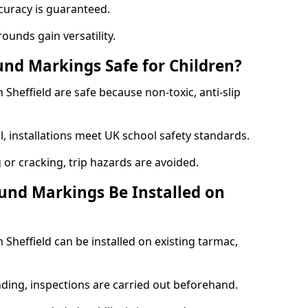
curacy is guaranteed.
ounds gain versatility.
nd Markings Safe for Children?
heffield are safe because non-toxic, anti-slip
l, installations meet UK school safety standards.
 or cracking, trip hazards are avoided.
und Markings Be Installed on
heffield can be installed on existing tarmac,
nding, inspections are carried out beforehand.