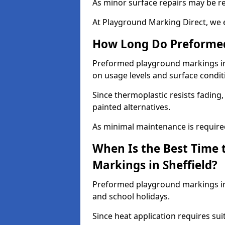
As minor surface repairs may be r
At Playground Marking Direct, we 
How Long Do Preformed
Preformed playground markings in S
on usage levels and surface condit
Since thermoplastic resists fading
painted alternatives.
As minimal maintenance is required,
When Is the Best Time 
Markings in Sheffield?
Preformed playground markings in 
and school holidays.
Since heat application requires sui