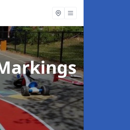
Markings