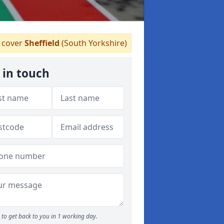
cover
Sheffield
(South Yorkshire)
 in touch
to get back to you in 1 working day.