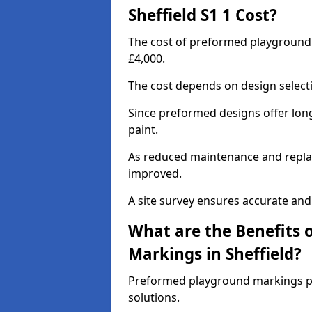
Sheffield S1 1 Cost?
The cost of preformed playground 
£4,000.
The cost depends on design selecti
Since preformed designs offer long l
paint.
As reduced maintenance and replac
improved.
A site survey ensures accurate and
What are the Benefits 
Markings in Sheffield?
Preformed playground markings pr
solutions.