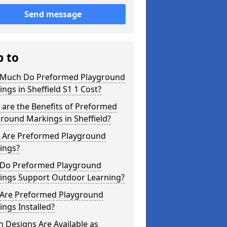
Send message
p to
Much Do Preformed Playground
ngs in Sheffield S1 1 Cost?
are the Benefits of Preformed
round Markings in Sheffield?
 Are Preformed Playground
ings?
Do Preformed Playground
ings Support Outdoor Learning?
Are Preformed Playground
ngs Installed?
 Designs Are Available as