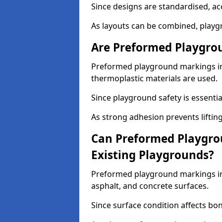
Since designs are standardised, ac
As layouts can be combined, playgr
Are Preformed Playgrou
Preformed playground markings in S
thermoplastic materials are used.
Since playground safety is essentia
As strong adhesion prevents lifting
Can Preformed Playgro
Existing Playgrounds?
Preformed playground markings in S
asphalt, and concrete surfaces.
Since surface condition affects bo