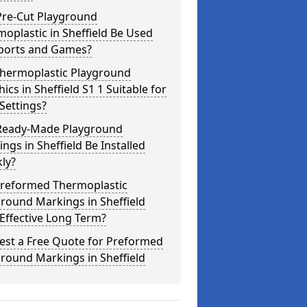
Pre-Cut Playground
oplastic in Sheffield Be Used
Sports and Games?
Thermoplastic Playground
ics in Sheffield S1 1 Suitable for
Settings?
Ready-Made Playground
ngs in Sheffield Be Installed
ly?
Preformed Thermoplastic
round Markings in Sheffield
Effective Long Term?
est a Free Quote for Preformed
round Markings in Sheffield