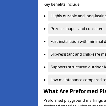
Key benefits include:
Highly durable and long-lastin
Precise shapes and consistent
Fast installation with minimal 
Slip-resistant and child-safe ma
Supports structured outdoor l
Low maintenance compared to
What Are Preformed Pl
Preformed playground markings ar