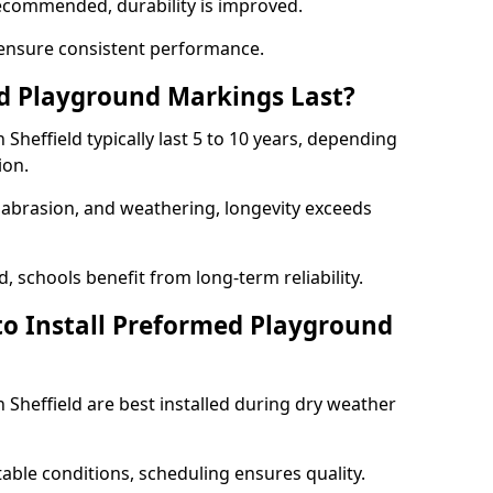
ecommended, durability is improved.
ensure consistent performance.
 Playground Markings Last?
heffield typically last 5 to 10 years, depending
ion.
, abrasion, and weathering, longevity exceeds
 schools benefit from long-term reliability.
to Install Preformed Playground
Sheffield are best installed during dry weather
table conditions, scheduling ensures quality.