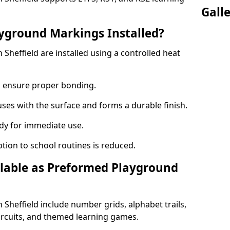
Gall
yground Markings Installed?
heffield are installed using a controlled heat
to ensure proper bonding.
fuses with the surface and forms a durable finish.
dy for immediate use.
ption to school routines is reduced.
lable as Preformed Playground
heffield include number grids, alphabet trails,
circuits, and themed learning games.