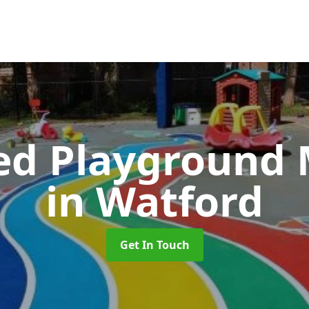
ed Playground 
in Watford
Get In Touch