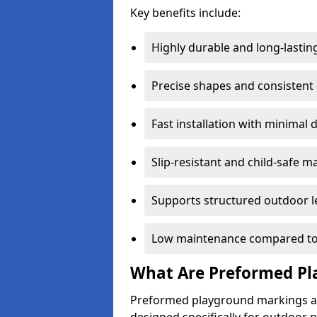
Key benefits include:
Highly durable and long-lastin
Precise shapes and consistent
Fast installation with minimal 
Slip-resistant and child-safe ma
Supports structured outdoor l
Low maintenance compared to
What Are Preformed Pl
Preformed playground markings ar