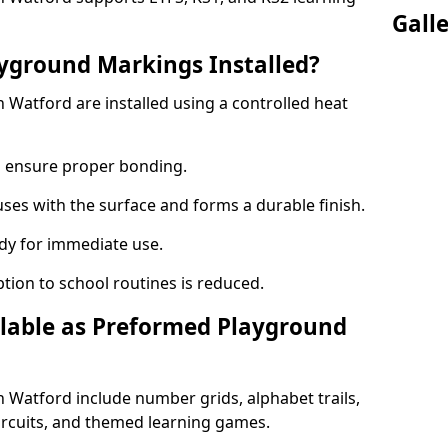
Gall
yground Markings Installed?
Watford are installed using a controlled heat
to ensure proper bonding.
fuses with the surface and forms a durable finish.
dy for immediate use.
ption to school routines is reduced.
lable as Preformed Playground
Watford include number grids, alphabet trails,
circuits, and themed learning games.