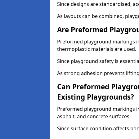
Since designs are standardised, ac
As layouts can be combined, playgr
Are Preformed Playgrou
Preformed playground markings in 
thermoplastic materials are used.
Since playground safety is essentia
As strong adhesion prevents lifting
Can Preformed Playgro
Existing Playgrounds?
Preformed playground markings in 
asphalt, and concrete surfaces.
Since surface condition affects bo