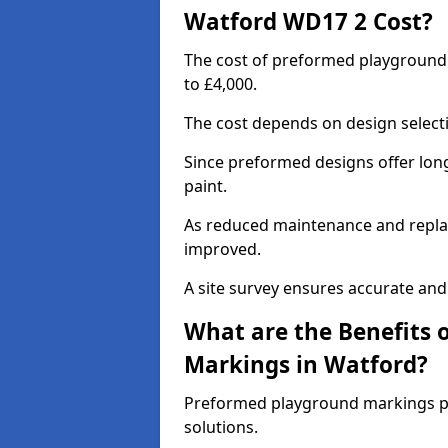
Watford WD17 2 Cost?
The cost of preformed playground
to £4,000.
The cost depends on design selecti
Since preformed designs offer long l
paint.
As reduced maintenance and replac
improved.
A site survey ensures accurate and
What are the Benefits 
Markings in Watford?
Preformed playground markings pr
solutions.