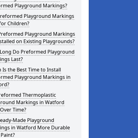
ormed Playground Markings?
Preformed Playground Markings
for Children?
Preformed Playground Markings
stalled on Existing Playgrounds?
Long Do Preformed Playground
ings Last?
Is the Best Time to Install
ormed Playground Markings in
ord?
reformed Thermoplastic
ground Markings in Watford
 Over Time?
Ready-Made Playground
ings in Watford More Durable
Paint?