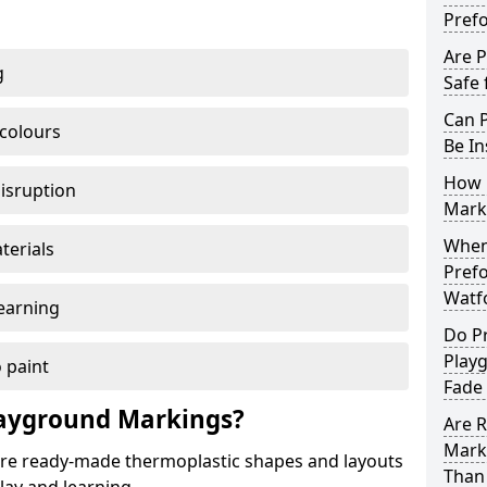
Pref
Are 
g
Safe 
Can 
 colours
Be In
How 
disruption
Mark
When 
terials
Pref
Watf
earning
Do P
Play
 paint
Fade
ayground Markings?
Are 
Mark
e ready-made thermoplastic shapes and layouts
Than 