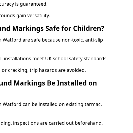
curacy is guaranteed.
ounds gain versatility.
nd Markings Safe for Children?
Watford are safe because non-toxic, anti-slip
l, installations meet UK school safety standards.
 or cracking, trip hazards are avoided.
und Markings Be Installed on
Watford can be installed on existing tarmac,
nding, inspections are carried out beforehand.