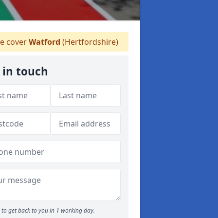
e cover
Watford
(Hertfordshire)
 in touch
to get back to you in 1 working day.