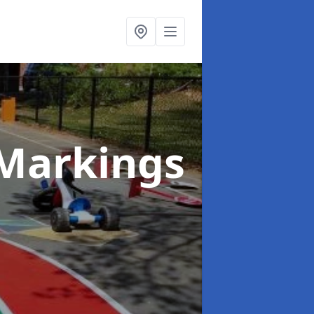
Markings