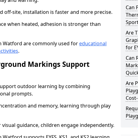
lay and learning.
Can 
off-site, installation is faster and more precise.
Therm
Spor
face when heated, adhesion is stronger than
Are 
Graph
n Watford are commonly used for
educational
for E
ctivities
.
Can 
yground Markings Support
Marki
Quick
Are 
upport outdoor learning by combining
Play
onal prompts.
Cost-
concentration and memory, learning through play
Requ
Play
r visual guidance, children engage independently.
 Watford supports EYFS, KS1, and KS2 learning