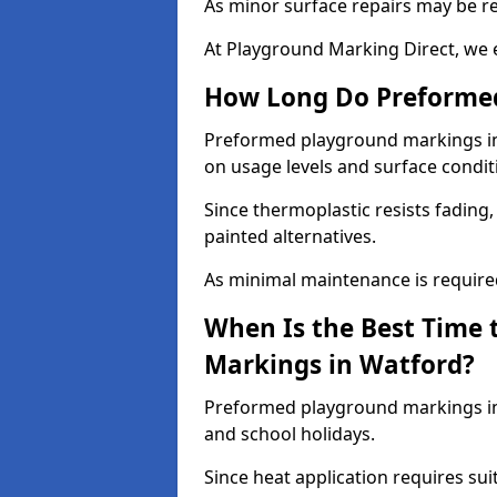
As minor surface repairs may be r
At Playground Marking Direct, we 
How Long Do Preformed
Preformed playground markings in 
on usage levels and surface condit
Since thermoplastic resists fading
painted alternatives.
As minimal maintenance is required,
When Is the Best Time 
Markings in Watford?
Preformed playground markings in 
and school holidays.
Since heat application requires sui