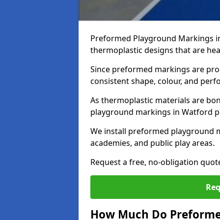
Preformed Playground Markings i
thermoplastic designs that are hea
Since preformed markings are produ
consistent shape, colour, and per
As thermoplastic materials are bon
playground markings in Watford pro
We install preformed playground 
academies, and public play areas.
Request a free, no-obligation quo
Req
How Much Do Preforme