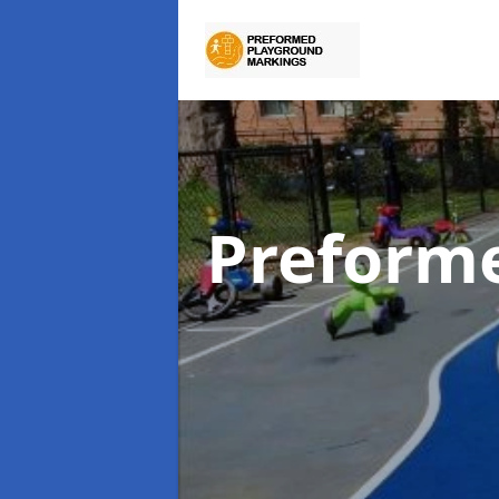
Preform