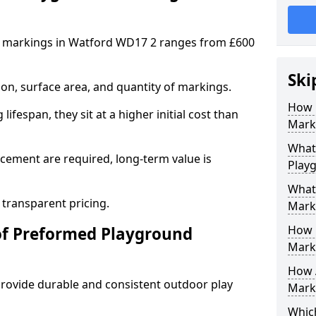
 markings in Watford WD17 2 ranges from £600
Ski
on, surface area, and quantity of markings.
How 
ifespan, they sit at a higher initial cost than
Mark
What 
ement are required, long-term value is
Play
What
 transparent pricing.
Mark
How 
of Preformed Playground
Mark
How 
ovide durable and consistent outdoor play
Marki
Which