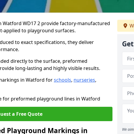
n Watford WD17 2 provide factory-manufactured
W
t-applied to playground surfaces.
ced to exact specifications, they deliver
Get
formance.
ded directly to the surface, preformed
vide long-lasting and highly visible results.
markings in Watford for
schools
,
nurseries
,
te for preformed playground lines in Watford
uest a Free Quote
d Playground Markings in
We aim 