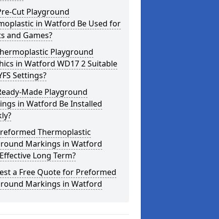
Pre-Cut Playground
oplastic in Watford Be Used for
ts and Games?
Thermoplastic Playground
ics in Watford WD17 2 Suitable
YFS Settings?
Ready-Made Playground
ngs in Watford Be Installed
ly?
Preformed Thermoplastic
ground Markings in Watford
Effective Long Term?
est a Free Quote for Preformed
ground Markings in Watford