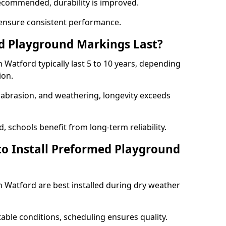
ecommended, durability is improved.
ensure consistent performance.
 Playground Markings Last?
Watford typically last 5 to 10 years, depending
ion.
, abrasion, and weathering, longevity exceeds
 schools benefit from long-term reliability.
to Install Preformed Playground
Watford are best installed during dry weather
table conditions, scheduling ensures quality.