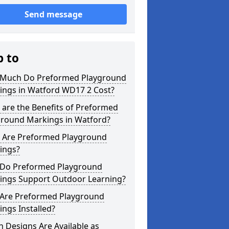
Send message
p to
Much Do Preformed Playground
ings in Watford WD17 2 Cost?
are the Benefits of Preformed
ground Markings in Watford?
 Are Preformed Playground
ings?
Do Preformed Playground
ings Support Outdoor Learning?
Are Preformed Playground
ngs Installed?
 Designs Are Available as