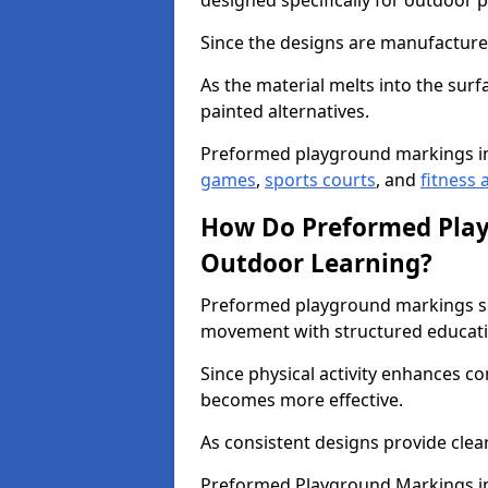
designed specifically for outdoor p
Since the designs are manufactured 
As the material melts into the sur
painted alternatives.
Preformed playground markings i
games
,
sports courts
, and
fitness a
How Do Preformed Pla
Outdoor Learning?
Preformed playground markings s
movement with structured educati
Since physical activity enhances 
becomes more effective.
As consistent designs provide clea
Preformed Playground Markings in