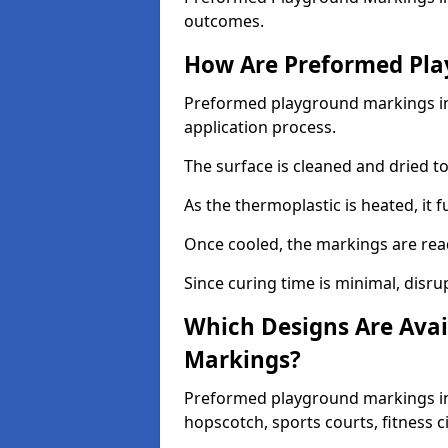
outcomes.
How Are Preformed Pla
Preformed playground markings in 
application process.
The surface is cleaned and dried 
As the thermoplastic is heated, it 
Once cooled, the markings are rea
Since curing time is minimal, disru
Which Designs Are Avai
Markings?
Preformed playground markings in 
hopscotch, sports courts, fitness 