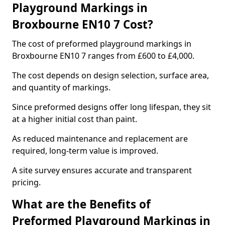
Playground Markings in
Broxbourne EN10 7 Cost?
The cost of preformed playground markings in
Broxbourne EN10 7 ranges from £600 to £4,000.
The cost depends on design selection, surface area,
and quantity of markings.
Since preformed designs offer long lifespan, they sit
at a higher initial cost than paint.
As reduced maintenance and replacement are
required, long-term value is improved.
A site survey ensures accurate and transparent
pricing.
What are the Benefits of
Preformed Playground Markings in