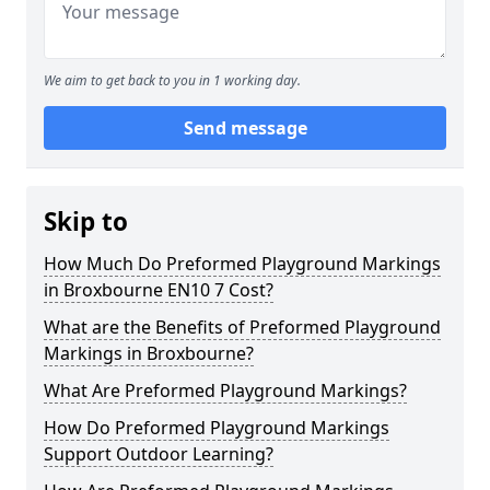
We aim to get back to you in 1 working day.
Send message
Skip to
How Much Do Preformed Playground Markings
in Broxbourne EN10 7 Cost?
What are the Benefits of Preformed Playground
Markings in Broxbourne?
What Are Preformed Playground Markings?
How Do Preformed Playground Markings
Support Outdoor Learning?