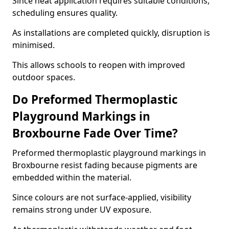
Since heat application requires suitable conditions,
scheduling ensures quality.
As installations are completed quickly, disruption is
minimised.
This allows schools to reopen with improved
outdoor spaces.
Do Preformed Thermoplastic
Playground Markings in
Broxbourne Fade Over Time?
Preformed thermoplastic playground markings in
Broxbourne resist fading because pigments are
embedded within the material.
Since colours are not surface-applied, visibility
remains strong under UV exposure.