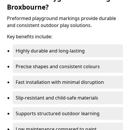
Broxbourne?
Preformed playground markings provide durable
and consistent outdoor play solutions.
Key benefits include:
Highly durable and long-lasting
Precise shapes and consistent colours
Fast installation with minimal disruption
Slip-resistant and child-safe materials
Supports structured outdoor learning
Low maintenance compared to paint