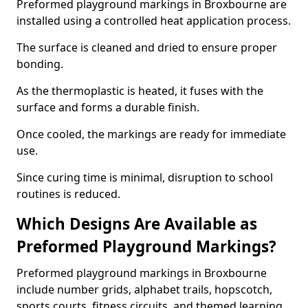
Preformed playground markings in Broxbourne are
installed using a controlled heat application process.
The surface is cleaned and dried to ensure proper
bonding.
As the thermoplastic is heated, it fuses with the
surface and forms a durable finish.
Once cooled, the markings are ready for immediate
use.
Since curing time is minimal, disruption to school
routines is reduced.
Which Designs Are Available as
Preformed Playground Markings?
Preformed playground markings in Broxbourne
include number grids, alphabet trails, hopscotch,
sports courts, fitness circuits, and themed learning