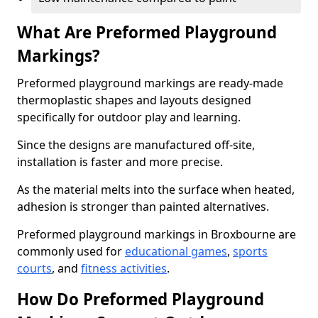
What Are Preformed Playground
Markings?
Preformed playground markings are ready-made
thermoplastic shapes and layouts designed
specifically for outdoor play and learning.
Since the designs are manufactured off-site,
installation is faster and more precise.
As the material melts into the surface when heated,
adhesion is stronger than painted alternatives.
Preformed playground markings in Broxbourne are
commonly used for
educational games
,
sports
courts
, and
fitness activities
.
How Do Preformed Playground