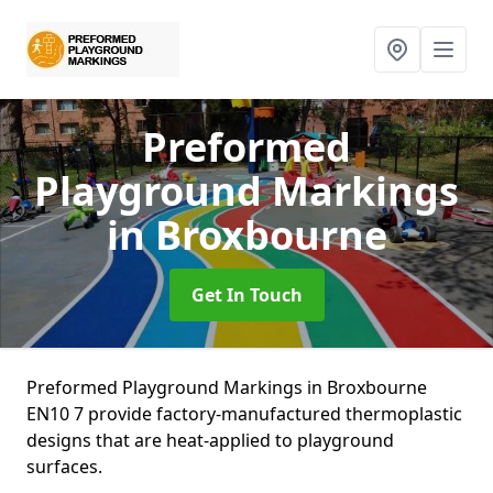
Preformed
Playground Markings
in Broxbourne
Get In Touch
Preformed Playground Markings in Broxbourne
EN10 7 provide factory-manufactured thermoplastic
designs that are heat-applied to playground
surfaces.