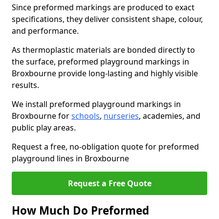
Since preformed markings are produced to exact
specifications, they deliver consistent shape, colour,
and performance.
As thermoplastic materials are bonded directly to
the surface, preformed playground markings in
Broxbourne provide long-lasting and highly visible
results.
We install preformed playground markings in
Broxbourne for
schools
,
nurseries
, academies, and
public play areas.
Request a free, no-obligation quote for preformed
playground lines in Broxbourne
Request a Free Quote
How Much Do Preformed