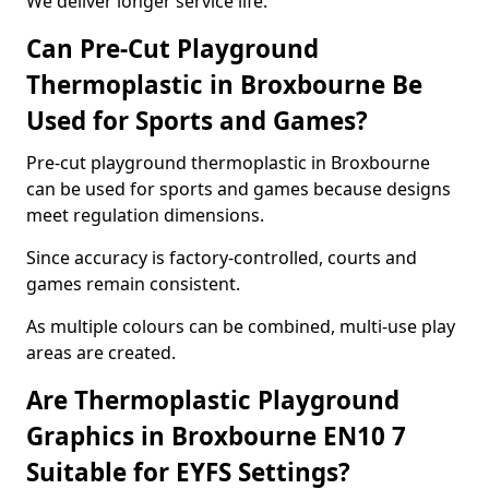
We deliver longer service life.
Can Pre-Cut Playground
Thermoplastic in Broxbourne Be
Used for Sports and Games?
Pre-cut playground thermoplastic in Broxbourne
can be used for sports and games because designs
meet regulation dimensions.
Since accuracy is factory-controlled, courts and
games remain consistent.
As multiple colours can be combined, multi-use play
areas are created.
Are Thermoplastic Playground
Graphics in Broxbourne EN10 7
Suitable for EYFS Settings?