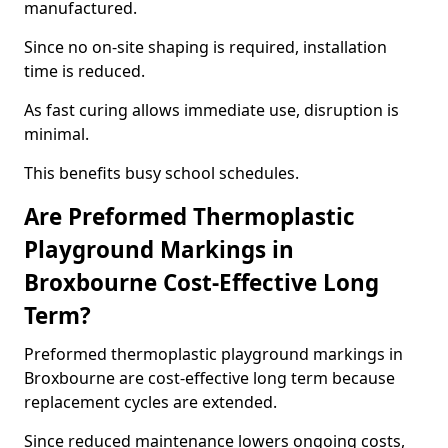
manufactured.
Since no on-site shaping is required, installation
time is reduced.
As fast curing allows immediate use, disruption is
minimal.
This benefits busy school schedules.
Are Preformed Thermoplastic
Playground Markings in
Broxbourne Cost-Effective Long
Term?
Preformed thermoplastic playground markings in
Broxbourne are cost-effective long term because
replacement cycles are extended.
Since reduced maintenance lowers ongoing costs,