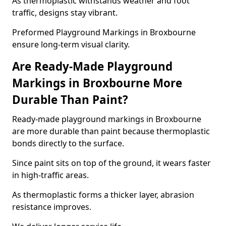
As thermoplastic withstands weather and foot
traffic, designs stay vibrant.
Preformed Playground Markings in Broxbourne
ensure long-term visual clarity.
Are Ready-Made Playground
Markings in Broxbourne More
Durable Than Paint?
Ready-made playground markings in Broxbourne
are more durable than paint because thermoplastic
bonds directly to the surface.
Since paint sits on top of the ground, it wears faster
in high-traffic areas.
As thermoplastic forms a thicker layer, abrasion
resistance improves.