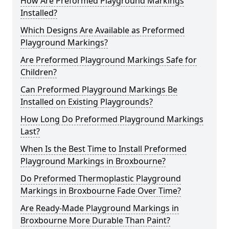
How Are Preformed Playground Markings
Installed?
Which Designs Are Available as Preformed
Playground Markings?
Are Preformed Playground Markings Safe for
Children?
Can Preformed Playground Markings Be
Installed on Existing Playgrounds?
How Long Do Preformed Playground Markings
Last?
When Is the Best Time to Install Preformed
Playground Markings in Broxbourne?
Do Preformed Thermoplastic Playground
Markings in Broxbourne Fade Over Time?
Are Ready-Made Playground Markings in
Broxbourne More Durable Than Paint?