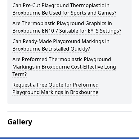
Can Pre-Cut Playground Thermoplastic in
Broxbourne Be Used for Sports and Games?
Are Thermoplastic Playground Graphics in
Broxbourne EN10 7 Suitable for EYFS Settings?
Can Ready-Made Playground Markings in
Broxbourne Be Installed Quickly?
Are Preformed Thermoplastic Playground
Markings in Broxbourne Cost-Effective Long
Term?
Request a Free Quote for Preformed
Playground Markings in Broxbourne
Gallery