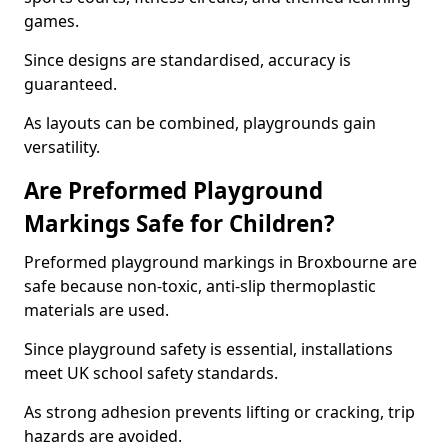
games.
Since designs are standardised, accuracy is
guaranteed.
As layouts can be combined, playgrounds gain
versatility.
Are Preformed Playground
Markings Safe for Children?
Preformed playground markings in Broxbourne are
safe because non-toxic, anti-slip thermoplastic
materials are used.
Since playground safety is essential, installations
meet UK school safety standards.
As strong adhesion prevents lifting or cracking, trip
hazards are avoided.