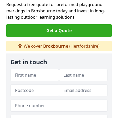
Request a free quote for preformed playground
markings in Broxbourne today and invest in long-
lasting outdoor learning solutions.
Get a Quote
We cover
Broxbourne
(Hertfordshire)
Get in touch