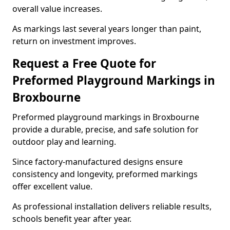
overall value increases.
As markings last several years longer than paint,
return on investment improves.
Request a Free Quote for
Preformed Playground Markings in
Broxbourne
Preformed playground markings in Broxbourne
provide a durable, precise, and safe solution for
outdoor play and learning.
Since factory-manufactured designs ensure
consistency and longevity, preformed markings
offer excellent value.
As professional installation delivers reliable results,
schools benefit year after year.