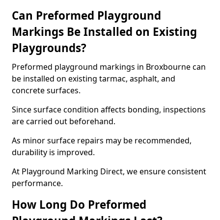
Can Preformed Playground
Markings Be Installed on Existing
Playgrounds?
Preformed playground markings in Broxbourne can
be installed on existing tarmac, asphalt, and
concrete surfaces.
Since surface condition affects bonding, inspections
are carried out beforehand.
As minor surface repairs may be recommended,
durability is improved.
At Playground Marking Direct, we ensure consistent
performance.
How Long Do Preformed