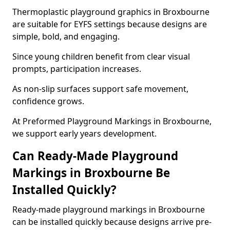
Thermoplastic playground graphics in Broxbourne
are suitable for EYFS settings because designs are
simple, bold, and engaging.
Since young children benefit from clear visual
prompts, participation increases.
As non-slip surfaces support safe movement,
confidence grows.
At Preformed Playground Markings in Broxbourne,
we support early years development.
Can Ready-Made Playground
Markings in Broxbourne Be
Installed Quickly?
Ready-made playground markings in Broxbourne
can be installed quickly because designs arrive pre-