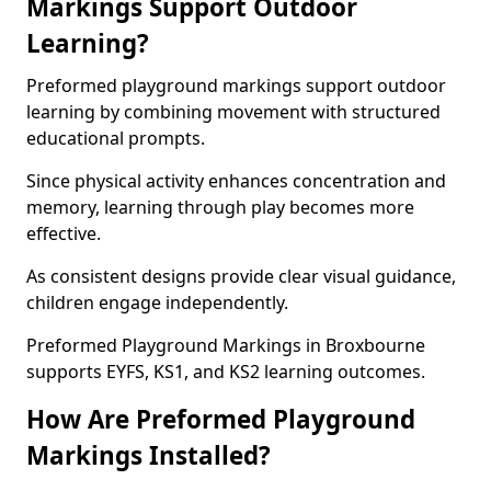
Markings Support Outdoor
Learning?
Preformed playground markings support outdoor
learning by combining movement with structured
educational prompts.
Since physical activity enhances concentration and
memory, learning through play becomes more
effective.
As consistent designs provide clear visual guidance,
children engage independently.
Preformed Playground Markings in Broxbourne
supports EYFS, KS1, and KS2 learning outcomes.
How Are Preformed Playground
Markings Installed?