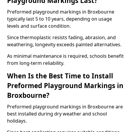
Playground Markings Last?
Preformed playground markings in Broxbourne
typically last 5 to 10 years, depending on usage
levels and surface condition.
Since thermoplastic resists fading, abrasion, and
weathering, longevity exceeds painted alternatives.
As minimal maintenance is required, schools benefit
from long-term reliability.
When Is the Best Time to Install
Preformed Playground Markings in
Broxbourne?
Preformed playground markings in Broxbourne are
best installed during dry weather and school
holidays.