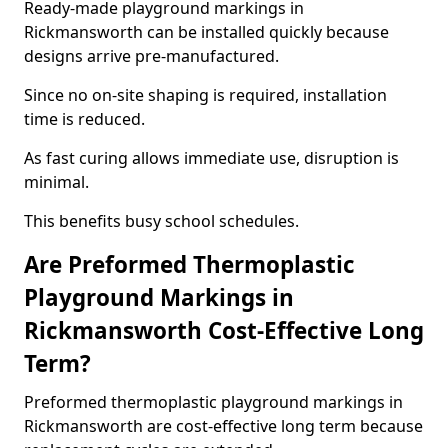
Ready-made playground markings in
Rickmansworth can be installed quickly because
designs arrive pre-manufactured.
Since no on-site shaping is required, installation
time is reduced.
As fast curing allows immediate use, disruption is
minimal.
This benefits busy school schedules.
Are Preformed Thermoplastic
Playground Markings in
Rickmansworth Cost-Effective Long
Term?
Preformed thermoplastic playground markings in
Rickmansworth are cost-effective long term because