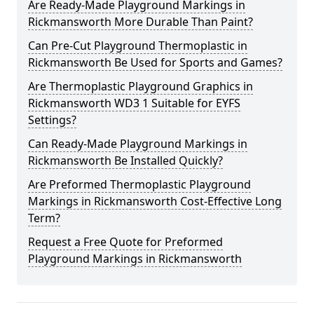
Are Ready-Made Playground Markings in
Rickmansworth More Durable Than Paint?
Can Pre-Cut Playground Thermoplastic in
Rickmansworth Be Used for Sports and Games?
Are Thermoplastic Playground Graphics in
Rickmansworth WD3 1 Suitable for EYFS
Settings?
Can Ready-Made Playground Markings in
Rickmansworth Be Installed Quickly?
Are Preformed Thermoplastic Playground
Markings in Rickmansworth Cost-Effective Long
Term?
Request a Free Quote for Preformed
Playground Markings in Rickmansworth