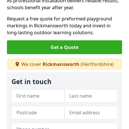
As professional installation delivers reliable results,
schools benefit year after year.
Request a free quote for preformed playground
markings in Rickmansworth today and invest in
long-lasting outdoor learning solutions.
Get a Quote
We cover
Rickmansworth
(Hertfordshire)
Get in touch