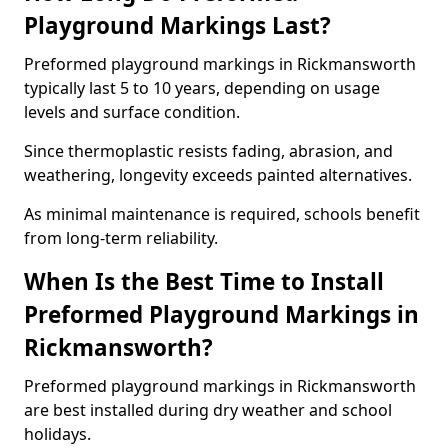
Playground Markings Last?
Preformed playground markings in Rickmansworth
typically last 5 to 10 years, depending on usage
levels and surface condition.
Since thermoplastic resists fading, abrasion, and
weathering, longevity exceeds painted alternatives.
As minimal maintenance is required, schools benefit
from long-term reliability.
When Is the Best Time to Install
Preformed Playground Markings in
Rickmansworth?
Preformed playground markings in Rickmansworth
are best installed during dry weather and school
holidays.