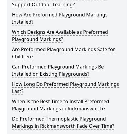
Support Outdoor Learning?
How Are Preformed Playground Markings
Installed?
Which Designs Are Available as Preformed
Playground Markings?
Are Preformed Playground Markings Safe for
Children?
Can Preformed Playground Markings Be
Installed on Existing Playgrounds?
How Long Do Preformed Playground Markings
Last?
When Is the Best Time to Install Preformed
Playground Markings in Rickmansworth?
Do Preformed Thermoplastic Playground
Markings in Rickmansworth Fade Over Time?