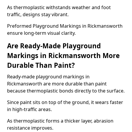
As thermoplastic withstands weather and foot
traffic, designs stay vibrant.
Preformed Playground Markings in Rickmansworth
ensure long-term visual clarity.
Are Ready-Made Playground
Markings in Rickmansworth More
Durable Than Paint?
Ready-made playground markings in
Rickmansworth are more durable than paint
because thermoplastic bonds directly to the surface.
Since paint sits on top of the ground, it wears faster
in high-traffic areas.
As thermoplastic forms a thicker layer, abrasion
resistance improves.