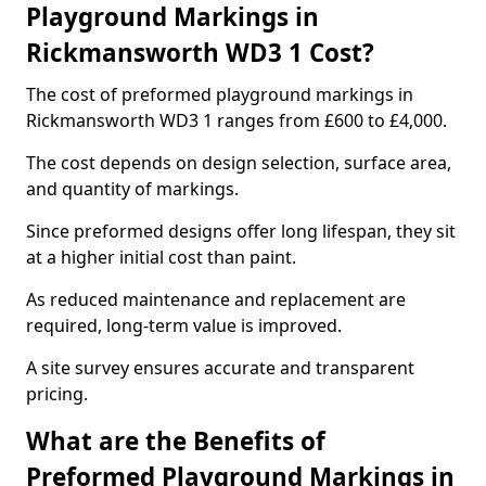
Playground Markings in
Rickmansworth WD3 1 Cost?
The cost of preformed playground markings in
Rickmansworth WD3 1 ranges from £600 to £4,000.
The cost depends on design selection, surface area,
and quantity of markings.
Since preformed designs offer long lifespan, they sit
at a higher initial cost than paint.
As reduced maintenance and replacement are
required, long-term value is improved.
A site survey ensures accurate and transparent
pricing.
What are the Benefits of
Preformed Playground Markings in