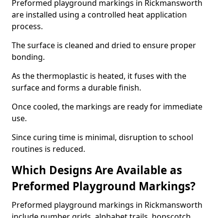
Preformed playground markings in Rickmansworth
are installed using a controlled heat application
process.
The surface is cleaned and dried to ensure proper
bonding.
As the thermoplastic is heated, it fuses with the
surface and forms a durable finish.
Once cooled, the markings are ready for immediate
use.
Since curing time is minimal, disruption to school
routines is reduced.
Which Designs Are Available as
Preformed Playground Markings?
Preformed playground markings in Rickmansworth
include number grids, alphabet trails, hopscotch,