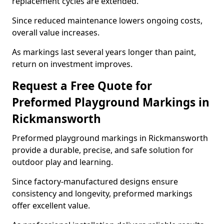
replacement cycles are extended.
Since reduced maintenance lowers ongoing costs,
overall value increases.
As markings last several years longer than paint,
return on investment improves.
Request a Free Quote for
Preformed Playground Markings in
Rickmansworth
Preformed playground markings in Rickmansworth
provide a durable, precise, and safe solution for
outdoor play and learning.
Since factory-manufactured designs ensure
consistency and longevity, preformed markings
offer excellent value.