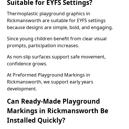
Suitable for EYFS Settings?
Thermoplastic playground graphics in
Rickmansworth are suitable for EYFS settings
because designs are simple, bold, and engaging.
Since young children benefit from clear visual
prompts, participation increases.
As non-slip surfaces support safe movement,
confidence grows.
At Preformed Playground Markings in
Rickmansworth, we support early years
development.
Can Ready-Made Playground
Markings in Rickmansworth Be
Installed Quickly?