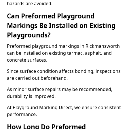
hazards are avoided.
Can Preformed Playground
Markings Be Installed on Existing
Playgrounds?
Preformed playground markings in Rickmansworth
can be installed on existing tarmac, asphalt, and
concrete surfaces.
Since surface condition affects bonding, inspections
are carried out beforehand.
As minor surface repairs may be recommended,
durability is improved.
At Playground Marking Direct, we ensure consistent
performance.
How Long Do Preformed