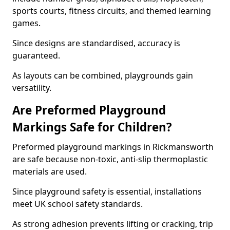
sports courts, fitness circuits, and themed learning
games.
Since designs are standardised, accuracy is
guaranteed.
As layouts can be combined, playgrounds gain
versatility.
Are Preformed Playground
Markings Safe for Children?
Preformed playground markings in Rickmansworth
are safe because non-toxic, anti-slip thermoplastic
materials are used.
Since playground safety is essential, installations
meet UK school safety standards.
As strong adhesion prevents lifting or cracking, trip