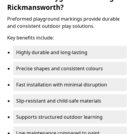
Rickmansworth?
Preformed playground markings provide durable
and consistent outdoor play solutions.
Key benefits include:
Highly durable and long-lasting
Precise shapes and consistent colours
Fast installation with minimal disruption
Slip-resistant and child-safe materials
Supports structured outdoor learning
Low maintenance compared to paint