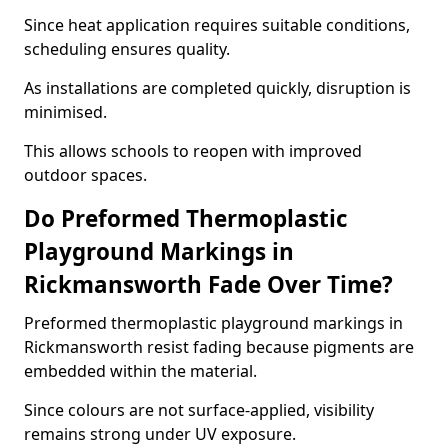
Since heat application requires suitable conditions,
scheduling ensures quality.
As installations are completed quickly, disruption is
minimised.
This allows schools to reopen with improved
outdoor spaces.
Do Preformed Thermoplastic
Playground Markings in
Rickmansworth Fade Over Time?
Preformed thermoplastic playground markings in
Rickmansworth resist fading because pigments are
embedded within the material.
Since colours are not surface-applied, visibility
remains strong under UV exposure.