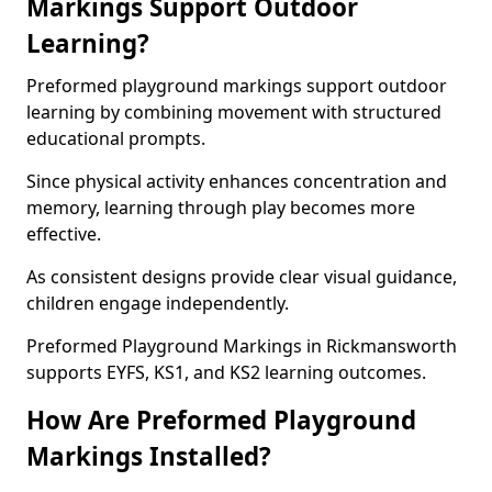
Markings Support Outdoor
Learning?
Preformed playground markings support outdoor
learning by combining movement with structured
educational prompts.
Since physical activity enhances concentration and
memory, learning through play becomes more
effective.
As consistent designs provide clear visual guidance,
children engage independently.
Preformed Playground Markings in Rickmansworth
supports EYFS, KS1, and KS2 learning outcomes.
How Are Preformed Playground
Markings Installed?