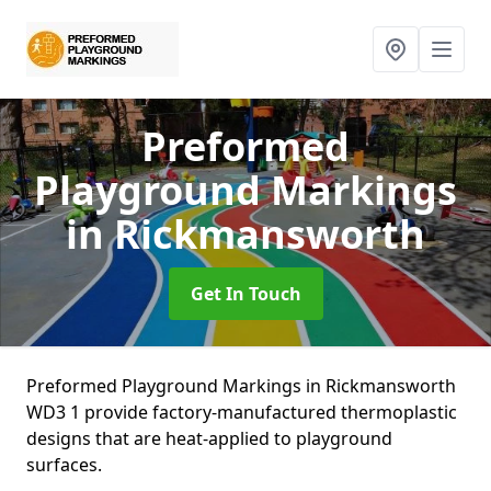
Preformed
Playground Markings
in Rickmansworth
Get In Touch
Preformed Playground Markings in Rickmansworth
WD3 1 provide factory-manufactured thermoplastic
designs that are heat-applied to playground
surfaces.