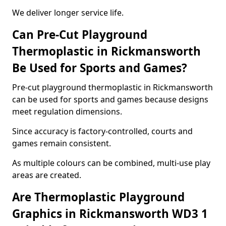
We deliver longer service life.
Can Pre-Cut Playground
Thermoplastic in Rickmansworth
Be Used for Sports and Games?
Pre-cut playground thermoplastic in Rickmansworth
can be used for sports and games because designs
meet regulation dimensions.
Since accuracy is factory-controlled, courts and
games remain consistent.
As multiple colours can be combined, multi-use play
areas are created.
Are Thermoplastic Playground
Graphics in Rickmansworth WD3 1