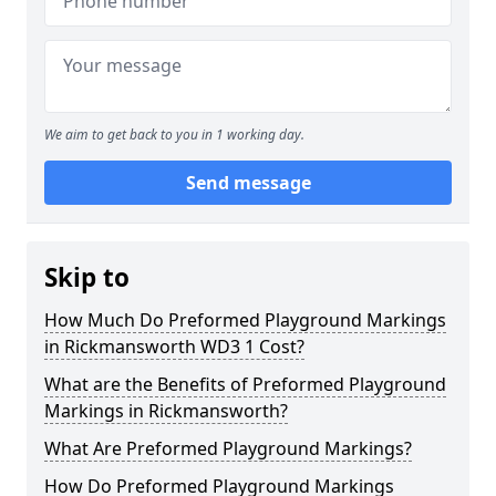
We aim to get back to you in 1 working day.
Send message
Skip to
How Much Do Preformed Playground Markings
in Rickmansworth WD3 1 Cost?
What are the Benefits of Preformed Playground
Markings in Rickmansworth?
What Are Preformed Playground Markings?
How Do Preformed Playground Markings