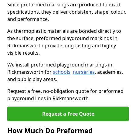
Since preformed markings are produced to exact
specifications, they deliver consistent shape, colour,
and performance.
As thermoplastic materials are bonded directly to
the surface, preformed playground markings in
Rickmansworth provide long-lasting and highly
visible results.
We install preformed playground markings in
Rickmansworth for
schools
,
nurseries
, academies,
and public play areas.
Request a free, no-obligation quote for preformed
playground lines in Rickmansworth
Request a Free Quote
How Much Do Preformed