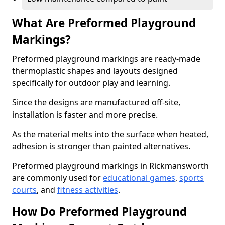
What Are Preformed Playground
Markings?
Preformed playground markings are ready-made
thermoplastic shapes and layouts designed
specifically for outdoor play and learning.
Since the designs are manufactured off-site,
installation is faster and more precise.
As the material melts into the surface when heated,
adhesion is stronger than painted alternatives.
Preformed playground markings in Rickmansworth
are commonly used for
educational games
,
sports
courts
, and
fitness activities
.
How Do Preformed Playground