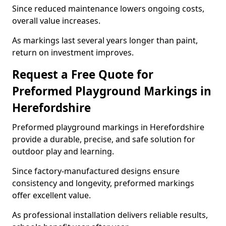
Since reduced maintenance lowers ongoing costs,
overall value increases.
As markings last several years longer than paint,
return on investment improves.
Request a Free Quote for
Preformed Playground Markings in
Herefordshire
Preformed playground markings in Herefordshire
provide a durable, precise, and safe solution for
outdoor play and learning.
Since factory-manufactured designs ensure
consistency and longevity, preformed markings
offer excellent value.
As professional installation delivers reliable results,