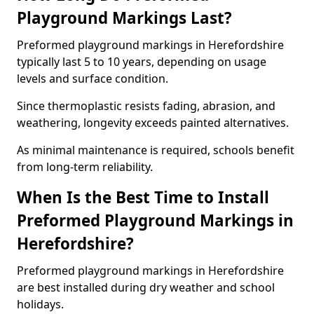
Playground Markings Last?
Preformed playground markings in Herefordshire
typically last 5 to 10 years, depending on usage
levels and surface condition.
Since thermoplastic resists fading, abrasion, and
weathering, longevity exceeds painted alternatives.
As minimal maintenance is required, schools benefit
from long-term reliability.
When Is the Best Time to Install
Preformed Playground Markings in
Herefordshire?
Preformed playground markings in Herefordshire
are best installed during dry weather and school
holidays.