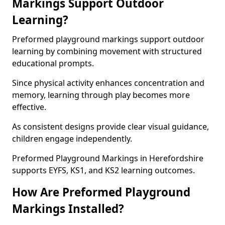
Markings Support Outdoor
Learning?
Preformed playground markings support outdoor
learning by combining movement with structured
educational prompts.
Since physical activity enhances concentration and
memory, learning through play becomes more
effective.
As consistent designs provide clear visual guidance,
children engage independently.
Preformed Playground Markings in Herefordshire
supports EYFS, KS1, and KS2 learning outcomes.
How Are Preformed Playground
Markings Installed?