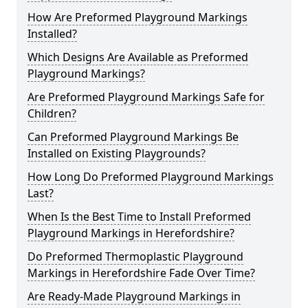
How Are Preformed Playground Markings
Installed?
Which Designs Are Available as Preformed
Playground Markings?
Are Preformed Playground Markings Safe for
Children?
Can Preformed Playground Markings Be
Installed on Existing Playgrounds?
How Long Do Preformed Playground Markings
Last?
When Is the Best Time to Install Preformed
Playground Markings in Herefordshire?
Do Preformed Thermoplastic Playground
Markings in Herefordshire Fade Over Time?
Are Ready-Made Playground Markings in