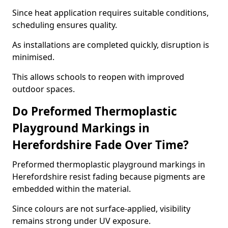
Since heat application requires suitable conditions,
scheduling ensures quality.
As installations are completed quickly, disruption is
minimised.
This allows schools to reopen with improved
outdoor spaces.
Do Preformed Thermoplastic
Playground Markings in
Herefordshire Fade Over Time?
Preformed thermoplastic playground markings in
Herefordshire resist fading because pigments are
embedded within the material.
Since colours are not surface-applied, visibility
remains strong under UV exposure.