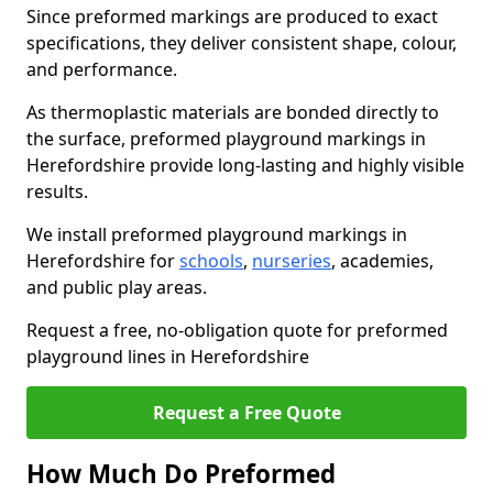
Since preformed markings are produced to exact
specifications, they deliver consistent shape, colour,
and performance.
As thermoplastic materials are bonded directly to
the surface, preformed playground markings in
Herefordshire provide long-lasting and highly visible
results.
We install preformed playground markings in
Herefordshire for
schools
,
nurseries
, academies,
and public play areas.
Request a free, no-obligation quote for preformed
playground lines in Herefordshire
Request a Free Quote
How Much Do Preformed