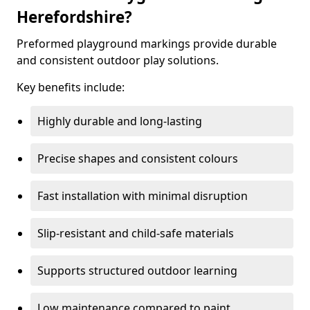
Herefordshire?
Preformed playground markings provide durable
and consistent outdoor play solutions.
Key benefits include:
Highly durable and long-lasting
Precise shapes and consistent colours
Fast installation with minimal disruption
Slip-resistant and child-safe materials
Supports structured outdoor learning
Low maintenance compared to paint