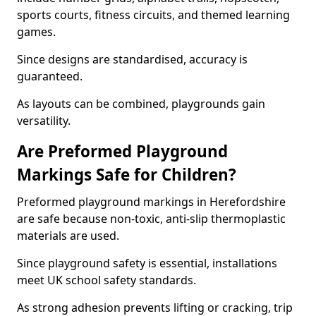
sports courts, fitness circuits, and themed learning
games.
Since designs are standardised, accuracy is
guaranteed.
As layouts can be combined, playgrounds gain
versatility.
Are Preformed Playground
Markings Safe for Children?
Preformed playground markings in Herefordshire
are safe because non-toxic, anti-slip thermoplastic
materials are used.
Since playground safety is essential, installations
meet UK school safety standards.
As strong adhesion prevents lifting or cracking, trip