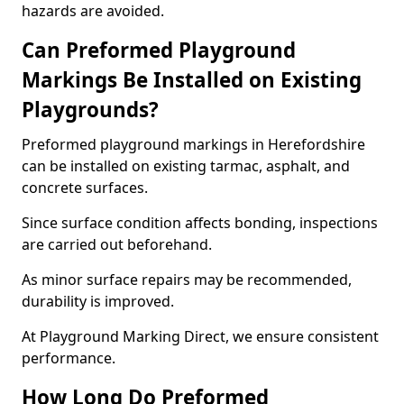
hazards are avoided.
Can Preformed Playground
Markings Be Installed on Existing
Playgrounds?
Preformed playground markings in Herefordshire
can be installed on existing tarmac, asphalt, and
concrete surfaces.
Since surface condition affects bonding, inspections
are carried out beforehand.
As minor surface repairs may be recommended,
durability is improved.
At Playground Marking Direct, we ensure consistent
performance.
How Long Do Preformed