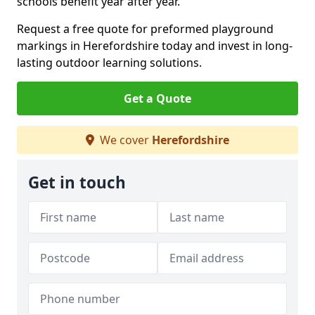
schools benefit year after year.
Request a free quote for preformed playground
markings in Herefordshire today and invest in long-
lasting outdoor learning solutions.
Get a Quote
We cover
Herefordshire
Get in touch