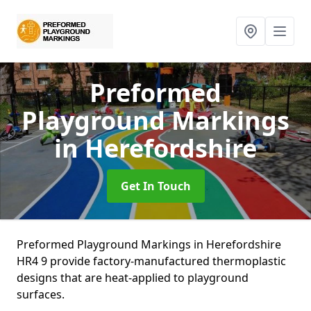
Preformed
Playground Markings
in Herefordshire
Get In Touch
Preformed Playground Markings in Herefordshire
HR4 9 provide factory-manufactured thermoplastic
designs that are heat-applied to playground
surfaces.