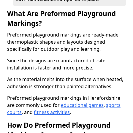
What Are Preformed Playground
Markings?
Preformed playground markings are ready-made
thermoplastic shapes and layouts designed
specifically for outdoor play and learning.
Since the designs are manufactured off-site,
installation is faster and more precise.
As the material melts into the surface when heated,
adhesion is stronger than painted alternatives.
Preformed playground markings in Herefordshire
are commonly used for
educational games
,
sports
courts
, and
fitness activities
.
How Do Preformed Playground