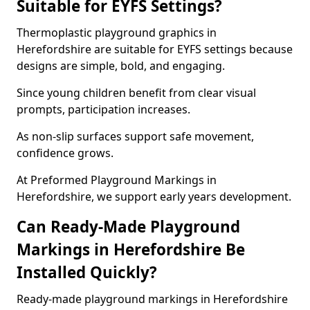
Suitable for EYFS Settings?
Thermoplastic playground graphics in
Herefordshire are suitable for EYFS settings because
designs are simple, bold, and engaging.
Since young children benefit from clear visual
prompts, participation increases.
As non-slip surfaces support safe movement,
confidence grows.
At Preformed Playground Markings in
Herefordshire, we support early years development.
Can Ready-Made Playground
Markings in Herefordshire Be
Installed Quickly?
Ready-made playground markings in Herefordshire