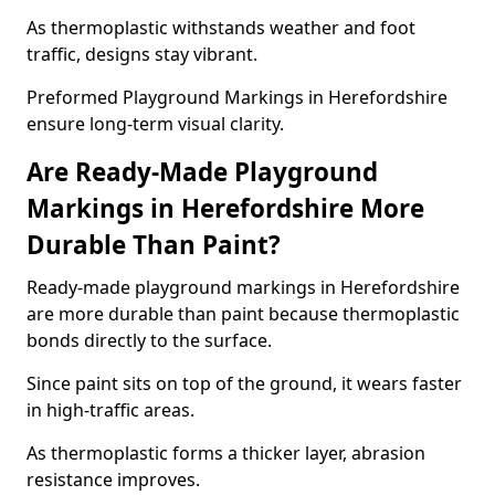
As thermoplastic withstands weather and foot
traffic, designs stay vibrant.
Preformed Playground Markings in Herefordshire
ensure long-term visual clarity.
Are Ready-Made Playground
Markings in Herefordshire More
Durable Than Paint?
Ready-made playground markings in Herefordshire
are more durable than paint because thermoplastic
bonds directly to the surface.
Since paint sits on top of the ground, it wears faster
in high-traffic areas.
As thermoplastic forms a thicker layer, abrasion
resistance improves.