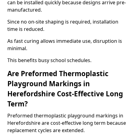
can be installed quickly because designs arrive pre-
manufactured.
Since no on-site shaping is required, installation
time is reduced.
As fast curing allows immediate use, disruption is
minimal.
This benefits busy school schedules.
Are Preformed Thermoplastic
Playground Markings in
Herefordshire Cost-Effective Long
Term?
Preformed thermoplastic playground markings in
Herefordshire are cost-effective long term because
replacement cycles are extended.