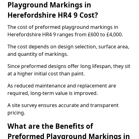
Playground Markings in
Herefordshire HR4 9 Cost?
The cost of preformed playground markings in
Herefordshire HR4 9 ranges from £600 to £4,000.
The cost depends on design selection, surface area,
and quantity of markings.
Since preformed designs offer long lifespan, they sit
at a higher initial cost than paint.
As reduced maintenance and replacement are
required, long-term value is improved.
A site survey ensures accurate and transparent
pricing.
What are the Benefits of
Preformed Playground Markings in