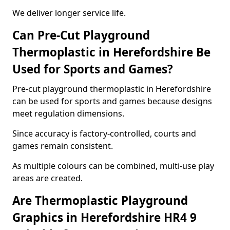
We deliver longer service life.
Can Pre-Cut Playground
Thermoplastic in Herefordshire Be
Used for Sports and Games?
Pre-cut playground thermoplastic in Herefordshire
can be used for sports and games because designs
meet regulation dimensions.
Since accuracy is factory-controlled, courts and
games remain consistent.
As multiple colours can be combined, multi-use play
areas are created.
Are Thermoplastic Playground
Graphics in Herefordshire HR4 9