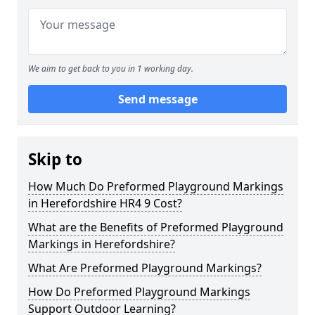
We aim to get back to you in 1 working day.
Send message
Skip to
How Much Do Preformed Playground Markings
in Herefordshire HR4 9 Cost?
What are the Benefits of Preformed Playground
Markings in Herefordshire?
What Are Preformed Playground Markings?
How Do Preformed Playground Markings
Support Outdoor Learning?