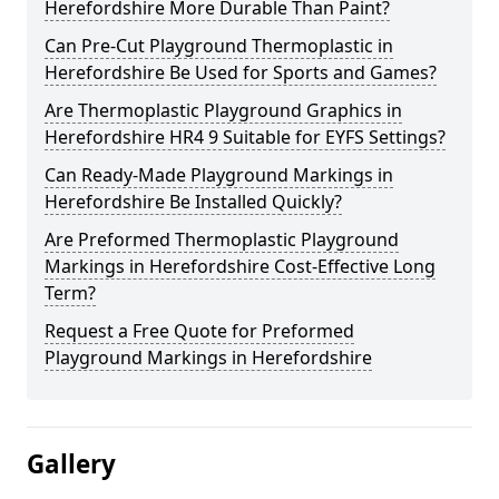
Herefordshire More Durable Than Paint?
Can Pre-Cut Playground Thermoplastic in
Herefordshire Be Used for Sports and Games?
Are Thermoplastic Playground Graphics in
Herefordshire HR4 9 Suitable for EYFS Settings?
Can Ready-Made Playground Markings in
Herefordshire Be Installed Quickly?
Are Preformed Thermoplastic Playground
Markings in Herefordshire Cost-Effective Long
Term?
Request a Free Quote for Preformed
Playground Markings in Herefordshire
Gallery