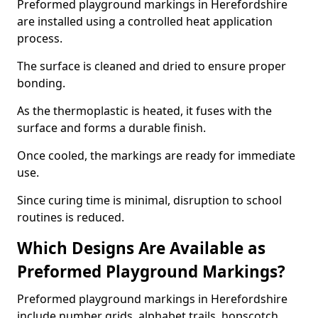
Preformed playground markings in Herefordshire
are installed using a controlled heat application
process.
The surface is cleaned and dried to ensure proper
bonding.
As the thermoplastic is heated, it fuses with the
surface and forms a durable finish.
Once cooled, the markings are ready for immediate
use.
Since curing time is minimal, disruption to school
routines is reduced.
Which Designs Are Available as
Preformed Playground Markings?
Preformed playground markings in Herefordshire
include number grids, alphabet trails, hopscotch,