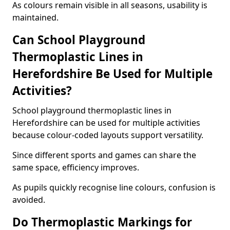
As colours remain visible in all seasons, usability is
maintained.
Can School Playground
Thermoplastic Lines in
Herefordshire Be Used for Multiple
Activities?
School playground thermoplastic lines in
Herefordshire can be used for multiple activities
because colour-coded layouts support versatility.
Since different sports and games can share the
same space, efficiency improves.
As pupils quickly recognise line colours, confusion is
avoided.
Do Thermoplastic Markings for