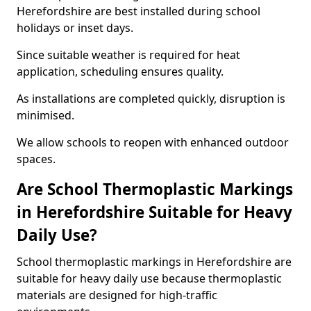
Herefordshire are best installed during school
holidays or inset days.
Since suitable weather is required for heat
application, scheduling ensures quality.
As installations are completed quickly, disruption is
minimised.
We allow schools to reopen with enhanced outdoor
spaces.
Are School Thermoplastic Markings
in Herefordshire Suitable for Heavy
Daily Use?
School thermoplastic markings in Herefordshire are
suitable for heavy daily use because thermoplastic
materials are designed for high-traffic