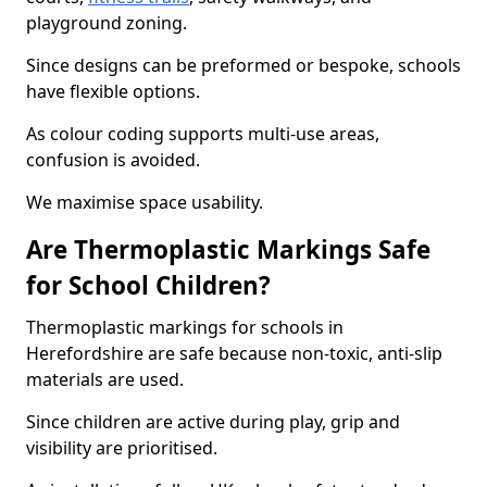
playground zoning.
Since designs can be preformed or bespoke, schools
have flexible options.
As colour coding supports multi-use areas,
confusion is avoided.
We maximise space usability.
Are Thermoplastic Markings Safe
for School Children?
Thermoplastic markings for schools in
Herefordshire are safe because non-toxic, anti-slip
materials are used.
Since children are active during play, grip and
visibility are prioritised.