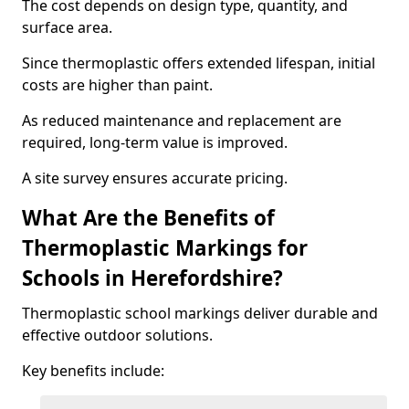
The cost depends on design type, quantity, and
surface area.
Since thermoplastic offers extended lifespan, initial
costs are higher than paint.
As reduced maintenance and replacement are
required, long-term value is improved.
A site survey ensures accurate pricing.
What Are the Benefits of
Thermoplastic Markings for
Schools in Herefordshire?
Thermoplastic school markings deliver durable and
effective outdoor solutions.
Key benefits include: