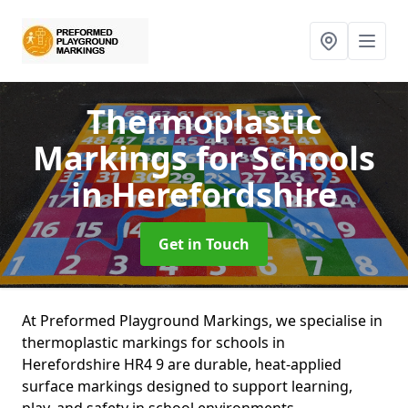
Thermoplastic
Markings for Schools
in Herefordshire
Get in Touch
At Preformed Playground Markings, we specialise in
thermoplastic markings for schools in
Herefordshire HR4 9 are durable, heat-applied
surface markings designed to support learning,