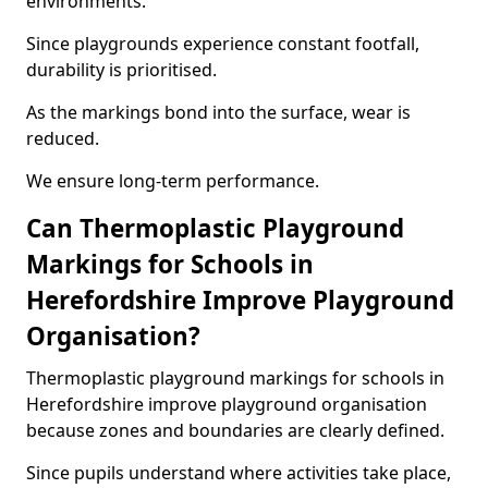
environments.
Since playgrounds experience constant footfall,
durability is prioritised.
As the markings bond into the surface, wear is
reduced.
We ensure long-term performance.
Can Thermoplastic Playground
Markings for Schools in
Herefordshire Improve Playground
Organisation?
Thermoplastic playground markings for schools in
Herefordshire improve playground organisation
because zones and boundaries are clearly defined.
Since pupils understand where activities take place,