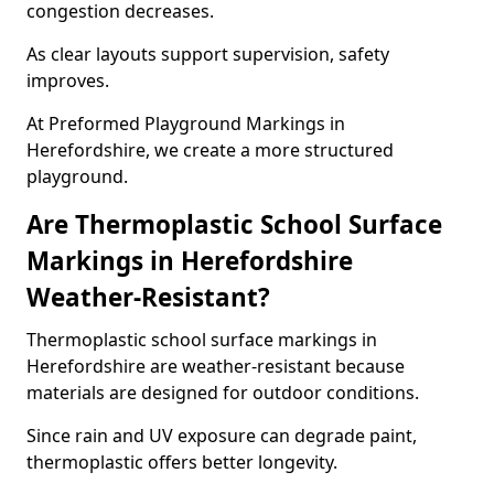
congestion decreases.
As clear layouts support supervision, safety
improves.
At Preformed Playground Markings in
Herefordshire, we create a more structured
playground.
Are Thermoplastic School Surface
Markings in Herefordshire
Weather-Resistant?
Thermoplastic school surface markings in
Herefordshire are weather-resistant because
materials are designed for outdoor conditions.
Since rain and UV exposure can degrade paint,
thermoplastic offers better longevity.