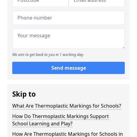
We aim to get back to you in 1 working day.
Send message
Skip to
What Are Thermoplastic Markings for Schools?
How Do Thermoplastic Markings Support
School Learning and Play?
How Are Thermoplastic Markings for Schools in