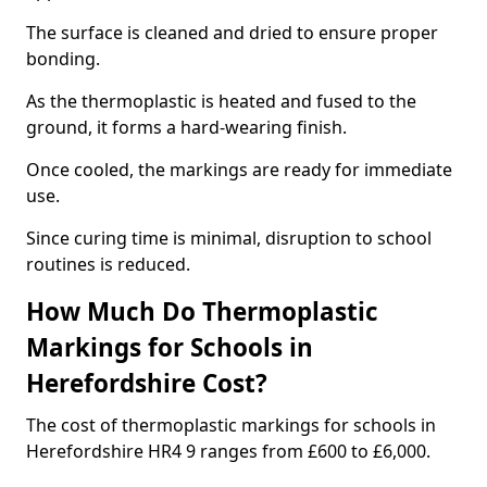
The surface is cleaned and dried to ensure proper
bonding.
As the thermoplastic is heated and fused to the
ground, it forms a hard-wearing finish.
Once cooled, the markings are ready for immediate
use.
Since curing time is minimal, disruption to school
routines is reduced.
How Much Do Thermoplastic
Markings for Schools in
Herefordshire Cost?
The cost of thermoplastic markings for schools in
Herefordshire HR4 9 ranges from £600 to £6,000.