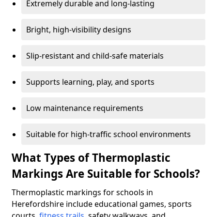
Extremely durable and long-lasting
Bright, high-visibility designs
Slip-resistant and child-safe materials
Supports learning, play, and sports
Low maintenance requirements
Suitable for high-traffic school environments
What Types of Thermoplastic
Markings Are Suitable for Schools?
Thermoplastic markings for schools in
Herefordshire include educational games, sports
courts,
fitness trails
, safety walkways, and