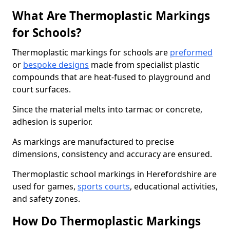
What Are Thermoplastic Markings
for Schools?
Thermoplastic markings for schools are
preformed
or
bespoke designs
made from specialist plastic
compounds that are heat-fused to playground and
court surfaces.
Since the material melts into tarmac or concrete,
adhesion is superior.
As markings are manufactured to precise
dimensions, consistency and accuracy are ensured.
Thermoplastic school markings in Herefordshire are
used for games,
sports courts
, educational activities,
and safety zones.
How Do Thermoplastic Markings