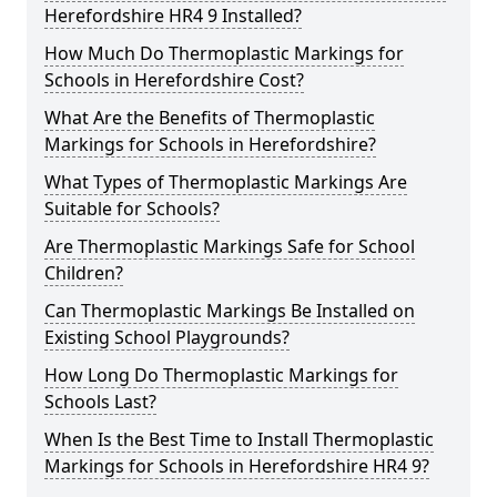
Herefordshire HR4 9 Installed?
How Much Do Thermoplastic Markings for
Schools in Herefordshire Cost?
What Are the Benefits of Thermoplastic
Markings for Schools in Herefordshire?
What Types of Thermoplastic Markings Are
Suitable for Schools?
Are Thermoplastic Markings Safe for School
Children?
Can Thermoplastic Markings Be Installed on
Existing School Playgrounds?
How Long Do Thermoplastic Markings for
Schools Last?
When Is the Best Time to Install Thermoplastic
Markings for Schools in Herefordshire HR4 9?