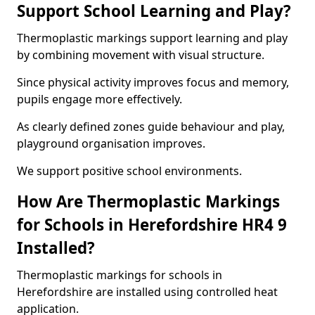
Support School Learning and Play?
Thermoplastic markings support learning and play
by combining movement with visual structure.
Since physical activity improves focus and memory,
pupils engage more effectively.
As clearly defined zones guide behaviour and play,
playground organisation improves.
We support positive school environments.
How Are Thermoplastic Markings
for Schools in Herefordshire HR4 9
Installed?
Thermoplastic markings for schools in
Herefordshire are installed using controlled heat
application.