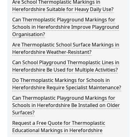
Are School Thermoplastic Markings in
Herefordshire Suitable for Heavy Daily Use?
Can Thermoplastic Playground Markings for
Schools in Herefordshire Improve Playground
Organisation?
Are Thermoplastic School Surface Markings in
Herefordshire Weather-Resistant?
Can School Playground Thermoplastic Lines in
Herefordshire Be Used for Multiple Activities?
Do Thermoplastic Markings for Schools in
Herefordshire Require Specialist Maintenance?
Can Thermoplastic Playground Markings for
Schools in Herefordshire Be Installed on Older
Surfaces?
Request a Free Quote for Thermoplastic
Educational Markings in Herefordshire