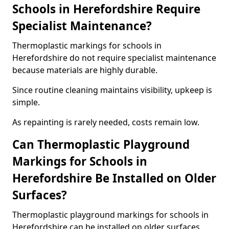
Schools in Herefordshire Require
Specialist Maintenance?
Thermoplastic markings for schools in
Herefordshire do not require specialist maintenance
because materials are highly durable.
Since routine cleaning maintains visibility, upkeep is
simple.
As repainting is rarely needed, costs remain low.
Can Thermoplastic Playground
Markings for Schools in
Herefordshire Be Installed on Older
Surfaces?
Thermoplastic playground markings for schools in
Herefordshire can be installed on older surfaces