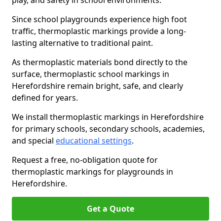
play, and safety in school environments.
Since school playgrounds experience high foot
traffic, thermoplastic markings provide a long-
lasting alternative to traditional paint.
As thermoplastic materials bond directly to the
surface, thermoplastic school markings in
Herefordshire remain bright, safe, and clearly
defined for years.
We install thermoplastic markings in Herefordshire
for primary schools, secondary schools, academies,
and special
educational settings
.
Request a free, no-obligation quote for
thermoplastic markings for playgrounds in
Herefordshire.
Get a Quote