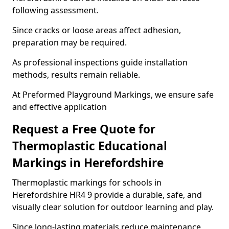
following assessment.
Since cracks or loose areas affect adhesion,
preparation may be required.
As professional inspections guide installation
methods, results remain reliable.
At Preformed Playground Markings, we ensure safe
and effective application
Request a Free Quote for
Thermoplastic Educational
Markings in Herefordshire
Thermoplastic markings for schools in
Herefordshire HR4 9 provide a durable, safe, and
visually clear solution for outdoor learning and play.
Since long-lasting materials reduce maintenance