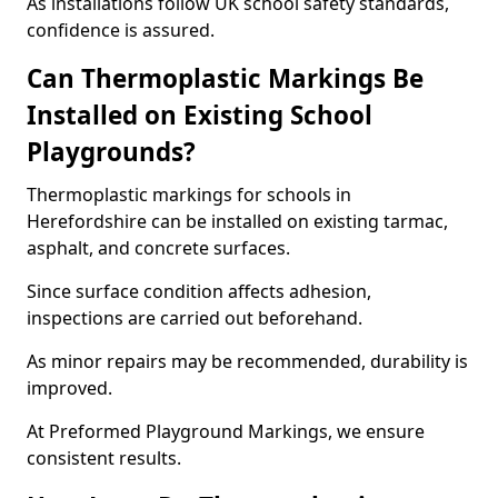
As installations follow UK school safety standards,
confidence is assured.
Can Thermoplastic Markings Be
Installed on Existing School
Playgrounds?
Thermoplastic markings for schools in
Herefordshire can be installed on existing tarmac,
asphalt, and concrete surfaces.
Since surface condition affects adhesion,
inspections are carried out beforehand.
As minor repairs may be recommended, durability is
improved.
At Preformed Playground Markings, we ensure
consistent results.