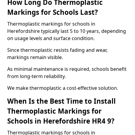
How Long Do Thermoplastic
Markings for Schools Last?
Thermoplastic markings for schools in
Herefordshire typically last 5 to 10 years, depending
on usage levels and surface condition.
Since thermoplastic resists fading and wear,
markings remain visible.
As minimal maintenance is required, schools benefit
from long-term reliability.
We make thermoplastic a cost-effective solution.
When Is the Best Time to Install
Thermoplastic Markings for
Schools in Herefordshire HR4 9?
Thermoplastic markings for schools in