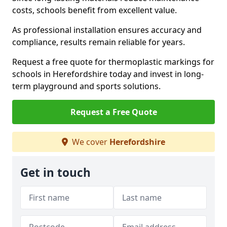
costs, schools benefit from excellent value.
As professional installation ensures accuracy and
compliance, results remain reliable for years.
Request a free quote for thermoplastic markings for
schools in Herefordshire today and invest in long-
term playground and sports solutions.
Request a Free Quote
We cover
Herefordshire
Get in touch