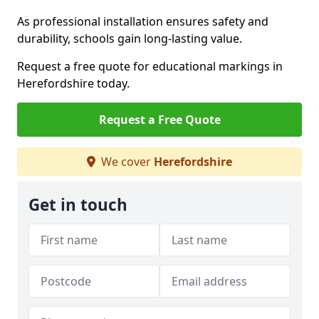
As professional installation ensures safety and
durability, schools gain long-lasting value.
Request a free quote for educational markings in
Herefordshire today.
Request a Free Quote
We cover
Herefordshire
Get in touch