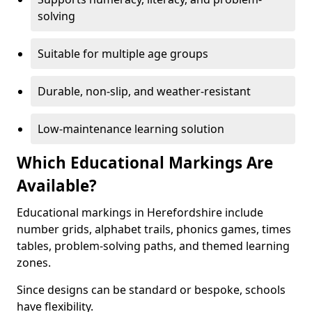
solving
Suitable for multiple age groups
Durable, non-slip, and weather-resistant
Low-maintenance learning solution
Which Educational Markings Are
Available?
Educational markings in Herefordshire include
number grids, alphabet trails, phonics games, times
tables, problem-solving paths, and themed learning
zones.
Since designs can be standard or bespoke, schools
have flexibility.