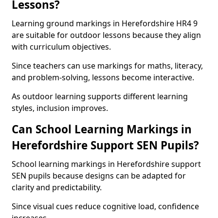
Lessons?
Learning ground markings in Herefordshire HR4 9
are suitable for outdoor lessons because they align
with curriculum objectives.
Since teachers can use markings for maths, literacy,
and problem-solving, lessons become interactive.
As outdoor learning supports different learning
styles, inclusion improves.
Can School Learning Markings in
Herefordshire Support SEN Pupils?
School learning markings in Herefordshire support
SEN pupils because designs can be adapted for
clarity and predictability.
Since visual cues reduce cognitive load, confidence