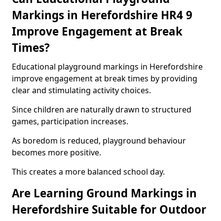
Markings in Herefordshire HR4 9
Improve Engagement at Break
Times?
Educational playground markings in Herefordshire
improve engagement at break times by providing
clear and stimulating activity choices.
Since children are naturally drawn to structured
games, participation increases.
As boredom is reduced, playground behaviour
becomes more positive.
This creates a more balanced school day.
Are Learning Ground Markings in
Herefordshire Suitable for Outdoor