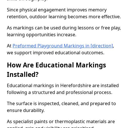
Since physical engagement improves memory
retention, outdoor learning becomes more effective.
As markings can be used during lessons or free play,
learning opportunities increase.
At
Preformed Playground Markings in [direction]
,
we support improved educational outcomes.
How Are Educational Markings
Installed?
Educational markings in Herefordshire are installed
following a structured and professional process.
The surface is inspected, cleaned, and prepared to
ensure durability.
As specialist paints or thermoplastic materials are