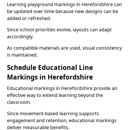
Learning playground markings in Herefordshire can
be updated over time because new designs can be
added or refreshed.
Since school priorities evolve, layouts can adapt
accordingly.
As compatible materials are used, visual consistency
is maintained.
Schedule Educational Line
Markings in Herefordshire
Educational markings in Herefordshire provide an
effective way to extend learning beyond the
classroom.
Since movement-based learning supports
engagement and retention, educational markings
deliver measurable benefits.