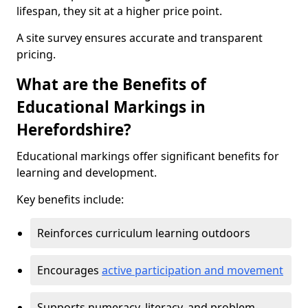
lifespan, they sit at a higher price point.
A site survey ensures accurate and transparent
pricing.
What are the Benefits of
Educational Markings in
Herefordshire?
Educational markings offer significant benefits for
learning and development.
Key benefits include:
Reinforces curriculum learning outdoors
Encourages
active participation and movement
Supports numeracy, literacy, and problem-