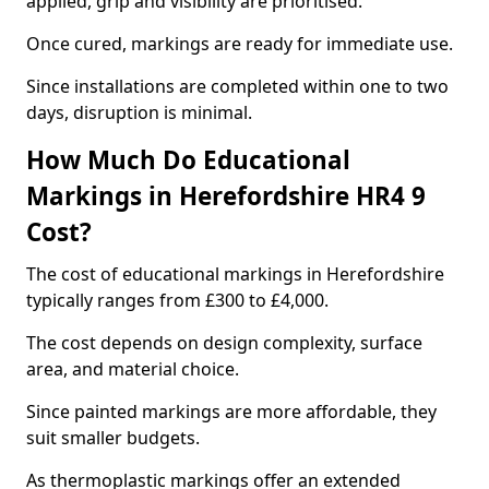
applied, grip and visibility are prioritised.
Once cured, markings are ready for immediate use.
Since installations are completed within one to two
days, disruption is minimal.
How Much Do Educational
Markings in Herefordshire HR4 9
Cost?
The cost of educational markings in Herefordshire
typically ranges from £300 to £4,000.
The cost depends on design complexity, surface
area, and material choice.
Since painted markings are more affordable, they
suit smaller budgets.
As thermoplastic markings offer an extended