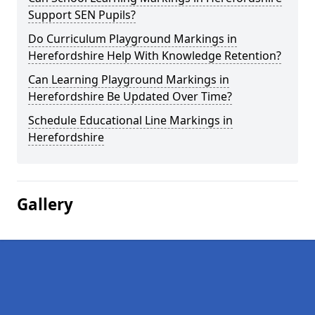
Support SEN Pupils?
Do Curriculum Playground Markings in
Herefordshire Help With Knowledge Retention?
Can Learning Playground Markings in
Herefordshire Be Updated Over Time?
Schedule Educational Line Markings in
Herefordshire
Gallery