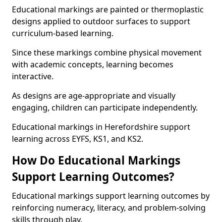
Educational markings are painted or thermoplastic
designs applied to outdoor surfaces to support
curriculum-based learning.
Since these markings combine physical movement
with academic concepts, learning becomes
interactive.
As designs are age-appropriate and visually
engaging, children can participate independently.
Educational markings in Herefordshire support
learning across EYFS, KS1, and KS2.
How Do Educational Markings
Support Learning Outcomes?
Educational markings support learning outcomes by
reinforcing numeracy, literacy, and problem-solving
skills through play.