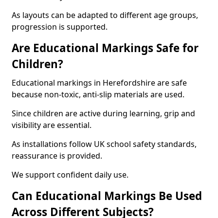
As layouts can be adapted to different age groups,
progression is supported.
Are Educational Markings Safe for
Children?
Educational markings in Herefordshire are safe
because non-toxic, anti-slip materials are used.
Since children are active during learning, grip and
visibility are essential.
As installations follow UK school safety standards,
reassurance is provided.
We support confident daily use.
Can Educational Markings Be Used
Across Different Subjects?