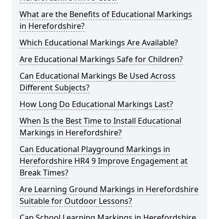
What are the Benefits of Educational Markings
in Herefordshire?
Which Educational Markings Are Available?
Are Educational Markings Safe for Children?
Can Educational Markings Be Used Across
Different Subjects?
How Long Do Educational Markings Last?
When Is the Best Time to Install Educational
Markings in Herefordshire?
Can Educational Playground Markings in
Herefordshire HR4 9 Improve Engagement at
Break Times?
Are Learning Ground Markings in Herefordshire
Suitable for Outdoor Lessons?
Can School Learning Markings in Herefordshire