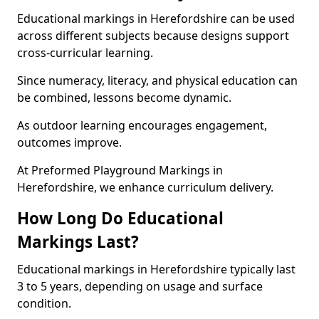
Educational markings in Herefordshire can be used
across different subjects because designs support
cross-curricular learning.
Since numeracy, literacy, and physical education can
be combined, lessons become dynamic.
As outdoor learning encourages engagement,
outcomes improve.
At Preformed Playground Markings in
Herefordshire, we enhance curriculum delivery.
How Long Do Educational
Markings Last?
Educational markings in Herefordshire typically last
3 to 5 years, depending on usage and surface
condition.