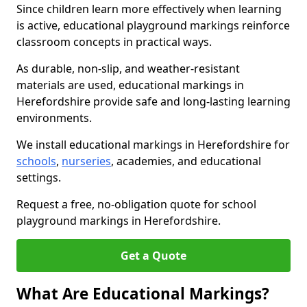
Since children learn more effectively when learning
is active, educational playground markings reinforce
classroom concepts in practical ways.
As durable, non-slip, and weather-resistant
materials are used, educational markings in
Herefordshire provide safe and long-lasting learning
environments.
We install educational markings in Herefordshire for
schools
,
nurseries
, academies, and educational
settings.
Request a free, no-obligation quote for school
playground markings in Herefordshire.
Get a Quote
What Are Educational Markings?