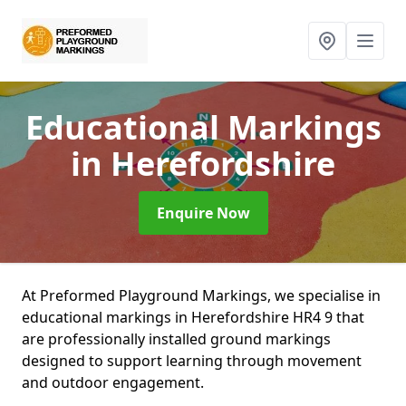
Educational Markings
in Herefordshire
Enquire Now
At Preformed Playground Markings, we specialise in
educational markings in Herefordshire HR4 9 that
are professionally installed ground markings
designed to support learning through movement
and outdoor engagement.