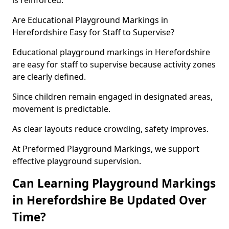
is reinforced.
Are Educational Playground Markings in
Herefordshire Easy for Staff to Supervise?
Educational playground markings in Herefordshire
are easy for staff to supervise because activity zones
are clearly defined.
Since children remain engaged in designated areas,
movement is predictable.
As clear layouts reduce crowding, safety improves.
At Preformed Playground Markings, we support
effective playground supervision.
Can Learning Playground Markings
in Herefordshire Be Updated Over
Time?