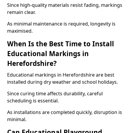
Since high-quality materials resist fading, markings
remain clear.
As minimal maintenance is required, longevity is
maximised.
When Is the Best Time to Install
Educational Markings in
Herefordshire?
Educational markings in Herefordshire are best
installed during dry weather and school holidays.
Since curing time affects durability, careful
scheduling is essential.
As installations are completed quickly, disruption is
minimal.
Can Educational Playground