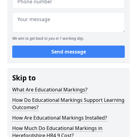
We aim to get back to you in 1 working day.
Send message
Skip to
What Are Educational Markings?
How Do Educational Markings Support Learning
Outcomes?
How Are Educational Markings Installed?
How Much Do Educational Markings in
Herefordshire HR4 9 Cost?