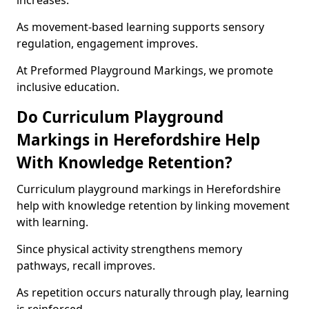
increases.
As movement-based learning supports sensory
regulation, engagement improves.
At Preformed Playground Markings, we promote
inclusive education.
Do Curriculum Playground
Markings in Herefordshire Help
With Knowledge Retention?
Curriculum playground markings in Herefordshire
help with knowledge retention by linking movement
with learning.
Since physical activity strengthens memory
pathways, recall improves.
As repetition occurs naturally through play, learning