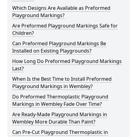
Which Designs Are Available as Preformed
Playground Markings?
Are Preformed Playground Markings Safe for
Children?
Can Preformed Playground Markings Be
Installed on Existing Playgrounds?
How Long Do Preformed Playground Markings
Last?
When Is the Best Time to Install Preformed
Playground Markings in Wembley?
Do Preformed Thermoplastic Playground
Markings in Wembley Fade Over Time?
Are Ready-Made Playground Markings in
Wembley More Durable Than Paint?
Can Pre-Cut Playground Thermoplastic in