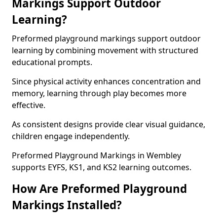
Markings Support Outdoor
Learning?
Preformed playground markings support outdoor
learning by combining movement with structured
educational prompts.
Since physical activity enhances concentration and
memory, learning through play becomes more
effective.
As consistent designs provide clear visual guidance,
children engage independently.
Preformed Playground Markings in Wembley
supports EYFS, KS1, and KS2 learning outcomes.
How Are Preformed Playground
Markings Installed?