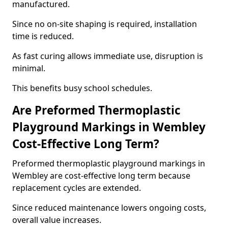
manufactured.
Since no on-site shaping is required, installation
time is reduced.
As fast curing allows immediate use, disruption is
minimal.
This benefits busy school schedules.
Are Preformed Thermoplastic
Playground Markings in Wembley
Cost-Effective Long Term?
Preformed thermoplastic playground markings in
Wembley are cost-effective long term because
replacement cycles are extended.
Since reduced maintenance lowers ongoing costs,
overall value increases.