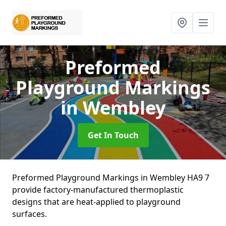
Preformed
Playground Markings
in Wembley
Get In Touch
Preformed Playground Markings in Wembley HA9 7
provide factory-manufactured thermoplastic
designs that are heat-applied to playground
surfaces.