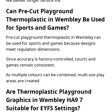
We deliver longer service life.
Can Pre-Cut Playground
Thermoplastic in Wembley Be Used
for Sports and Games?
Pre-cut playground thermoplastic in Wembley can
be used for sports and games because designs
meet regulation dimensions.
Since accuracy is factory-controlled, courts and
games remain consistent.
As multiple colours can be combined, multi-use play
areas are created.
Are Thermoplastic Playground
Graphics in Wembley HA9 7
Suitable for EYFS Settings?