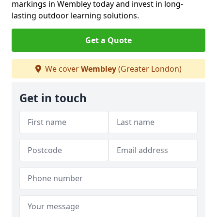
markings in Wembley today and invest in long-
lasting outdoor learning solutions.
Get a Quote
We cover
Wembley
(Greater London)
Get in touch