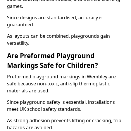
games.
Since designs are standardised, accuracy is
guaranteed.
As layouts can be combined, playgrounds gain
versatility.
Are Preformed Playground
Markings Safe for Children?
Preformed playground markings in Wembley are
safe because non-toxic, anti-slip thermoplastic
materials are used.
Since playground safety is essential, installations
meet UK school safety standards.
As strong adhesion prevents lifting or cracking, trip
hazards are avoided.