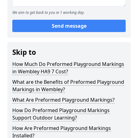
We aim to get back to you in 1 working day.
Send message
Skip to
How Much Do Preformed Playground Markings
in Wembley HA9 7 Cost?
What are the Benefits of Preformed Playground
Markings in Wembley?
What Are Preformed Playground Markings?
How Do Preformed Playground Markings
Support Outdoor Learning?
How Are Preformed Playground Markings
Installed?