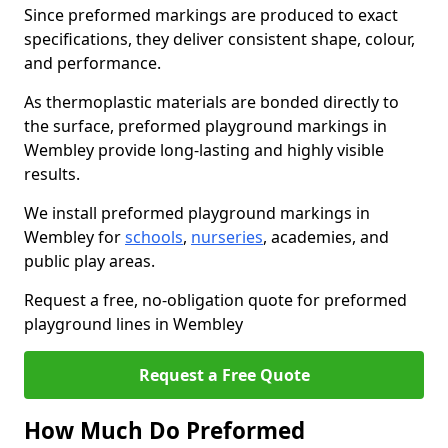
Since preformed markings are produced to exact
specifications, they deliver consistent shape, colour,
and performance.
As thermoplastic materials are bonded directly to
the surface, preformed playground markings in
Wembley provide long-lasting and highly visible
results.
We install preformed playground markings in
Wembley for
schools
,
nurseries
, academies, and
public play areas.
Request a free, no-obligation quote for preformed
playground lines in Wembley
Request a Free Quote
How Much Do Preformed