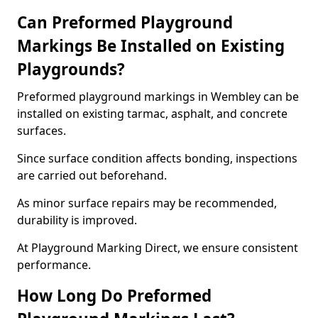
Can Preformed Playground
Markings Be Installed on Existing
Playgrounds?
Preformed playground markings in Wembley can be
installed on existing tarmac, asphalt, and concrete
surfaces.
Since surface condition affects bonding, inspections
are carried out beforehand.
As minor surface repairs may be recommended,
durability is improved.
At Playground Marking Direct, we ensure consistent
performance.
How Long Do Preformed