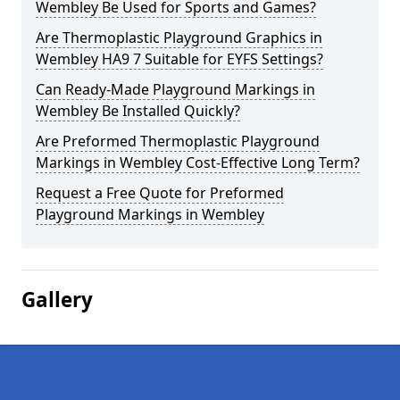
Wembley Be Used for Sports and Games?
Are Thermoplastic Playground Graphics in
Wembley HA9 7 Suitable for EYFS Settings?
Can Ready-Made Playground Markings in
Wembley Be Installed Quickly?
Are Preformed Thermoplastic Playground
Markings in Wembley Cost-Effective Long Term?
Request a Free Quote for Preformed
Playground Markings in Wembley
Gallery