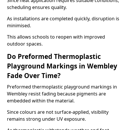
Since heat application requires suitable conditions,
scheduling ensures quality.
As installations are completed quickly, disruption is
minimised.
This allows schools to reopen with improved
outdoor spaces.
Do Preformed Thermoplastic
Playground Markings in Wembley
Fade Over Time?
Preformed thermoplastic playground markings in
Wembley resist fading because pigments are
embedded within the material.
Since colours are not surface-applied, visibility
remains strong under UV exposure.