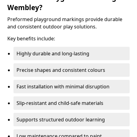
Wembley?
Preformed playground markings provide durable
and consistent outdoor play solutions.
Key benefits include:
Highly durable and long-lasting
Precise shapes and consistent colours
Fast installation with minimal disruption
Slip-resistant and child-safe materials
Supports structured outdoor learning
Low maintenance compared to paint