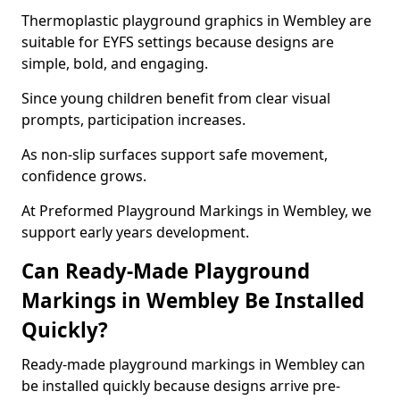
Thermoplastic playground graphics in Wembley are
suitable for EYFS settings because designs are
simple, bold, and engaging.
Since young children benefit from clear visual
prompts, participation increases.
As non-slip surfaces support safe movement,
confidence grows.
At Preformed Playground Markings in Wembley, we
support early years development.
Can Ready-Made Playground
Markings in Wembley Be Installed
Quickly?
Ready-made playground markings in Wembley can
be installed quickly because designs arrive pre-