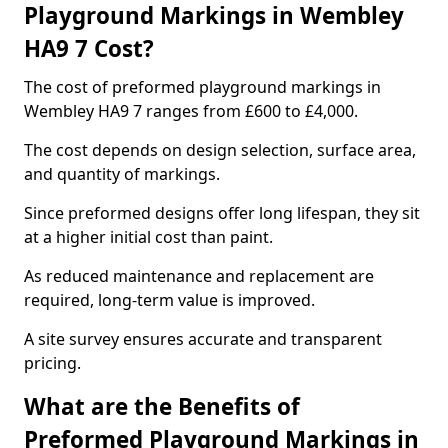
Playground Markings in Wembley
HA9 7 Cost?
The cost of preformed playground markings in
Wembley HA9 7 ranges from £600 to £4,000.
The cost depends on design selection, surface area,
and quantity of markings.
Since preformed designs offer long lifespan, they sit
at a higher initial cost than paint.
As reduced maintenance and replacement are
required, long-term value is improved.
A site survey ensures accurate and transparent
pricing.
What are the Benefits of
Preformed Playground Markings in