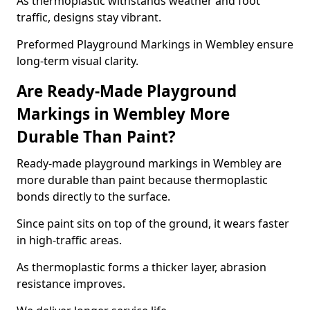
As thermoplastic withstands weather and foot
traffic, designs stay vibrant.
Preformed Playground Markings in Wembley ensure
long-term visual clarity.
Are Ready-Made Playground
Markings in Wembley More
Durable Than Paint?
Ready-made playground markings in Wembley are
more durable than paint because thermoplastic
bonds directly to the surface.
Since paint sits on top of the ground, it wears faster
in high-traffic areas.
As thermoplastic forms a thicker layer, abrasion
resistance improves.