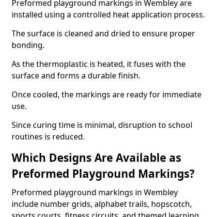
Preformed playground markings in Wembley are
installed using a controlled heat application process.
The surface is cleaned and dried to ensure proper
bonding.
As the thermoplastic is heated, it fuses with the
surface and forms a durable finish.
Once cooled, the markings are ready for immediate
use.
Since curing time is minimal, disruption to school
routines is reduced.
Which Designs Are Available as
Preformed Playground Markings?
Preformed playground markings in Wembley
include number grids, alphabet trails, hopscotch,
sports courts, fitness circuits, and themed learning