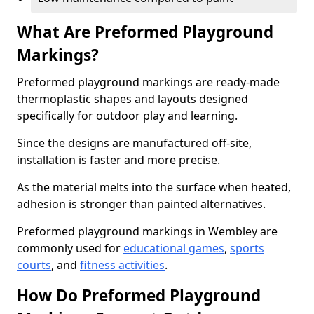
What Are Preformed Playground
Markings?
Preformed playground markings are ready-made
thermoplastic shapes and layouts designed
specifically for outdoor play and learning.
Since the designs are manufactured off-site,
installation is faster and more precise.
As the material melts into the surface when heated,
adhesion is stronger than painted alternatives.
Preformed playground markings in Wembley are
commonly used for
educational games
,
sports
courts
, and
fitness activities
.
How Do Preformed Playground