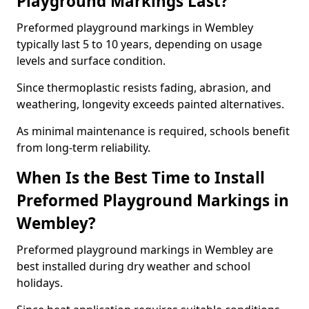
Playground Markings Last?
Preformed playground markings in Wembley
typically last 5 to 10 years, depending on usage
levels and surface condition.
Since thermoplastic resists fading, abrasion, and
weathering, longevity exceeds painted alternatives.
As minimal maintenance is required, schools benefit
from long-term reliability.
When Is the Best Time to Install
Preformed Playground Markings in
Wembley?
Preformed playground markings in Wembley are
best installed during dry weather and school
holidays.