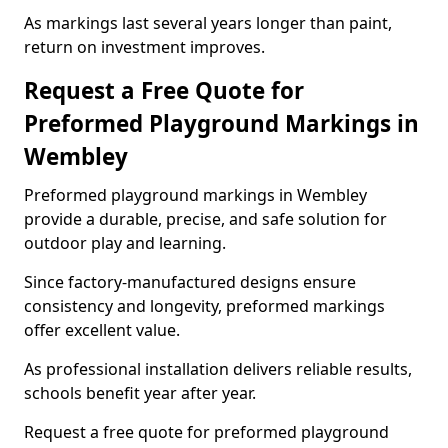
As markings last several years longer than paint,
return on investment improves.
Request a Free Quote for
Preformed Playground Markings in
Wembley
Preformed playground markings in Wembley
provide a durable, precise, and safe solution for
outdoor play and learning.
Since factory-manufactured designs ensure
consistency and longevity, preformed markings
offer excellent value.
As professional installation delivers reliable results,
schools benefit year after year.
Request a free quote for preformed playground