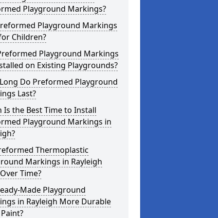
ormed Playground Markings?
Preformed Playground Markings
for Children?
Preformed Playground Markings
stalled on Existing Playgrounds?
Long Do Preformed Playground
ings Last?
Is the Best Time to Install
ormed Playground Markings in
igh?
reformed Thermoplastic
ground Markings in Rayleigh
 Over Time?
Ready-Made Playground
ings in Rayleigh More Durable
Paint?