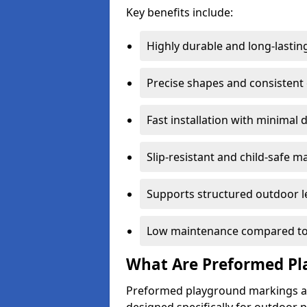
Key benefits include:
Highly durable and long-lastin
Precise shapes and consistent
Fast installation with minimal 
Slip-resistant and child-safe ma
Supports structured outdoor l
Low maintenance compared to
What Are Preformed Pl
Preformed playground markings ar