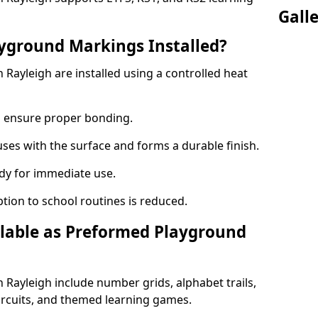
Gall
yground Markings Installed?
ayleigh are installed using a controlled heat
to ensure proper bonding.
fuses with the surface and forms a durable finish.
dy for immediate use.
ption to school routines is reduced.
lable as Preformed Playground
Rayleigh include number grids, alphabet trails,
circuits, and themed learning games.