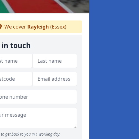
We cover
Rayleigh
(Essex)
 in touch
to get back to you in 1 working day.