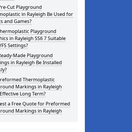
Pre-Cut Playground
oplastic in Rayleigh Be Used for
ts and Games?
Thermoplastic Playground
ics in Rayleigh SS6 7 Suitable
YFS Settings?
Ready-Made Playground
ngs in Rayleigh Be Installed
ly?
Preformed Thermoplastic
ground Markings in Rayleigh
Effective Long Term?
est a Free Quote for Preformed
ground Markings in Rayleigh