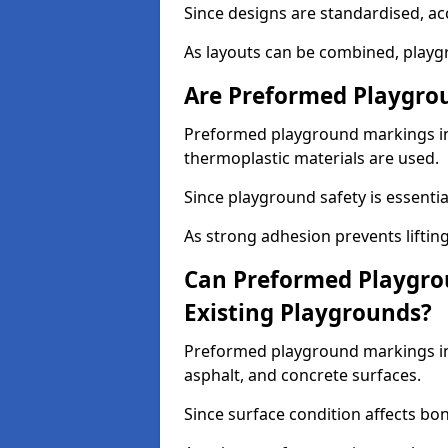
Since designs are standardised, ac
As layouts can be combined, playgr
Are Preformed Playgrou
Preformed playground markings in R
thermoplastic materials are used.
Since playground safety is essentia
As strong adhesion prevents lifting
Can Preformed Playgro
Existing Playgrounds?
Preformed playground markings in 
asphalt, and concrete surfaces.
Since surface condition affects bo