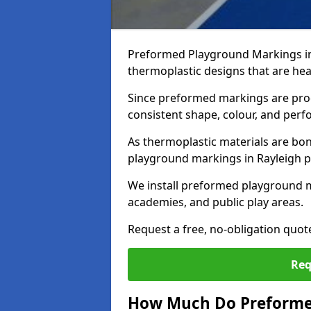
Preformed Playground Markings in
thermoplastic designs that are hea
Since preformed markings are produ
consistent shape, colour, and per
As thermoplastic materials are bon
playground markings in Rayleigh pro
We install preformed playground m
academies, and public play areas.
Request a free, no-obligation quot
Req
How Much Do Preforme