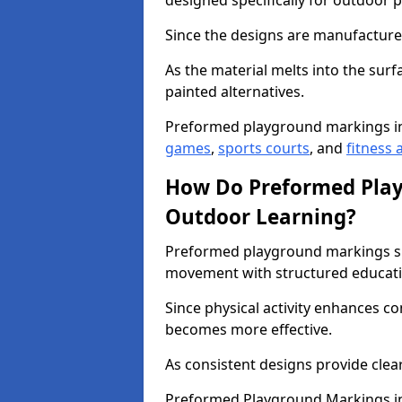
designed specifically for outdoor p
Since the designs are manufactured 
As the material melts into the sur
painted alternatives.
Preformed playground markings i
games
,
sports courts
, and
fitness a
How Do Preformed Pla
Outdoor Learning?
Preformed playground markings s
movement with structured educati
Since physical activity enhances 
becomes more effective.
As consistent designs provide clea
Preformed Playground Markings in 