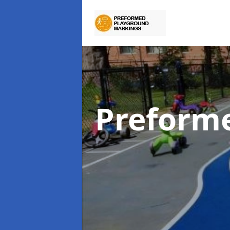
Preform