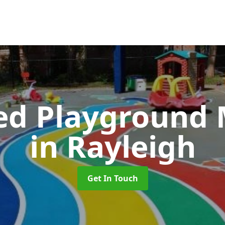
ed Playground 
in Rayleigh
Get In Touch