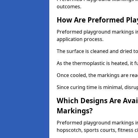
outcomes.
How Are Preformed Pla
Preformed playground markings in R
application process.
The surface is cleaned and dried 
As the thermoplastic is heated, it 
Once cooled, the markings are rea
Since curing time is minimal, disru
Which Designs Are Avai
Markings?
Preformed playground markings in 
hopscotch, sports courts, fitness 