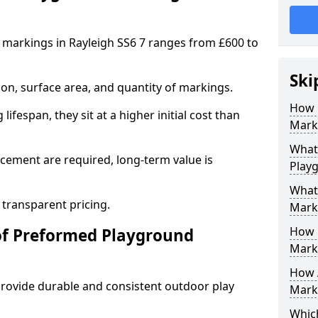
markings in Rayleigh SS6 7 ranges from £600 to
Ski
on, surface area, and quantity of markings.
How 
ifespan, they sit at a higher initial cost than
Marki
What 
ement are required, long-term value is
Play
What
 transparent pricing.
Mark
How 
of Preformed Playground
Mark
How 
ovide durable and consistent outdoor play
Marki
Which