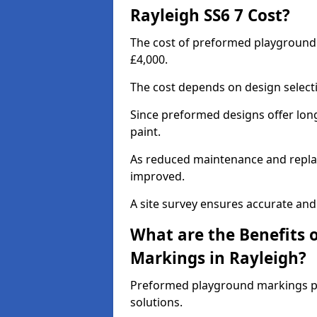
Rayleigh SS6 7 Cost?
The cost of preformed playground 
£4,000.
The cost depends on design selecti
Since preformed designs offer long l
paint.
As reduced maintenance and replac
improved.
A site survey ensures accurate and
What are the Benefits 
Markings in Rayleigh?
Preformed playground markings pr
solutions.