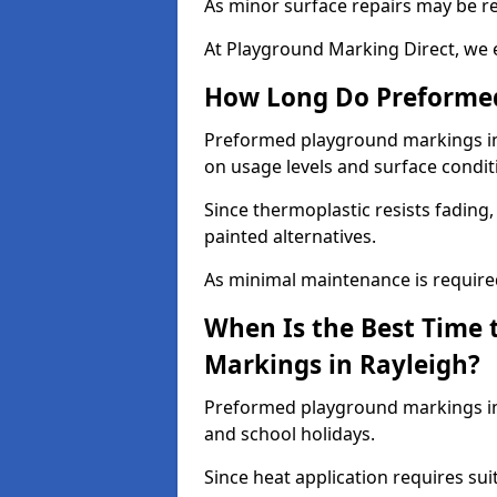
As minor surface repairs may be r
At Playground Marking Direct, we 
How Long Do Preformed
Preformed playground markings in R
on usage levels and surface condit
Since thermoplastic resists fading
painted alternatives.
As minimal maintenance is required,
When Is the Best Time 
Markings in Rayleigh?
Preformed playground markings in 
and school holidays.
Since heat application requires sui