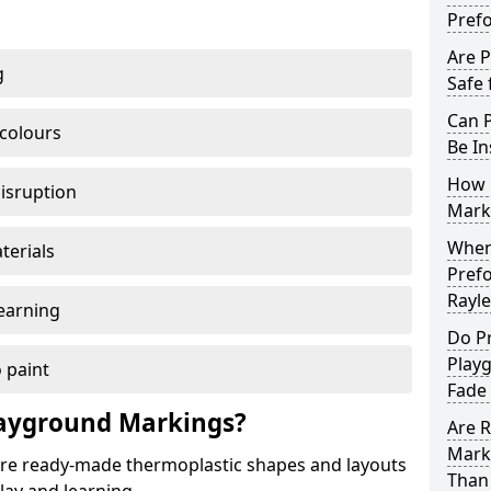
Pref
Are 
g
Safe 
Can 
 colours
Be In
How 
disruption
Mark
When 
terials
Pref
Rayle
earning
Do P
Play
 paint
Fade
ayground Markings?
Are 
Mark
e ready-made thermoplastic shapes and layouts
Than 