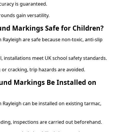
curacy is guaranteed.
ounds gain versatility.
nd Markings Safe for Children?
ayleigh are safe because non-toxic, anti-slip
l, installations meet UK school safety standards.
 or cracking, trip hazards are avoided.
und Markings Be Installed on
Rayleigh can be installed on existing tarmac,
nding, inspections are carried out beforehand.