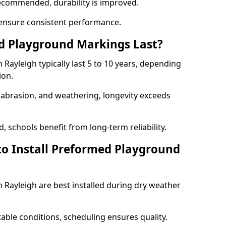
ecommended, durability is improved.
ensure consistent performance.
 Playground Markings Last?
ayleigh typically last 5 to 10 years, depending
ion.
, abrasion, and weathering, longevity exceeds
 schools benefit from long-term reliability.
to Install Preformed Playground
Rayleigh are best installed during dry weather
table conditions, scheduling ensures quality.