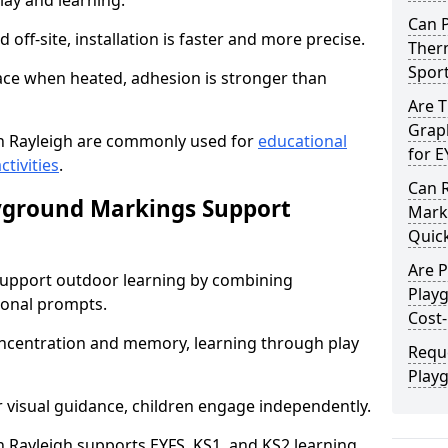
lay and learning.
Can 
off-site, installation is faster and more precise.
Therm
Spor
face when heated, adhesion is stronger than
Are 
Graph
n Rayleigh are commonly used for
educational
for E
ctivities
.
Can 
yground Markings Support
Marki
Quick
Are 
upport outdoor learning by combining
Play
onal prompts.
Cost-
concentration and memory, learning through play
Requ
Play
r visual guidance, children engage independently.
Rayleigh supports EYFS, KS1, and KS2 learning