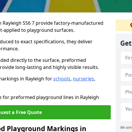
 Rayleigh SS6 7 provide factory-manufactured
t-applied to playground surfaces.
ced to exact specifications, they deliver
Get
formance.
ded directly to the surface, preformed
vide long-lasting and highly visible results.
arkings in Rayleigh for
schools
,
nurseries
,
e for preformed playground lines in Rayleigh
uest a Free Quote
d Playground Markings in
We aim 