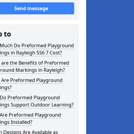
Send message
p to
Much Do Preformed Playground
ngs in Rayleigh SS6 7 Cost?
are the Benefits of Preformed
ground Markings in Rayleigh?
 Are Preformed Playground
ings?
Do Preformed Playground
ings Support Outdoor Learning?
Are Preformed Playground
ngs Installed?
 Designs Are Available as