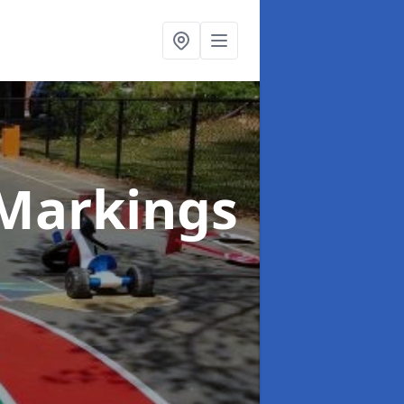
Markings