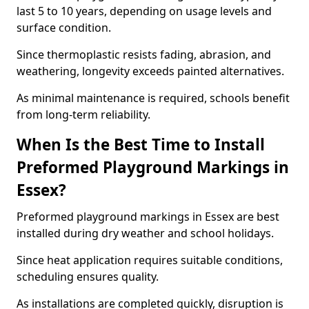
last 5 to 10 years, depending on usage levels and
surface condition.
Since thermoplastic resists fading, abrasion, and
weathering, longevity exceeds painted alternatives.
As minimal maintenance is required, schools benefit
from long-term reliability.
When Is the Best Time to Install
Preformed Playground Markings in
Essex?
Preformed playground markings in Essex are best
installed during dry weather and school holidays.
Since heat application requires suitable conditions,
scheduling ensures quality.
As installations are completed quickly, disruption is