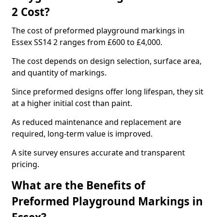
2 Cost?
The cost of preformed playground markings in
Essex SS14 2 ranges from £600 to £4,000.
The cost depends on design selection, surface area,
and quantity of markings.
Since preformed designs offer long lifespan, they sit
at a higher initial cost than paint.
As reduced maintenance and replacement are
required, long-term value is improved.
A site survey ensures accurate and transparent
pricing.
What are the Benefits of
Preformed Playground Markings in