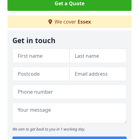
Get a Quote
We cover
Essex
Get in touch
We aim to get back to you in 1 working day.