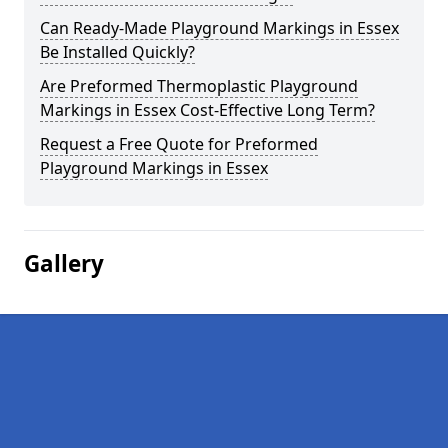
Can Ready-Made Playground Markings in Essex
Be Installed Quickly?
Are Preformed Thermoplastic Playground
Markings in Essex Cost-Effective Long Term?
Request a Free Quote for Preformed
Playground Markings in Essex
Gallery