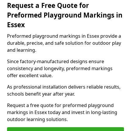
Request a Free Quote for
Preformed Playground Markings in
Essex
Preformed playground markings in Essex provide a
durable, precise, and safe solution for outdoor play
and learning.
Since factory-manufactured designs ensure
consistency and longevity, preformed markings
offer excellent value.
As professional installation delivers reliable results,
schools benefit year after year.
Request a free quote for preformed playground
markings in Essex today and invest in long-lasting
outdoor learning solutions.