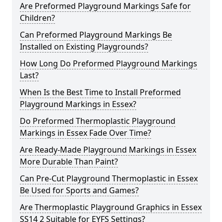
Are Preformed Playground Markings Safe for
Children?
Can Preformed Playground Markings Be
Installed on Existing Playgrounds?
How Long Do Preformed Playground Markings
Last?
When Is the Best Time to Install Preformed
Playground Markings in Essex?
Do Preformed Thermoplastic Playground
Markings in Essex Fade Over Time?
Are Ready-Made Playground Markings in Essex
More Durable Than Paint?
Can Pre-Cut Playground Thermoplastic in Essex
Be Used for Sports and Games?
Are Thermoplastic Playground Graphics in Essex
SS14 2 Suitable for EYFS Settings?