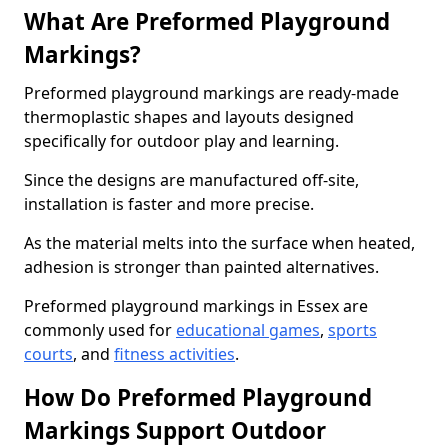
What Are Preformed Playground
Markings?
Preformed playground markings are ready-made
thermoplastic shapes and layouts designed
specifically for outdoor play and learning.
Since the designs are manufactured off-site,
installation is faster and more precise.
As the material melts into the surface when heated,
adhesion is stronger than painted alternatives.
Preformed playground markings in Essex are
commonly used for
educational games
,
sports
courts
, and
fitness activities
.
How Do Preformed Playground
Markings Support Outdoor