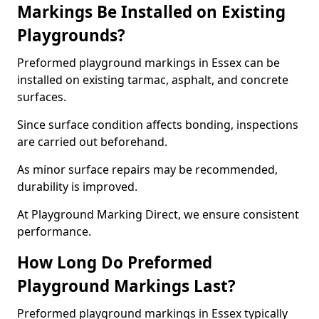
Markings Be Installed on Existing
Playgrounds?
Preformed playground markings in Essex can be
installed on existing tarmac, asphalt, and concrete
surfaces.
Since surface condition affects bonding, inspections
are carried out beforehand.
As minor surface repairs may be recommended,
durability is improved.
At Playground Marking Direct, we ensure consistent
performance.
How Long Do Preformed
Playground Markings Last?
Preformed playground markings in Essex typically