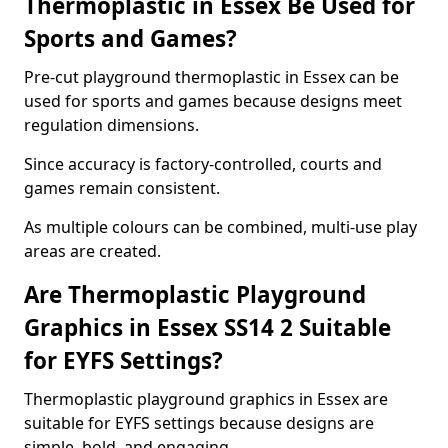
Thermoplastic in Essex Be Used for
Sports and Games?
Pre-cut playground thermoplastic in Essex can be
used for sports and games because designs meet
regulation dimensions.
Since accuracy is factory-controlled, courts and
games remain consistent.
As multiple colours can be combined, multi-use play
areas are created.
Are Thermoplastic Playground
Graphics in Essex SS14 2 Suitable
for EYFS Settings?
Thermoplastic playground graphics in Essex are
suitable for EYFS settings because designs are
simple, bold, and engaging.