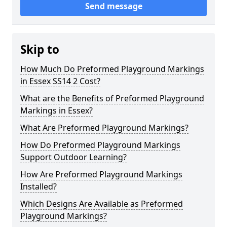
Send message
Skip to
How Much Do Preformed Playground Markings
in Essex SS14 2 Cost?
What are the Benefits of Preformed Playground
Markings in Essex?
What Are Preformed Playground Markings?
How Do Preformed Playground Markings
Support Outdoor Learning?
How Are Preformed Playground Markings
Installed?
Which Designs Are Available as Preformed
Playground Markings?