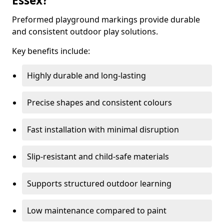
Essex?
Preformed playground markings provide durable
and consistent outdoor play solutions.
Key benefits include:
Highly durable and long-lasting
Precise shapes and consistent colours
Fast installation with minimal disruption
Slip-resistant and child-safe materials
Supports structured outdoor learning
Low maintenance compared to paint