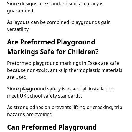
Since designs are standardised, accuracy is
guaranteed.
As layouts can be combined, playgrounds gain
versatility.
Are Preformed Playground
Markings Safe for Children?
Preformed playground markings in Essex are safe
because non-toxic, anti-slip thermoplastic materials
are used.
Since playground safety is essential, installations
meet UK school safety standards.
As strong adhesion prevents lifting or cracking, trip
hazards are avoided.
Can Preformed Playground