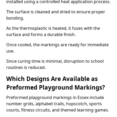
installed using a controlled heat application process.
The surface is cleaned and dried to ensure proper
bonding.
As the thermoplastic is heated, it fuses with the
surface and forms a durable finish.
Once cooled, the markings are ready for immediate
use.
Since curing time is minimal, disruption to school
routines is reduced.
Which Designs Are Available as
Preformed Playground Markings?
Preformed playground markings in Essex include
number grids, alphabet trails, hopscotch, sports
courts, fitness circuits, and themed learning games.