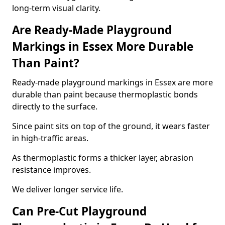
long-term visual clarity.
Are Ready-Made Playground
Markings in Essex More Durable
Than Paint?
Ready-made playground markings in Essex are more
durable than paint because thermoplastic bonds
directly to the surface.
Since paint sits on top of the ground, it wears faster
in high-traffic areas.
As thermoplastic forms a thicker layer, abrasion
resistance improves.
We deliver longer service life.
Can Pre-Cut Playground