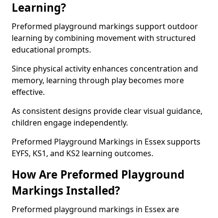
Learning?
Preformed playground markings support outdoor
learning by combining movement with structured
educational prompts.
Since physical activity enhances concentration and
memory, learning through play becomes more
effective.
As consistent designs provide clear visual guidance,
children engage independently.
Preformed Playground Markings in Essex supports
EYFS, KS1, and KS2 learning outcomes.
How Are Preformed Playground
Markings Installed?
Preformed playground markings in Essex are