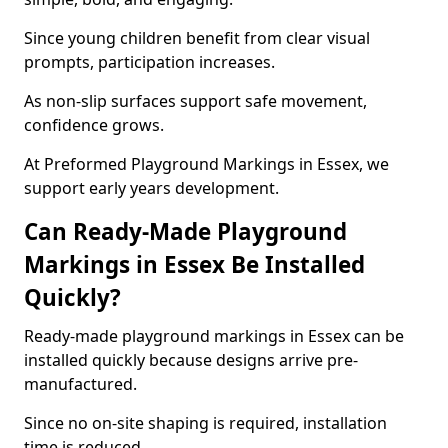
Since young children benefit from clear visual
prompts, participation increases.
As non-slip surfaces support safe movement,
confidence grows.
At Preformed Playground Markings in Essex, we
support early years development.
Can Ready-Made Playground
Markings in Essex Be Installed
Quickly?
Ready-made playground markings in Essex can be
installed quickly because designs arrive pre-
manufactured.
Since no on-site shaping is required, installation
time is reduced.