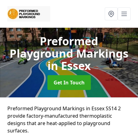
Preformed
Playground Markings
in Essex
Get In Touch
Preformed Playground Markings in Essex SS14 2
provide factory-manufactured thermoplastic
designs that are heat-applied to playground
surfaces.