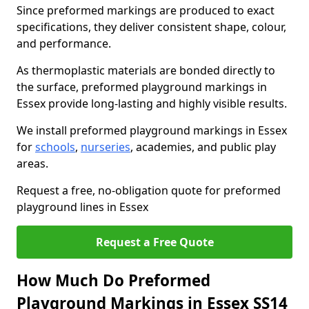
Since preformed markings are produced to exact
specifications, they deliver consistent shape, colour,
and performance.
As thermoplastic materials are bonded directly to
the surface, preformed playground markings in
Essex provide long-lasting and highly visible results.
We install preformed playground markings in Essex
for
schools
,
nurseries
, academies, and public play
areas.
Request a free, no-obligation quote for preformed
playground lines in Essex
Request a Free Quote
How Much Do Preformed
Playground Markings in Essex SS14