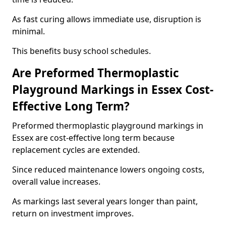
As fast curing allows immediate use, disruption is
minimal.
This benefits busy school schedules.
Are Preformed Thermoplastic
Playground Markings in Essex Cost-
Effective Long Term?
Preformed thermoplastic playground markings in
Essex are cost-effective long term because
replacement cycles are extended.
Since reduced maintenance lowers ongoing costs,
overall value increases.
As markings last several years longer than paint,
return on investment improves.