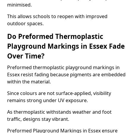
minimised.
This allows schools to reopen with improved
outdoor spaces.
Do Preformed Thermoplastic
Playground Markings in Essex Fade
Over Time?
Preformed thermoplastic playground markings in
Essex resist fading because pigments are embedded
within the material.
Since colours are not surface-applied, visibility
remains strong under UV exposure.
As thermoplastic withstands weather and foot
traffic, designs stay vibrant.
Preformed Playground Markings in Essex ensure