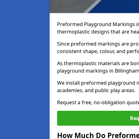
Preformed Playground Markings in
thermoplastic designs that are hea
Since preformed markings are produ
consistent shape, colour, and per
As thermoplastic materials are bon
playground markings in Billingham p
We install preformed playground m
academies, and public play areas.
Request a free, no-obligation quot
Req
How Much Do Preforme