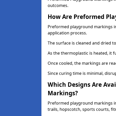
outcomes.
How Are Preformed Pla
Preformed playground markings in 
application process.
The surface is cleaned and dried 
As the thermoplastic is heated, it 
Once cooled, the markings are rea
Since curing time is minimal, disru
Which Designs Are Avai
Markings?
Preformed playground markings in
trails, hopscotch, sports courts, f