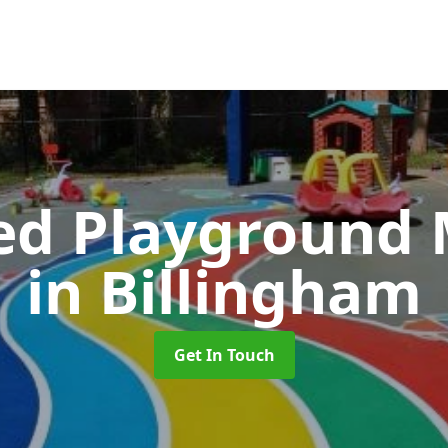
ed Playground 
in Billingham
Get In Touch