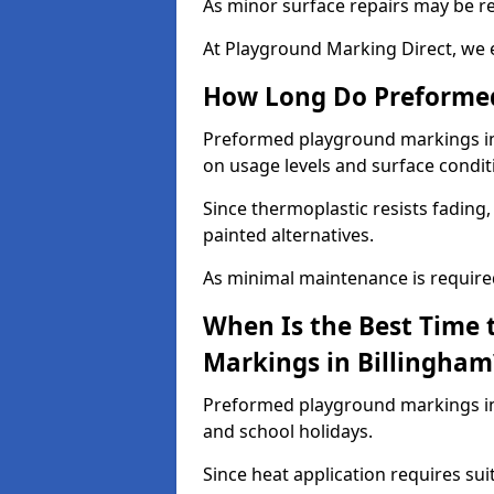
As minor surface repairs may be r
At Playground Marking Direct, we 
How Long Do Preformed
Preformed playground markings in B
on usage levels and surface condit
Since thermoplastic resists fading
painted alternatives.
As minimal maintenance is required,
When Is the Best Time 
Markings in Billingham
Preformed playground markings in 
and school holidays.
Since heat application requires sui