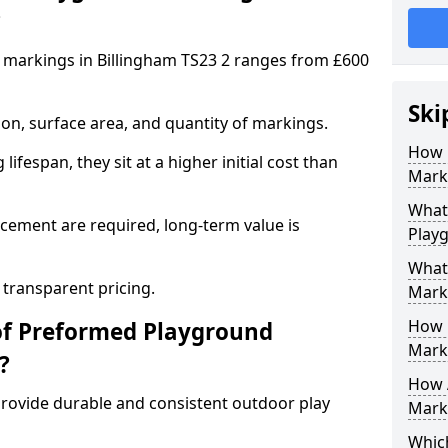
?
 markings in Billingham TS23 2 ranges from £600
Ski
on, surface area, and quantity of markings.
How 
ifespan, they sit at a higher initial cost than
Marki
What 
ement are required, long-term value is
Play
What
 transparent pricing.
Mark
How 
of Preformed Playground
Mark
?
How 
ovide durable and consistent outdoor play
Marki
Which