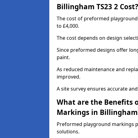
Billingham TS23 2 Cost
The cost of preformed playground
to £4,000.
The cost depends on design selecti
Since preformed designs offer long l
paint.
As reduced maintenance and replac
improved.
A site survey ensures accurate and
What are the Benefits 
Markings in Billingham
Preformed playground markings pr
solutions.