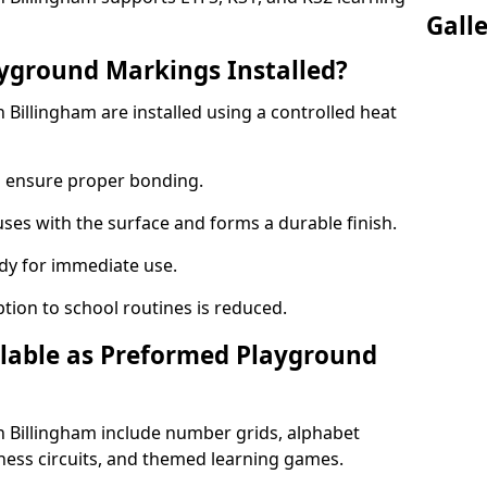
Gall
yground Markings Installed?
Billingham are installed using a controlled heat
to ensure proper bonding.
fuses with the surface and forms a durable finish.
dy for immediate use.
ption to school routines is reduced.
lable as Preformed Playground
 Billingham include number grids, alphabet
itness circuits, and themed learning games.