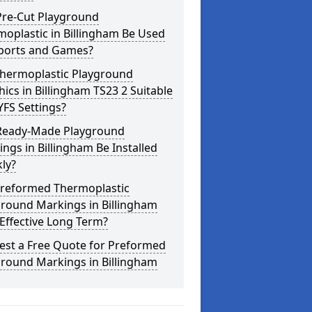
Pre-Cut Playground
oplastic in Billingham Be Used
Sports and Games?
Thermoplastic Playground
ics in Billingham TS23 2 Suitable
YFS Settings?
Ready-Made Playground
ngs in Billingham Be Installed
ly?
Preformed Thermoplastic
ground Markings in Billingham
Effective Long Term?
est a Free Quote for Preformed
ground Markings in Billingham