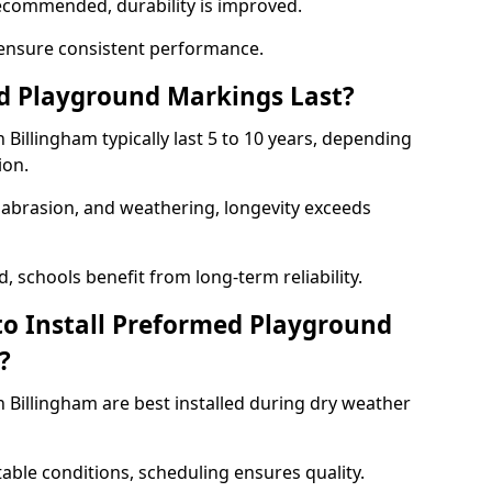
ecommended, durability is improved.
ensure consistent performance.
 Playground Markings Last?
illingham typically last 5 to 10 years, depending
ion.
, abrasion, and weathering, longevity exceeds
 schools benefit from long-term reliability.
to Install Preformed Playground
?
Billingham are best installed during dry weather
table conditions, scheduling ensures quality.