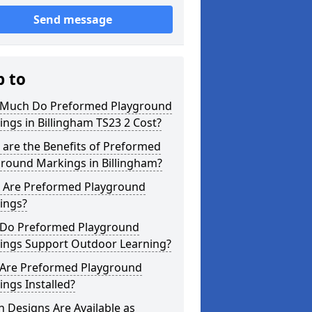
Send message
p to
Much Do Preformed Playground
ngs in Billingham TS23 2 Cost?
are the Benefits of Preformed
ground Markings in Billingham?
 Are Preformed Playground
ings?
Do Preformed Playground
ings Support Outdoor Learning?
Are Preformed Playground
ngs Installed?
 Designs Are Available as