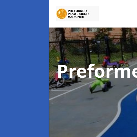
Preform