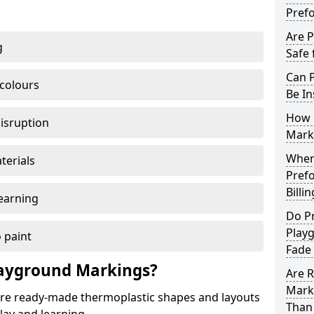
Pref
Are 
g
Safe 
Can 
 colours
Be In
How 
disruption
Mark
When 
terials
Pref
Billi
earning
Do P
Play
 paint
Fade
ayground Markings?
Are 
Mark
e ready-made thermoplastic shapes and layouts
Than 