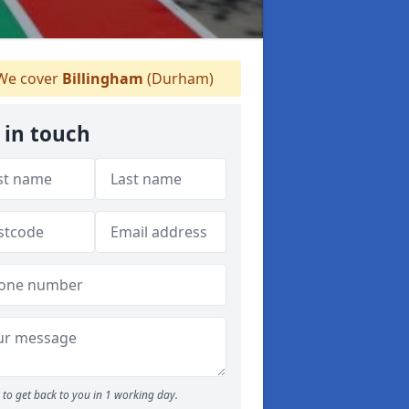
e cover
Billingham
(Durham)
 in touch
to get back to you in 1 working day.