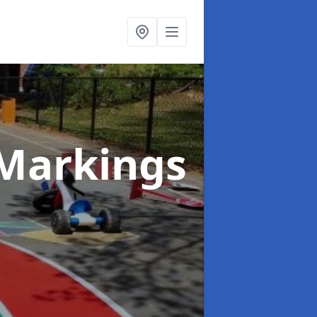
Markings