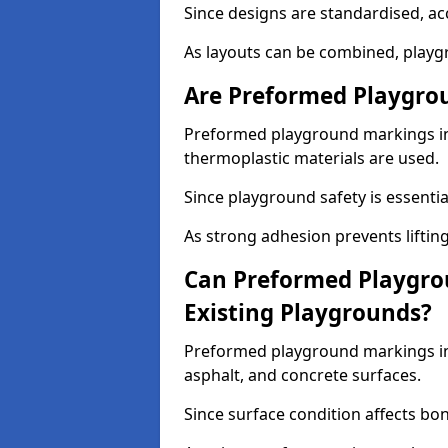
Since designs are standardised, ac
As layouts can be combined, playgr
Are Preformed Playgrou
Preformed playground markings in B
thermoplastic materials are used.
Since playground safety is essentia
As strong adhesion prevents lifting
Can Preformed Playgro
Existing Playgrounds?
Preformed playground markings in 
asphalt, and concrete surfaces.
Since surface condition affects bo