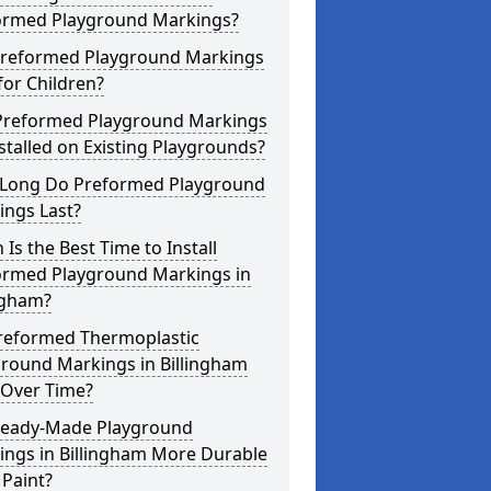
ormed Playground Markings?
Preformed Playground Markings
for Children?
Preformed Playground Markings
stalled on Existing Playgrounds?
Long Do Preformed Playground
ings Last?
Is the Best Time to Install
ormed Playground Markings in
ngham?
reformed Thermoplastic
ground Markings in Billingham
 Over Time?
Ready-Made Playground
ings in Billingham More Durable
Paint?