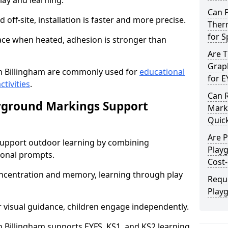
lay and learning.
Can 
off-site, installation is faster and more precise.
Therm
for 
face when heated, adhesion is stronger than
Are 
Graph
n Billingham are commonly used for
educational
for E
ctivities
.
Can 
yground Markings Support
Marki
Quick
Are 
upport outdoor learning by combining
Play
onal prompts.
Cost-
concentration and memory, learning through play
Requ
Play
r visual guidance, children engage independently.
Billingham supports EYFS, KS1, and KS2 learning