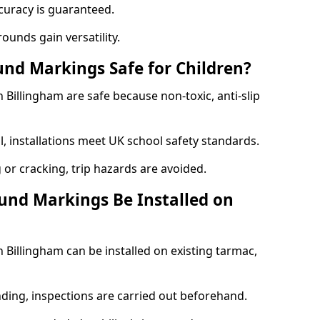
curacy is guaranteed.
ounds gain versatility.
nd Markings Safe for Children?
illingham are safe because non-toxic, anti-slip
l, installations meet UK school safety standards.
 or cracking, trip hazards are avoided.
und Markings Be Installed on
Billingham can be installed on existing tarmac,
nding, inspections are carried out beforehand.