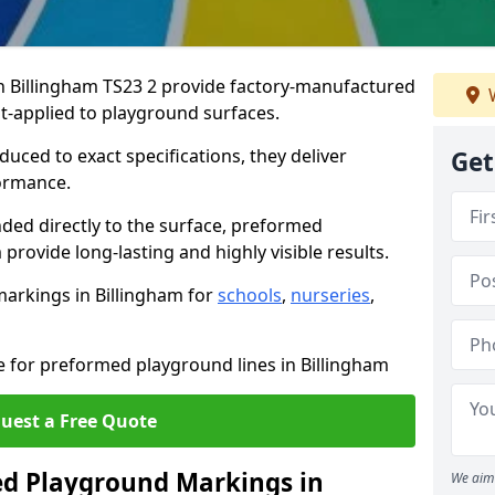
 Billingham TS23 2 provide factory-manufactured
W
t-applied to playground surfaces.
ced to exact specifications, they deliver
Get
formance.
ded directly to the surface, preformed
rovide long-lasting and highly visible results.
arkings in Billingham for
schools
,
nurseries
,
e for preformed playground lines in Billingham
uest a Free Quote
d Playground Markings in
We aim 