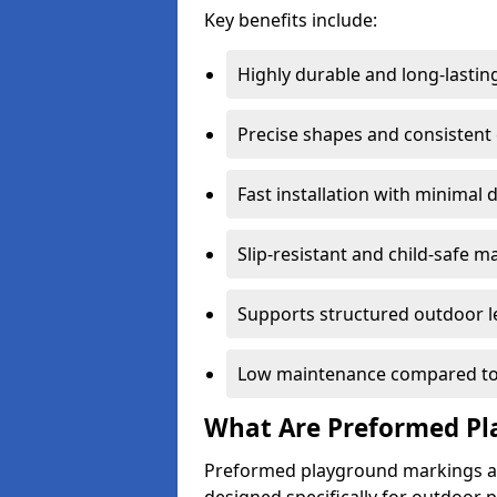
Key benefits include:
Highly durable and long-lastin
Precise shapes and consistent
Fast installation with minimal 
Slip-resistant and child-safe ma
Supports structured outdoor l
Low maintenance compared to
What Are Preformed Pl
Preformed playground markings ar