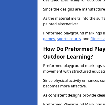
designed specifically for outdoor p
Since the designs are manufactured 
As the material melts into the sur
painted alternatives.
Preformed playground markings i
games
,
sports courts
, and
fitness a
How Do Preformed Pla
Outdoor Learning?
Preformed playground markings s
movement with structured educati
Since physical activity enhances 
becomes more effective.
As consistent designs provide clea
Preformed Playground Markings in 