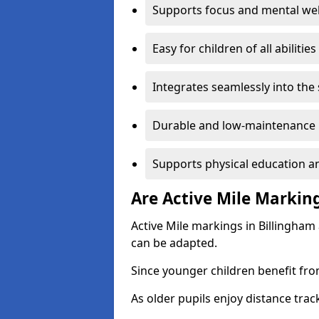
Supports focus and mental wel
Easy for children of all abilities
Integrates seamlessly into the
Durable and low-maintenance 
Supports physical education an
Are Active Mile Marking
Active Mile markings in Billingham
can be adapted.
Since younger children benefit fro
As older pupils enjoy distance tra