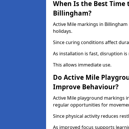
When Is the Best Time t
Billingham?
Active Mile markings in Billingham
holidays.
Since curing conditions affect durab
As installation is fast, disruption i
This allows immediate use.
Do Active Mile Playgro
Improve Behaviour?
Active Mile playground markings i
regular opportunities for moveme
Since physical activity reduces rest
As improved focus supports learni