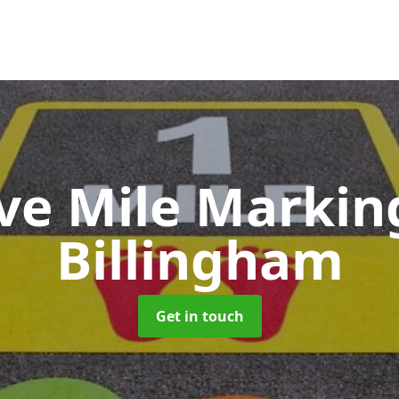
ive Mile Marki
Billingham
Get in touch