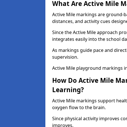
What Are Active Mile M
Active Mile markings are ground-
distances, and activity cues desig
Since the Active Mile approach prom
integrates easily into the school da
As markings guide pace and direct
supervision.
Active Mile playground markings i
How Do Active Mile Ma
Learning?
Active Mile markings support healt
oxygen flow to the brain.
Since physical activity improves
improves.