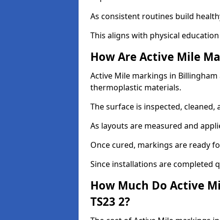
As consistent routines build health
This aligns with physical education
How Are Active Mile Ma
Active Mile markings in Billingham a
thermoplastic materials.
The surface is inspected, cleaned, 
As layouts are measured and applie
Once cured, markings are ready fo
Since installations are completed q
How Much Do Active Mil
TS23 2?