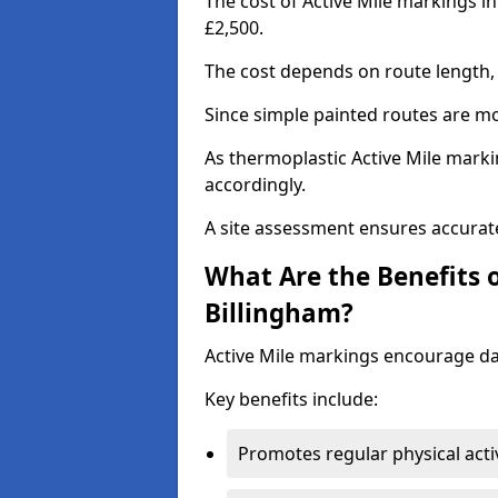
The cost of Active Mile markings in
£2,500.
The cost depends on route length, 
Since simple painted routes are mo
As thermoplastic Active Mile marki
accordingly.
A site assessment ensures accurate
What Are the Benefits o
Billingham?
Active Mile markings encourage d
Key benefits include:
Promotes regular physical acti