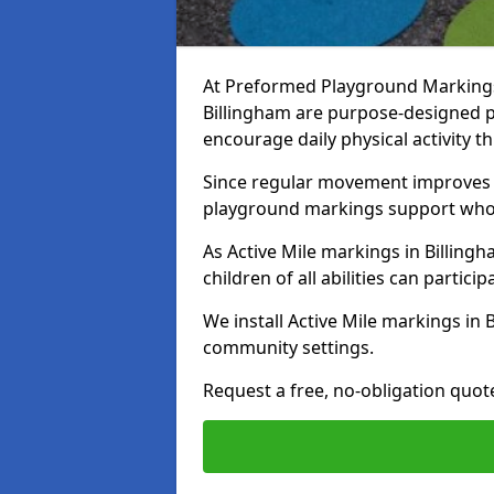
At Preformed Playground Markings, 
Billingham are purpose-designed 
encourage daily physical activity
Since regular movement improves ph
playground markings support whol
As Active Mile markings in Billingh
children of all abilities can particip
We install Active Mile markings in 
community settings.
Request a free, no-obligation quote