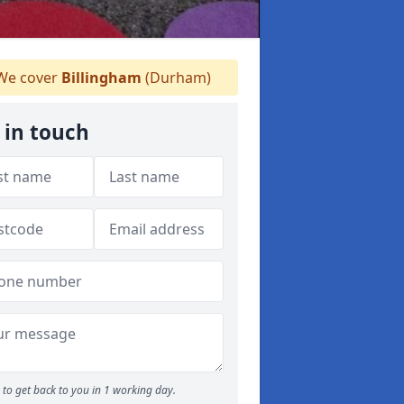
e cover
Billingham
(Durham)
 in touch
to get back to you in 1 working day.