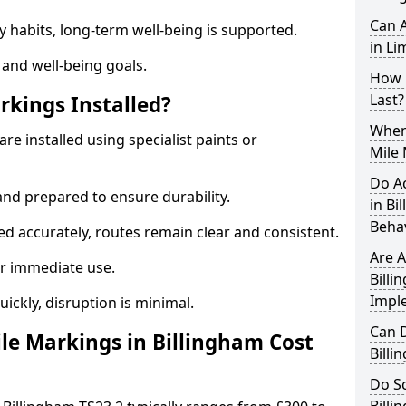
Can A
y habits, long-term well-being is supported.
in Li
 and well-being goals.
How 
Last?
rkings Installed?
When 
re installed using specialist paints or
Mile 
Do A
and prepared to ensure durability.
in Bi
Beha
d accurately, routes remain clear and consistent.
Are A
r immediate use.
Billi
Impl
uickly, disruption is minimal.
Can D
e Markings in Billingham Cost
Bill
Do Sc