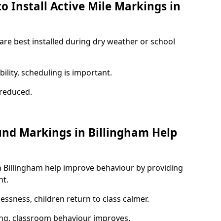
o Install Active Mile Markings in
 are best installed during dry weather or school
ility, scheduling is important.
s reduced.
und Markings in Billingham Help
n Billingham help improve behaviour by providing
nt.
lessness, children return to class calmer.
ng, classroom behaviour improves.