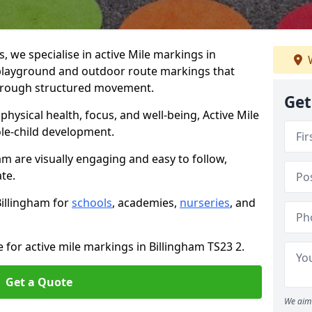
we specialise in active Mile markings in
W
playground and outdoor route markings that
 through structured movement.
Get
ysical health, focus, and well-being, Active Mile
e-child development.
am are visually engaging and easy to follow,
ate.
Billingham for
schools
, academies,
nurseries
, and
 for active mile markings in Billingham TS23 2.
Get a Quote
We aim 