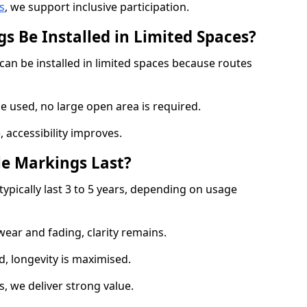
s
, we support inclusive participation.
s Be Installed in Limited Spaces?
can be installed in limited spaces because routes
 used, no large open area is required.
 accessibility improves.
e Markings Last?
typically last 3 to 5 years, depending on usage
 wear and fading, clarity remains.
, longevity is maximised.
 we deliver strong value.