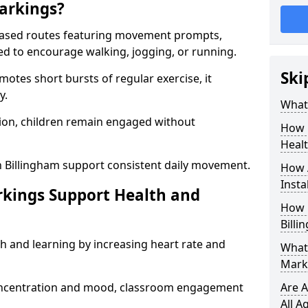
arkings?
based routes featuring movement prompts,
ned to encourage walking, jogging, or running.
Ski
otes short bursts of regular exercise, it
y.
What 
ion, children remain engaged without
How 
Heal
n Billingham support consistent daily movement.
How 
Insta
rkings Support Health and
How 
Billi
h and learning by increasing heart rate and
What 
Marki
 concentration and mood, classroom engagement
Are A
All A