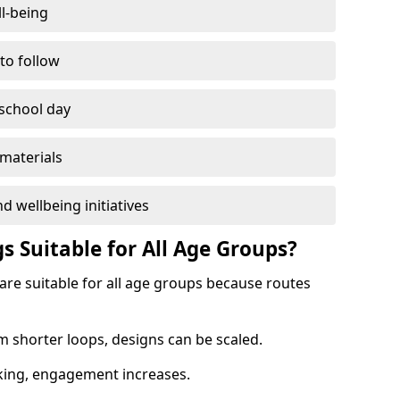
l-being
 to follow
 school day
materials
d wellbeing initiatives
s Suitable for All Age Groups?
 are suitable for all age groups because routes
m shorter loops, designs can be scaled.
cking, engagement increases.