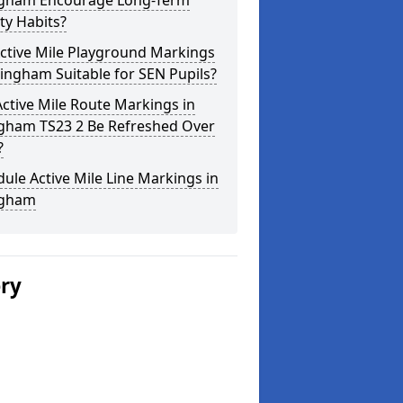
ingham Encourage Long-Term
ity Habits?
ctive Mile Playground Markings
llingham Suitable for SEN Pupils?
ctive Mile Route Markings in
ngham TS23 2 Be Refreshed Over
?
ule Active Mile Line Markings in
ngham
ery