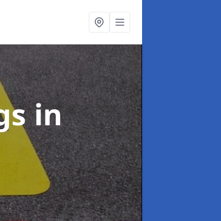
ngs
in