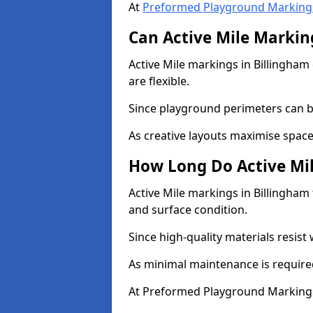
At
Preformed Playground Marking
Can Active Mile Marking
Active Mile markings in Billingham 
are flexible.
Since playground perimeters can be
As creative layouts maximise space,
How Long Do Active Mil
Active Mile markings in Billingham 
and surface condition.
Since high-quality materials resist
As minimal maintenance is required
At Preformed Playground Markings,