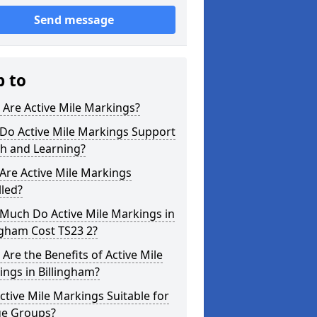
Send message
p to
Are Active Mile Markings?
Do Active Mile Markings Support
th and Learning?
Are Active Mile Markings
lled?
Much Do Active Mile Markings in
ngham Cost TS23 2?
Are the Benefits of Active Mile
ngs in Billingham?
ctive Mile Markings Suitable for
ge Groups?