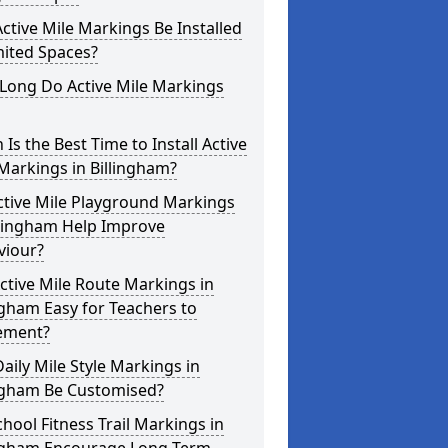
ctive Mile Markings Be Installed
mited Spaces?
Long Do Active Mile Markings
Is the Best Time to Install Active
Markings in Billingham?
ctive Mile Playground Markings
llingham Help Improve
viour?
ctive Mile Route Markings in
ngham Easy for Teachers to
ement?
aily Mile Style Markings in
ingham Be Customised?
hool Fitness Trail Markings in