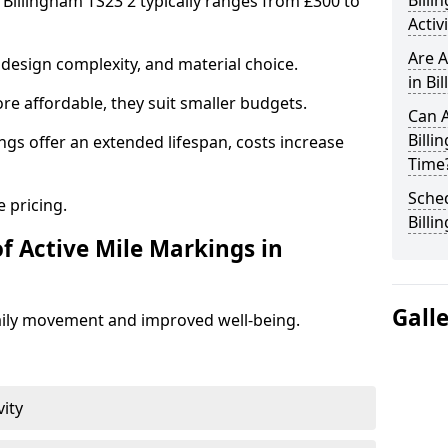
Bill
 Billingham TS23 2 typically ranges from £300 to
Activ
Are A
design complexity, and material choice.
in Bi
re affordable, they suit smaller budgets.
Can A
Billi
ngs offer an extended lifespan, costs increase
Time
Sched
 pricing.
Billi
f Active Mile Markings in
Gall
aily movement and improved well-being.
vity