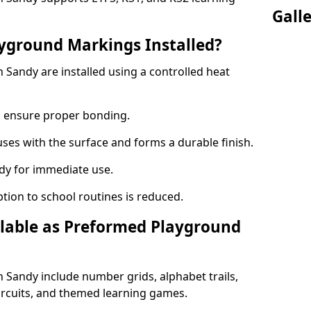
Gall
yground Markings Installed?
Sandy are installed using a controlled heat
to ensure proper bonding.
fuses with the surface and forms a durable finish.
dy for immediate use.
ption to school routines is reduced.
lable as Preformed Playground
Sandy include number grids, alphabet trails,
circuits, and themed learning games.