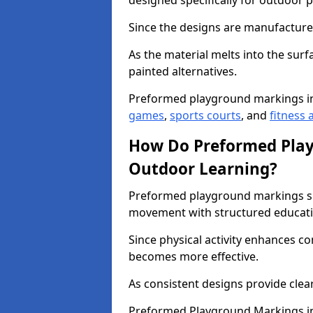
designed specifically for outdoor p
Since the designs are manufactured 
As the material melts into the sur
painted alternatives.
Preformed playground markings i
games
,
sports courts
, and
fitness a
How Do Preformed Pla
Outdoor Learning?
Preformed playground markings s
movement with structured educati
Since physical activity enhances 
becomes more effective.
As consistent designs provide clea
Preformed Playground Markings in