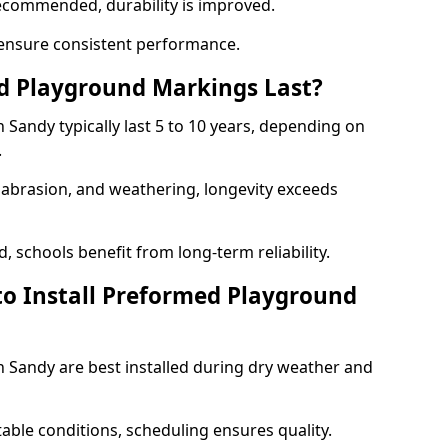
ecommended, durability is improved.
ensure consistent performance.
 Playground Markings Last?
Sandy typically last 5 to 10 years, depending on
.
, abrasion, and weathering, longevity exceeds
 schools benefit from long-term reliability.
to Install Preformed Playground
Sandy are best installed during dry weather and
table conditions, scheduling ensures quality.