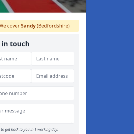
We cover
Sandy
(Bedfordshire)
 in touch
to get back to you in 1 working day.