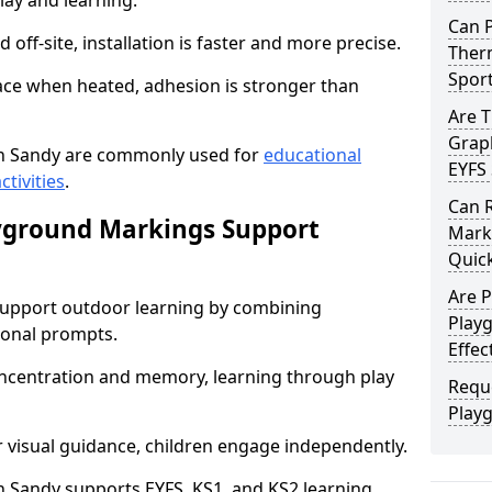
lay and learning.
Can 
off-site, installation is faster and more precise.
Therm
Spor
face when heated, adhesion is stronger than
Are 
Graph
n Sandy are commonly used for
educational
EYFS 
ctivities
.
Can 
yground Markings Support
Marki
Quick
Are 
upport outdoor learning by combining
Play
onal prompts.
Effec
concentration and memory, learning through play
Requ
Play
r visual guidance, children engage independently.
 Sandy supports EYFS, KS1, and KS2 learning