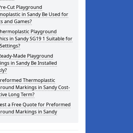
Pre-Cut Playground
oplastic in Sandy Be Used for
ts and Games?
Thermoplastic Playground
ics in Sandy SG19 1 Suitable for
Settings?
Ready-Made Playground
ngs in Sandy Be Installed
ly?
Preformed Thermoplastic
ground Markings in Sandy Cost-
tive Long Term?
est a Free Quote for Preformed
ground Markings in Sandy