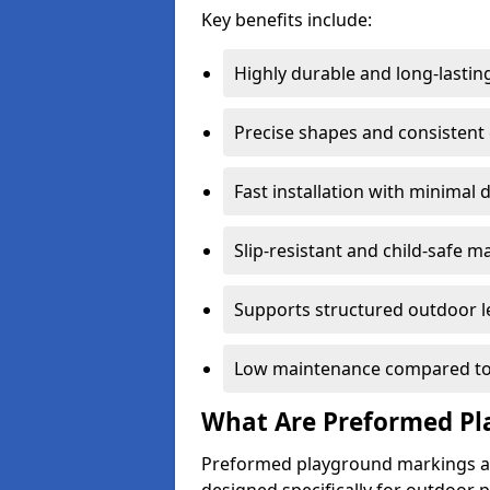
Key benefits include:
Highly durable and long-lastin
Precise shapes and consistent
Fast installation with minimal 
Slip-resistant and child-safe ma
Supports structured outdoor l
Low maintenance compared to
What Are Preformed Pl
Preformed playground markings ar