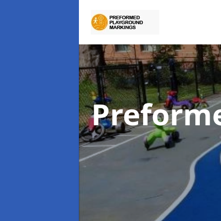
Preform