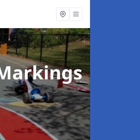
Markings