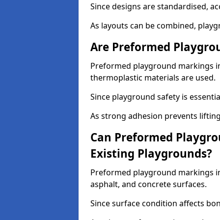
Since designs are standardised, ac
As layouts can be combined, playgr
Are Preformed Playgrou
Preformed playground markings in 
thermoplastic materials are used.
Since playground safety is essentia
As strong adhesion prevents lifting
Can Preformed Playgro
Existing Playgrounds?
Preformed playground markings in 
asphalt, and concrete surfaces.
Since surface condition affects bo