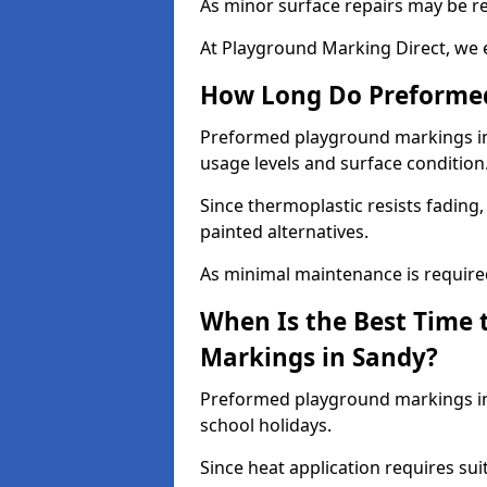
As minor surface repairs may be r
At Playground Marking Direct, we 
How Long Do Preformed
Preformed playground markings in 
usage levels and surface condition
Since thermoplastic resists fading
painted alternatives.
As minimal maintenance is required,
When Is the Best Time 
Markings in Sandy?
Preformed playground markings in 
school holidays.
Since heat application requires sui