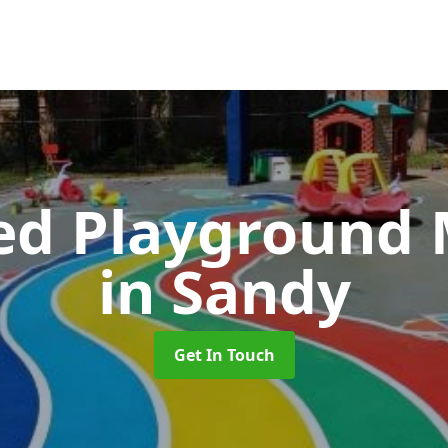
ed Playground 
in Sandy
Get In Touch