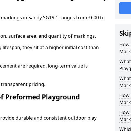
 markings in Sandy SG19 1 ranges from £600 to
Ski
on, surface area, and quantity of markings.
How 
ifespan, they sit at a higher initial cost than
Mark
What 
ement are required, long-term value is
Play
What
 transparent pricing.
Mark
How 
of Preformed Playground
Mark
How 
ovide durable and consistent outdoor play
Marki
Which