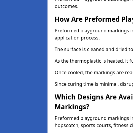
outcomes.
How Are Preformed Pla
Preformed playground markings in 
application process.
The surface is cleaned and dried 
As the thermoplastic is heated, it 
Once cooled, the markings are rea
Since curing time is minimal, disru
Which Designs Are Avai
Markings?
Preformed playground markings in 
hopscotch, sports courts, fitness 