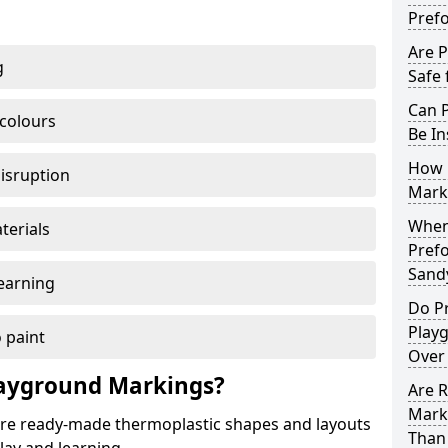
Pref
Are 
g
Safe 
Can 
 colours
Be In
How 
disruption
Mark
When 
terials
Pref
Sand
earning
Do P
Play
 paint
Over
ayground Markings?
Are 
Mark
e ready-made thermoplastic shapes and layouts
Than 