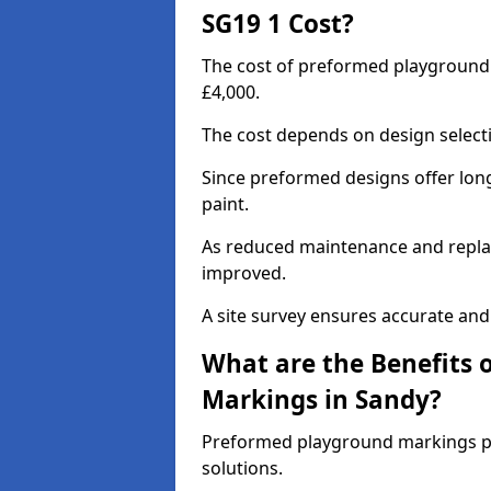
SG19 1 Cost?
The cost of preformed playground
£4,000.
The cost depends on design selecti
Since preformed designs offer long l
paint.
As reduced maintenance and replac
improved.
A site survey ensures accurate and
What are the Benefits 
Markings in Sandy?
Preformed playground markings pr
solutions.