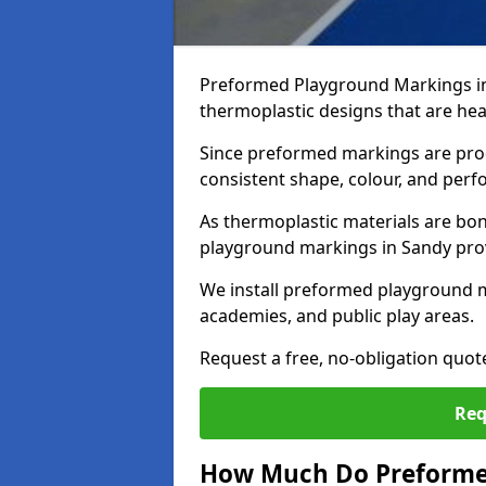
Preformed Playground Markings in
thermoplastic designs that are hea
Since preformed markings are produ
consistent shape, colour, and per
As thermoplastic materials are bon
playground markings in Sandy provi
We install preformed playground 
academies, and public play areas.
Request a free, no-obligation quot
Req
How Much Do Preforme