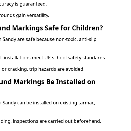
curacy is guaranteed.
ounds gain versatility.
nd Markings Safe for Children?
Sandy are safe because non-toxic, anti-slip
l, installations meet UK school safety standards.
 or cracking, trip hazards are avoided.
und Markings Be Installed on
Sandy can be installed on existing tarmac,
nding, inspections are carried out beforehand.