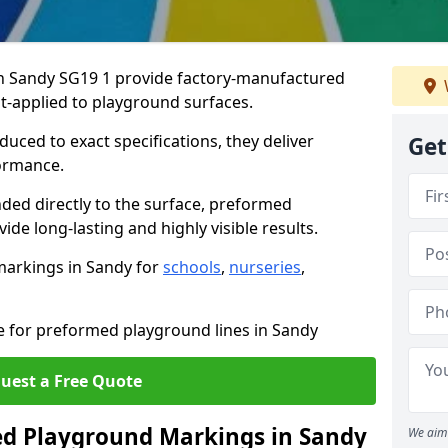
 Sandy SG19 1 provide factory-manufactured
t-applied to playground surfaces.
ced to exact specifications, they deliver
Get
formance.
ded directly to the surface, preformed
de long-lasting and highly visible results.
markings in Sandy for
schools
,
nurseries
,
e for preformed playground lines in Sandy
uest a Free Quote
d Playground Markings in Sandy
We aim 