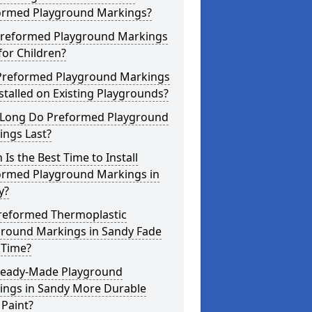
ormed Playground Markings?
Preformed Playground Markings
for Children?
Preformed Playground Markings
stalled on Existing Playgrounds?
Long Do Preformed Playground
ings Last?
Is the Best Time to Install
ormed Playground Markings in
y?
reformed Thermoplastic
ground Markings in Sandy Fade
 Time?
Ready-Made Playground
ings in Sandy More Durable
Paint?