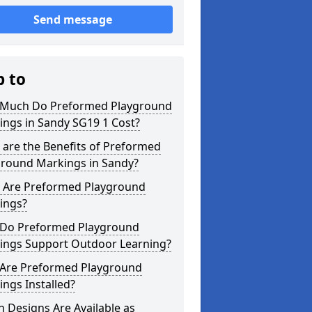
Send message
p to
Much Do Preformed Playground
ings in Sandy SG19 1 Cost?
are the Benefits of Preformed
ground Markings in Sandy?
 Are Preformed Playground
ings?
Do Preformed Playground
ings Support Outdoor Learning?
Are Preformed Playground
ngs Installed?
 Designs Are Available as