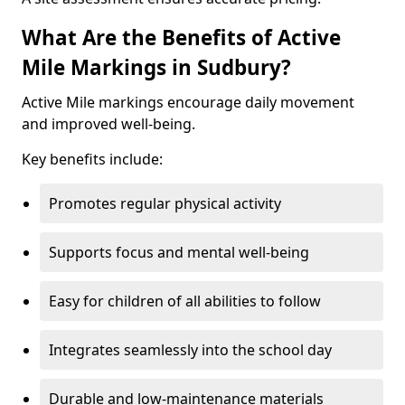
What Are the Benefits of Active
Mile Markings in Sudbury?
Active Mile markings encourage daily movement
and improved well-being.
Key benefits include:
Promotes regular physical activity
Supports focus and mental well-being
Easy for children of all abilities to follow
Integrates seamlessly into the school day
Durable and low-maintenance materials