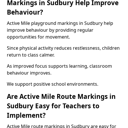
Markings in Sudbury Help Improve
Behaviour?
Active Mile playground markings in Sudbury help
improve behaviour by providing regular
opportunities for movement.
Since physical activity reduces restlessness, children
return to class calmer.
As improved focus supports learning, classroom
behaviour improves.
We support positive school environments.
Are Active Mile Route Markings in
Sudbury Easy for Teachers to
Implement?
Active Mile route markings in Sudbury are easy for