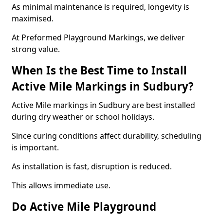
As minimal maintenance is required, longevity is
maximised.
At Preformed Playground Markings, we deliver
strong value.
When Is the Best Time to Install
Active Mile Markings in Sudbury?
Active Mile markings in Sudbury are best installed
during dry weather or school holidays.
Since curing conditions affect durability, scheduling
is important.
As installation is fast, disruption is reduced.
This allows immediate use.
Do Active Mile Playground