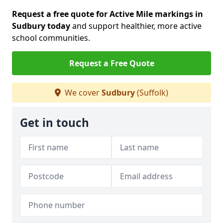
Request a free quote for Active Mile markings in
Sudbury today
and support healthier, more active
school communities.
Request a Free Quote
We cover
Sudbury
(Suffolk)
Get in touch