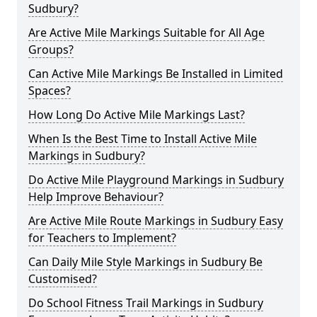
Sudbury?
Are Active Mile Markings Suitable for All Age
Groups?
Can Active Mile Markings Be Installed in Limited
Spaces?
How Long Do Active Mile Markings Last?
When Is the Best Time to Install Active Mile
Markings in Sudbury?
Do Active Mile Playground Markings in Sudbury
Help Improve Behaviour?
Are Active Mile Route Markings in Sudbury Easy
for Teachers to Implement?
Can Daily Mile Style Markings in Sudbury Be
Customised?
Do School Fitness Trail Markings in Sudbury