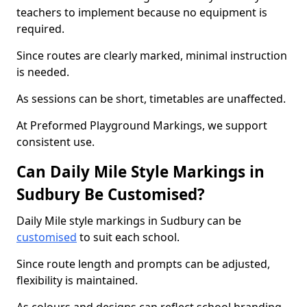
teachers to implement because no equipment is
required.
Since routes are clearly marked, minimal instruction
is needed.
As sessions can be short, timetables are unaffected.
At Preformed Playground Markings, we support
consistent use.
Can Daily Mile Style Markings in
Sudbury Be Customised?
Daily Mile style markings in Sudbury can be
customised
to suit each school.
Since route length and prompts can be adjusted,
flexibility is maintained.