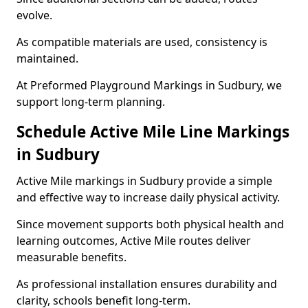
evolve.
As compatible materials are used, consistency is
maintained.
At Preformed Playground Markings in Sudbury, we
support long-term planning.
Schedule Active Mile Line Markings
in Sudbury
Active Mile markings in Sudbury provide a simple
and effective way to increase daily physical activity.
Since movement supports both physical health and
learning outcomes, Active Mile routes deliver
measurable benefits.
As professional installation ensures durability and
clarity, schools benefit long-term.