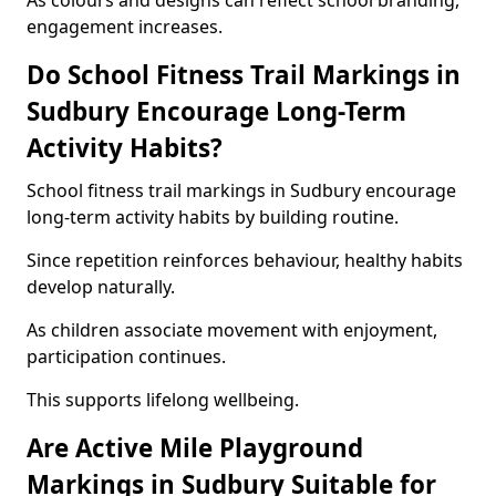
As colours and designs can reflect school branding,
engagement increases.
Do School Fitness Trail Markings in
Sudbury Encourage Long-Term
Activity Habits?
School fitness trail markings in Sudbury encourage
long-term activity habits by building routine.
Since repetition reinforces behaviour, healthy habits
develop naturally.
As children associate movement with enjoyment,
participation continues.
This supports lifelong wellbeing.
Are Active Mile Playground
Markings in Sudbury Suitable for