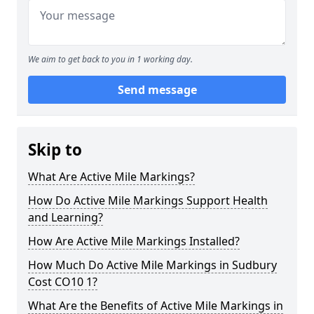
We aim to get back to you in 1 working day.
Send message
Skip to
What Are Active Mile Markings?
How Do Active Mile Markings Support Health
and Learning?
How Are Active Mile Markings Installed?
How Much Do Active Mile Markings in Sudbury
Cost CO10 1?
What Are the Benefits of Active Mile Markings in