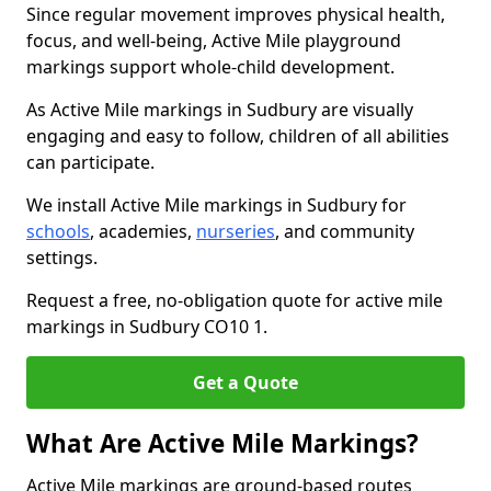
Since regular movement improves physical health,
focus, and well-being, Active Mile playground
markings support whole-child development.
As Active Mile markings in Sudbury are visually
engaging and easy to follow, children of all abilities
can participate.
We install Active Mile markings in Sudbury for
schools
, academies,
nurseries
, and community
settings.
Request a free, no-obligation quote for active mile
markings in Sudbury CO10 1.
Get a Quote
What Are Active Mile Markings?
Active Mile markings are ground-based routes