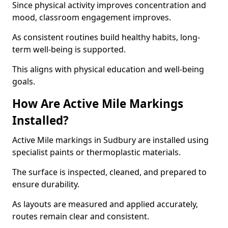
Since physical activity improves concentration and
mood, classroom engagement improves.
As consistent routines build healthy habits, long-
term well-being is supported.
This aligns with physical education and well-being
goals.
How Are Active Mile Markings
Installed?
Active Mile markings in Sudbury are installed using
specialist paints or thermoplastic materials.
The surface is inspected, cleaned, and prepared to
ensure durability.
As layouts are measured and applied accurately,
routes remain clear and consistent.