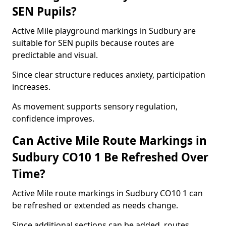
SEN Pupils?
Active Mile playground markings in Sudbury are
suitable for SEN pupils because routes are
predictable and visual.
Since clear structure reduces anxiety, participation
increases.
As movement supports sensory regulation,
confidence improves.
Can Active Mile Route Markings in
Sudbury CO10 1 Be Refreshed Over
Time?
Active Mile route markings in Sudbury CO10 1 can
be refreshed or extended as needs change.
Since additional sections can be added, routes