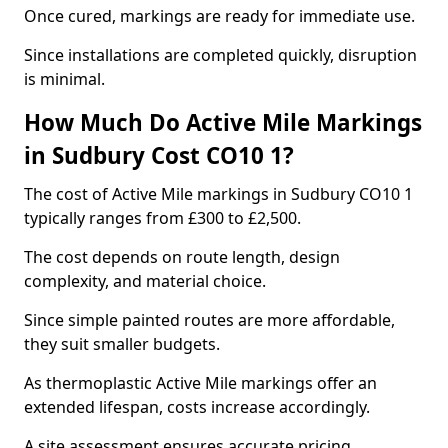
Once cured, markings are ready for immediate use.
Since installations are completed quickly, disruption
is minimal.
How Much Do Active Mile Markings
in Sudbury Cost CO10 1?
The cost of Active Mile markings in Sudbury CO10 1
typically ranges from £300 to £2,500.
The cost depends on route length, design
complexity, and material choice.
Since simple painted routes are more affordable,
they suit smaller budgets.
As thermoplastic Active Mile markings offer an
extended lifespan, costs increase accordingly.
A site assessment ensures accurate pricing.