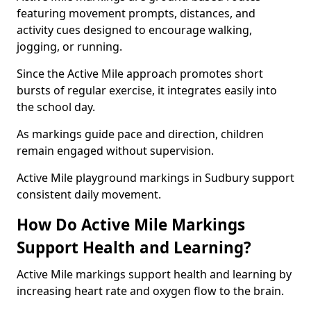
featuring movement prompts, distances, and
activity cues designed to encourage walking,
jogging, or running.
Since the Active Mile approach promotes short
bursts of regular exercise, it integrates easily into
the school day.
As markings guide pace and direction, children
remain engaged without supervision.
Active Mile playground markings in Sudbury support
consistent daily movement.
How Do Active Mile Markings
Support Health and Learning?
Active Mile markings support health and learning by
increasing heart rate and oxygen flow to the brain.