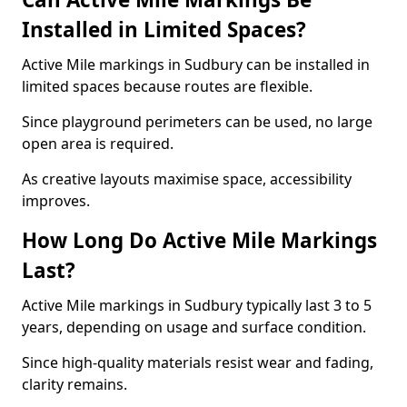
Installed in Limited Spaces?
Active Mile markings in Sudbury can be installed in
limited spaces because routes are flexible.
Since playground perimeters can be used, no large
open area is required.
As creative layouts maximise space, accessibility
improves.
How Long Do Active Mile Markings
Last?
Active Mile markings in Sudbury typically last 3 to 5
years, depending on usage and surface condition.
Since high-quality materials resist wear and fading,
clarity remains.