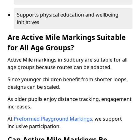
Supports physical education and wellbeing
initiatives
Are Active Mile Markings Suitable
for All Age Groups?
Active Mile markings in Sudbury are suitable for all
age groups because routes can be adapted.
Since younger children benefit from shorter loops,
designs can be scaled.
As older pupils enjoy distance tracking, engagement
increases.
At
Preformed Playground Markings
, we support
inclusive participation.
Can Active Mile Markings Be