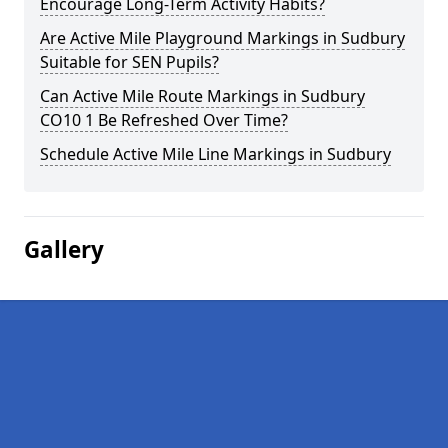
Encourage Long-Term Activity Habits?
Are Active Mile Playground Markings in Sudbury
Suitable for SEN Pupils?
Can Active Mile Route Markings in Sudbury
CO10 1 Be Refreshed Over Time?
Schedule Active Mile Line Markings in Sudbury
Gallery