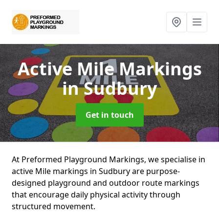
Active Mile Markings
in Sudbury
Get in touch
At Preformed Playground Markings, we specialise in
active Mile markings in Sudbury are purpose-
designed playground and outdoor route markings
that encourage daily physical activity through
structured movement.