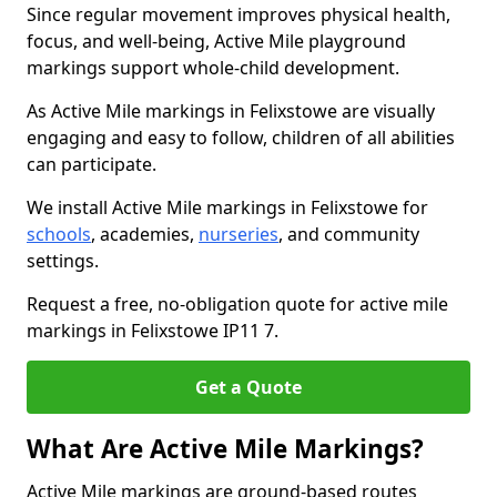
Since regular movement improves physical health,
focus, and well-being, Active Mile playground
markings support whole-child development.
As Active Mile markings in Felixstowe are visually
engaging and easy to follow, children of all abilities
can participate.
We install Active Mile markings in Felixstowe for
schools
, academies,
nurseries
, and community
settings.
Request a free, no-obligation quote for active mile
markings in Felixstowe IP11 7.
Get a Quote
What Are Active Mile Markings?
Active Mile markings are ground-based routes