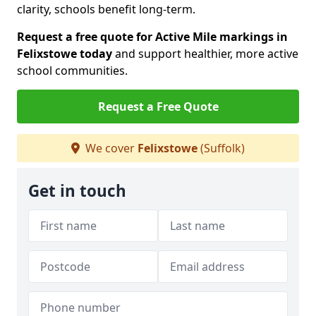
clarity, schools benefit long-term.
Request a free quote for Active Mile markings in
Felixstowe today
and support healthier, more active
school communities.
Request a Free Quote
We cover
Felixstowe
(Suffolk)
Get in touch