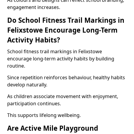
As colours and designs can reflect school branding,
engagement increases.
Do School Fitness Trail Markings in
Felixstowe Encourage Long-Term
Activity Habits?
School fitness trail markings in Felixstowe
encourage long-term activity habits by building
routine.
Since repetition reinforces behaviour, healthy habits
develop naturally.
As children associate movement with enjoyment,
participation continues.
This supports lifelong wellbeing.
Are Active Mile Playground