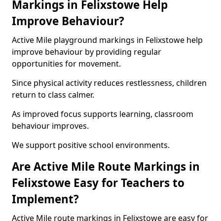
Markings in Felixstowe Help
Improve Behaviour?
Active Mile playground markings in Felixstowe help
improve behaviour by providing regular
opportunities for movement.
Since physical activity reduces restlessness, children
return to class calmer.
As improved focus supports learning, classroom
behaviour improves.
We support positive school environments.
Are Active Mile Route Markings in
Felixstowe Easy for Teachers to
Implement?
Active Mile route markings in Felixstowe are easy for