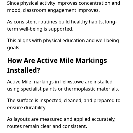
Since physical activity improves concentration and
mood, classroom engagement improves.
As consistent routines build healthy habits, long-
term well-being is supported.
This aligns with physical education and well-being
goals.
How Are Active Mile Markings
Installed?
Active Mile markings in Felixstowe are installed
using specialist paints or thermoplastic materials.
The surface is inspected, cleaned, and prepared to
ensure durability.
As layouts are measured and applied accurately,
routes remain clear and consistent.