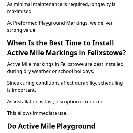
As minimal maintenance is required, longevity is
maximised.
At Preformed Playground Markings, we deliver
strong value.
When Is the Best Time to Install
Active Mile Markings in Felixstowe?
Active Mile markings in Felixstowe are best installed
during dry weather or school holidays.
Since curing conditions affect durability, scheduling
is important.
As installation is fast, disruption is reduced.
This allows immediate use.
Do Active Mile Playground