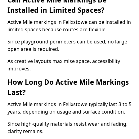
Installed in Limited Spaces?
Active Mile markings in Felixstowe can be installed in
limited spaces because routes are flexible.
Since playground perimeters can be used, no large
open area is required.
As creative layouts maximise space, accessibility
improves.
How Long Do Active Mile Markings
Last?
Active Mile markings in Felixstowe typically last 3 to 5
years, depending on usage and surface condition.
Since high-quality materials resist wear and fading,
clarity remains.