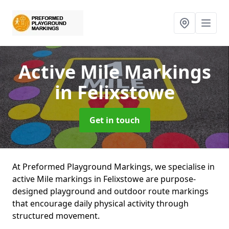
Active Mile Markings
in Felixstowe
Get in touch
At Preformed Playground Markings, we specialise in
active Mile markings in Felixstowe are purpose-
designed playground and outdoor route markings
that encourage daily physical activity through
structured movement.