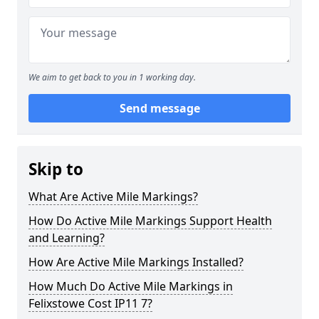
We aim to get back to you in 1 working day.
Send message
Skip to
What Are Active Mile Markings?
How Do Active Mile Markings Support Health
and Learning?
How Are Active Mile Markings Installed?
How Much Do Active Mile Markings in
Felixstowe Cost IP11 7?