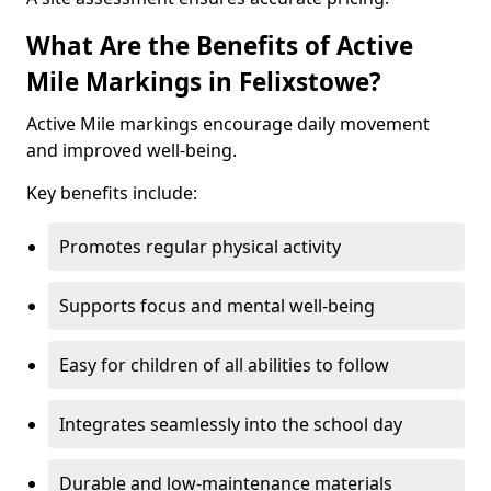
What Are the Benefits of Active
Mile Markings in Felixstowe?
Active Mile markings encourage daily movement
and improved well-being.
Key benefits include:
Promotes regular physical activity
Supports focus and mental well-being
Easy for children of all abilities to follow
Integrates seamlessly into the school day
Durable and low-maintenance materials