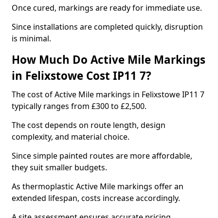
Once cured, markings are ready for immediate use.
Since installations are completed quickly, disruption
is minimal.
How Much Do Active Mile Markings
in Felixstowe Cost IP11 7?
The cost of Active Mile markings in Felixstowe IP11 7
typically ranges from £300 to £2,500.
The cost depends on route length, design
complexity, and material choice.
Since simple painted routes are more affordable,
they suit smaller budgets.
As thermoplastic Active Mile markings offer an
extended lifespan, costs increase accordingly.
A site assessment ensures accurate pricing.