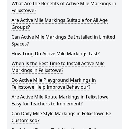
What Are the Benefits of Active Mile Markings in
Felixstowe?
Are Active Mile Markings Suitable for All Age
Groups?
Can Active Mile Markings Be Installed in Limited
Spaces?
How Long Do Active Mile Markings Last?
When Is the Best Time to Install Active Mile
Markings in Felixstowe?
Do Active Mile Playground Markings in
Felixstowe Help Improve Behaviour?
Are Active Mile Route Markings in Felixstowe
Easy for Teachers to Implement?
Can Daily Mile Style Markings in Felixstowe Be
Customised?