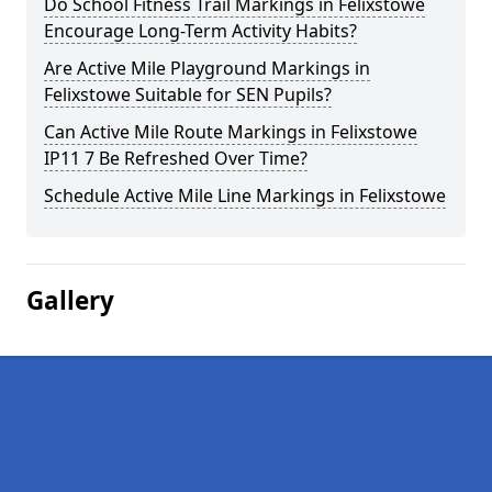
Do School Fitness Trail Markings in Felixstowe
Encourage Long-Term Activity Habits?
Are Active Mile Playground Markings in
Felixstowe Suitable for SEN Pupils?
Can Active Mile Route Markings in Felixstowe
IP11 7 Be Refreshed Over Time?
Schedule Active Mile Line Markings in Felixstowe
Gallery