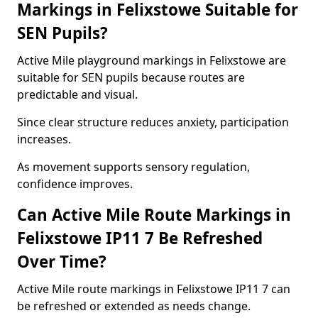
Markings in Felixstowe Suitable for
SEN Pupils?
Active Mile playground markings in Felixstowe are
suitable for SEN pupils because routes are
predictable and visual.
Since clear structure reduces anxiety, participation
increases.
As movement supports sensory regulation,
confidence improves.
Can Active Mile Route Markings in
Felixstowe IP11 7 Be Refreshed
Over Time?
Active Mile route markings in Felixstowe IP11 7 can
be refreshed or extended as needs change.