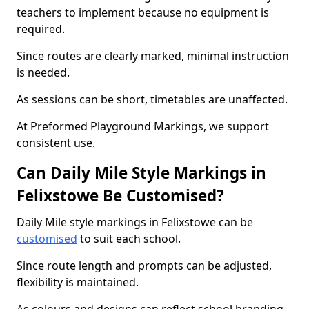
teachers to implement because no equipment is
required.
Since routes are clearly marked, minimal instruction
is needed.
As sessions can be short, timetables are unaffected.
At Preformed Playground Markings, we support
consistent use.
Can Daily Mile Style Markings in
Felixstowe Be Customised?
Daily Mile style markings in Felixstowe can be
customised
to suit each school.
Since route length and prompts can be adjusted,
flexibility is maintained.