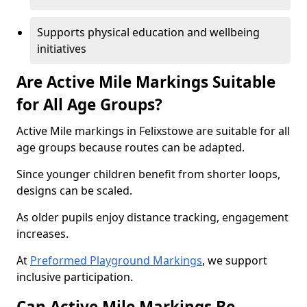
Supports physical education and wellbeing
initiatives
Are Active Mile Markings Suitable
for All Age Groups?
Active Mile markings in Felixstowe are suitable for all
age groups because routes can be adapted.
Since younger children benefit from shorter loops,
designs can be scaled.
As older pupils enjoy distance tracking, engagement
increases.
At
Preformed Playground Markings
, we support
inclusive participation.
Can Active Mile Markings Be