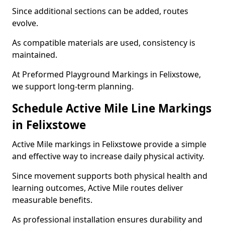
Since additional sections can be added, routes
evolve.
As compatible materials are used, consistency is
maintained.
At Preformed Playground Markings in Felixstowe,
we support long-term planning.
Schedule Active Mile Line Markings
in Felixstowe
Active Mile markings in Felixstowe provide a simple
and effective way to increase daily physical activity.
Since movement supports both physical health and
learning outcomes, Active Mile routes deliver
measurable benefits.
As professional installation ensures durability and