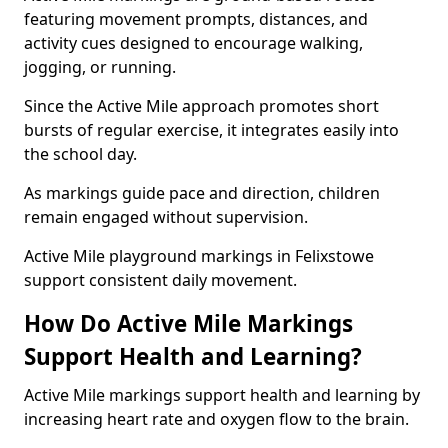
featuring movement prompts, distances, and
activity cues designed to encourage walking,
jogging, or running.
Since the Active Mile approach promotes short
bursts of regular exercise, it integrates easily into
the school day.
As markings guide pace and direction, children
remain engaged without supervision.
Active Mile playground markings in Felixstowe
support consistent daily movement.
How Do Active Mile Markings
Support Health and Learning?
Active Mile markings support health and learning by
increasing heart rate and oxygen flow to the brain.