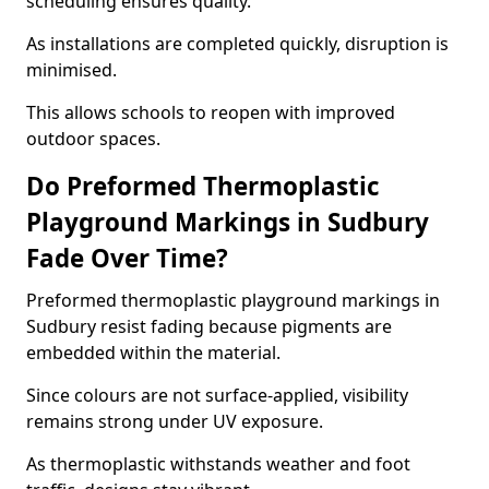
scheduling ensures quality.
As installations are completed quickly, disruption is
minimised.
This allows schools to reopen with improved
outdoor spaces.
Do Preformed Thermoplastic
Playground Markings in Sudbury
Fade Over Time?
Preformed thermoplastic playground markings in
Sudbury resist fading because pigments are
embedded within the material.
Since colours are not surface-applied, visibility
remains strong under UV exposure.
As thermoplastic withstands weather and foot