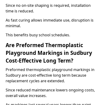
Since no on-site shaping is required, installation
time is reduced.
As fast curing allows immediate use, disruption is
minimal.
This benefits busy school schedules.
Are Preformed Thermoplastic
Playground Markings in Sudbury
Cost-Effective Long Term?
Preformed thermoplastic playground markings in
Sudbury are cost-effective long term because
replacement cycles are extended.
Since reduced maintenance lowers ongoing costs,
overall value increases.
As markings last several years longer than paint,