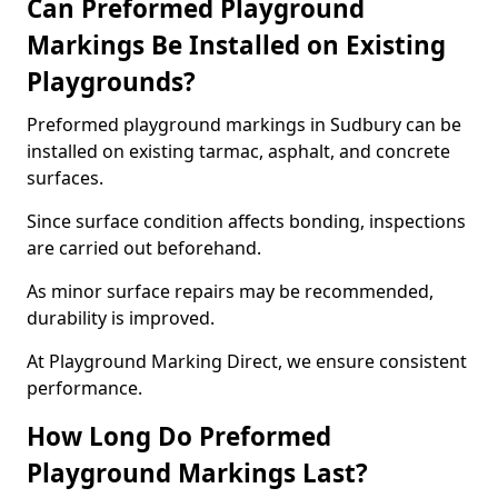
Can Preformed Playground
Markings Be Installed on Existing
Playgrounds?
Preformed playground markings in Sudbury can be
installed on existing tarmac, asphalt, and concrete
surfaces.
Since surface condition affects bonding, inspections
are carried out beforehand.
As minor surface repairs may be recommended,
durability is improved.
At Playground Marking Direct, we ensure consistent
performance.
How Long Do Preformed
Playground Markings Last?