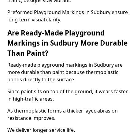
traffic, designs stay vibrant.
Preformed Playground Markings in Sudbury ensure
long-term visual clarity.
Are Ready-Made Playground
Markings in Sudbury More Durable
Than Paint?
Ready-made playground markings in Sudbury are
more durable than paint because thermoplastic
bonds directly to the surface.
Since paint sits on top of the ground, it wears faster
in high-traffic areas.
As thermoplastic forms a thicker layer, abrasion
resistance improves.
We deliver longer service life.