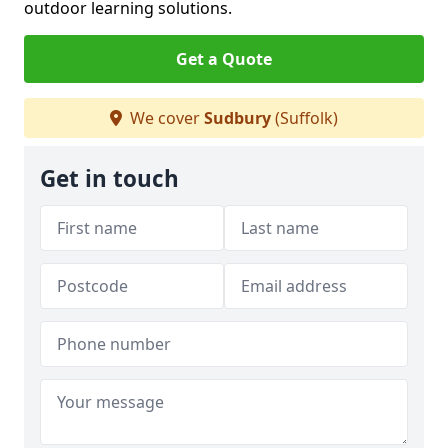
outdoor learning solutions.
Get a Quote
We cover
Sudbury
(Suffolk)
Get in touch