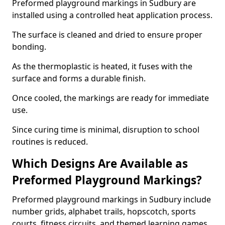
Preformed playground markings in Sudbury are
installed using a controlled heat application process.
The surface is cleaned and dried to ensure proper
bonding.
As the thermoplastic is heated, it fuses with the
surface and forms a durable finish.
Once cooled, the markings are ready for immediate
use.
Since curing time is minimal, disruption to school
routines is reduced.
Which Designs Are Available as
Preformed Playground Markings?
Preformed playground markings in Sudbury include
number grids, alphabet trails, hopscotch, sports
courts, fitness circuits, and themed learning games.