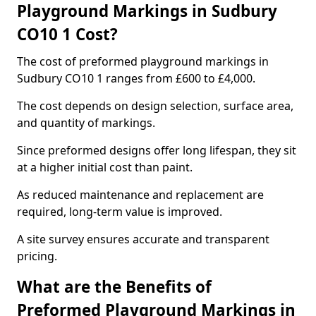
Playground Markings in Sudbury
CO10 1 Cost?
The cost of preformed playground markings in
Sudbury CO10 1 ranges from £600 to £4,000.
The cost depends on design selection, surface area,
and quantity of markings.
Since preformed designs offer long lifespan, they sit
at a higher initial cost than paint.
As reduced maintenance and replacement are
required, long-term value is improved.
A site survey ensures accurate and transparent
pricing.
What are the Benefits of
Preformed Playground Markings in