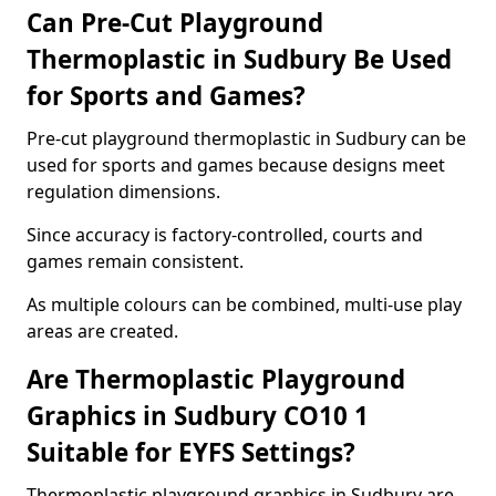
Can Pre-Cut Playground
Thermoplastic in Sudbury Be Used
for Sports and Games?
Pre-cut playground thermoplastic in Sudbury can be
used for sports and games because designs meet
regulation dimensions.
Since accuracy is factory-controlled, courts and
games remain consistent.
As multiple colours can be combined, multi-use play
areas are created.
Are Thermoplastic Playground
Graphics in Sudbury CO10 1
Suitable for EYFS Settings?
Thermoplastic playground graphics in Sudbury are