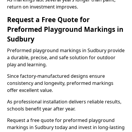
return on investment improves.
Request a Free Quote for
Preformed Playground Markings in
Sudbury
Preformed playground markings in Sudbury provide
a durable, precise, and safe solution for outdoor
play and learning.
Since factory-manufactured designs ensure
consistency and longevity, preformed markings
offer excellent value.
As professional installation delivers reliable results,
schools benefit year after year.
Request a free quote for preformed playground
markings in Sudbury today and invest in long-lasting