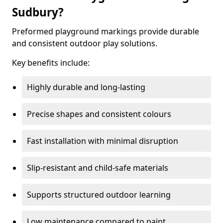
Sudbury?
Preformed playground markings provide durable
and consistent outdoor play solutions.
Key benefits include:
Highly durable and long-lasting
Precise shapes and consistent colours
Fast installation with minimal disruption
Slip-resistant and child-safe materials
Supports structured outdoor learning
Low maintenance compared to paint