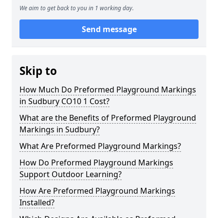
We aim to get back to you in 1 working day.
Send message
Skip to
How Much Do Preformed Playground Markings
in Sudbury CO10 1 Cost?
What are the Benefits of Preformed Playground
Markings in Sudbury?
What Are Preformed Playground Markings?
How Do Preformed Playground Markings
Support Outdoor Learning?
How Are Preformed Playground Markings
Installed?