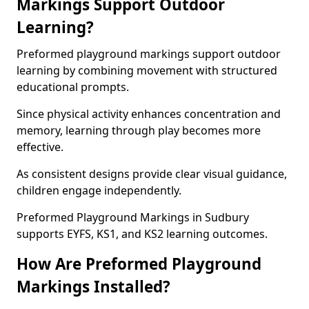
Markings Support Outdoor
Learning?
Preformed playground markings support outdoor
learning by combining movement with structured
educational prompts.
Since physical activity enhances concentration and
memory, learning through play becomes more
effective.
As consistent designs provide clear visual guidance,
children engage independently.
Preformed Playground Markings in Sudbury
supports EYFS, KS1, and KS2 learning outcomes.
How Are Preformed Playground
Markings Installed?