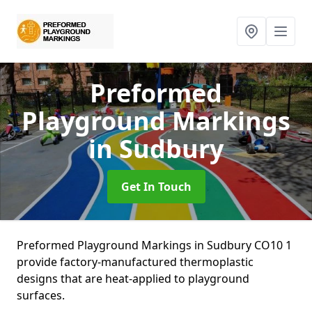
Preformed
Playground Markings
in Sudbury
Get In Touch
Preformed Playground Markings in Sudbury CO10 1
provide factory-manufactured thermoplastic
designs that are heat-applied to playground
surfaces.