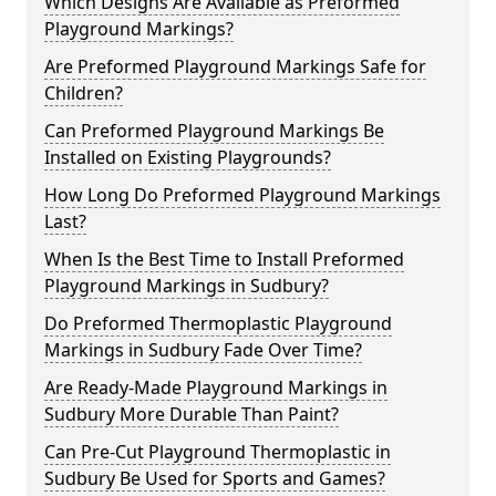
Which Designs Are Available as Preformed
Playground Markings?
Are Preformed Playground Markings Safe for
Children?
Can Preformed Playground Markings Be
Installed on Existing Playgrounds?
How Long Do Preformed Playground Markings
Last?
When Is the Best Time to Install Preformed
Playground Markings in Sudbury?
Do Preformed Thermoplastic Playground
Markings in Sudbury Fade Over Time?
Are Ready-Made Playground Markings in
Sudbury More Durable Than Paint?
Can Pre-Cut Playground Thermoplastic in
Sudbury Be Used for Sports and Games?