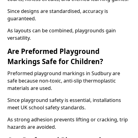
Since designs are standardised, accuracy is
guaranteed.
As layouts can be combined, playgrounds gain
versatility.
Are Preformed Playground
Markings Safe for Children?
Preformed playground markings in Sudbury are
safe because non-toxic, anti-slip thermoplastic
materials are used.
Since playground safety is essential, installations
meet UK school safety standards.
As strong adhesion prevents lifting or cracking, trip
hazards are avoided.