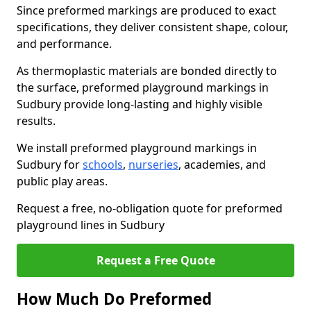
Since preformed markings are produced to exact
specifications, they deliver consistent shape, colour,
and performance.
As thermoplastic materials are bonded directly to
the surface, preformed playground markings in
Sudbury provide long-lasting and highly visible
results.
We install preformed playground markings in
Sudbury for
schools
,
nurseries
, academies, and
public play areas.
Request a free, no-obligation quote for preformed
playground lines in Sudbury
Request a Free Quote
How Much Do Preformed