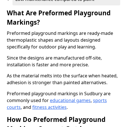
What Are Preformed Playground
Markings?
Preformed playground markings are ready-made
thermoplastic shapes and layouts designed
specifically for outdoor play and learning.
Since the designs are manufactured off-site,
installation is faster and more precise.
As the material melts into the surface when heated,
adhesion is stronger than painted alternatives.
Preformed playground markings in Sudbury are
commonly used for
educational games
,
sports
courts
, and
fitness activities
.
How Do Preformed Playground