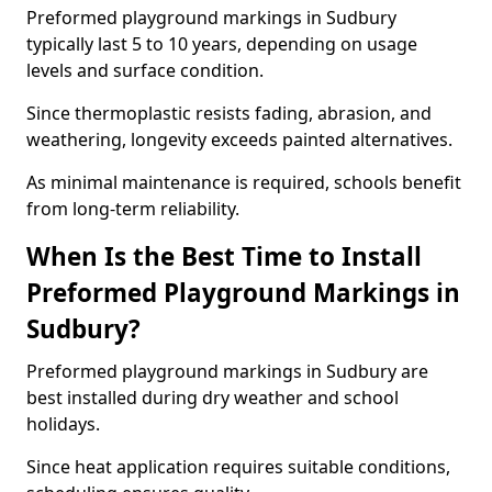
Preformed playground markings in Sudbury
typically last 5 to 10 years, depending on usage
levels and surface condition.
Since thermoplastic resists fading, abrasion, and
weathering, longevity exceeds painted alternatives.
As minimal maintenance is required, schools benefit
from long-term reliability.
When Is the Best Time to Install
Preformed Playground Markings in
Sudbury?
Preformed playground markings in Sudbury are
best installed during dry weather and school
holidays.
Since heat application requires suitable conditions,