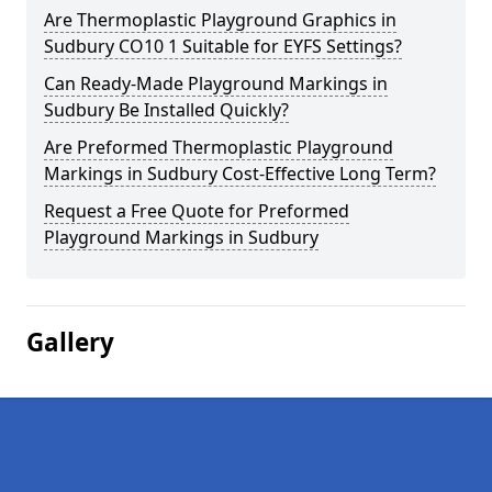
Are Thermoplastic Playground Graphics in
Sudbury CO10 1 Suitable for EYFS Settings?
Can Ready-Made Playground Markings in
Sudbury Be Installed Quickly?
Are Preformed Thermoplastic Playground
Markings in Sudbury Cost-Effective Long Term?
Request a Free Quote for Preformed
Playground Markings in Sudbury
Gallery