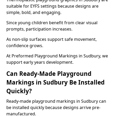
suitable for EYFS settings because designs are
simple, bold, and engaging.
Since young children benefit from clear visual
prompts, participation increases.
As non-slip surfaces support safe movement,
confidence grows.
At Preformed Playground Markings in Sudbury, we
support early years development.
Can Ready-Made Playground
Markings in Sudbury Be Installed
Quickly?
Ready-made playground markings in Sudbury can
be installed quickly because designs arrive pre-
manufactured.