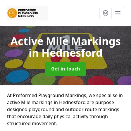
Active Mile Markings
in Hednesford
Get in touch
At Preformed Playground Markings, we specialise in
active Mile markings in Hednesford are purpose-
designed playground and outdoor route markings
that encourage daily physical activity through
structured movement.