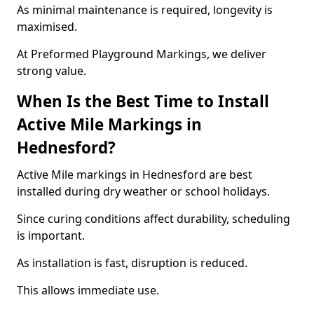
As minimal maintenance is required, longevity is
maximised.
At Preformed Playground Markings, we deliver
strong value.
When Is the Best Time to Install
Active Mile Markings in
Hednesford?
Active Mile markings in Hednesford are best
installed during dry weather or school holidays.
Since curing conditions affect durability, scheduling
is important.
As installation is fast, disruption is reduced.
This allows immediate use.