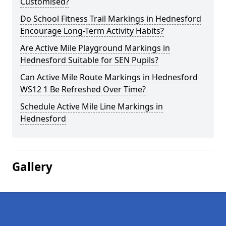
Customised?
Do School Fitness Trail Markings in Hednesford
Encourage Long-Term Activity Habits?
Are Active Mile Playground Markings in
Hednesford Suitable for SEN Pupils?
Can Active Mile Route Markings in Hednesford
WS12 1 Be Refreshed Over Time?
Schedule Active Mile Line Markings in
Hednesford
Gallery