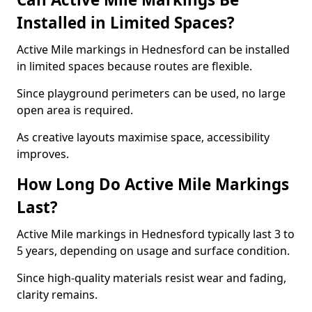
Installed in Limited Spaces?
Active Mile markings in Hednesford can be installed
in limited spaces because routes are flexible.
Since playground perimeters can be used, no large
open area is required.
As creative layouts maximise space, accessibility
improves.
How Long Do Active Mile Markings
Last?
Active Mile markings in Hednesford typically last 3 to
5 years, depending on usage and surface condition.
Since high-quality materials resist wear and fading,
clarity remains.