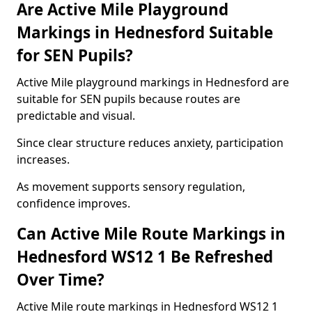
Are Active Mile Playground
Markings in Hednesford Suitable
for SEN Pupils?
Active Mile playground markings in Hednesford are
suitable for SEN pupils because routes are
predictable and visual.
Since clear structure reduces anxiety, participation
increases.
As movement supports sensory regulation,
confidence improves.
Can Active Mile Route Markings in
Hednesford WS12 1 Be Refreshed
Over Time?
Active Mile route markings in Hednesford WS12 1