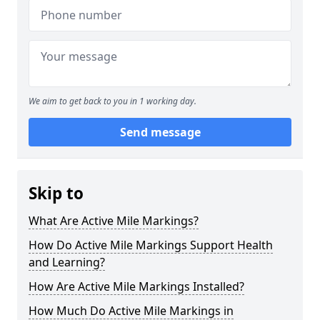
We aim to get back to you in 1 working day.
Send message
Skip to
What Are Active Mile Markings?
How Do Active Mile Markings Support Health
and Learning?
How Are Active Mile Markings Installed?
How Much Do Active Mile Markings in