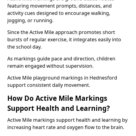
featuring movement prompts, distances, and
activity cues designed to encourage walking,
jogging, or running.
Since the Active Mile approach promotes short
bursts of regular exercise, it integrates easily into
the school day.
As markings guide pace and direction, children
remain engaged without supervision.
Active Mile playground markings in Hednesford
support consistent daily movement.
How Do Active Mile Markings
Support Health and Learning?
Active Mile markings support health and learning by
increasing heart rate and oxygen flow to the brain.