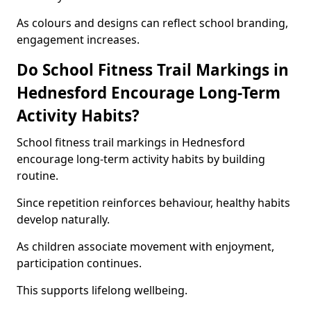
As colours and designs can reflect school branding,
engagement increases.
Do School Fitness Trail Markings in
Hednesford Encourage Long-Term
Activity Habits?
School fitness trail markings in Hednesford
encourage long-term activity habits by building
routine.
Since repetition reinforces behaviour, healthy habits
develop naturally.
As children associate movement with enjoyment,
participation continues.
This supports lifelong wellbeing.