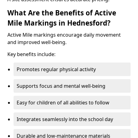
What Are the Benefits of Active
Mile Markings in Hednesford?
Active Mile markings encourage daily movement
and improved well-being.
Key benefits include:
Promotes regular physical activity
Supports focus and mental well-being
Easy for children of all abilities to follow
Integrates seamlessly into the school day
Durable and low-maintenance materials