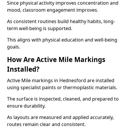
Since physical activity improves concentration and
mood, classroom engagement improves.
As consistent routines build healthy habits, long-
term well-being is supported.
This aligns with physical education and well-being
goals.
How Are Active Mile Markings
Installed?
Active Mile markings in Hednesford are installed
using specialist paints or thermoplastic materials.
The surface is inspected, cleaned, and prepared to
ensure durability.
As layouts are measured and applied accurately,
routes remain clear and consistent.