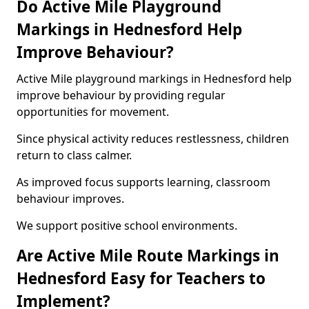
Do Active Mile Playground
Markings in Hednesford Help
Improve Behaviour?
Active Mile playground markings in Hednesford help
improve behaviour by providing regular
opportunities for movement.
Since physical activity reduces restlessness, children
return to class calmer.
As improved focus supports learning, classroom
behaviour improves.
We support positive school environments.
Are Active Mile Route Markings in
Hednesford Easy for Teachers to
Implement?