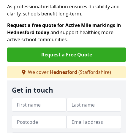
As professional installation ensures durability and
clarity, schools benefit long-term.
Request a free quote for Active Mile markings in
Hednesford today
and support healthier, more
active school communities.
Request a Free Quote
We cover
Hednesford
(Staffordshire)
Get in touch