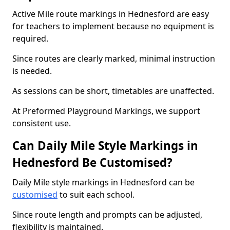
Active Mile route markings in Hednesford are easy
for teachers to implement because no equipment is
required.
Since routes are clearly marked, minimal instruction
is needed.
As sessions can be short, timetables are unaffected.
At Preformed Playground Markings, we support
consistent use.
Can Daily Mile Style Markings in
Hednesford Be Customised?
Daily Mile style markings in Hednesford can be
customised
to suit each school.
Since route length and prompts can be adjusted,
flexibility is maintained.