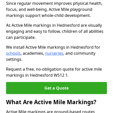
Since regular movement improves physical health,
focus, and well-being, Active Mile playground
markings support whole-child development.
As Active Mile markings in Hednesford are visually
engaging and easy to follow, children of all abilities
can participate.
We install Active Mile markings in Hednesford for
schools
, academies,
nurseries
, and community
settings.
Request a free, no-obligation quote for active mile
markings in Hednesford WS12 1.
Get a Quote
What Are Active Mile Markings?
Active Mile markings are ground-based routes