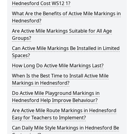
Hednesford Cost WS12 1?
What Are the Benefits of Active Mile Markings in
Hednesford?
Are Active Mile Markings Suitable for All Age
Groups?
Can Active Mile Markings Be Installed in Limited
Spaces?
How Long Do Active Mile Markings Last?
When Is the Best Time to Install Active Mile
Markings in Hednesford?
Do Active Mile Playground Markings in
Hednesford Help Improve Behaviour?
Are Active Mile Route Markings in Hednesford
Easy for Teachers to Implement?
Can Daily Mile Style Markings in Hednesford Be