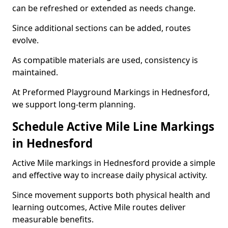
can be refreshed or extended as needs change.
Since additional sections can be added, routes
evolve.
As compatible materials are used, consistency is
maintained.
At Preformed Playground Markings in Hednesford,
we support long-term planning.
Schedule Active Mile Line Markings
in Hednesford
Active Mile markings in Hednesford provide a simple
and effective way to increase daily physical activity.
Since movement supports both physical health and
learning outcomes, Active Mile routes deliver
measurable benefits.