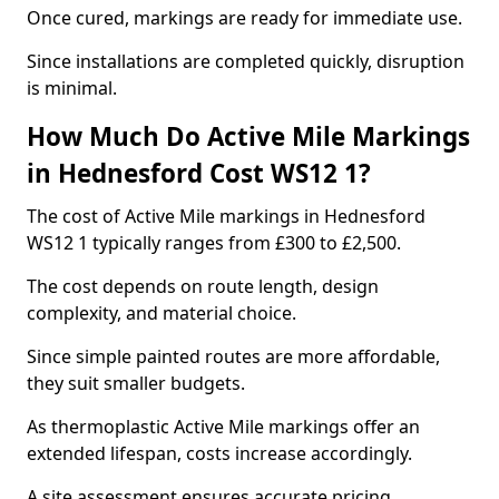
Once cured, markings are ready for immediate use.
Since installations are completed quickly, disruption
is minimal.
How Much Do Active Mile Markings
in Hednesford Cost WS12 1?
The cost of Active Mile markings in Hednesford
WS12 1 typically ranges from £300 to £2,500.
The cost depends on route length, design
complexity, and material choice.
Since simple painted routes are more affordable,
they suit smaller budgets.
As thermoplastic Active Mile markings offer an
extended lifespan, costs increase accordingly.
A site assessment ensures accurate pricing.