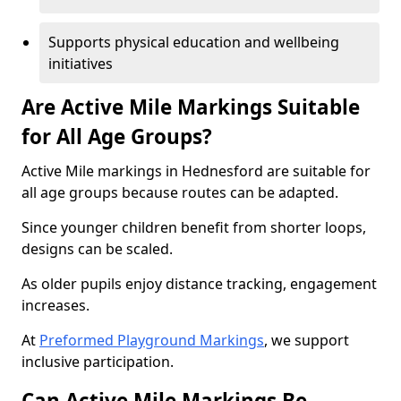
Supports physical education and wellbeing
initiatives
Are Active Mile Markings Suitable
for All Age Groups?
Active Mile markings in Hednesford are suitable for
all age groups because routes can be adapted.
Since younger children benefit from shorter loops,
designs can be scaled.
As older pupils enjoy distance tracking, engagement
increases.
At
Preformed Playground Markings
, we support
inclusive participation.
Can Active Mile Markings Be