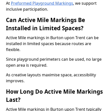
At
Preformed Playground Markings
, we support
inclusive participation.
Can Active Mile Markings Be
Installed in Limited Spaces?
Active Mile markings in Burton upon Trent can be
installed in limited spaces because routes are
flexible.
Since playground perimeters can be used, no large
open area is required.
As creative layouts maximise space, accessibility
improves.
How Long Do Active Mile Markings
Last?
Active Mile markings in Burton upon Trent typically