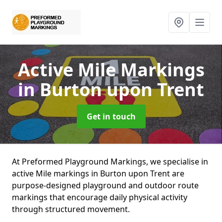
Active Mile Markings
in Burton upon Trent
Get in touch
At Preformed Playground Markings, we specialise in
active Mile markings in Burton upon Trent are
purpose-designed playground and outdoor route
markings that encourage daily physical activity
through structured movement.