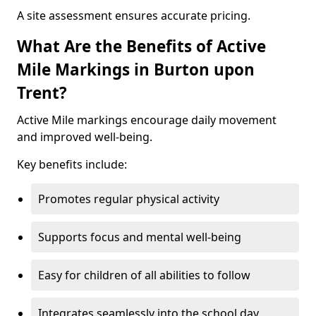
A site assessment ensures accurate pricing.
What Are the Benefits of Active
Mile Markings in Burton upon
Trent?
Active Mile markings encourage daily movement
and improved well-being.
Key benefits include:
Promotes regular physical activity
Supports focus and mental well-being
Easy for children of all abilities to follow
Integrates seamlessly into the school day