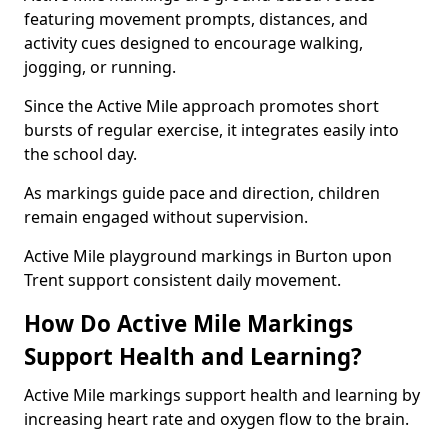
featuring movement prompts, distances, and
activity cues designed to encourage walking,
jogging, or running.
Since the Active Mile approach promotes short
bursts of regular exercise, it integrates easily into
the school day.
As markings guide pace and direction, children
remain engaged without supervision.
Active Mile playground markings in Burton upon
Trent support consistent daily movement.
How Do Active Mile Markings
Support Health and Learning?
Active Mile markings support health and learning by
increasing heart rate and oxygen flow to the brain.