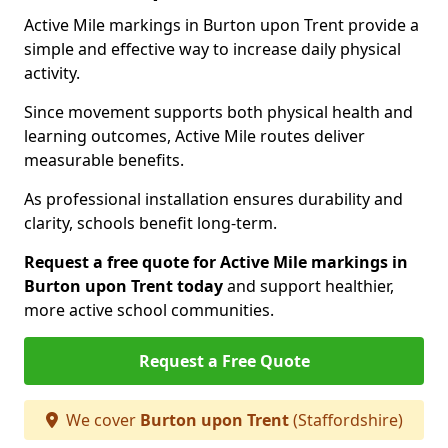
Active Mile markings in Burton upon Trent provide a
simple and effective way to increase daily physical
activity.
Since movement supports both physical health and
learning outcomes, Active Mile routes deliver
measurable benefits.
As professional installation ensures durability and
clarity, schools benefit long-term.
Request a free quote for Active Mile markings in
Burton upon Trent today
and support healthier,
more active school communities.
Request a Free Quote
We cover
Burton upon Trent
(Staffordshire)