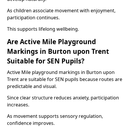
As children associate movement with enjoyment,
participation continues.
This supports lifelong wellbeing.
Are Active Mile Playground
Markings in Burton upon Trent
Suitable for SEN Pupils?
Active Mile playground markings in Burton upon
Trent are suitable for SEN pupils because routes are
predictable and visual.
Since clear structure reduces anxiety, participation
increases.
As movement supports sensory regulation,
confidence improves.