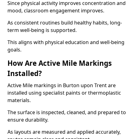
Since physical activity improves concentration and
mood, classroom engagement improves.
As consistent routines build healthy habits, long-
term well-being is supported.
This aligns with physical education and well-being
goals.
How Are Active Mile Markings
Installed?
Active Mile markings in Burton upon Trent are
installed using specialist paints or thermoplastic
materials.
The surface is inspected, cleaned, and prepared to
ensure durability.
As layouts are measured and applied accurately,