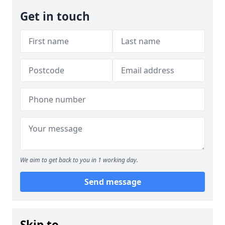
Get in touch
We aim to get back to you in 1 working day.
Send message
Skip to