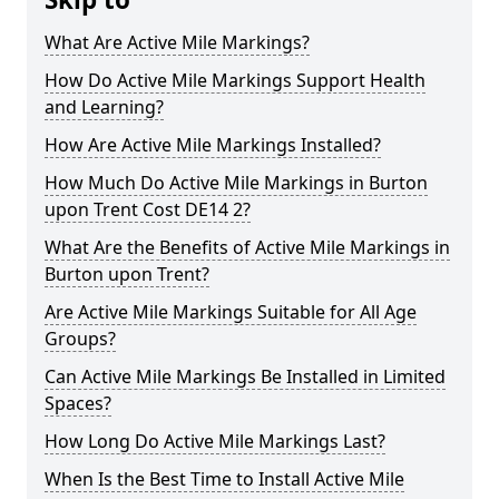
What Are Active Mile Markings?
How Do Active Mile Markings Support Health
and Learning?
How Are Active Mile Markings Installed?
How Much Do Active Mile Markings in Burton
upon Trent Cost DE14 2?
What Are the Benefits of Active Mile Markings in
Burton upon Trent?
Are Active Mile Markings Suitable for All Age
Groups?
Can Active Mile Markings Be Installed in Limited
Spaces?
How Long Do Active Mile Markings Last?
When Is the Best Time to Install Active Mile