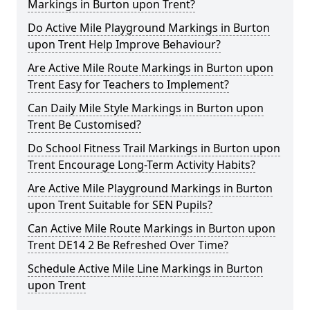
Markings in Burton upon Trent?
Do Active Mile Playground Markings in Burton
upon Trent Help Improve Behaviour?
Are Active Mile Route Markings in Burton upon
Trent Easy for Teachers to Implement?
Can Daily Mile Style Markings in Burton upon
Trent Be Customised?
Do School Fitness Trail Markings in Burton upon
Trent Encourage Long-Term Activity Habits?
Are Active Mile Playground Markings in Burton
upon Trent Suitable for SEN Pupils?
Can Active Mile Route Markings in Burton upon
Trent DE14 2 Be Refreshed Over Time?
Schedule Active Mile Line Markings in Burton
upon Trent