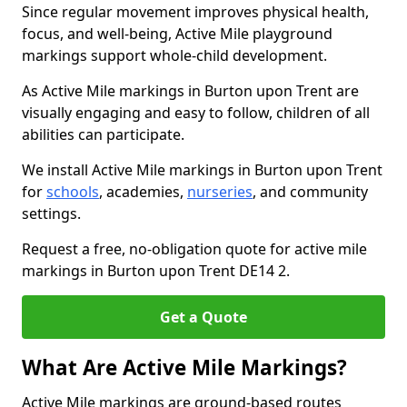
Since regular movement improves physical health,
focus, and well-being, Active Mile playground
markings support whole-child development.
As Active Mile markings in Burton upon Trent are
visually engaging and easy to follow, children of all
abilities can participate.
We install Active Mile markings in Burton upon Trent
for
schools
, academies,
nurseries
, and community
settings.
Request a free, no-obligation quote for active mile
markings in Burton upon Trent DE14 2.
Get a Quote
What Are Active Mile Markings?
Active Mile markings are ground-based routes