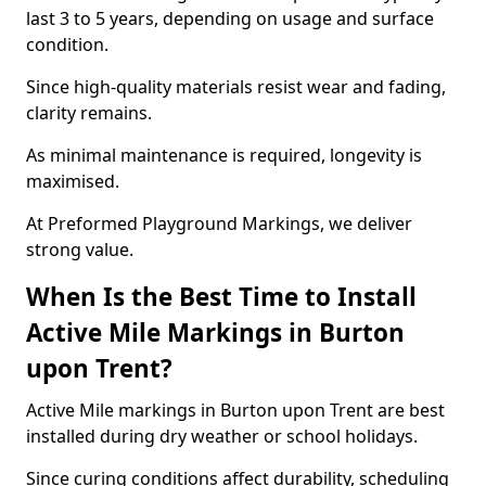
last 3 to 5 years, depending on usage and surface
condition.
Since high-quality materials resist wear and fading,
clarity remains.
As minimal maintenance is required, longevity is
maximised.
At Preformed Playground Markings, we deliver
strong value.
When Is the Best Time to Install
Active Mile Markings in Burton
upon Trent?
Active Mile markings in Burton upon Trent are best
installed during dry weather or school holidays.
Since curing conditions affect durability, scheduling