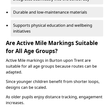
Durable and low-maintenance materials
Supports physical education and wellbeing
initiatives
Are Active Mile Markings Suitable
for All Age Groups?
Active Mile markings in Burton upon Trent are
suitable for all age groups because routes can be
adapted.
Since younger children benefit from shorter loops,
designs can be scaled.
As older pupils enjoy distance tracking, engagement
increases.