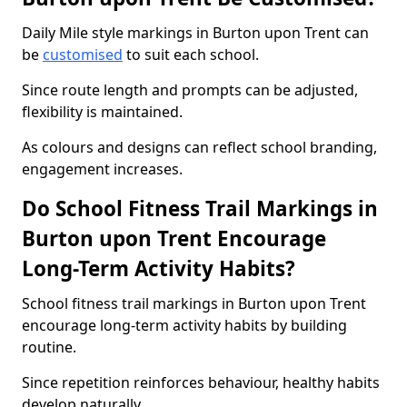
Daily Mile style markings in Burton upon Trent can
be
customised
to suit each school.
Since route length and prompts can be adjusted,
flexibility is maintained.
As colours and designs can reflect school branding,
engagement increases.
Do School Fitness Trail Markings in
Burton upon Trent Encourage
Long-Term Activity Habits?
School fitness trail markings in Burton upon Trent
encourage long-term activity habits by building
routine.
Since repetition reinforces behaviour, healthy habits
develop naturally.