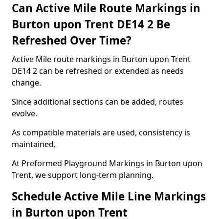
Can Active Mile Route Markings in
Burton upon Trent DE14 2 Be
Refreshed Over Time?
Active Mile route markings in Burton upon Trent
DE14 2 can be refreshed or extended as needs
change.
Since additional sections can be added, routes
evolve.
As compatible materials are used, consistency is
maintained.
At Preformed Playground Markings in Burton upon
Trent, we support long-term planning.
Schedule Active Mile Line Markings
in Burton upon Trent