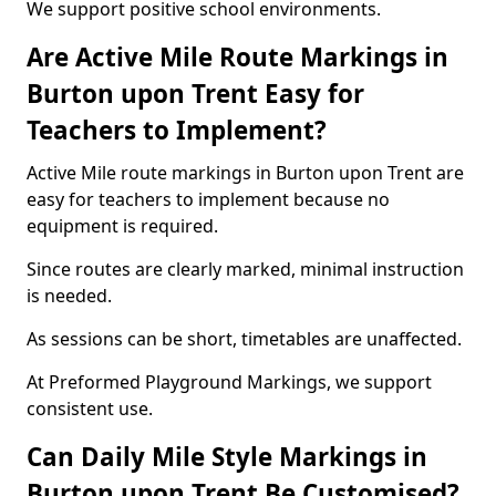
We support positive school environments.
Are Active Mile Route Markings in
Burton upon Trent Easy for
Teachers to Implement?
Active Mile route markings in Burton upon Trent are
easy for teachers to implement because no
equipment is required.
Since routes are clearly marked, minimal instruction
is needed.
As sessions can be short, timetables are unaffected.
At Preformed Playground Markings, we support
consistent use.
Can Daily Mile Style Markings in
Burton upon Trent Be Customised?