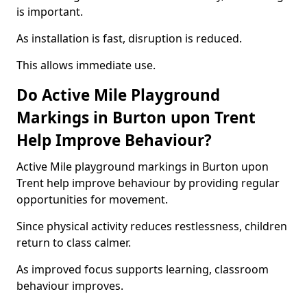
is important.
As installation is fast, disruption is reduced.
This allows immediate use.
Do Active Mile Playground
Markings in Burton upon Trent
Help Improve Behaviour?
Active Mile playground markings in Burton upon
Trent help improve behaviour by providing regular
opportunities for movement.
Since physical activity reduces restlessness, children
return to class calmer.
As improved focus supports learning, classroom
behaviour improves.