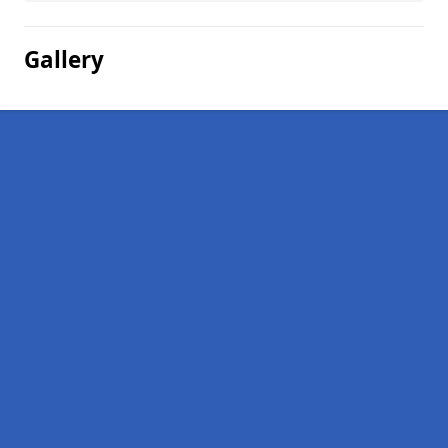
Gallery