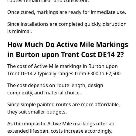
routes remain clear and consistent.
Once cured, markings are ready for immediate use.
Since installations are completed quickly, disruption
is minimal.
How Much Do Active Mile Markings
in Burton upon Trent Cost DE14 2?
The cost of Active Mile markings in Burton upon
Trent DE14 2 typically ranges from £300 to £2,500.
The cost depends on route length, design
complexity, and material choice.
Since simple painted routes are more affordable,
they suit smaller budgets.
As thermoplastic Active Mile markings offer an
extended lifespan, costs increase accordingly.