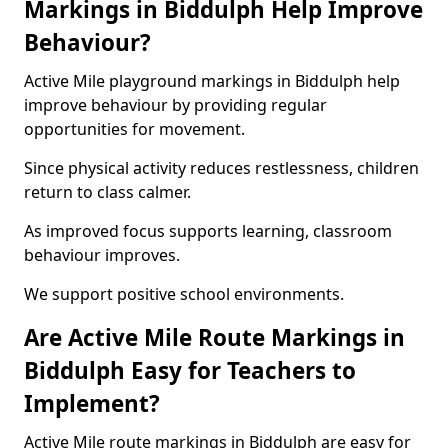
Markings in Biddulph Help Improve
Behaviour?
Active Mile playground markings in Biddulph help
improve behaviour by providing regular
opportunities for movement.
Since physical activity reduces restlessness, children
return to class calmer.
As improved focus supports learning, classroom
behaviour improves.
We support positive school environments.
Are Active Mile Route Markings in
Biddulph Easy for Teachers to
Implement?
Active Mile route markings in Biddulph are easy for