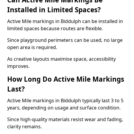
Installed in Limited Spaces?
Active Mile markings in Biddulph can be installed in
limited spaces because routes are flexible.
Since playground perimeters can be used, no large
open area is required.
As creative layouts maximise space, accessibility
improves.
How Long Do Active Mile Markings
Last?
Active Mile markings in Biddulph typically last 3 to 5
years, depending on usage and surface condition.
Since high-quality materials resist wear and fading,
clarity remains.