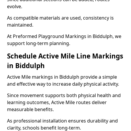
evolve.
As compatible materials are used, consistency is
maintained.
At Preformed Playground Markings in Biddulph, we
support long-term planning.
Schedule Active Mile Line Markings
in Biddulph
Active Mile markings in Biddulph provide a simple
and effective way to increase daily physical activity.
Since movement supports both physical health and
learning outcomes, Active Mile routes deliver
measurable benefits.
As professional installation ensures durability and
clarity, schools benefit long-term.