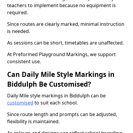
teachers to implement because no equipment is
required.
Since routes are clearly marked, minimal instruction
is needed.
As sessions can be short, timetables are unaffected.
At Preformed Playground Markings, we support
consistent use.
Can Daily Mile Style Markings in
Biddulph Be Customised?
Daily Mile style markings in Biddulph can be
customised
to suit each school.
Since route length and prompts can be adjusted,
flexibility is maintained.