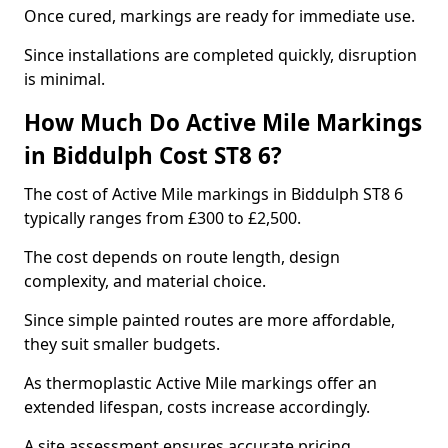
Once cured, markings are ready for immediate use.
Since installations are completed quickly, disruption
is minimal.
How Much Do Active Mile Markings
in Biddulph Cost ST8 6?
The cost of Active Mile markings in Biddulph ST8 6
typically ranges from £300 to £2,500.
The cost depends on route length, design
complexity, and material choice.
Since simple painted routes are more affordable,
they suit smaller budgets.
As thermoplastic Active Mile markings offer an
extended lifespan, costs increase accordingly.
A site assessment ensures accurate pricing.