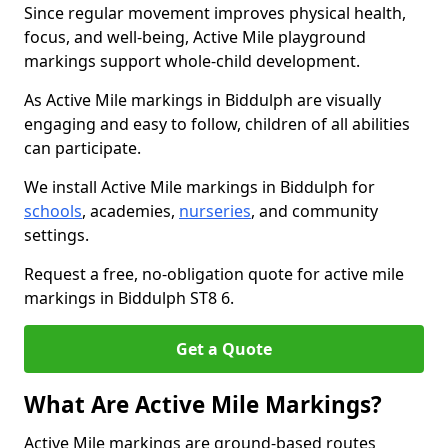
Since regular movement improves physical health,
focus, and well-being, Active Mile playground
markings support whole-child development.
As Active Mile markings in Biddulph are visually
engaging and easy to follow, children of all abilities
can participate.
We install Active Mile markings in Biddulph for
schools
, academies,
nurseries
, and community
settings.
Request a free, no-obligation quote for active mile
markings in Biddulph ST8 6.
Get a Quote
What Are Active Mile Markings?
Active Mile markings are ground-based routes