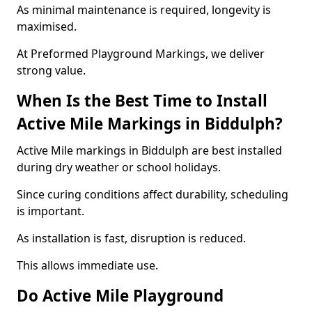
As minimal maintenance is required, longevity is
maximised.
At Preformed Playground Markings, we deliver
strong value.
When Is the Best Time to Install
Active Mile Markings in Biddulph?
Active Mile markings in Biddulph are best installed
during dry weather or school holidays.
Since curing conditions affect durability, scheduling
is important.
As installation is fast, disruption is reduced.
This allows immediate use.
Do Active Mile Playground