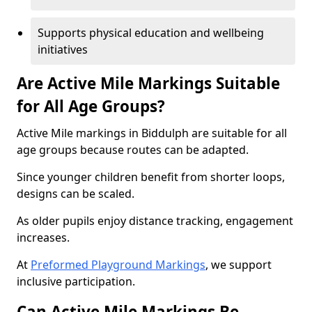
Supports physical education and wellbeing
initiatives
Are Active Mile Markings Suitable
for All Age Groups?
Active Mile markings in Biddulph are suitable for all
age groups because routes can be adapted.
Since younger children benefit from shorter loops,
designs can be scaled.
As older pupils enjoy distance tracking, engagement
increases.
At
Preformed Playground Markings
, we support
inclusive participation.
Can Active Mile Markings Be