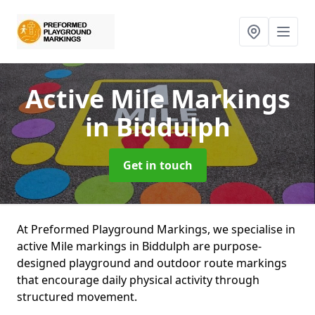
Active Mile Markings
in Biddulph
Get in touch
At Preformed Playground Markings, we specialise in
active Mile markings in Biddulph are purpose-
designed playground and outdoor route markings
that encourage daily physical activity through
structured movement.