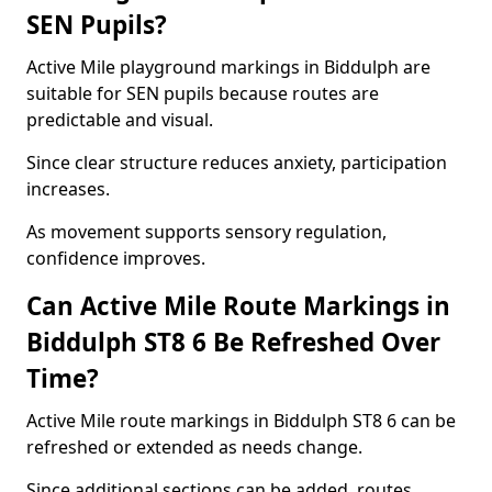
SEN Pupils?
Active Mile playground markings in Biddulph are
suitable for SEN pupils because routes are
predictable and visual.
Since clear structure reduces anxiety, participation
increases.
As movement supports sensory regulation,
confidence improves.
Can Active Mile Route Markings in
Biddulph ST8 6 Be Refreshed Over
Time?
Active Mile route markings in Biddulph ST8 6 can be
refreshed or extended as needs change.
Since additional sections can be added, routes