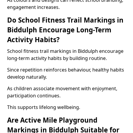
As colours and designs can reflect school branding,
engagement increases.
Do School Fitness Trail Markings in
Biddulph Encourage Long-Term
Activity Habits?
School fitness trail markings in Biddulph encourage
long-term activity habits by building routine.
Since repetition reinforces behaviour, healthy habits
develop naturally.
As children associate movement with enjoyment,
participation continues.
This supports lifelong wellbeing.
Are Active Mile Playground
Markings in Biddulph Suitable for