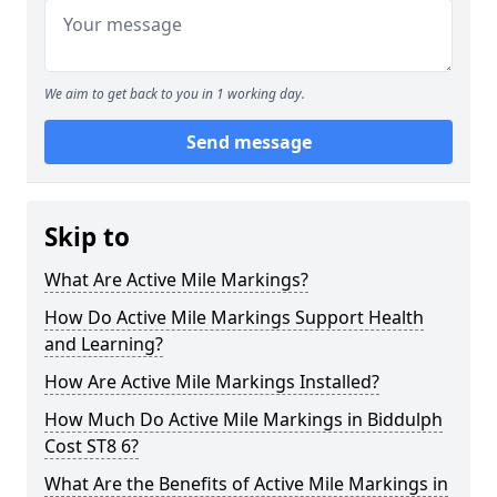
We aim to get back to you in 1 working day.
Send message
Skip to
What Are Active Mile Markings?
How Do Active Mile Markings Support Health
and Learning?
How Are Active Mile Markings Installed?
How Much Do Active Mile Markings in Biddulph
Cost ST8 6?
What Are the Benefits of Active Mile Markings in