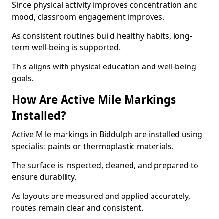
Since physical activity improves concentration and
mood, classroom engagement improves.
As consistent routines build healthy habits, long-
term well-being is supported.
This aligns with physical education and well-being
goals.
How Are Active Mile Markings
Installed?
Active Mile markings in Biddulph are installed using
specialist paints or thermoplastic materials.
The surface is inspected, cleaned, and prepared to
ensure durability.
As layouts are measured and applied accurately,
routes remain clear and consistent.