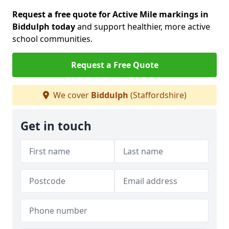
Request a free quote for Active Mile markings in
Biddulph today
and support healthier, more active
school communities.
Request a Free Quote
We cover
Biddulph
(Staffordshire)
Get in touch