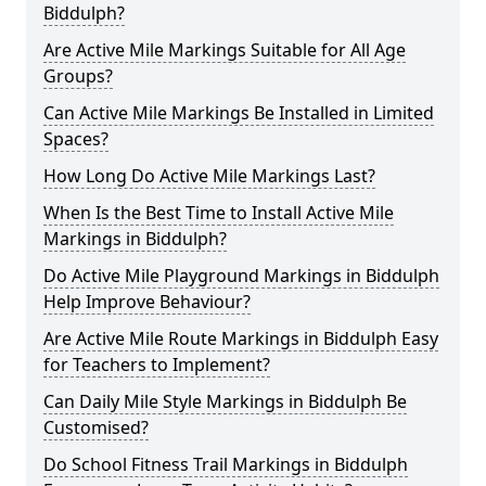
Biddulph?
Are Active Mile Markings Suitable for All Age
Groups?
Can Active Mile Markings Be Installed in Limited
Spaces?
How Long Do Active Mile Markings Last?
When Is the Best Time to Install Active Mile
Markings in Biddulph?
Do Active Mile Playground Markings in Biddulph
Help Improve Behaviour?
Are Active Mile Route Markings in Biddulph Easy
for Teachers to Implement?
Can Daily Mile Style Markings in Biddulph Be
Customised?
Do School Fitness Trail Markings in Biddulph