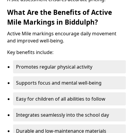
What Are the Benefits of Active
Mile Markings in Biddulph?
Active Mile markings encourage daily movement
and improved well-being.
Key benefits include:
Promotes regular physical activity
Supports focus and mental well-being
Easy for children of all abilities to follow
Integrates seamlessly into the school day
Durable and low-maintenance materials