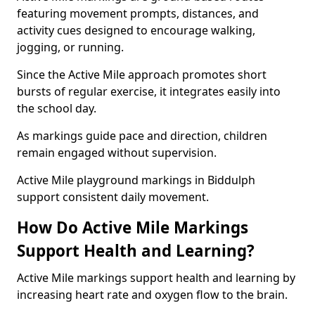
featuring movement prompts, distances, and
activity cues designed to encourage walking,
jogging, or running.
Since the Active Mile approach promotes short
bursts of regular exercise, it integrates easily into
the school day.
As markings guide pace and direction, children
remain engaged without supervision.
Active Mile playground markings in Biddulph
support consistent daily movement.
How Do Active Mile Markings
Support Health and Learning?
Active Mile markings support health and learning by
increasing heart rate and oxygen flow to the brain.