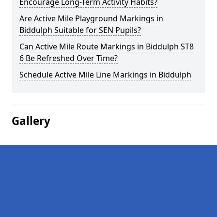
Encourage Long-Term Activity Habits?
Are Active Mile Playground Markings in
Biddulph Suitable for SEN Pupils?
Can Active Mile Route Markings in Biddulph ST8
6 Be Refreshed Over Time?
Schedule Active Mile Line Markings in Biddulph
Gallery