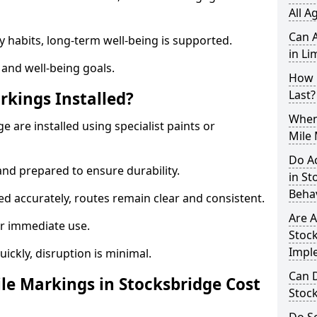
All A
Can A
y habits, long-term well-being is supported.
in Li
 and well-being goals.
How 
Last?
rkings Installed?
When 
e are installed using specialist paints or
Mile 
Do A
and prepared to ensure durability.
in S
Beha
d accurately, routes remain clear and consistent.
Are A
r immediate use.
Stock
Impl
uickly, disruption is minimal.
Can D
e Markings in Stocksbridge Cost
Stoc