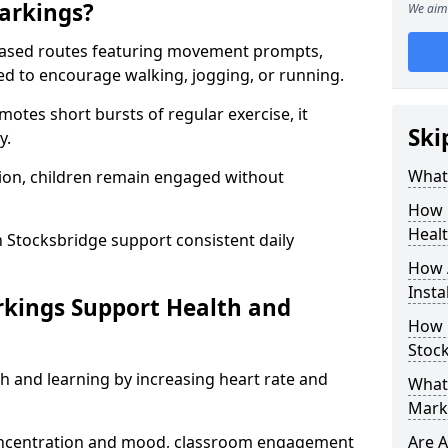
arkings?
We aim 
based routes featuring movement prompts,
ned to encourage walking, jogging, or running.
otes short bursts of regular exercise, it
Ski
y.
What 
ion, children remain engaged without
How 
Heal
 Stocksbridge support consistent daily
How 
Insta
rkings Support Health and
How 
Stock
h and learning by increasing heart rate and
What 
Mark
 concentration and mood, classroom engagement
Are A