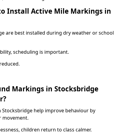
o Install Active Mile Markings in
ge are best installed during dry weather or school
ility, scheduling is important.
s reduced.
und Markings in Stocksbridge
r?
n Stocksbridge help improve behaviour by
or movement.
lessness, children return to class calmer.