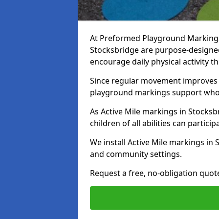
At Preformed Playground Markings, 
Stocksbridge are purpose-designe
encourage daily physical activity
Since regular movement improves ph
playground markings support whol
As Active Mile markings in Stocksbr
children of all abilities can particip
We install Active Mile markings in
and community settings.
Request a free, no-obligation quote