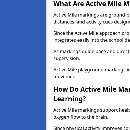
What Are Active Mile M
Active Mile markings are ground-
distances, and activity cues desig
Since the Active Mile approach prom
integrates easily into the school da
As markings guide pace and direct
supervision.
Active Mile playground markings in
movement.
How Do Active Mile Ma
Learning?
Active Mile markings support healt
oxygen flow to the brain.
Since physical activity improves