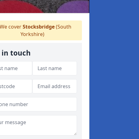
We cover
Stocksbridge
(South
Yorkshire)
 in touch