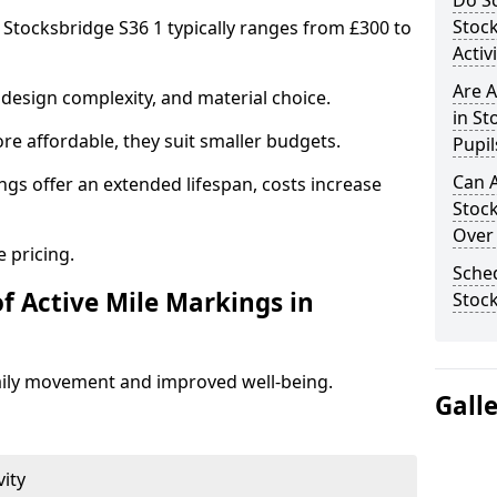
Do Sc
Stoc
n Stocksbridge S36 1 typically ranges from £300 to
Activ
Are A
design complexity, and material choice.
in St
re affordable, they suit smaller budgets.
Pupil
Can A
ngs offer an extended lifespan, costs increase
Stoc
Over
 pricing.
Sched
f Active Mile Markings in
Stoc
aily movement and improved well-being.
Gall
vity