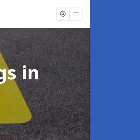
ngs
in