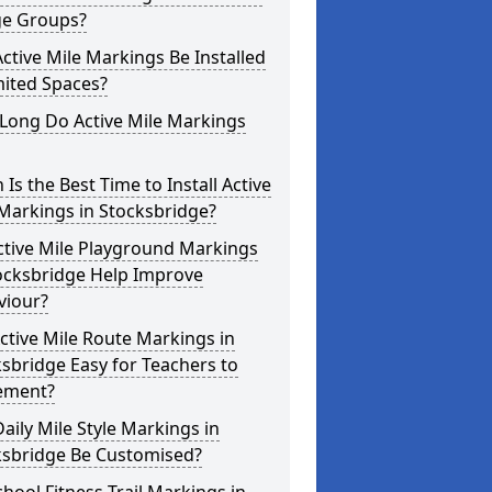
ge Groups?
ctive Mile Markings Be Installed
mited Spaces?
Long Do Active Mile Markings
Is the Best Time to Install Active
Markings in Stocksbridge?
ctive Mile Playground Markings
tocksbridge Help Improve
viour?
ctive Mile Route Markings in
sbridge Easy for Teachers to
ement?
aily Mile Style Markings in
ksbridge Be Customised?