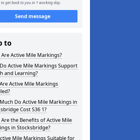
to get back to you in 1 working day.
Send message
p to
Are Active Mile Markings?
Do Active Mile Markings Support
th and Learning?
Are Active Mile Markings
lled?
Much Do Active Mile Markings in
sbridge Cost S36 1?
Are the Benefits of Active Mile
ings in Stocksbridge?
ctive Mile Markings Suitable for