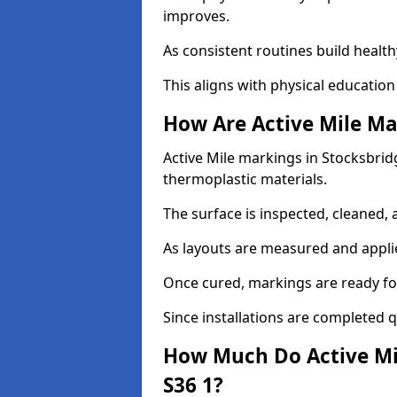
improves.
As consistent routines build health
This aligns with physical education
How Are Active Mile Ma
Active Mile markings in Stocksbridg
thermoplastic materials.
The surface is inspected, cleaned, 
As layouts are measured and applie
Once cured, markings are ready fo
Since installations are completed q
How Much Do Active Mil
S36 1?