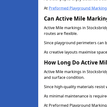
At
Preformed Playground Marking
Can Active Mile Marking
Active Mile markings in Stocksbrid
routes are flexible.
Since playground perimeters can be
As creative layouts maximise space,
How Long Do Active Mil
Active Mile markings in Stocksbridg
and surface condition.
Since high-quality materials resist
As minimal maintenance is required
At Preformed Playground Markings,