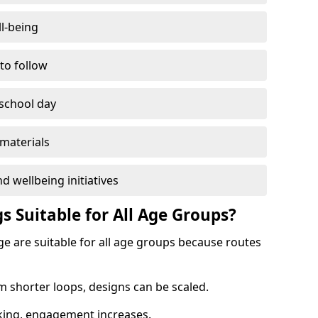
l-being
 to follow
 school day
materials
d wellbeing initiatives
s Suitable for All Age Groups?
ge are suitable for all age groups because routes
m shorter loops, designs can be scaled.
cking, engagement increases.