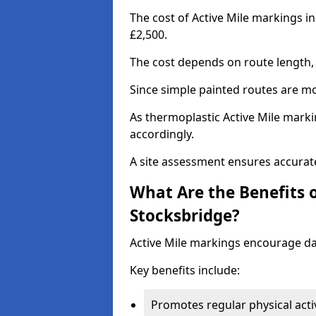
The cost of Active Mile markings i
£2,500.
The cost depends on route length, 
Since simple painted routes are mo
As thermoplastic Active Mile marki
accordingly.
A site assessment ensures accurate
What Are the Benefits o
Stocksbridge?
Active Mile markings encourage d
Key benefits include:
Promotes regular physical acti