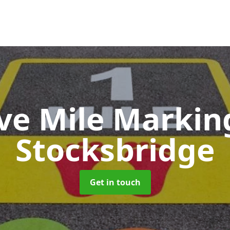
ive Mile Marki
Stocksbridge
Get in touch