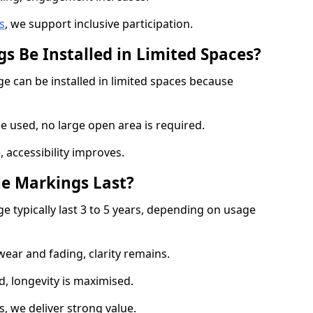
s
, we support inclusive participation.
s Be Installed in Limited Spaces?
ge can be installed in limited spaces because
 used, no large open area is required.
 accessibility improves.
e Markings Last?
e typically last 3 to 5 years, depending on usage
 wear and fading, clarity remains.
, longevity is maximised.
 we deliver strong value.