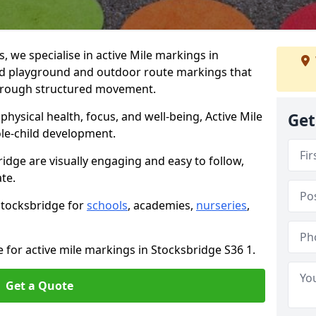
we specialise in active Mile markings in
d playground and outdoor route markings that
 through structured movement.
ysical health, focus, and well-being, Active Mile
Get
e-child development.
idge are visually engaging and easy to follow,
ate.
 Stocksbridge for
schools
, academies,
nurseries
,
 for active mile markings in Stocksbridge S36 1.
Get a Quote