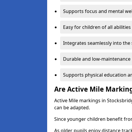
Supports focus and mental wel
Easy for children of all abilities
Integrates seamlessly into the
Durable and low-maintenance 
Supports physical education an
Are Active Mile Marking
Active Mile markings in Stocksbrid
can be adapted.
Since younger children benefit fro
As older pupils enjoy distance tra