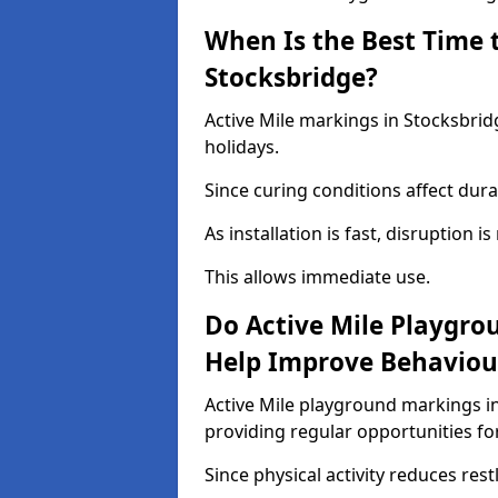
When Is the Best Time t
Stocksbridge?
Active Mile markings in Stocksbrid
holidays.
Since curing conditions affect durab
As installation is fast, disruption i
This allows immediate use.
Do Active Mile Playgro
Help Improve Behaviou
Active Mile playground markings i
providing regular opportunities f
Since physical activity reduces rest