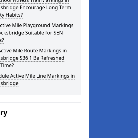
hool Fitness Trail Markings in
ksbridge Encourage Long-Term
ity Habits?
ctive Mile Playground Markings
ocksbridge Suitable for SEN
s?
ctive Mile Route Markings in
ksbridge S36 1 Be Refreshed
 Time?
ule Active Mile Line Markings in
ksbridge
ery