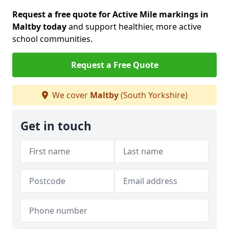
Request a free quote for Active Mile markings in
Maltby today
and support healthier, more active
school communities.
Request a Free Quote
We cover
Maltby
(South Yorkshire)
Get in touch