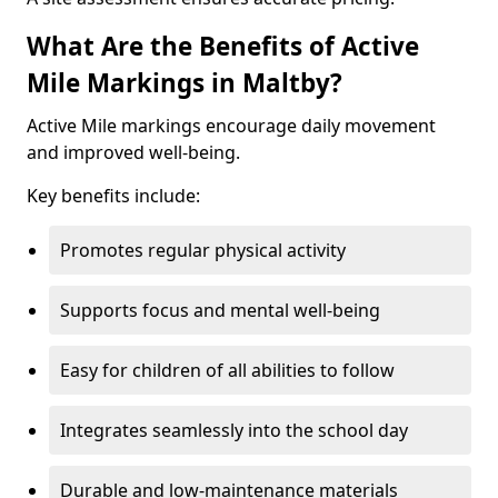
What Are the Benefits of Active
Mile Markings in Maltby?
Active Mile markings encourage daily movement
and improved well-being.
Key benefits include:
Promotes regular physical activity
Supports focus and mental well-being
Easy for children of all abilities to follow
Integrates seamlessly into the school day
Durable and low-maintenance materials