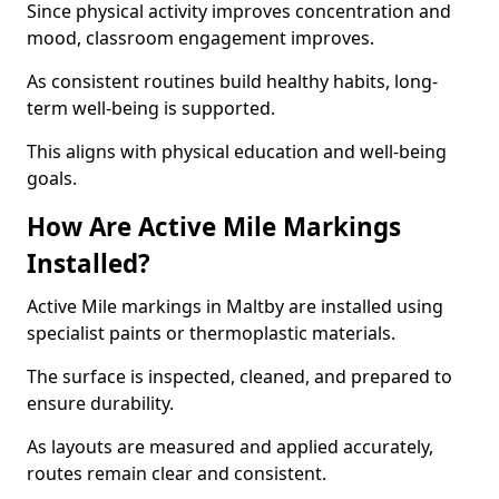
Since physical activity improves concentration and
mood, classroom engagement improves.
As consistent routines build healthy habits, long-
term well-being is supported.
This aligns with physical education and well-being
goals.
How Are Active Mile Markings
Installed?
Active Mile markings in Maltby are installed using
specialist paints or thermoplastic materials.
The surface is inspected, cleaned, and prepared to
ensure durability.
As layouts are measured and applied accurately,
routes remain clear and consistent.