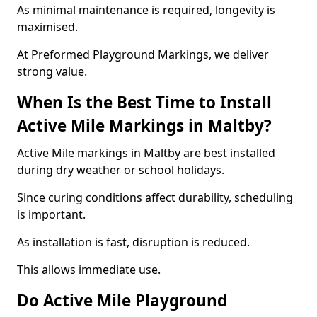
As minimal maintenance is required, longevity is
maximised.
At Preformed Playground Markings, we deliver
strong value.
When Is the Best Time to Install
Active Mile Markings in Maltby?
Active Mile markings in Maltby are best installed
during dry weather or school holidays.
Since curing conditions affect durability, scheduling
is important.
As installation is fast, disruption is reduced.
This allows immediate use.
Do Active Mile Playground