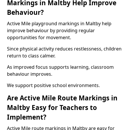
Markings in Maltby Help Improve
Behaviour?
Active Mile playground markings in Maltby help
improve behaviour by providing regular
opportunities for movement.
Since physical activity reduces restlessness, children
return to class calmer.
As improved focus supports learning, classroom
behaviour improves.
We support positive school environments.
Are Active Mile Route Markings in
Maltby Easy for Teachers to
Implement?
Active Mile route markings in Maltby are easy for