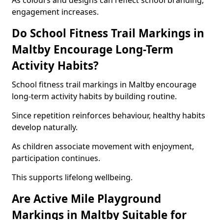
As colours and designs can reflect school branding,
engagement increases.
Do School Fitness Trail Markings in
Maltby Encourage Long-Term
Activity Habits?
School fitness trail markings in Maltby encourage
long-term activity habits by building routine.
Since repetition reinforces behaviour, healthy habits
develop naturally.
As children associate movement with enjoyment,
participation continues.
This supports lifelong wellbeing.
Are Active Mile Playground
Markings in Maltby Suitable for