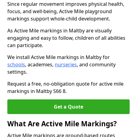
Since regular movement improves physical health,
focus, and well-being, Active Mile playground
markings support whole-child development.
As Active Mile markings in Maltby are visually
engaging and easy to follow, children of all abilities
can participate.
We install Active Mile markings in Maltby for
schools
, academies,
nurseries
, and community
settings.
Request a free, no-obligation quote for active mile
markings in Maltby S66 8.
Get a Quote
What Are Active Mile Markings?
Active Mile markings are ground-based routes