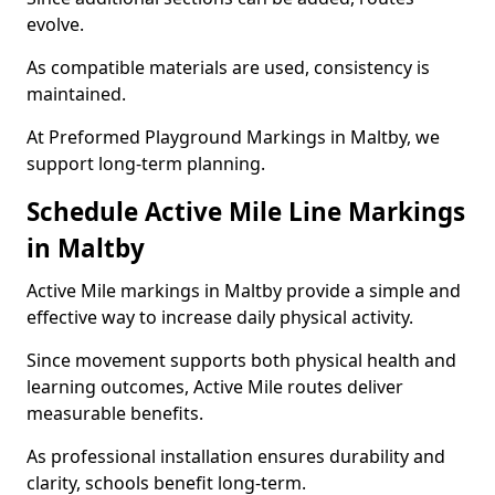
evolve.
As compatible materials are used, consistency is
maintained.
At Preformed Playground Markings in Maltby, we
support long-term planning.
Schedule Active Mile Line Markings
in Maltby
Active Mile markings in Maltby provide a simple and
effective way to increase daily physical activity.
Since movement supports both physical health and
learning outcomes, Active Mile routes deliver
measurable benefits.
As professional installation ensures durability and
clarity, schools benefit long-term.