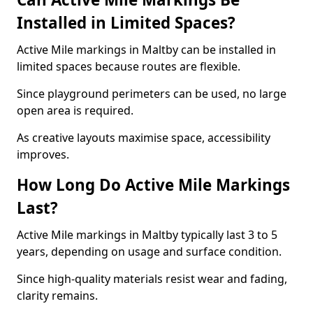
Installed in Limited Spaces?
Active Mile markings in Maltby can be installed in
limited spaces because routes are flexible.
Since playground perimeters can be used, no large
open area is required.
As creative layouts maximise space, accessibility
improves.
How Long Do Active Mile Markings
Last?
Active Mile markings in Maltby typically last 3 to 5
years, depending on usage and surface condition.
Since high-quality materials resist wear and fading,
clarity remains.