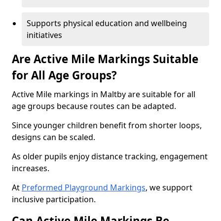
Supports physical education and wellbeing
initiatives
Are Active Mile Markings Suitable
for All Age Groups?
Active Mile markings in Maltby are suitable for all
age groups because routes can be adapted.
Since younger children benefit from shorter loops,
designs can be scaled.
As older pupils enjoy distance tracking, engagement
increases.
At
Preformed Playground Markings
, we support
inclusive participation.
Can Active Mile Markings Be