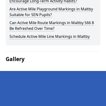
Encourage Long-Term Activity Habits?
Are Active Mile Playground Markings in Maltby
Suitable for SEN Pupils?
Can Active Mile Route Markings in Maltby S66 8
Be Refreshed Over Time?
Schedule Active Mile Line Markings in Maltby
Gallery