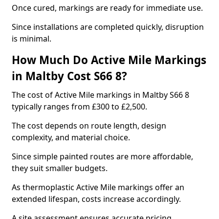
Once cured, markings are ready for immediate use.
Since installations are completed quickly, disruption
is minimal.
How Much Do Active Mile Markings
in Maltby Cost S66 8?
The cost of Active Mile markings in Maltby S66 8
typically ranges from £300 to £2,500.
The cost depends on route length, design
complexity, and material choice.
Since simple painted routes are more affordable,
they suit smaller budgets.
As thermoplastic Active Mile markings offer an
extended lifespan, costs increase accordingly.
A site assessment ensures accurate pricing.