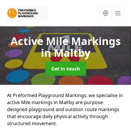
Active Mile Markings
in Maltby
Get in touch
At Preformed Playground Markings, we specialise in
active Mile markings in Maltby are purpose-
designed playground and outdoor route markings
that encourage daily physical activity through
structured movement.