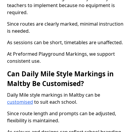
teachers to implement because no equipment is
required.
Since routes are clearly marked, minimal instruction
is needed.
As sessions can be short, timetables are unaffected.
At Preformed Playground Markings, we support
consistent use.
Can Daily Mile Style Markings in
Maltby Be Customised?
Daily Mile style markings in Maltby can be
customised
to suit each school.
Since route length and prompts can be adjusted,
flexibility is maintained.