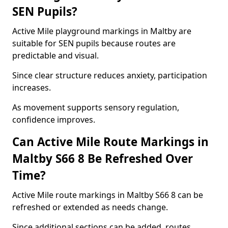
SEN Pupils?
Active Mile playground markings in Maltby are
suitable for SEN pupils because routes are
predictable and visual.
Since clear structure reduces anxiety, participation
increases.
As movement supports sensory regulation,
confidence improves.
Can Active Mile Route Markings in
Maltby S66 8 Be Refreshed Over
Time?
Active Mile route markings in Maltby S66 8 can be
refreshed or extended as needs change.
Since additional sections can be added, routes