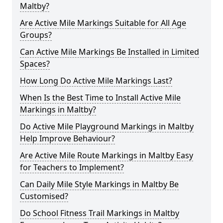
Maltby?
Are Active Mile Markings Suitable for All Age
Groups?
Can Active Mile Markings Be Installed in Limited
Spaces?
How Long Do Active Mile Markings Last?
When Is the Best Time to Install Active Mile
Markings in Maltby?
Do Active Mile Playground Markings in Maltby
Help Improve Behaviour?
Are Active Mile Route Markings in Maltby Easy
for Teachers to Implement?
Can Daily Mile Style Markings in Maltby Be
Customised?
Do School Fitness Trail Markings in Maltby