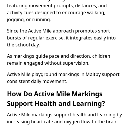
featuring movement prompts, distances, and
activity cues designed to encourage walking,
jogging, or running.
Since the Active Mile approach promotes short
bursts of regular exercise, it integrates easily into
the school day.
As markings guide pace and direction, children
remain engaged without supervision.
Active Mile playground markings in Maltby support
consistent daily movement.
How Do Active Mile Markings
Support Health and Learning?
Active Mile markings support health and learning by
increasing heart rate and oxygen flow to the brain.