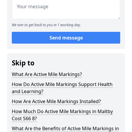
We aim to get back to you in 1 working day.
Send message
Skip to
What Are Active Mile Markings?
How Do Active Mile Markings Support Health
and Learning?
How Are Active Mile Markings Installed?
How Much Do Active Mile Markings in Maltby
Cost S66 8?
What Are the Benefits of Active Mile Markings in