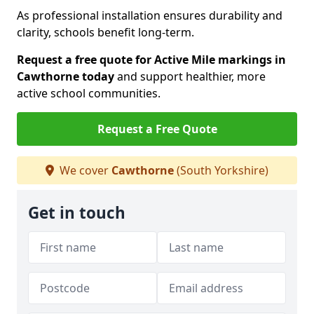
As professional installation ensures durability and
clarity, schools benefit long-term.
Request a free quote for Active Mile markings in
Cawthorne today
and support healthier, more
active school communities.
Request a Free Quote
We cover
Cawthorne
(South Yorkshire)
Get in touch