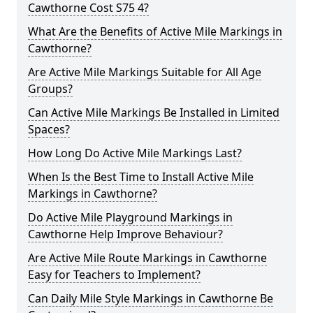
Cawthorne Cost S75 4?
What Are the Benefits of Active Mile Markings in
Cawthorne?
Are Active Mile Markings Suitable for All Age
Groups?
Can Active Mile Markings Be Installed in Limited
Spaces?
How Long Do Active Mile Markings Last?
When Is the Best Time to Install Active Mile
Markings in Cawthorne?
Do Active Mile Playground Markings in
Cawthorne Help Improve Behaviour?
Are Active Mile Route Markings in Cawthorne
Easy for Teachers to Implement?
Can Daily Mile Style Markings in Cawthorne Be