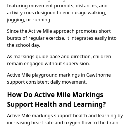
featuring movement prompts, distances, and
activity cues designed to encourage walking,
jogging, or running.
Since the Active Mile approach promotes short
bursts of regular exercise, it integrates easily into
the school day.
As markings guide pace and direction, children
remain engaged without supervision.
Active Mile playground markings in Cawthorne
support consistent daily movement.
How Do Active Mile Markings
Support Health and Learning?
Active Mile markings support health and learning by
increasing heart rate and oxygen flow to the brain.