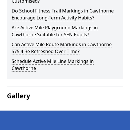
Customised?
Do School Fitness Trail Markings in Cawthorne
Encourage Long-Term Activity Habits?
Are Active Mile Playground Markings in
Cawthorne Suitable for SEN Pupils?
Can Active Mile Route Markings in Cawthorne
S75 4 Be Refreshed Over Time?
Schedule Active Mile Line Markings in
Cawthorne
Gallery