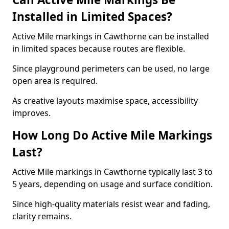
Installed in Limited Spaces?
Active Mile markings in Cawthorne can be installed
in limited spaces because routes are flexible.
Since playground perimeters can be used, no large
open area is required.
As creative layouts maximise space, accessibility
improves.
How Long Do Active Mile Markings
Last?
Active Mile markings in Cawthorne typically last 3 to
5 years, depending on usage and surface condition.
Since high-quality materials resist wear and fading,
clarity remains.