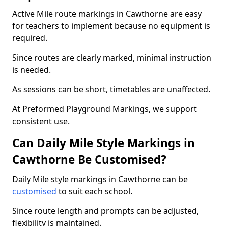
Active Mile route markings in Cawthorne are easy
for teachers to implement because no equipment is
required.
Since routes are clearly marked, minimal instruction
is needed.
As sessions can be short, timetables are unaffected.
At Preformed Playground Markings, we support
consistent use.
Can Daily Mile Style Markings in
Cawthorne Be Customised?
Daily Mile style markings in Cawthorne can be
customised
to suit each school.
Since route length and prompts can be adjusted,
flexibility is maintained.