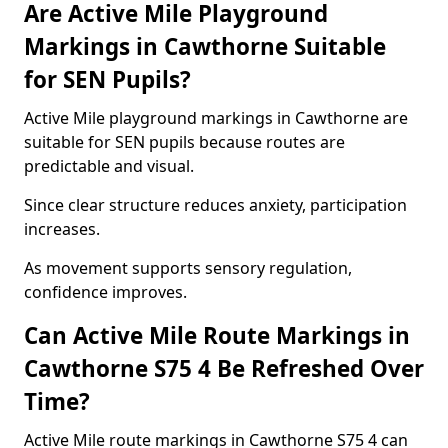
Are Active Mile Playground
Markings in Cawthorne Suitable
for SEN Pupils?
Active Mile playground markings in Cawthorne are
suitable for SEN pupils because routes are
predictable and visual.
Since clear structure reduces anxiety, participation
increases.
As movement supports sensory regulation,
confidence improves.
Can Active Mile Route Markings in
Cawthorne S75 4 Be Refreshed Over
Time?
Active Mile route markings in Cawthorne S75 4 can