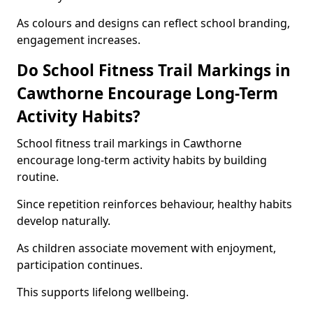
As colours and designs can reflect school branding,
engagement increases.
Do School Fitness Trail Markings in
Cawthorne Encourage Long-Term
Activity Habits?
School fitness trail markings in Cawthorne
encourage long-term activity habits by building
routine.
Since repetition reinforces behaviour, healthy habits
develop naturally.
As children associate movement with enjoyment,
participation continues.
This supports lifelong wellbeing.