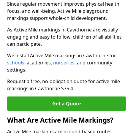
Since regular movement improves physical health,
focus, and well-being, Active Mile playground
markings support whole-child development.
As Active Mile markings in Cawthorne are visually
engaging and easy to follow, children of all abilities
can participate.
We install Active Mile markings in Cawthorne for
schools
, academies,
nurseries
, and community
settings.
Request a free, no-obligation quote for active mile
markings in Cawthorne S75 4.
Get a Quote
What Are Active Mile Markings?
Active Mile markings are ground-based routes