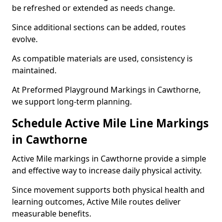
be refreshed or extended as needs change.
Since additional sections can be added, routes
evolve.
As compatible materials are used, consistency is
maintained.
At Preformed Playground Markings in Cawthorne,
we support long-term planning.
Schedule Active Mile Line Markings
in Cawthorne
Active Mile markings in Cawthorne provide a simple
and effective way to increase daily physical activity.
Since movement supports both physical health and
learning outcomes, Active Mile routes deliver
measurable benefits.