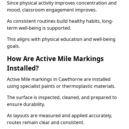
Since physical activity improves concentration and
mood, classroom engagement improves.
As consistent routines build healthy habits, long-
term well-being is supported.
This aligns with physical education and well-being
goals.
How Are Active Mile Markings
Installed?
Active Mile markings in Cawthorne are installed
using specialist paints or thermoplastic materials.
The surface is inspected, cleaned, and prepared to
ensure durability.
As layouts are measured and applied accurately,
routes remain clear and consistent.