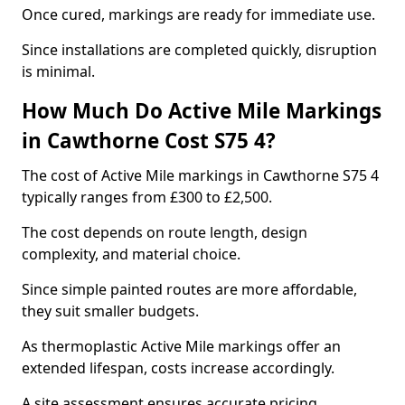
Once cured, markings are ready for immediate use.
Since installations are completed quickly, disruption
is minimal.
How Much Do Active Mile Markings
in Cawthorne Cost S75 4?
The cost of Active Mile markings in Cawthorne S75 4
typically ranges from £300 to £2,500.
The cost depends on route length, design
complexity, and material choice.
Since simple painted routes are more affordable,
they suit smaller budgets.
As thermoplastic Active Mile markings offer an
extended lifespan, costs increase accordingly.
A site assessment ensures accurate pricing.