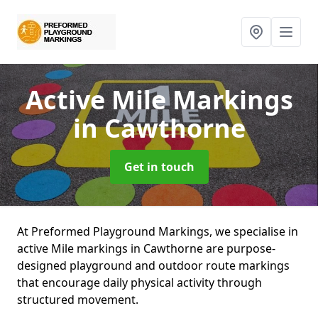
Active Mile Markings
in Cawthorne
Get in touch
At Preformed Playground Markings, we specialise in
active Mile markings in Cawthorne are purpose-
designed playground and outdoor route markings
that encourage daily physical activity through
structured movement.