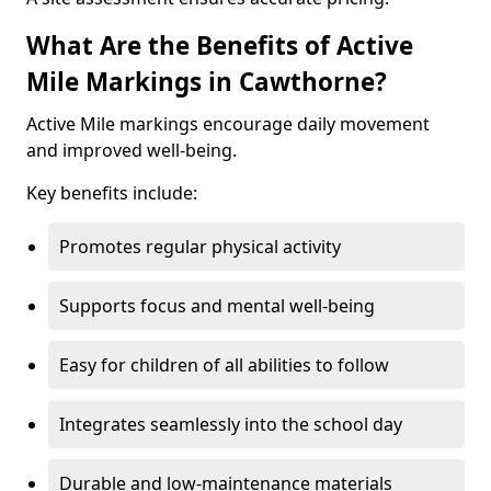
What Are the Benefits of Active
Mile Markings in Cawthorne?
Active Mile markings encourage daily movement
and improved well-being.
Key benefits include:
Promotes regular physical activity
Supports focus and mental well-being
Easy for children of all abilities to follow
Integrates seamlessly into the school day
Durable and low-maintenance materials