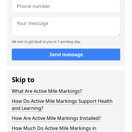
We aim to get back to you in 1 working day.
Send message
Skip to
What Are Active Mile Markings?
How Do Active Mile Markings Support Health
and Learning?
How Are Active Mile Markings Installed?
How Much Do Active Mile Markings in