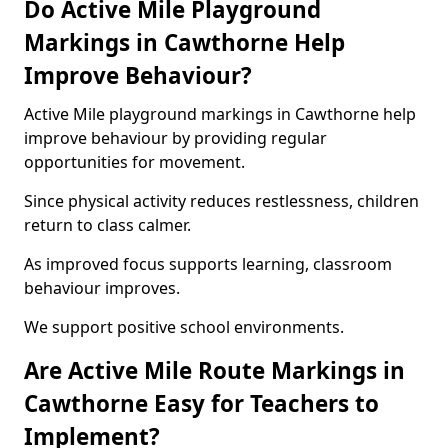
Do Active Mile Playground
Markings in Cawthorne Help
Improve Behaviour?
Active Mile playground markings in Cawthorne help
improve behaviour by providing regular
opportunities for movement.
Since physical activity reduces restlessness, children
return to class calmer.
As improved focus supports learning, classroom
behaviour improves.
We support positive school environments.
Are Active Mile Route Markings in
Cawthorne Easy for Teachers to
Implement?