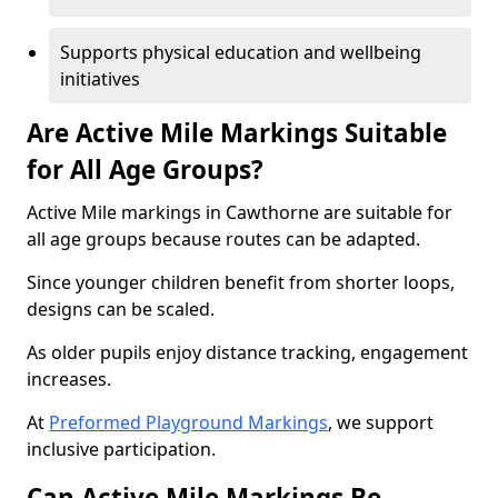
Supports physical education and wellbeing
initiatives
Are Active Mile Markings Suitable
for All Age Groups?
Active Mile markings in Cawthorne are suitable for
all age groups because routes can be adapted.
Since younger children benefit from shorter loops,
designs can be scaled.
As older pupils enjoy distance tracking, engagement
increases.
At
Preformed Playground Markings
, we support
inclusive participation.
Can Active Mile Markings Be