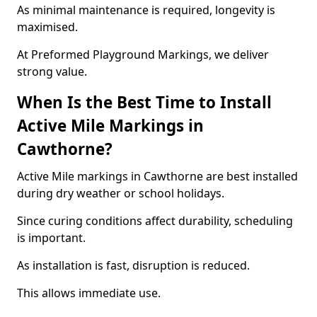
As minimal maintenance is required, longevity is
maximised.
At Preformed Playground Markings, we deliver
strong value.
When Is the Best Time to Install
Active Mile Markings in
Cawthorne?
Active Mile markings in Cawthorne are best installed
during dry weather or school holidays.
Since curing conditions affect durability, scheduling
is important.
As installation is fast, disruption is reduced.
This allows immediate use.