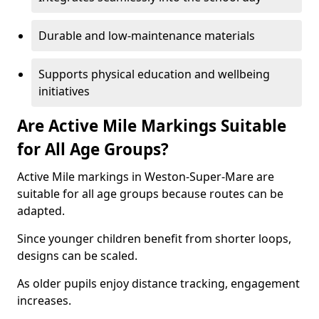
Durable and low-maintenance materials
Supports physical education and wellbeing
initiatives
Are Active Mile Markings Suitable
for All Age Groups?
Active Mile markings in Weston-Super-Mare are
suitable for all age groups because routes can be
adapted.
Since younger children benefit from shorter loops,
designs can be scaled.
As older pupils enjoy distance tracking, engagement
increases.