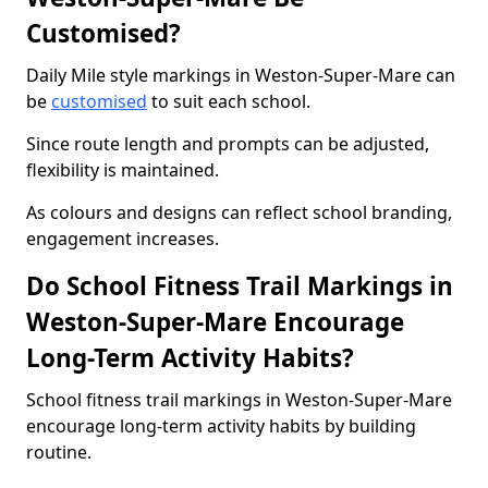
Customised?
Daily Mile style markings in Weston-Super-Mare can
be
customised
to suit each school.
Since route length and prompts can be adjusted,
flexibility is maintained.
As colours and designs can reflect school branding,
engagement increases.
Do School Fitness Trail Markings in
Weston-Super-Mare Encourage
Long-Term Activity Habits?
School fitness trail markings in Weston-Super-Mare
encourage long-term activity habits by building
routine.