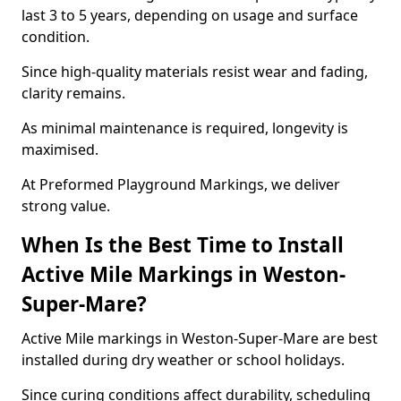
last 3 to 5 years, depending on usage and surface
condition.
Since high-quality materials resist wear and fading,
clarity remains.
As minimal maintenance is required, longevity is
maximised.
At Preformed Playground Markings, we deliver
strong value.
When Is the Best Time to Install
Active Mile Markings in Weston-
Super-Mare?
Active Mile markings in Weston-Super-Mare are best
installed during dry weather or school holidays.
Since curing conditions affect durability, scheduling