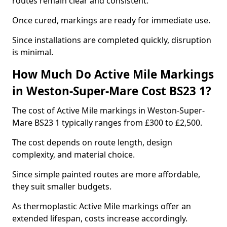
routes remain clear and consistent.
Once cured, markings are ready for immediate use.
Since installations are completed quickly, disruption
is minimal.
How Much Do Active Mile Markings
in Weston-Super-Mare Cost BS23 1?
The cost of Active Mile markings in Weston-Super-
Mare BS23 1 typically ranges from £300 to £2,500.
The cost depends on route length, design
complexity, and material choice.
Since simple painted routes are more affordable,
they suit smaller budgets.
As thermoplastic Active Mile markings offer an
extended lifespan, costs increase accordingly.