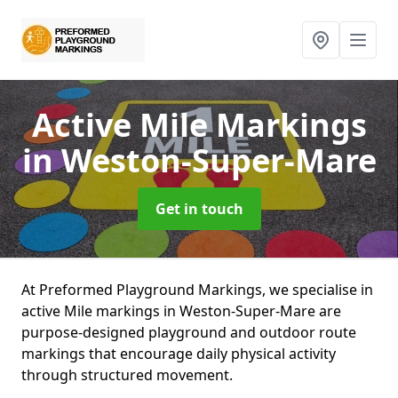
Active Mile Markings
in Weston-Super-Mare
Get in touch
At Preformed Playground Markings, we specialise in
active Mile markings in Weston-Super-Mare are
purpose-designed playground and outdoor route
markings that encourage daily physical activity
through structured movement.