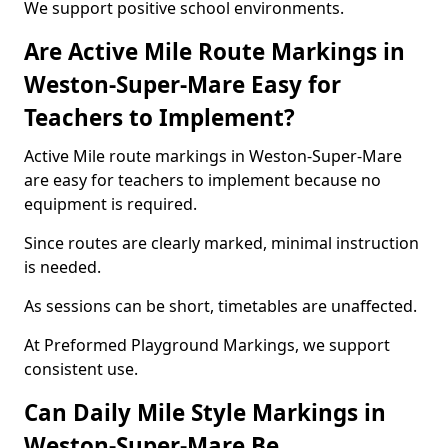
We support positive school environments.
Are Active Mile Route Markings in
Weston-Super-Mare Easy for
Teachers to Implement?
Active Mile route markings in Weston-Super-Mare
are easy for teachers to implement because no
equipment is required.
Since routes are clearly marked, minimal instruction
is needed.
As sessions can be short, timetables are unaffected.
At Preformed Playground Markings, we support
consistent use.
Can Daily Mile Style Markings in
Weston-Super-Mare Be