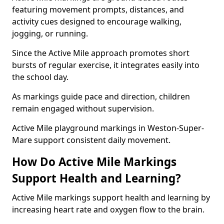
featuring movement prompts, distances, and
activity cues designed to encourage walking,
jogging, or running.
Since the Active Mile approach promotes short
bursts of regular exercise, it integrates easily into
the school day.
As markings guide pace and direction, children
remain engaged without supervision.
Active Mile playground markings in Weston-Super-
Mare support consistent daily movement.
How Do Active Mile Markings
Support Health and Learning?
Active Mile markings support health and learning by
increasing heart rate and oxygen flow to the brain.