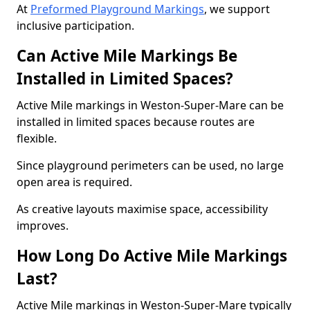
At
Preformed Playground Markings
, we support
inclusive participation.
Can Active Mile Markings Be
Installed in Limited Spaces?
Active Mile markings in Weston-Super-Mare can be
installed in limited spaces because routes are
flexible.
Since playground perimeters can be used, no large
open area is required.
As creative layouts maximise space, accessibility
improves.
How Long Do Active Mile Markings
Last?
Active Mile markings in Weston-Super-Mare typically