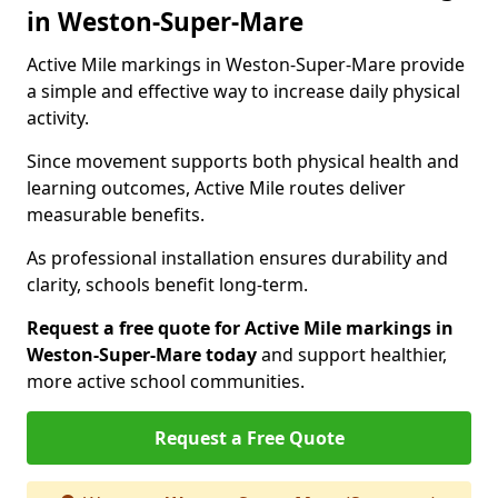
in Weston-Super-Mare
Active Mile markings in Weston-Super-Mare provide
a simple and effective way to increase daily physical
activity.
Since movement supports both physical health and
learning outcomes, Active Mile routes deliver
measurable benefits.
As professional installation ensures durability and
clarity, schools benefit long-term.
Request a free quote for Active Mile markings in
Weston-Super-Mare today
and support healthier,
more active school communities.
Request a Free Quote