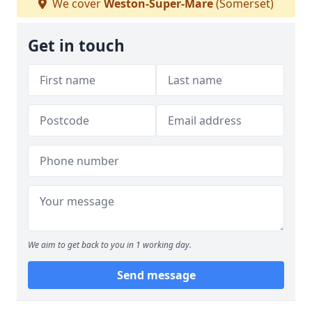
We cover
Weston-Super-Mare
(Somerset)
Get in touch
We aim to get back to you in 1 working day.
Send message