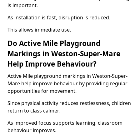
is important.
As installation is fast, disruption is reduced.
This allows immediate use.
Do Active Mile Playground
Markings in Weston-Super-Mare
Help Improve Behaviour?
Active Mile playground markings in Weston-Super-
Mare help improve behaviour by providing regular
opportunities for movement.
Since physical activity reduces restlessness, children
return to class calmer.
As improved focus supports learning, classroom
behaviour improves.