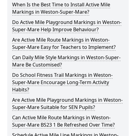
When Is the Best Time to Install Active Mile
Markings in Weston-Super-Mare?
Do Active Mile Playground Markings in Weston-
Super-Mare Help Improve Behaviour?
Are Active Mile Route Markings in Weston-
Super-Mare Easy for Teachers to Implement?
Can Daily Mile Style Markings in Weston-Super-
Mare Be Customised?
Do School Fitness Trail Markings in Weston-
Super-Mare Encourage Long-Term Activity
Habits?
Are Active Mile Playground Markings in Weston-
Super-Mare Suitable for SEN Pupils?
Can Active Mile Route Markings in Weston-
Super-Mare BS23 1 Be Refreshed Over Time?
Schedule Active Mile Line Markings in Weston-