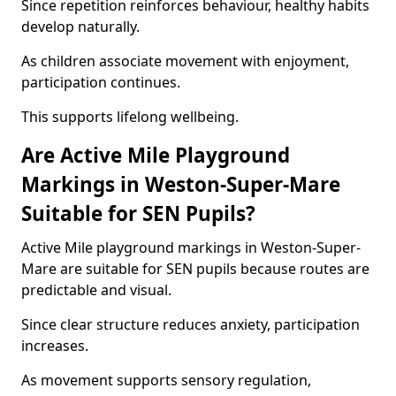
Since repetition reinforces behaviour, healthy habits
develop naturally.
As children associate movement with enjoyment,
participation continues.
This supports lifelong wellbeing.
Are Active Mile Playground
Markings in Weston-Super-Mare
Suitable for SEN Pupils?
Active Mile playground markings in Weston-Super-
Mare are suitable for SEN pupils because routes are
predictable and visual.
Since clear structure reduces anxiety, participation
increases.
As movement supports sensory regulation,