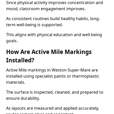
Since physical activity improves concentration and
mood, classroom engagement improves.
As consistent routines build healthy habits, long-
term well-being is supported.
This aligns with physical education and well-being
goals.
How Are Active Mile Markings
Installed?
Active Mile markings in Weston-Super-Mare are
installed using specialist paints or thermoplastic
materials.
The surface is inspected, cleaned, and prepared to
ensure durability.
As layouts are measured and applied accurately,