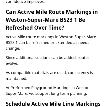
confidence improves.
Can Active Mile Route Markings in
Weston-Super-Mare BS23 1 Be
Refreshed Over Time?
Active Mile route markings in Weston-Super-Mare
BS23 1 can be refreshed or extended as needs
change.
Since additional sections can be added, routes
evolve.
As compatible materials are used, consistency is
maintained.
At Preformed Playground Markings in Weston-
Super-Mare, we support long-term planning.
Schedule Active Mile Line Markings