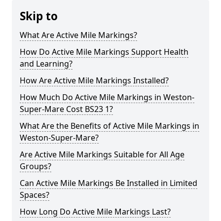
Skip to
What Are Active Mile Markings?
How Do Active Mile Markings Support Health
and Learning?
How Are Active Mile Markings Installed?
How Much Do Active Mile Markings in Weston-
Super-Mare Cost BS23 1?
What Are the Benefits of Active Mile Markings in
Weston-Super-Mare?
Are Active Mile Markings Suitable for All Age
Groups?
Can Active Mile Markings Be Installed in Limited
Spaces?
How Long Do Active Mile Markings Last?