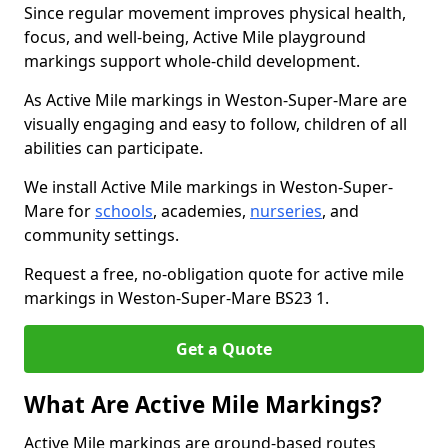
Since regular movement improves physical health,
focus, and well-being, Active Mile playground
markings support whole-child development.
As Active Mile markings in Weston-Super-Mare are
visually engaging and easy to follow, children of all
abilities can participate.
We install Active Mile markings in Weston-Super-
Mare for
schools
, academies,
nurseries
, and
community settings.
Request a free, no-obligation quote for active mile
markings in Weston-Super-Mare BS23 1.
Get a Quote
What Are Active Mile Markings?
Active Mile markings are ground-based routes