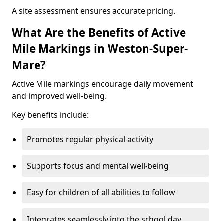
A site assessment ensures accurate pricing.
What Are the Benefits of Active
Mile Markings in Weston-Super-
Mare?
Active Mile markings encourage daily movement
and improved well-being.
Key benefits include:
Promotes regular physical activity
Supports focus and mental well-being
Easy for children of all abilities to follow
Integrates seamlessly into the school day