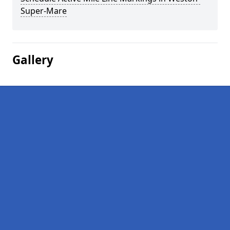
Super-Mare
Gallery