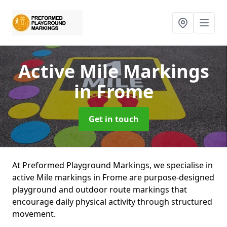
Active Mile Markings
in Frome
Get in touch
At Preformed Playground Markings, we specialise in
active Mile markings in Frome are purpose-designed
playground and outdoor route markings that
encourage daily physical activity through structured
movement.