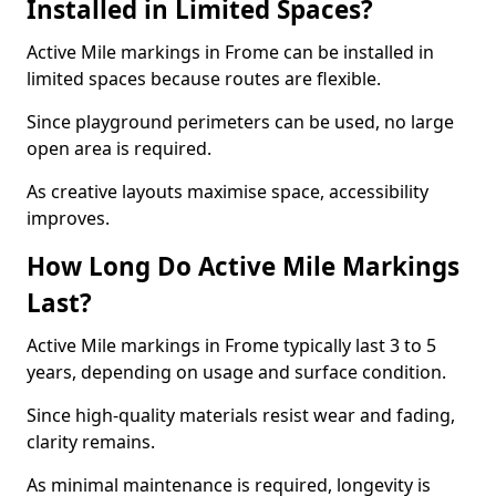
Installed in Limited Spaces?
Active Mile markings in Frome can be installed in
limited spaces because routes are flexible.
Since playground perimeters can be used, no large
open area is required.
As creative layouts maximise space, accessibility
improves.
How Long Do Active Mile Markings
Last?
Active Mile markings in Frome typically last 3 to 5
years, depending on usage and surface condition.
Since high-quality materials resist wear and fading,
clarity remains.
As minimal maintenance is required, longevity is