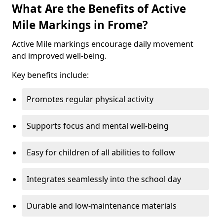
What Are the Benefits of Active
Mile Markings in Frome?
Active Mile markings encourage daily movement
and improved well-being.
Key benefits include:
Promotes regular physical activity
Supports focus and mental well-being
Easy for children of all abilities to follow
Integrates seamlessly into the school day
Durable and low-maintenance materials