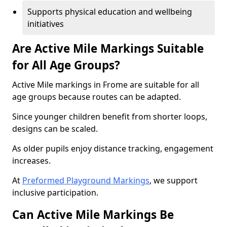
Supports physical education and wellbeing
initiatives
Are Active Mile Markings Suitable
for All Age Groups?
Active Mile markings in Frome are suitable for all
age groups because routes can be adapted.
Since younger children benefit from shorter loops,
designs can be scaled.
As older pupils enjoy distance tracking, engagement
increases.
At
Preformed Playground Markings
, we support
inclusive participation.
Can Active Mile Markings Be