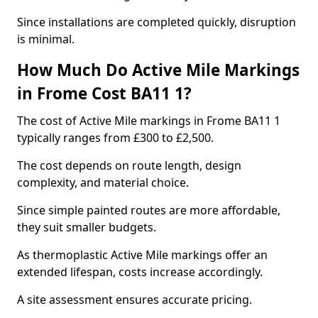
Since installations are completed quickly, disruption
is minimal.
How Much Do Active Mile Markings
in Frome Cost BA11 1?
The cost of Active Mile markings in Frome BA11 1
typically ranges from £300 to £2,500.
The cost depends on route length, design
complexity, and material choice.
Since simple painted routes are more affordable,
they suit smaller budgets.
As thermoplastic Active Mile markings offer an
extended lifespan, costs increase accordingly.
A site assessment ensures accurate pricing.