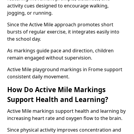
activity cues designed to encourage walking,
jogging, or running.
Since the Active Mile approach promotes short
bursts of regular exercise, it integrates easily into
the school day.
As markings guide pace and direction, children
remain engaged without supervision.
Active Mile playground markings in Frome support
consistent daily movement.
How Do Active Mile Markings
Support Health and Learning?
Active Mile markings support health and learning by
increasing heart rate and oxygen flow to the brain.
Since physical activity improves concentration and