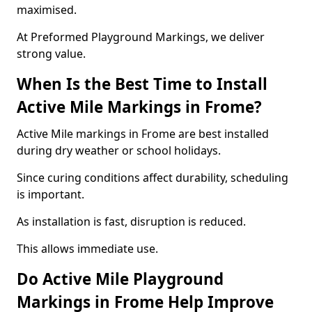
maximised.
At Preformed Playground Markings, we deliver
strong value.
When Is the Best Time to Install
Active Mile Markings in Frome?
Active Mile markings in Frome are best installed
during dry weather or school holidays.
Since curing conditions affect durability, scheduling
is important.
As installation is fast, disruption is reduced.
This allows immediate use.
Do Active Mile Playground
Markings in Frome Help Improve