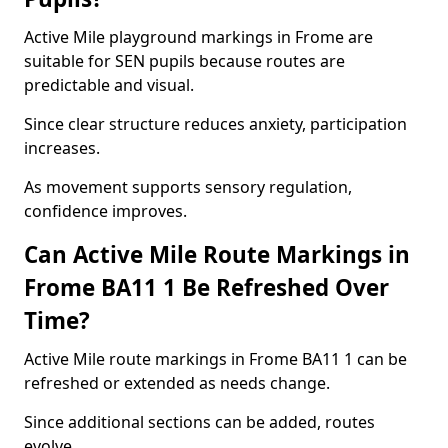
Active Mile playground markings in Frome are
suitable for SEN pupils because routes are
predictable and visual.
Since clear structure reduces anxiety, participation
increases.
As movement supports sensory regulation,
confidence improves.
Can Active Mile Route Markings in
Frome BA11 1 Be Refreshed Over
Time?
Active Mile route markings in Frome BA11 1 can be
refreshed or extended as needs change.
Since additional sections can be added, routes
evolve.