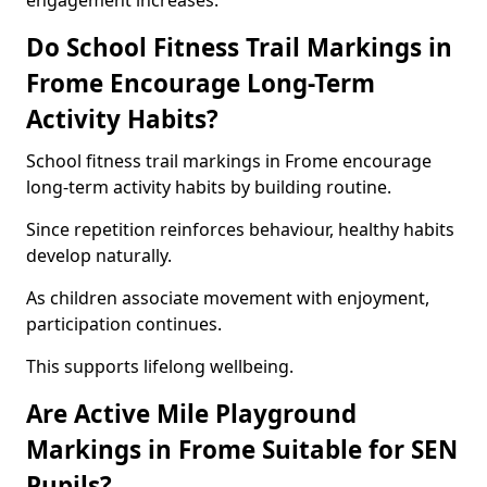
engagement increases.
Do School Fitness Trail Markings in
Frome Encourage Long-Term
Activity Habits?
School fitness trail markings in Frome encourage
long-term activity habits by building routine.
Since repetition reinforces behaviour, healthy habits
develop naturally.
As children associate movement with enjoyment,
participation continues.
This supports lifelong wellbeing.
Are Active Mile Playground
Markings in Frome Suitable for SEN
Pupils?