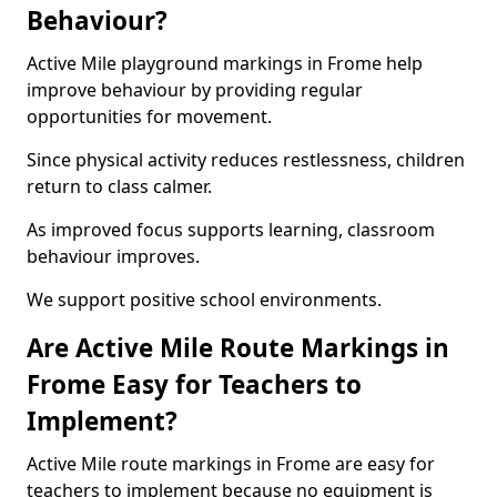
Behaviour?
Active Mile playground markings in Frome help
improve behaviour by providing regular
opportunities for movement.
Since physical activity reduces restlessness, children
return to class calmer.
As improved focus supports learning, classroom
behaviour improves.
We support positive school environments.
Are Active Mile Route Markings in
Frome Easy for Teachers to
Implement?
Active Mile route markings in Frome are easy for
teachers to implement because no equipment is