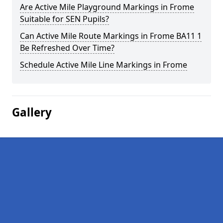
Are Active Mile Playground Markings in Frome
Suitable for SEN Pupils?
Can Active Mile Route Markings in Frome BA11 1
Be Refreshed Over Time?
Schedule Active Mile Line Markings in Frome
Gallery