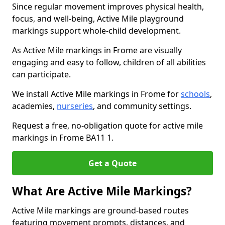
Since regular movement improves physical health,
focus, and well-being, Active Mile playground
markings support whole-child development.
As Active Mile markings in Frome are visually
engaging and easy to follow, children of all abilities
can participate.
We install Active Mile markings in Frome for
schools
,
academies,
nurseries
, and community settings.
Request a free, no-obligation quote for active mile
markings in Frome BA11 1.
Get a Quote
What Are Active Mile Markings?
Active Mile markings are ground-based routes
featuring movement prompts, distances, and