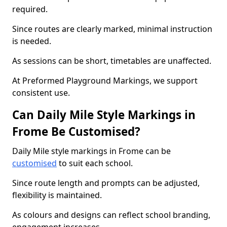
required.
Since routes are clearly marked, minimal instruction
is needed.
As sessions can be short, timetables are unaffected.
At Preformed Playground Markings, we support
consistent use.
Can Daily Mile Style Markings in
Frome Be Customised?
Daily Mile style markings in Frome can be
customised
to suit each school.
Since route length and prompts can be adjusted,
flexibility is maintained.
As colours and designs can reflect school branding,