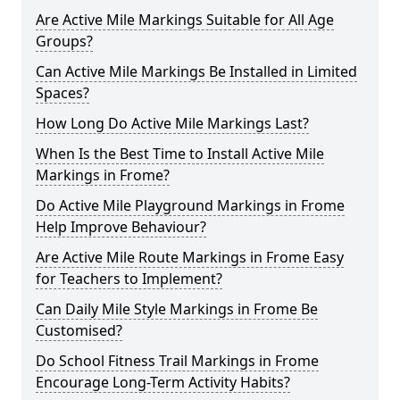
Are Active Mile Markings Suitable for All Age
Groups?
Can Active Mile Markings Be Installed in Limited
Spaces?
How Long Do Active Mile Markings Last?
When Is the Best Time to Install Active Mile
Markings in Frome?
Do Active Mile Playground Markings in Frome
Help Improve Behaviour?
Are Active Mile Route Markings in Frome Easy
for Teachers to Implement?
Can Daily Mile Style Markings in Frome Be
Customised?
Do School Fitness Trail Markings in Frome
Encourage Long-Term Activity Habits?