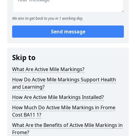
We aim to get back to you in 1 working day.
Send message
Skip to
What Are Active Mile Markings?
How Do Active Mile Markings Support Health
and Learning?
How Are Active Mile Markings Installed?
How Much Do Active Mile Markings in Frome
Cost BA11 1?
What Are the Benefits of Active Mile Markings in
Frome?