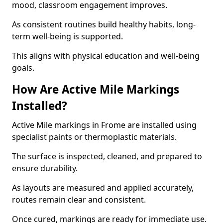
mood, classroom engagement improves.
As consistent routines build healthy habits, long-
term well-being is supported.
This aligns with physical education and well-being
goals.
How Are Active Mile Markings
Installed?
Active Mile markings in Frome are installed using
specialist paints or thermoplastic materials.
The surface is inspected, cleaned, and prepared to
ensure durability.
As layouts are measured and applied accurately,
routes remain clear and consistent.
Once cured, markings are ready for immediate use.