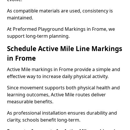
As compatible materials are used, consistency is
maintained.
At Preformed Playground Markings in Frome, we
support long-term planning.
Schedule Active Mile Line Markings
in Frome
Active Mile markings in Frome provide a simple and
effective way to increase daily physical activity.
Since movement supports both physical health and
learning outcomes, Active Mile routes deliver
measurable benefits.
As professional installation ensures durability and
clarity, schools benefit long-term.