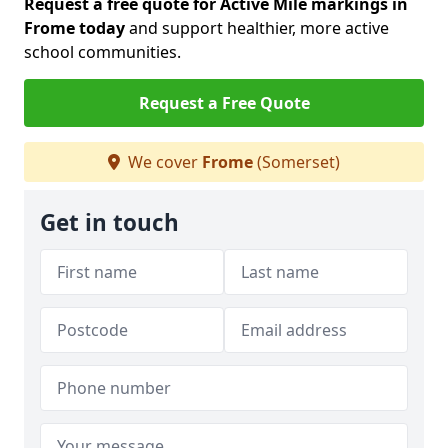
Request a free quote for Active Mile markings in
Frome today
and support healthier, more active
school communities.
Request a Free Quote
We cover
Frome
(Somerset)
Get in touch