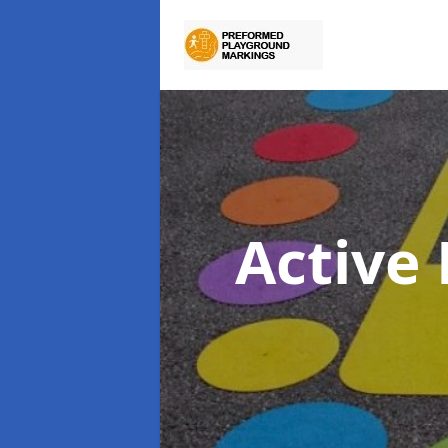
Active