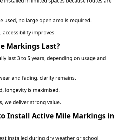
e installed in limited spaces because routes are
 used, no large open area is required.
 accessibility improves.
e Markings Last?
ally last 3 to 5 years, depending on usage and
 wear and fading, clarity remains.
, longevity is maximised.
 we deliver strong value.
o Install Active Mile Markings in
est installed during dry weather or school