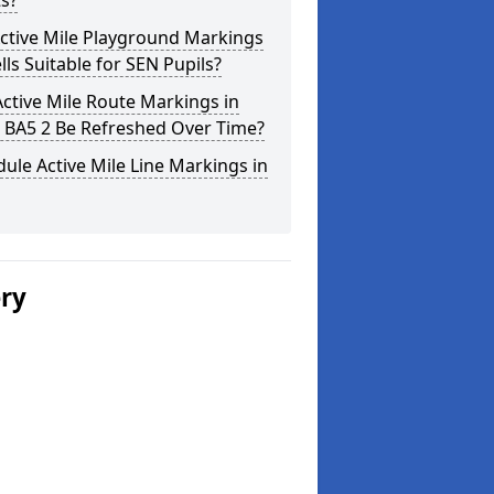
s?
ctive Mile Playground Markings
lls Suitable for SEN Pupils?
ctive Mile Route Markings in
 BA5 2 Be Refreshed Over Time?
ule Active Mile Line Markings in
ery