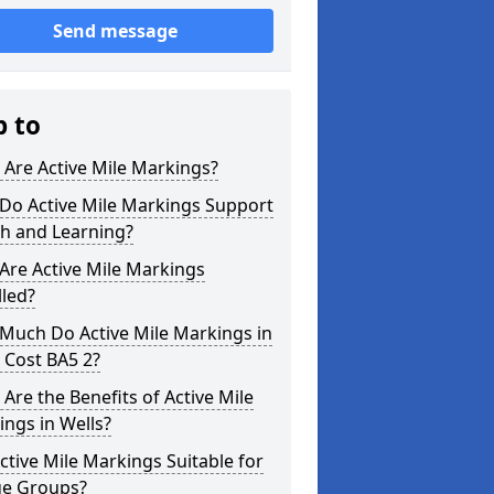
Send message
p to
Are Active Mile Markings?
Do Active Mile Markings Support
th and Learning?
Are Active Mile Markings
lled?
Much Do Active Mile Markings in
 Cost BA5 2?
Are the Benefits of Active Mile
ngs in Wells?
ctive Mile Markings Suitable for
ge Groups?