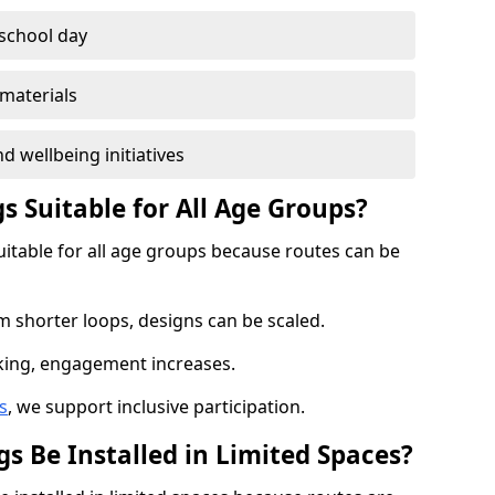
 school day
materials
d wellbeing initiatives
s Suitable for All Age Groups?
uitable for all age groups because routes can be
m shorter loops, designs can be scaled.
cking, engagement increases.
s
, we support inclusive participation.
s Be Installed in Limited Spaces?