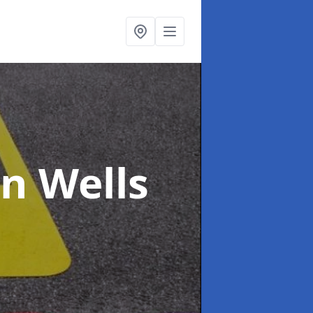
in Wells