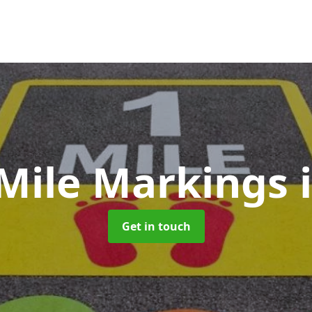
 Mile Markings
Get in touch