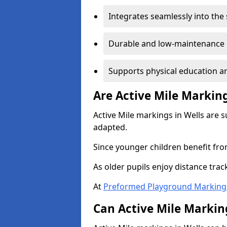
Integrates seamlessly into the
Durable and low-maintenance 
Supports physical education an
Are Active Mile Marking
Active Mile markings in Wells are s
adapted.
Since younger children benefit fro
As older pupils enjoy distance tra
At
Preformed Playground Marking
Can Active Mile Marking