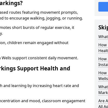
arkings?
based routes featuring movement prompts,
ned to encourage walking, jogging, or running.
Ski
otes short bursts of regular exercise, it
y.
What 
ion, children remain engaged without
How 
Heal
n Wells support consistent daily movement.
How 
Insta
rkings Support Health and
How 
Wells
h and learning by increasing heart rate and
What 
Marki
 concentration and mood, classroom engagement
Are A
All A