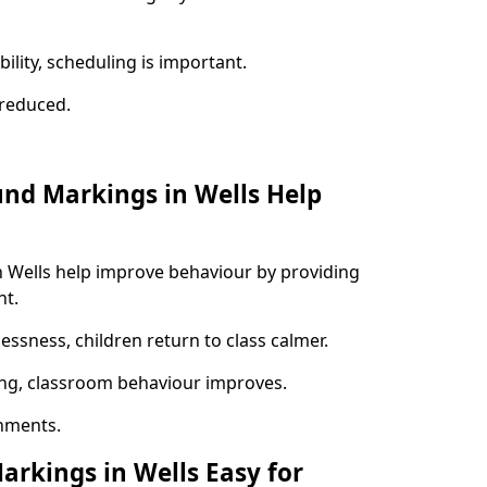
ility, scheduling is important.
s reduced.
und Markings in Wells Help
n Wells help improve behaviour by providing
nt.
lessness, children return to class calmer.
ng, classroom behaviour improves.
nments.
arkings in Wells Easy for