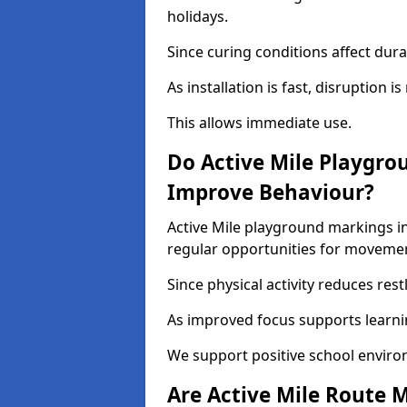
holidays.
Since curing conditions affect durab
As installation is fast, disruption i
This allows immediate use.
Do Active Mile Playgro
Improve Behaviour?
Active Mile playground markings i
regular opportunities for moveme
Since physical activity reduces rest
As improved focus supports learni
We support positive school enviro
Are Active Mile Route M