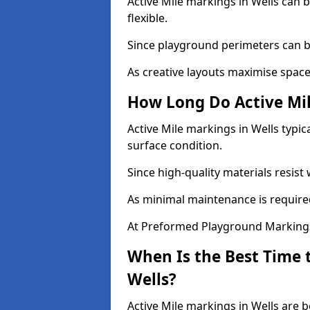
Active Mile markings in Wells can b
flexible.
Since playground perimeters can be
As creative layouts maximise space,
How Long Do Active Mil
Active Mile markings in Wells typic
surface condition.
Since high-quality materials resist
As minimal maintenance is required
At Preformed Playground Markings,
When Is the Best Time t
Wells?
Active Mile markings in Wells are b