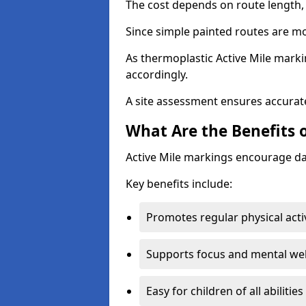
The cost depends on route length, 
Since simple painted routes are mo
As thermoplastic Active Mile marki
accordingly.
A site assessment ensures accurate
What Are the Benefits o
Active Mile markings encourage d
Key benefits include:
Promotes regular physical acti
Supports focus and mental wel
Easy for children of all abilities