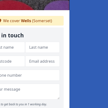
We cover
Wells
(Somerset)
 in touch
to get back to you in 1 working day.