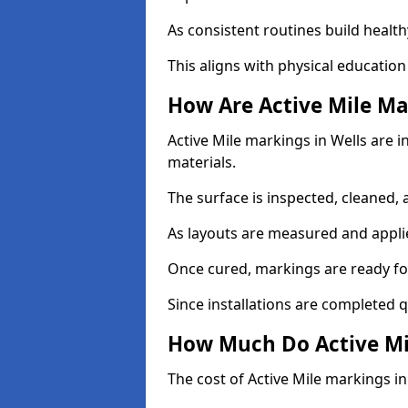
As consistent routines build health
This aligns with physical education
How Are Active Mile Ma
Active Mile markings in Wells are i
materials.
The surface is inspected, cleaned, 
As layouts are measured and applie
Once cured, markings are ready fo
Since installations are completed q
How Much Do Active Mil
The cost of Active Mile markings in