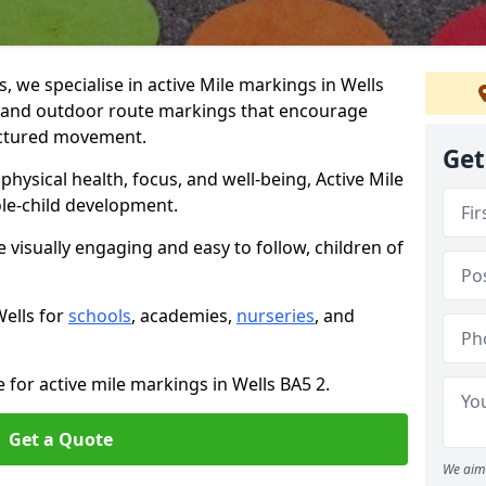
we specialise in active Mile markings in Wells
 and outdoor route markings that encourage
ructured movement.
Get
ysical health, focus, and well-being, Active Mile
e-child development.
e visually engaging and easy to follow, children of
Wells for
schools
, academies,
nurseries
, and
 for active mile markings in Wells BA5 2.
Get a Quote
We aim 