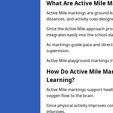
What Are Active Mile M
Active Mile markings are ground-
distances, and activity cues desig
Since the Active Mile approach prom
integrates easily into the school da
As markings guide pace and direct
supervision.
Active Mile playground markings i
How Do Active Mile Ma
Learning?
Active Mile markings support healt
oxygen flow to the brain.
Since physical activity improves
improves.