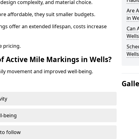
Habit
design complexity, and material choice.
Are A
re affordable, they suit smaller budgets.
in We
ngs offer an extended lifespan, costs increase
Can A
Wells
 pricing.
Sched
Wells
f Active Mile Markings in Wells?
aily movement and improved well-being.
Gall
vity
l-being
 to follow