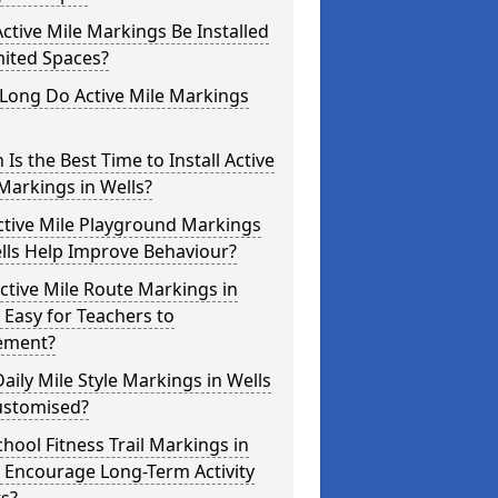
ctive Mile Markings Be Installed
mited Spaces?
Long Do Active Mile Markings
Is the Best Time to Install Active
Markings in Wells?
ctive Mile Playground Markings
lls Help Improve Behaviour?
ctive Mile Route Markings in
 Easy for Teachers to
ement?
aily Mile Style Markings in Wells
ustomised?
hool Fitness Trail Markings in
 Encourage Long-Term Activity