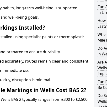
Can A
y habits, long-term well-being is supported.
in Li
 and well-being goals.
How 
Last?
rkings Installed?
When 
nstalled using specialist paints or thermoplastic
Mile 
Do A
and prepared to ensure durability.
in We
d accurately, routes remain clear and consistent.
Are A
Wells
r immediate use.
Impl
uickly, disruption is minimal.
Can D
Be C
e Markings in Wells Cost BA5 2?
Do Sc
 Wells BA5 2 typically ranges from £300 to £2,500.
Wells