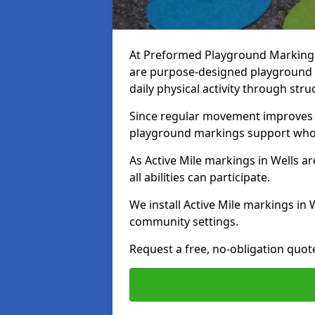
At Preformed Playground Markings, 
are purpose-designed playground
daily physical activity through st
Since regular movement improves ph
playground markings support whol
As Active Mile markings in Wells ar
all abilities can participate.
We install Active Mile markings in 
community settings.
Request a free, no-obligation quote