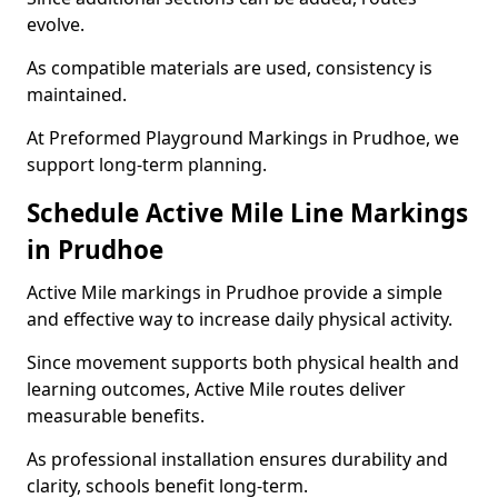
evolve.
As compatible materials are used, consistency is
maintained.
At Preformed Playground Markings in Prudhoe, we
support long-term planning.
Schedule Active Mile Line Markings
in Prudhoe
Active Mile markings in Prudhoe provide a simple
and effective way to increase daily physical activity.
Since movement supports both physical health and
learning outcomes, Active Mile routes deliver
measurable benefits.
As professional installation ensures durability and
clarity, schools benefit long-term.