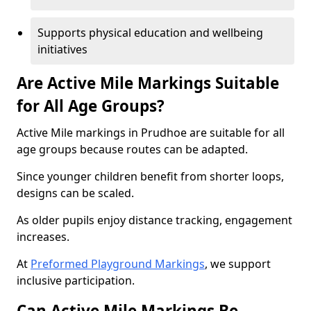
Supports physical education and wellbeing
initiatives
Are Active Mile Markings Suitable
for All Age Groups?
Active Mile markings in Prudhoe are suitable for all
age groups because routes can be adapted.
Since younger children benefit from shorter loops,
designs can be scaled.
As older pupils enjoy distance tracking, engagement
increases.
At
Preformed Playground Markings
, we support
inclusive participation.
Can Active Mile Markings Be