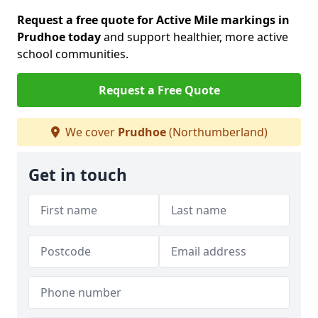
Request a free quote for Active Mile markings in
Prudhoe today
and support healthier, more active
school communities.
Request a Free Quote
We cover
Prudhoe
(Northumberland)
Get in touch