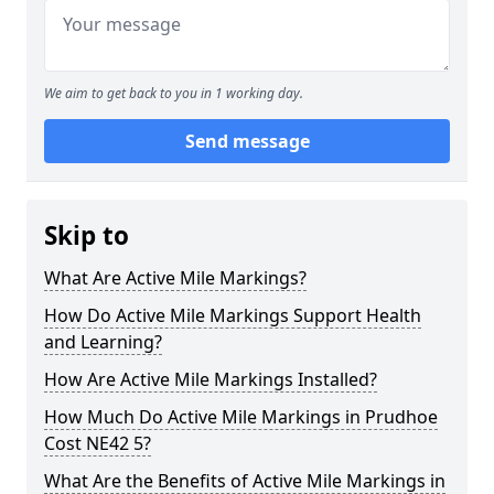
We aim to get back to you in 1 working day.
Send message
Skip to
What Are Active Mile Markings?
How Do Active Mile Markings Support Health
and Learning?
How Are Active Mile Markings Installed?
How Much Do Active Mile Markings in Prudhoe
Cost NE42 5?
What Are the Benefits of Active Mile Markings in