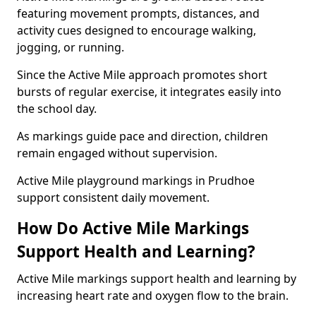
featuring movement prompts, distances, and
activity cues designed to encourage walking,
jogging, or running.
Since the Active Mile approach promotes short
bursts of regular exercise, it integrates easily into
the school day.
As markings guide pace and direction, children
remain engaged without supervision.
Active Mile playground markings in Prudhoe
support consistent daily movement.
How Do Active Mile Markings
Support Health and Learning?
Active Mile markings support health and learning by
increasing heart rate and oxygen flow to the brain.