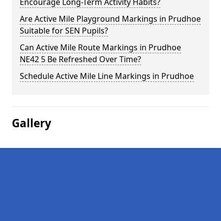
Encourage Long-Term Activity Habits?
Are Active Mile Playground Markings in Prudhoe
Suitable for SEN Pupils?
Can Active Mile Route Markings in Prudhoe
NE42 5 Be Refreshed Over Time?
Schedule Active Mile Line Markings in Prudhoe
Gallery