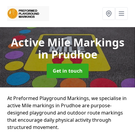
Active Mile Markings
in Prudhoe
Get in touch
At Preformed Playground Markings, we specialise in
active Mile markings in Prudhoe are purpose-
designed playground and outdoor route markings
that encourage daily physical activity through
structured movement.