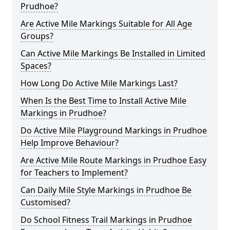
Prudhoe?
Are Active Mile Markings Suitable for All Age
Groups?
Can Active Mile Markings Be Installed in Limited
Spaces?
How Long Do Active Mile Markings Last?
When Is the Best Time to Install Active Mile
Markings in Prudhoe?
Do Active Mile Playground Markings in Prudhoe
Help Improve Behaviour?
Are Active Mile Route Markings in Prudhoe Easy
for Teachers to Implement?
Can Daily Mile Style Markings in Prudhoe Be
Customised?
Do School Fitness Trail Markings in Prudhoe