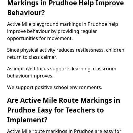
Markings in Prudhoe Help Improve
Behaviour?
Active Mile playground markings in Prudhoe help
improve behaviour by providing regular
opportunities for movement.
Since physical activity reduces restlessness, children
return to class calmer.
As improved focus supports learning, classroom
behaviour improves.
We support positive school environments.
Are Active Mile Route Markings in
Prudhoe Easy for Teachers to
Implement?
Active Mile route markings in Prudhoe are easy for