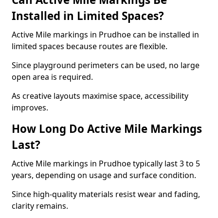
Installed in Limited Spaces?
Active Mile markings in Prudhoe can be installed in
limited spaces because routes are flexible.
Since playground perimeters can be used, no large
open area is required.
As creative layouts maximise space, accessibility
improves.
How Long Do Active Mile Markings
Last?
Active Mile markings in Prudhoe typically last 3 to 5
years, depending on usage and surface condition.
Since high-quality materials resist wear and fading,
clarity remains.