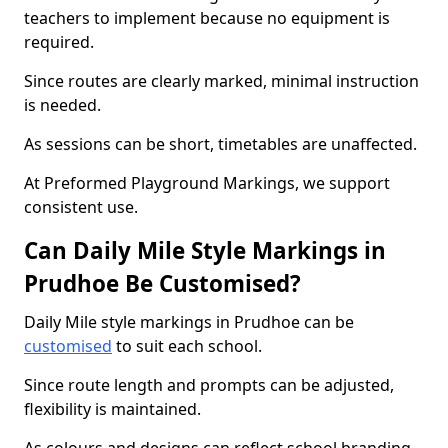
teachers to implement because no equipment is
required.
Since routes are clearly marked, minimal instruction
is needed.
As sessions can be short, timetables are unaffected.
At Preformed Playground Markings, we support
consistent use.
Can Daily Mile Style Markings in
Prudhoe Be Customised?
Daily Mile style markings in Prudhoe can be
customised
to suit each school.
Since route length and prompts can be adjusted,
flexibility is maintained.