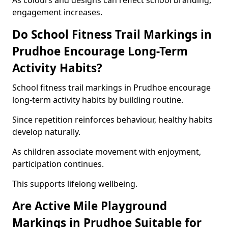
As colours and designs can reflect school branding,
engagement increases.
Do School Fitness Trail Markings in
Prudhoe Encourage Long-Term
Activity Habits?
School fitness trail markings in Prudhoe encourage
long-term activity habits by building routine.
Since repetition reinforces behaviour, healthy habits
develop naturally.
As children associate movement with enjoyment,
participation continues.
This supports lifelong wellbeing.
Are Active Mile Playground
Markings in Prudhoe Suitable for