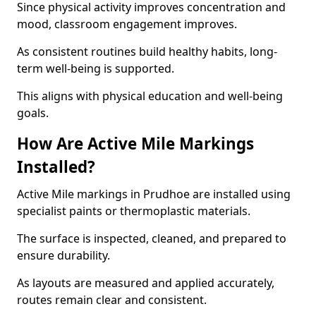
Since physical activity improves concentration and
mood, classroom engagement improves.
As consistent routines build healthy habits, long-
term well-being is supported.
This aligns with physical education and well-being
goals.
How Are Active Mile Markings
Installed?
Active Mile markings in Prudhoe are installed using
specialist paints or thermoplastic materials.
The surface is inspected, cleaned, and prepared to
ensure durability.
As layouts are measured and applied accurately,
routes remain clear and consistent.