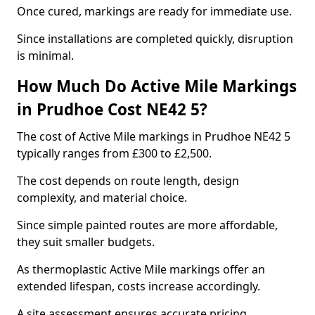
Once cured, markings are ready for immediate use.
Since installations are completed quickly, disruption
is minimal.
How Much Do Active Mile Markings
in Prudhoe Cost NE42 5?
The cost of Active Mile markings in Prudhoe NE42 5
typically ranges from £300 to £2,500.
The cost depends on route length, design
complexity, and material choice.
Since simple painted routes are more affordable,
they suit smaller budgets.
As thermoplastic Active Mile markings offer an
extended lifespan, costs increase accordingly.
A site assessment ensures accurate pricing.