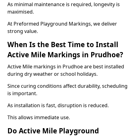
As minimal maintenance is required, longevity is
maximised.
At Preformed Playground Markings, we deliver
strong value.
When Is the Best Time to Install
Active Mile Markings in Prudhoe?
Active Mile markings in Prudhoe are best installed
during dry weather or school holidays.
Since curing conditions affect durability, scheduling
is important.
As installation is fast, disruption is reduced.
This allows immediate use.
Do Active Mile Playground