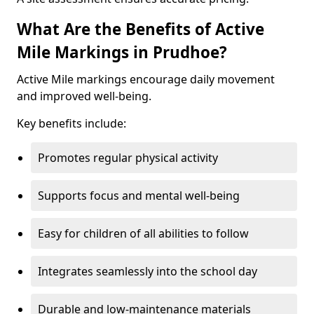
What Are the Benefits of Active
Mile Markings in Prudhoe?
Active Mile markings encourage daily movement
and improved well-being.
Key benefits include:
Promotes regular physical activity
Supports focus and mental well-being
Easy for children of all abilities to follow
Integrates seamlessly into the school day
Durable and low-maintenance materials