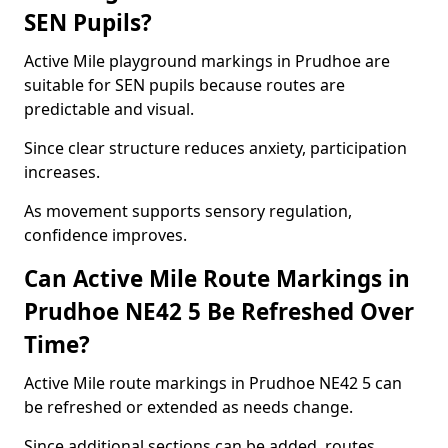
SEN Pupils?
Active Mile playground markings in Prudhoe are
suitable for SEN pupils because routes are
predictable and visual.
Since clear structure reduces anxiety, participation
increases.
As movement supports sensory regulation,
confidence improves.
Can Active Mile Route Markings in
Prudhoe NE42 5 Be Refreshed Over
Time?
Active Mile route markings in Prudhoe NE42 5 can
be refreshed or extended as needs change.
Since additional sections can be added, routes