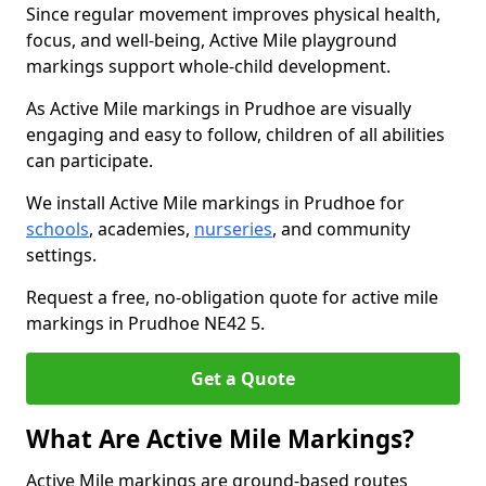
Since regular movement improves physical health,
focus, and well-being, Active Mile playground
markings support whole-child development.
As Active Mile markings in Prudhoe are visually
engaging and easy to follow, children of all abilities
can participate.
We install Active Mile markings in Prudhoe for
schools
, academies,
nurseries
, and community
settings.
Request a free, no-obligation quote for active mile
markings in Prudhoe NE42 5.
Get a Quote
What Are Active Mile Markings?
Active Mile markings are ground-based routes