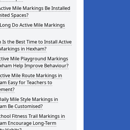
ctive Mile Markings Be Installed
mited Spaces?
Long Do Active Mile Markings
Is the Best Time to Install Active
 Markings in Hexham?
ctive Mile Playground Markings
exham Help Improve Behaviour?
ctive Mile Route Markings in
am Easy for Teachers to
ement?
aily Mile Style Markings in
am Be Customised?
hool Fitness Trail Markings in
am Encourage Long-Term