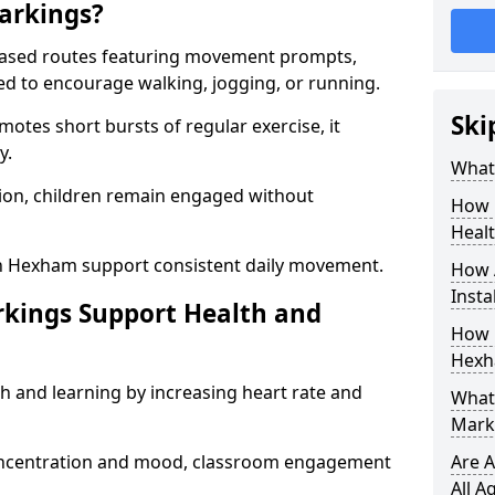
arkings?
based routes featuring movement prompts,
ned to encourage walking, jogging, or running.
Ski
otes short bursts of regular exercise, it
y.
What 
ion, children remain engaged without
How 
Heal
in Hexham support consistent daily movement.
How 
Insta
rkings Support Health and
How 
Hexh
h and learning by increasing heart rate and
What 
Mark
 concentration and mood, classroom engagement
Are A
All A