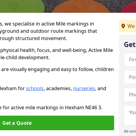
we specialise in active Mile markings in
We 
yground and outdoor route markings that
 through structured movement.
Get
ysical health, focus, and well-being, Active Mile
e-child development.
are visually engaging and easy to follow, children
n Hexham for
schools
, academies,
nurseries
, and
e for active mile markings in Hexham NE46 3.
Get a Quote
We aim 