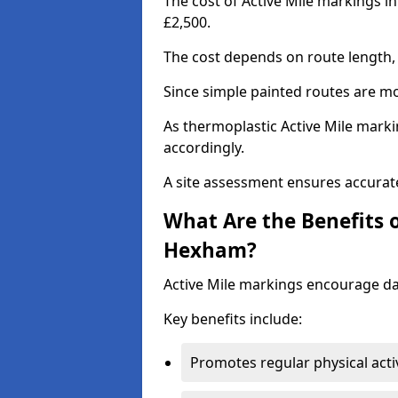
The cost of Active Mile markings i
£2,500.
The cost depends on route length, 
Since simple painted routes are mo
As thermoplastic Active Mile marki
accordingly.
A site assessment ensures accurate
What Are the Benefits o
Hexham?
Active Mile markings encourage d
Key benefits include:
Promotes regular physical acti