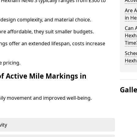
Activ
n Hexham NE46 3 typically ranges from £300 to
Are A
in He
design complexity, and material choice.
Can A
re affordable, they suit smaller budgets.
Hexh
Time
ngs offer an extended lifespan, costs increase
Sched
Hex
 pricing.
f Active Mile Markings in
Gall
aily movement and improved well-being.
vity