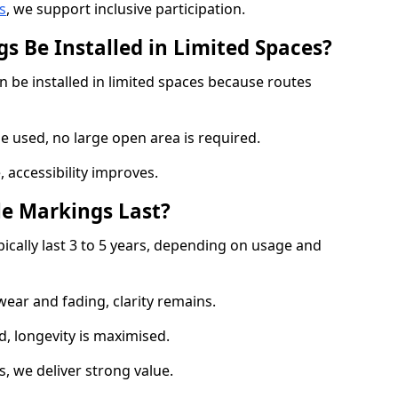
s
, we support inclusive participation.
s Be Installed in Limited Spaces?
 be installed in limited spaces because routes
 used, no large open area is required.
 accessibility improves.
e Markings Last?
ically last 3 to 5 years, depending on usage and
 wear and fading, clarity remains.
, longevity is maximised.
 we deliver strong value.