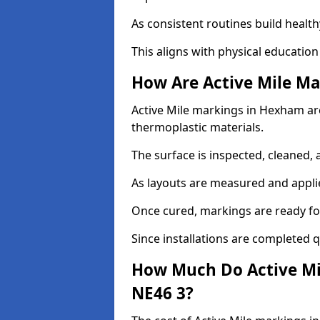
As consistent routines build health
This aligns with physical education
How Are Active Mile Ma
Active Mile markings in Hexham are 
thermoplastic materials.
The surface is inspected, cleaned, 
As layouts are measured and applie
Once cured, markings are ready fo
Since installations are completed q
How Much Do Active Mi
NE46 3?