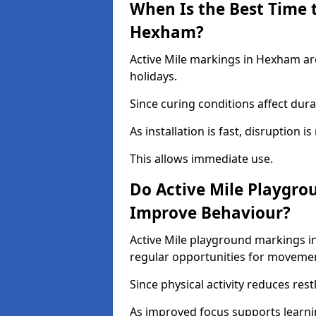
When Is the Best Time t
Hexham?
Active Mile markings in Hexham are
holidays.
Since curing conditions affect durab
As installation is fast, disruption i
This allows immediate use.
Do Active Mile Playgr
Improve Behaviour?
Active Mile playground markings 
regular opportunities for moveme
Since physical activity reduces rest
As improved focus supports learni