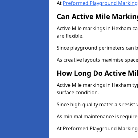
At
Preformed Playground Marking
Can Active Mile Marking
Active Mile markings in Hexham can
are flexible.
Since playground perimeters can be
As creative layouts maximise space,
How Long Do Active Mil
Active Mile markings in Hexham typ
surface condition.
Since high-quality materials resist
As minimal maintenance is required
At Preformed Playground Markings,