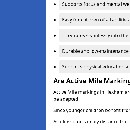
Supports focus and mental wel
Easy for children of all abilities
Integrates seamlessly into the
Durable and low-maintenance 
Supports physical education an
Are Active Mile Marking
Active Mile markings in Hexham are
be adapted.
Since younger children benefit fro
As older pupils enjoy distance tra