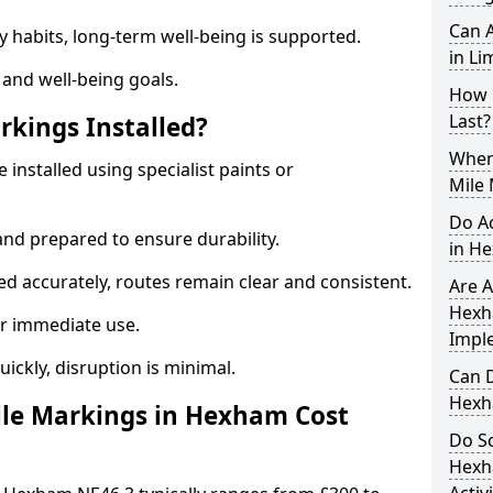
Can A
y habits, long-term well-being is supported.
in Li
 and well-being goals.
How 
Last?
rkings Installed?
When 
installed using specialist paints or
Mile
Do A
and prepared to ensure durability.
in H
d accurately, routes remain clear and consistent.
Are A
Hexh
r immediate use.
Impl
uickly, disruption is minimal.
Can D
Hexh
le Markings in Hexham Cost
Do Sc
Hexh