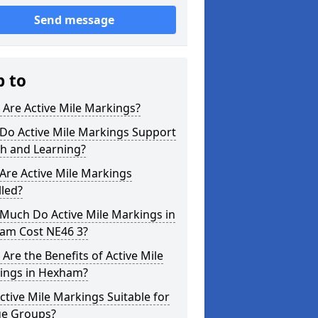
Send message
p to
Are Active Mile Markings?
Do Active Mile Markings Support
th and Learning?
Are Active Mile Markings
lled?
Much Do Active Mile Markings in
am Cost NE46 3?
Are the Benefits of Active Mile
ings in Hexham?
ctive Mile Markings Suitable for
ge Groups?