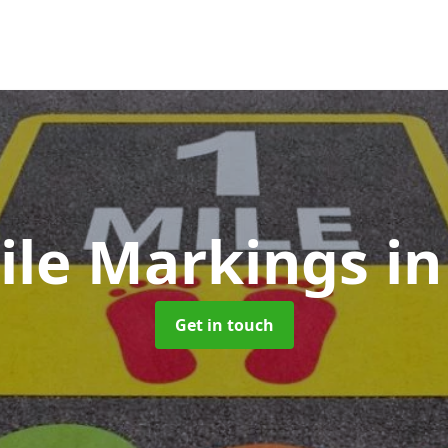
ile Markings
i
Get in touch