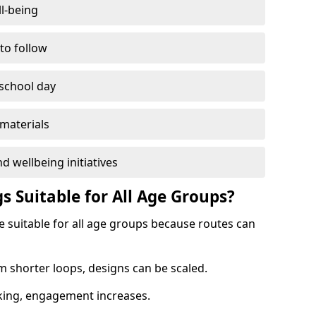
l-being
 to follow
 school day
materials
d wellbeing initiatives
s Suitable for All Age Groups?
 suitable for all age groups because routes can
m shorter loops, designs can be scaled.
cking, engagement increases.