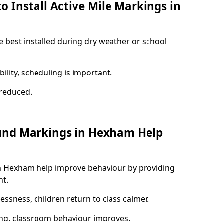
o Install Active Mile Markings in
 best installed during dry weather or school
ility, scheduling is important.
s reduced.
ound Markings in Hexham Help
in Hexham help improve behaviour by providing
nt.
lessness, children return to class calmer.
ng, classroom behaviour improves.