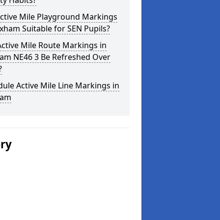
ity Habits?
ctive Mile Playground Markings
xham Suitable for SEN Pupils?
ctive Mile Route Markings in
am NE46 3 Be Refreshed Over
?
ule Active Mile Line Markings in
ham
ery