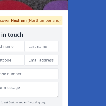
cover
Hexham
(Northumberland)
 in touch
to get back to you in 1 working day.