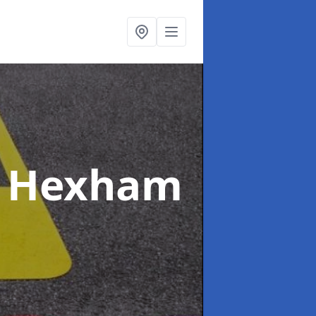
n Hexham