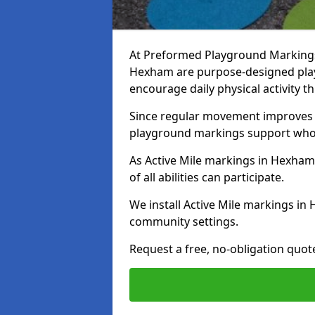
At Preformed Playground Markings, 
Hexham are purpose-designed pla
encourage daily physical activity
Since regular movement improves ph
playground markings support whol
As Active Mile markings in Hexham 
of all abilities can participate.
We install Active Mile markings i
community settings.
Request a free, no-obligation quot