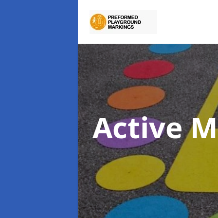
Active M