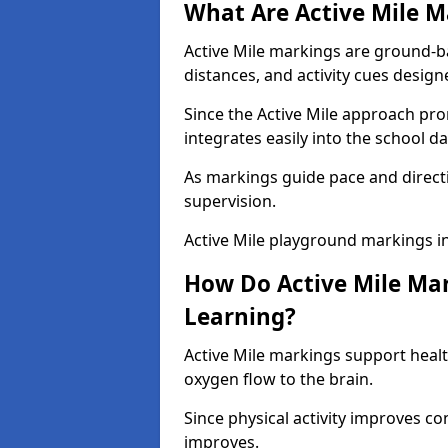
What Are Active Mile M
Active Mile markings are ground-
distances, and activity cues desig
Since the Active Mile approach prom
integrates easily into the school da
As markings guide pace and direct
supervision.
Active Mile playground markings 
How Do Active Mile Ma
Learning?
Active Mile markings support healt
oxygen flow to the brain.
Since physical activity improves
improves.